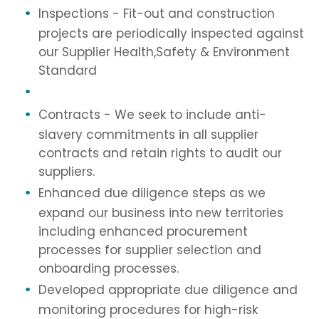
Inspections - Fit-out and construction
projects are periodically inspected against
our Supplier Health,Safety & Environment
Standard
Contracts - We seek to include anti-
slavery commitments in all supplier
contracts and retain rights to audit our
suppliers.
Enhanced due diligence steps as we
expand our business into new territories
including enhanced procurement
processes for supplier selection and
onboarding processes.
Developed appropriate due diligence and
monitoring procedures for high-risk