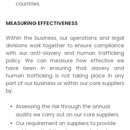
countries.
MEASURING EFFECTIVENESS
Within the business, our operations and legal
divisions work together to ensure compliance
with our anti-slavery and human trafficking
policy. We can measure how effective we
have been in ensuring that slavery and
human trafficking is not taking place in any
part of our business or within our core suppliers
by:
Assessing the risk through the annual
audits we carry out on our core suppliers.
Our requirement on suppliers to provide