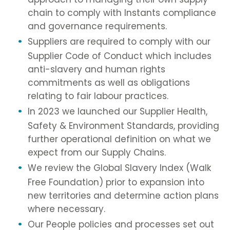
chain to comply with Instants compliance
and governance requirements.
Suppliers are required to comply with our
Supplier Code of Conduct which includes
anti-slavery and human rights
commitments as well as obligations
relating to fair labour practices.
In 2023 we launched our Supplier Health,
Safety & Environment Standards, providing
further operational definition on what we
expect from our Supply Chains.
We review the Global Slavery Index (Walk
Free Foundation) prior to expansion into
new territories and determine action plans
where necessary.
Our People policies and processes set out