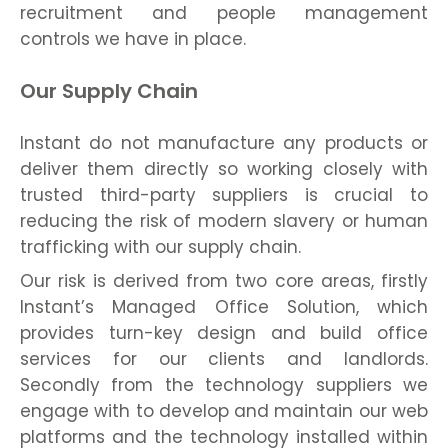
recruitment and people management
controls we have in place.
Our Supply Chain
Instant do not manufacture any products or
deliver them directly so working closely with
trusted third-party suppliers is crucial to
reducing the risk of modern slavery or human
trafficking with our supply chain.
Our risk is derived from two core areas, firstly
Instant’s Managed Office Solution, which
provides turn-key design and build office
services for our clients and landlords.
Secondly from the technology suppliers we
engage with to develop and maintain our web
platforms and the technology installed within