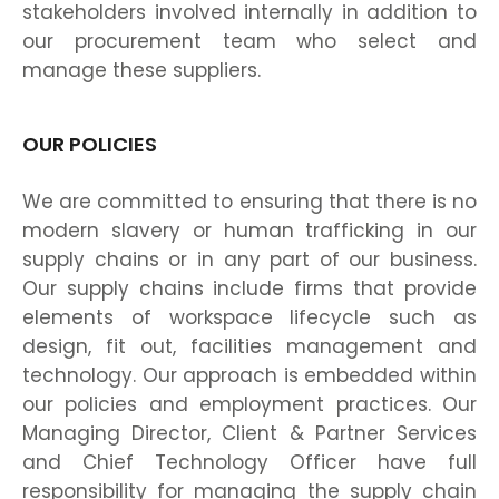
stakeholders involved internally in addition to
our procurement team who select and
manage these suppliers.
OUR POLICIES
We are committed to ensuring that there is no
modern slavery or human trafficking in our
supply chains or in any part of our business.
Our supply chains include firms that provide
elements of workspace lifecycle such as
design, fit out, facilities management and
technology. Our approach is embedded within
our policies and employment practices. Our
Managing Director, Client & Partner Services
and Chief Technology Officer have full
responsibility for managing the supply chain