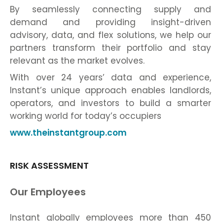
By seamlessly connecting supply and
demand and providing insight-driven
advisory, data, and flex solutions, we help our
partners transform their portfolio and stay
relevant as the market evolves.
With over 24 years’ data and experience,
Instant’s unique approach enables landlords,
operators, and investors to build a smarter
working world for today’s occupiers
www.theinstantgroup.com
RISK ASSESSMENT
Our Employees
Instant globally employees more than 450