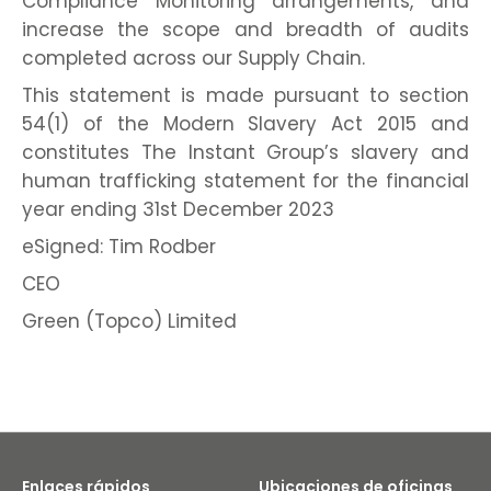
Compliance Monitoring arrangements, and
increase the scope and breadth of audits
completed across our Supply Chain.
This statement is made pursuant to section
54(1) of the Modern Slavery Act 2015 and
constitutes The Instant Group’s slavery and
human trafficking statement for the financial
year ending 31st December 2023
eSigned: Tim Rodber
CEO
Green (Topco) Limited
Enlaces rápidos
Ubicaciones de oficinas