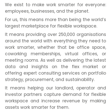
We exist to make work smarter for everyone:
employees, businesses, and the planet.
For us, this means more than being the world’s
largest marketplace for flexible workspace.
It means providing over 250,000 organisations
around the world with everything they need to
work smarter, whether that be office space,
coworking memberships, virtual offices, or
meeting rooms. As well as delivering the latest
data and insights on the flex market or
offering expert consulting services on portfolio
strategy, procurement, and sustainability.
It means helping our landlord, operator and
investor partners capture demand for flexible
workspace and increase revenue by making
assets work smarter for them.