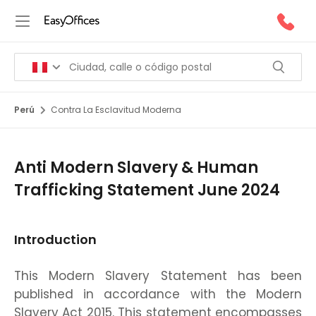
Perú
Contra La Esclavitud Moderna
Anti Modern Slavery & Human
Trafficking Statement June 2024
Introduction
This Modern Slavery Statement has been
published in accordance with the Modern
Slavery Act 2015. This statement encompasses