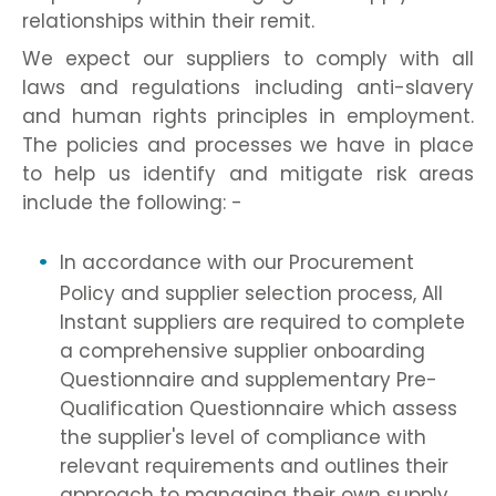
relationships within their remit.
We expect our suppliers to comply with all
laws and regulations including anti-slavery
and human rights principles in employment.
The policies and processes we have in place
to help us identify and mitigate risk areas
include the following: -
In accordance with our Procurement
Policy and supplier selection process, All
Instant suppliers are required to complete
a comprehensive supplier onboarding
Questionnaire and supplementary Pre-
Qualification Questionnaire which assess
the supplier's level of compliance with
relevant requirements and outlines their
approach to managing their own supply