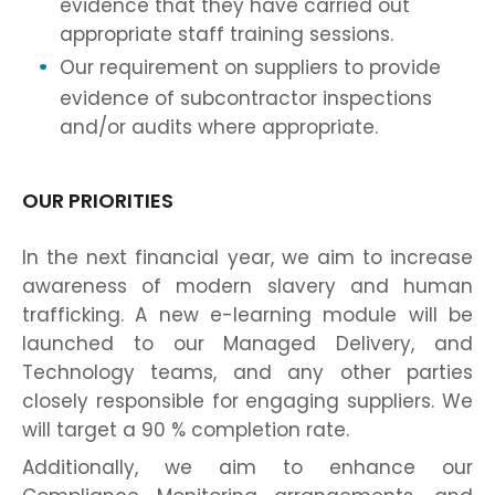
evidence that they have carried out
appropriate staff training sessions.
Our requirement on suppliers to provide
evidence of subcontractor inspections
and/or audits where appropriate.
OUR PRIORITIES
In the next financial year, we aim to increase
awareness of modern slavery and human
trafficking. A new e-learning module will be
launched to our Managed Delivery, and
Technology teams, and any other parties
closely responsible for engaging suppliers. We
will target a 90 % completion rate.
Additionally, we aim to enhance our