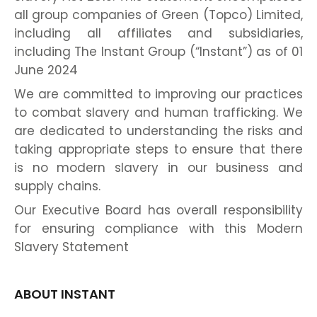
all group companies of Green (Topco) Limited,
including all affiliates and subsidiaries,
including The Instant Group (“Instant”) as of 01
June 2024
We are committed to improving our practices
to combat slavery and human trafficking. We
are dedicated to understanding the risks and
taking appropriate steps to ensure that there
is no modern slavery in our business and
supply chains.
Our Executive Board has overall responsibility
for ensuring compliance with this Modern
Slavery Statement
ABOUT INSTANT