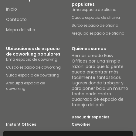
populares
Inicio
Lima espacio de oficina
Cusco espacio de oficina
Contacto
Surco espacio de oficina
Mapa del sitio
Arequipa espacio de oficina
Ubicaciones de espacio
Quiénes somos
de coworking populares
Hemos creado Easy
Lima espacio de coworking
Offices por una simple
razón: para que la gente
Cusco espacio de coworking
pueda encontrar más
Surco espacio de coworking
fácilmente fantásticos
lugares donde trabajar y
Arequipa espacio de
para poner bajo un mismo
coworking
techo cada metro
cuadrado de espacio de
trabajo del país.
Descubrir espacios
Instant Offices
Coworker
The Instant Group
Coworking Insights