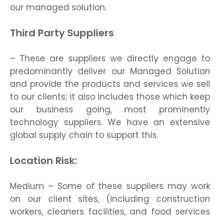
our managed solution.
Third Party Suppliers
– These are suppliers we directly engage to
predominantly deliver our Managed Solution
and provide the products and services we sell
to our clients; it also includes those which keep
our business going, most prominently
technology suppliers. We have an extensive
global supply chain to support this.
Location Risk:
Medium – Some of these suppliers may work
on our client sites, (including construction
workers, cleaners facilities, and food services