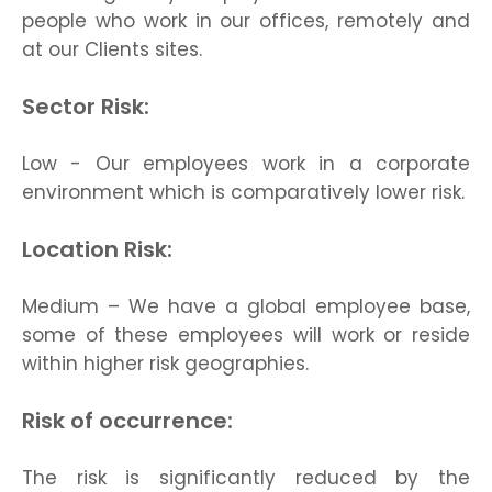
people who work in our offices, remotely and
at our Clients sites.
Sector Risk:
Low - Our employees work in a corporate
environment which is comparatively lower risk.
Location Risk:
Medium – We have a global employee base,
some of these employees will work or reside
within higher risk geographies.
Risk of occurrence:
The risk is significantly reduced by the