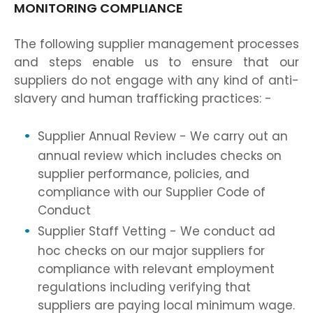
MONITORING COMPLIANCE
The following supplier management processes
and steps enable us to ensure that our
suppliers do not engage with any kind of anti-
slavery and human trafficking practices: -
Supplier Annual Review - We carry out an
annual review which includes checks on
supplier performance, policies, and
compliance with our Supplier Code of
Conduct
Supplier Staff Vetting - We conduct ad
hoc checks on our major suppliers for
compliance with relevant employment
regulations including verifying that
suppliers are paying local minimum wage.