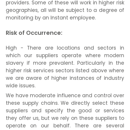
providers. Some of these will work in higher risk
geographies, all will be subject to a degree of
monitoring by an Instant employee.
Risk of Occurrence:
High - There are locations and sectors in
which our suppliers operate where modern
slavery if more prevalent. Particularly in the
higher risk services sectors listed above where
we are aware of higher instances of industry
wide issues.
We have moderate influence and control over
these supply chains. We directly select these
suppliers and specify the good or services
they offer us, but we rely on these suppliers to
operate on our behalf. There are several