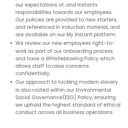
our expectations of, and Instants
responsibilities towards our employees.
Our policies are provided to new starters,
and referenced in induction material, and
are available on our My Instant platform.
We review our new employees right-to-
work as part of our onboarding process
and have a Whistleblowing Policy which
allows staff to raise concerns
confidentially.
Our approach to tackling modern slavery
is also rooted within our Environmental
Social Governance(ESG) Policy, ensuring
we uphold the highest standard of ethical
conduct across all business operations.