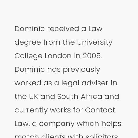
Dominic received a Law
degree from the University
College London in 2005.
Dominic has previously
worked as a legal adviser in
the UK and South Africa and
currently works for Contact
Law, a company which helps
match clients with solicitors.