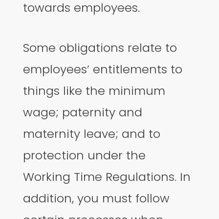
towards employees.
Some obligations relate to
employees’ entitlements to
things like the minimum
wage; paternity and
maternity leave; and to
protection under the
Working Time Regulations. In
addition, you must follow