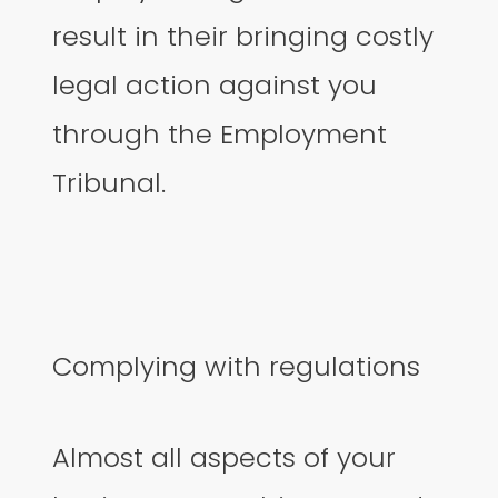
result in their bringing costly
legal action against you
through the Employment
Tribunal.
Complying with regulations
Almost all aspects of your