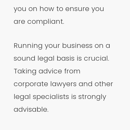
you on how to ensure you
are compliant.
Running your business on a
sound legal basis is crucial.
Taking advice from
corporate lawyers and other
legal specialists is strongly
advisable.