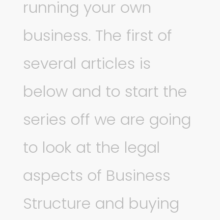
running your own
business. The first of
several articles is
below and to start the
series off we are going
to look at the legal
aspects of Business
Structure and buying