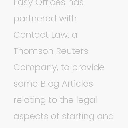
Easy Offices has
partnered with
Contact Law, a
Thomson Reuters
Company, to provide
some Blog Articles
relating to the legal
aspects of starting and