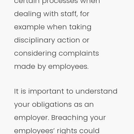
certain processes when
dealing with staff, for
example when taking
disciplinary action or
considering complaints
made by employees.
It is important to understand
your obligations as an
employer. Breaching your
employees’ rights could