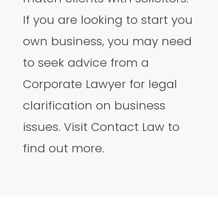
If you are looking to start you
own business, you may need
to seek advice from a
Corporate Lawyer for legal
clarification on business
issues. Visit Contact Law to
find out more.