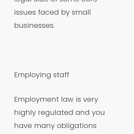
issues faced by small
businesses.
Employing staff
Employment law is very
highly regulated and you
have many obligations