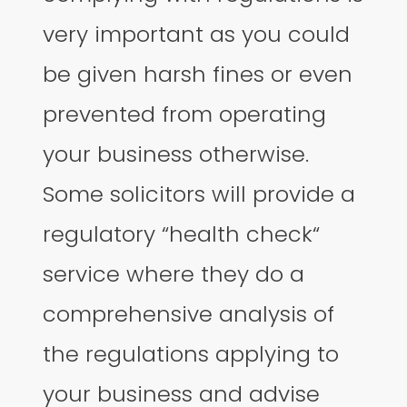
very important as you could
be given harsh fines or even
prevented from operating
your business otherwise.
Some solicitors will provide a
regulatory “health check“
service where they do a
comprehensive analysis of
the regulations applying to
your business and advise