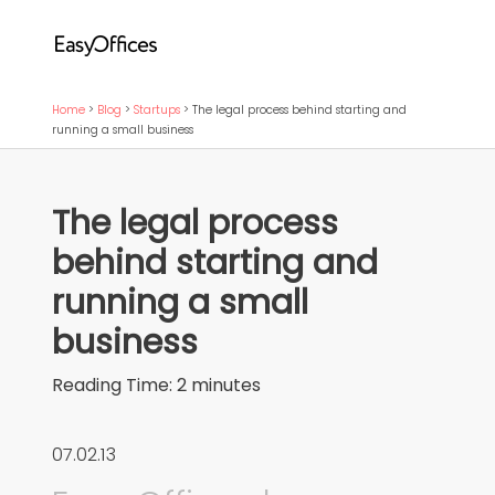
Home
>
Blog
>
Startups
>
The legal process behind starting and
running a small business
The legal process
behind starting and
running a small
business
Reading Time:
2
minutes
07.02.13