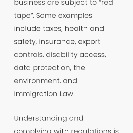
business are subject to “red
tape“. Some examples
include taxes, health and
safety, insurance, export
controls, disability access,
data protection, the
environment, and
Immigration Law.
Understanding and
complying with regulations is