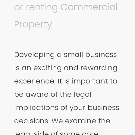
or renting Commercial
Property.
Developing a small business
is an exciting and rewarding
experience. It is important to
be aware of the legal
implications of your business
decisions. We examine the
legal side of some core