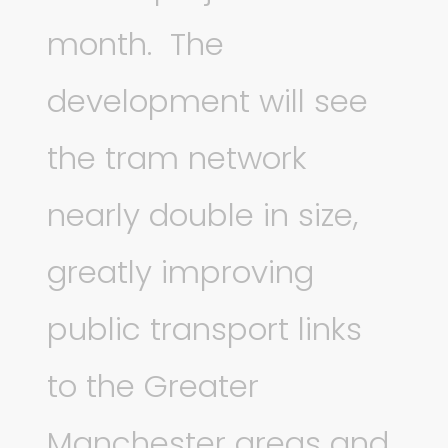
month. The
development will see
the tram network
nearly double in size,
greatly improving
public transport links
to the Greater
Manchester areas and,