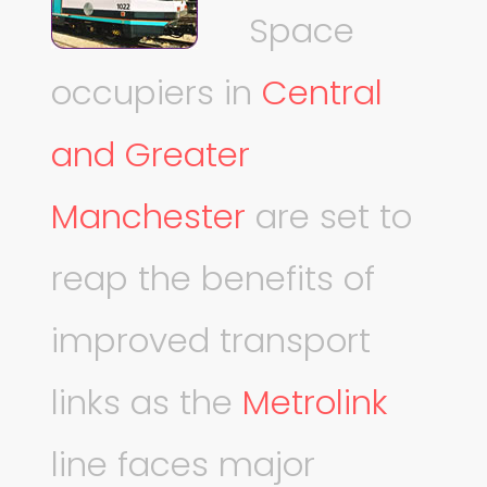
Space
occupiers in
Central
and Greater
Manchester
are set to
reap the benefits of
improved transport
links as the
Metrolink
line faces major