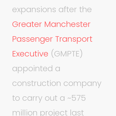
expansions after the
Greater Manchester
Passenger Transport
Executive
(GMPTE)
appointed a
construction company
to carry out a ~575
million project last