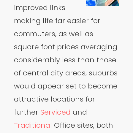
improved links
making life far easier for
commuters, as well as
square foot prices averaging
considerably less than those
of central city areas, suburbs
would appear set to become
attractive locations for
further
Serviced
and
Traditional
Office sites, both