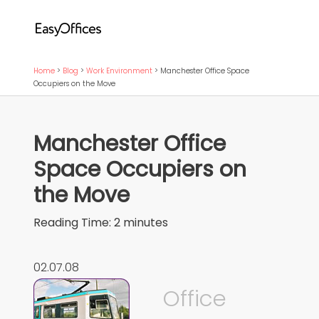
Home
>
Blog
>
Work Environment
>
Manchester Office Space
Occupiers on the Move
Manchester Office
Space Occupiers on
the Move
Reading Time:
2
minutes
02.07.08
Office