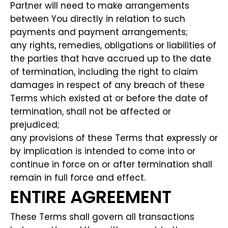
Partner will need to make arrangements
between You directly in relation to such
payments and payment arrangements;
any rights, remedies, obligations or liabilities of
the parties that have accrued up to the date
of termination, including the right to claim
damages in respect of any breach of these
Terms which existed at or before the date of
termination, shall not be affected or
prejudiced;
any provisions of these Terms that expressly or
by implication is intended to come into or
continue in force on or after termination shall
remain in full force and effect.
ENTIRE AGREEMENT
These Terms shall govern all transactions