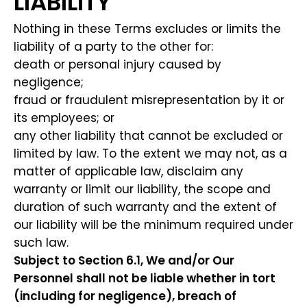
LIABILITY
Nothing in these Terms excludes or limits the
liability of a party to the other for:
death or personal injury caused by
negligence;
fraud or fraudulent misrepresentation by it or
its employees; or
any other liability that cannot be excluded or
limited by law. To the extent we may not, as a
matter of applicable law, disclaim any
warranty or limit our liability, the scope and
duration of such warranty and the extent of
our liability will be the minimum required under
such law.
Subject to Section 6.1, We and/or Our
Personnel shall not be liable whether in tort
(including for negligence), breach of