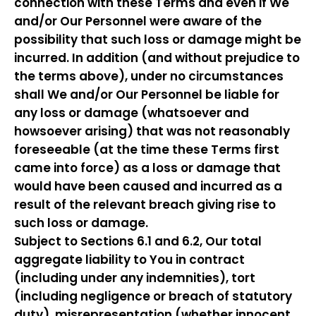
connection with these Terms and even if We
and/or Our Personnel were aware of the
possibility that such loss or damage might be
incurred. In addition (and without prejudice to
the terms above), under no circumstances
shall We and/or Our Personnel be liable for
any loss or damage (whatsoever and
howsoever arising) that was not reasonably
foreseeable (at the time these Terms first
came into force) as a loss or damage that
would have been caused and incurred as a
result of the relevant breach giving rise to
such loss or damage.
Subject to Sections 6.1 and 6.2, Our total
aggregate liability to You in contract
(including under any indemnities), tort
(including negligence or breach of statutory
duty), misrepresentation (whether innocent