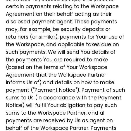
certain payments relating to the Workspace
Agreement on their behalf acting as their
disclosed payment agent. These payments
may, for example, be security deposits or
retainers (or similar), payments for Your use of
the Workspace, and applicable taxes due on
such payments. We will send You details of
the payments You are required to make
(based on the terms of Your Workspace
Agreement that the Workspace Partner
informs Us of) and details on how to make
payment ("Payment Notice"). Payment of such
sums to Us (in accordance with the Payment
Notice) will fulfil Your obligation to pay such
sums to the Workspace Partner, and all
payments are received by Us as agent on
behalf of the Workspace Partner. Payments