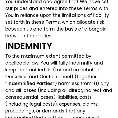
You understand and agree that We have set
our prices and entered into these Terms with
You in reliance upon the limitations of liability
set forth in these Terms, which allocate risk
between us and form the basis of a bargain
between the parties.
INDEMNITY
To the maximum extent permitted by
applicable law, You will fully indemnify and
keep indemnified Us (for and on behalf of
Ourselves and Our Personnel) (together,
“Indemnified Parties”
) harmless from: (i) any
and all losses (including all direct, indirect and
consequential losses), liabilities, costs
(including legal costs), expenses, claims,
proceedings, or demands that any
Indemnified Party suffers or incurs, or will