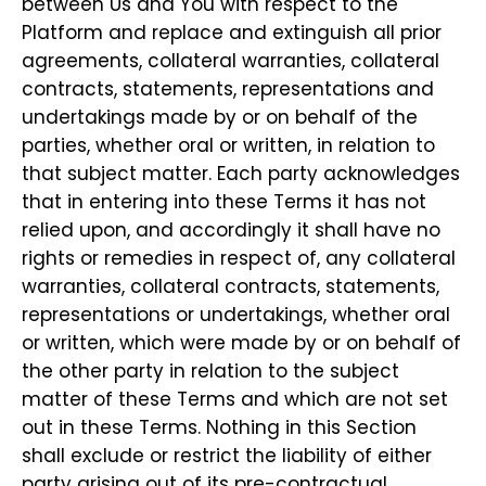
between Us and You with respect to the
Platform and replace and extinguish all prior
agreements, collateral warranties, collateral
contracts, statements, representations and
undertakings made by or on behalf of the
parties, whether oral or written, in relation to
that subject matter. Each party acknowledges
that in entering into these Terms it has not
relied upon, and accordingly it shall have no
rights or remedies in respect of, any collateral
warranties, collateral contracts, statements,
representations or undertakings, whether oral
or written, which were made by or on behalf of
the other party in relation to the subject
matter of these Terms and which are not set
out in these Terms. Nothing in this Section
shall exclude or restrict the liability of either
party arising out of its pre-contractual