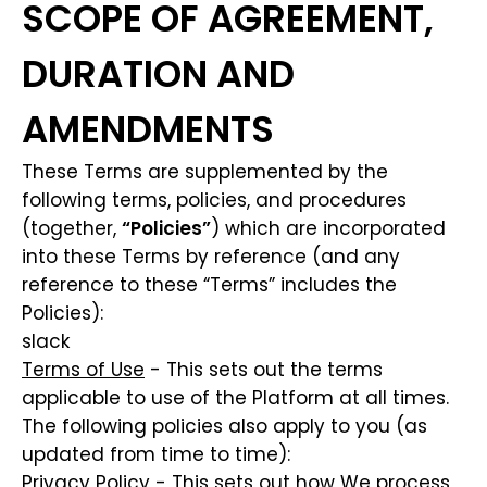
SCOPE OF AGREEMENT,
DURATION AND
AMENDMENTS
These Terms are supplemented by the
following terms, policies, and procedures
(together,
“Policies”
) which are incorporated
into these Terms by reference (and any
reference to these “Terms” includes the
Policies):
slack
Terms of Use
- This sets out the terms
applicable to use of the Platform at all times.
The following policies also apply to you (as
updated from time to time):
Privacy Policy
- This sets out how We process