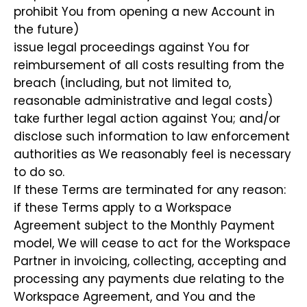
prohibit You from opening a new Account in
the future)
issue legal proceedings against You for
reimbursement of all costs resulting from the
breach (including, but not limited to,
reasonable administrative and legal costs)
take further legal action against You; and/or
disclose such information to law enforcement
authorities as We reasonably feel is necessary
to do so.
If these Terms are terminated for any reason:
if these Terms apply to a Workspace
Agreement subject to the Monthly Payment
model, We will cease to act for the Workspace
Partner in invoicing, collecting, accepting and
processing any payments due relating to the
Workspace Agreement, and You and the