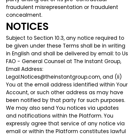
fraudulent misrepresentation or fraudulent
concealment.
NOTICES
Subject to Section 10.3, any notice required to
be given under these Terms shall be in writing
in English and shall be delivered by email: to Us
FAO - General Counsel at The Instant Group,
Email Address:
Legal.Notices@theinstantgroup.com, and (ii)
You at the email address identified within Your
Account, or such other address as may have
been notified by that party for such purposes.
We may also send You notices via updates
and notifications within the Platform. You
expressly agree that service of any notice via
email or within the Platform constitutes lawful