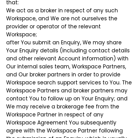
that:
We act as a broker in respect of any such
Workspace, and We are not ourselves the
provider or operator of the relevant
Workspace;
after You submit an Enquiry, We may share
Your Enquiry details (including contact details
and other relevant Account information) with
Our internal sales team, Workspace Partners,
and Our broker partners in order to provide
Workspace search support services to You. The
Workspace Partners and broker partners may
contact You to follow up on Your Enquiry; and
We may receive a brokerage fee from the
Workspace Partner in respect of any
Workspace Agreement You subsequently
agree with the Workspace Partner following