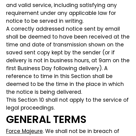
and valid service, including satisfying any
requirement under any applicable law for
notice to be served in writing.
A correctly addressed notice sent by email
shall be deemed to have been received at the
time and date of transmission shown on the
saved sent copy kept by the sender (or if
delivery is not in business hours, at 9am on the
first Business Day following delivery). A
reference to time in this Section shall be
deemed to be the time in the place in which
the notice is being delivered.
This Section 10 shall not apply to the service of
legal proceedings.
GENERAL TERMS
Force Majeure
. We shall not be in breach of