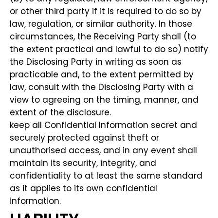
or other third party if it is required to do so by
law, regulation, or similar authority. In those
circumstances, the Receiving Party shall (to
the extent practical and lawful to do so) notify
the Disclosing Party in writing as soon as
practicable and, to the extent permitted by
law, consult with the Disclosing Party with a
view to agreeing on the timing, manner, and
extent of the disclosure.
keep all Confidential Information secret and
securely protected against theft or
unauthorised access, and in any event shall
maintain its security, integrity, and
confidentiality to at least the same standard
as it applies to its own confidential
information.