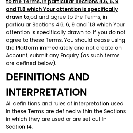
to the Terms, in particular Sections 4.6, 6, 9
and 11.8 which Your attention is specifically
drawn to
,od and agree to the Terms, in
particular Sections 4.6, 6, 9 and 11.8 which Your
attention is specifically drawn to. If you do not
agree to these Terms, You should cease using
the Platform immediately and not create an
Account, submit any Enquiry (as such terms
are defined below).
DEFINITIONS AND
INTERPRETATION
All definitions and rules of interpretation used
in these Terms are defined within the Sections
in which they are used or are set out in
Section 14.