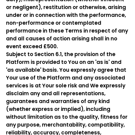
or negligent), restitution or otherwise, arising
under or in connection with the performance,
non-performance or contemplated
performance in these Terms in respect of any
and all causes of action arising shall in no
event exceed £500.
Subject to Section 6.1, the provision of the
Platform is provided to You on an 'as is' and
'as available' basis. You expressly agree that
Your use of the Platform and any associated
services is at Your sole risk and We expressly
disclaim any and all representations,
guarantees and warranties of any kind
(whether express or implied), including
without limitation as to the quality, fitness for
any purpose, merchantability, compatibility,
reliability, accuracy, completeness,