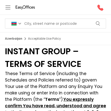
Azerbaijan
Acceptable Use Policy
INSTANT GROUP –
TERMS OF SERVICE
These Terms of Service (including the
Schedules and Policies referred to) govern
Your use of the Platform and any Enquiry You
make using or enter into in connection with
the Platform (the “
Terms
”).
You expressly
confirm You have read, understood and agree