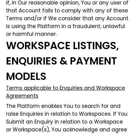
if, in Our reasonable opinion, You or any user of
that Account fails to comply with any of these
Terms and/or if We consider that any Account
is using the Platform in a fraudulent, unlawful
or harmful manner.
WORKSPACE LISTINGS,
ENQUIRIES & PAYMENT
MODELS
Terms applicable to Enquiries and Workspace
Agreements
The Platform enables You to search for and
raise Enquiries in relation to Workspaces. If You
Submit an Enquiry in relation to a Workspace
or Workspace(s), You acknowledge and agree