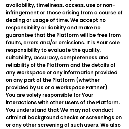
availability, timeliness, access, use or non-
infringement or those arising from a course of
dealing or usage of time. We accept no
responsibility or liability and make no
guarantee that the Platform will be free from
faults, errors and/or omissions. It is Your sole
responsibility to evaluate the quality,
suitability, accuracy, completeness and
reliability of the Platform and the details of
any Workspace or any information provided
on any part of the Platform (whether
provided by Us or a Workspace Partner).
You are solely responsible for Your
interactions with other users of the Platform.
You understand that We may not conduct
criminal background checks or screenings on
or any other screening of such users. We also