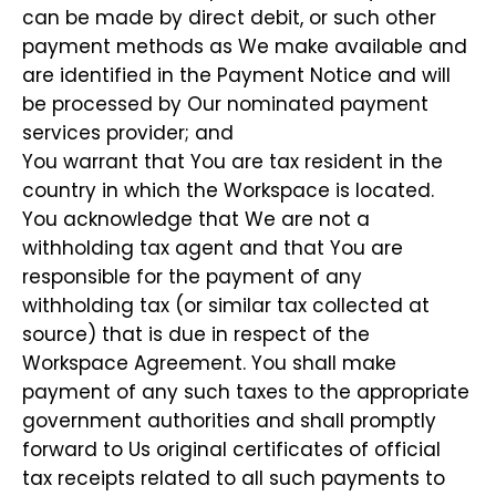
can be made by direct debit, or such other
payment methods as We make available and
are identified in the Payment Notice and will
be processed by Our nominated payment
services provider; and
You warrant that You are tax resident in the
country in which the Workspace is located.
You acknowledge that We are not a
withholding tax agent and that You are
responsible for the payment of any
withholding tax (or similar tax collected at
source) that is due in respect of the
Workspace Agreement. You shall make
payment of any such taxes to the appropriate
government authorities and shall promptly
forward to Us original certificates of official
tax receipts related to all such payments to