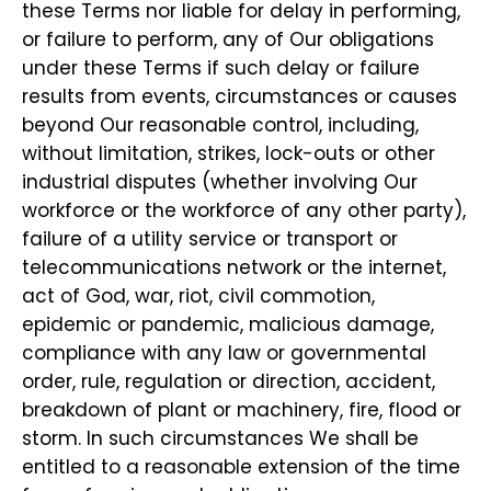
these Terms nor liable for delay in performing,
or failure to perform, any of Our obligations
under these Terms if such delay or failure
results from events, circumstances or causes
beyond Our reasonable control, including,
without limitation, strikes, lock-outs or other
industrial disputes (whether involving Our
workforce or the workforce of any other party),
failure of a utility service or transport or
telecommunications network or the internet,
act of God, war, riot, civil commotion,
epidemic or pandemic, malicious damage,
compliance with any law or governmental
order, rule, regulation or direction, accident,
breakdown of plant or machinery, fire, flood or
storm. In such circumstances We shall be
entitled to a reasonable extension of the time