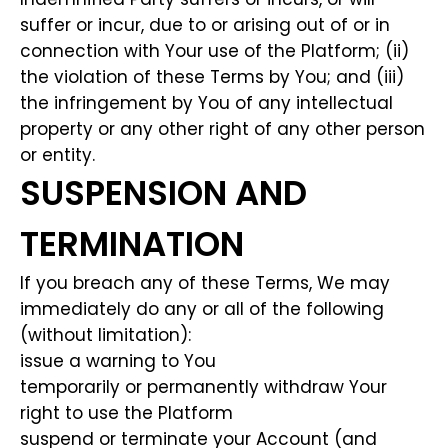
suffer or incur, due to or arising out of or in
connection with Your use of the Platform; (ii)
the violation of these Terms by You; and (iii)
the infringement by You of any intellectual
property or any other right of any other person
or entity.
SUSPENSION AND
TERMINATION
If you breach any of these Terms, We may
immediately do any or all of the following
(without limitation):
issue a warning to You
temporarily or permanently withdraw Your
right to use the Platform
suspend or terminate your Account (and