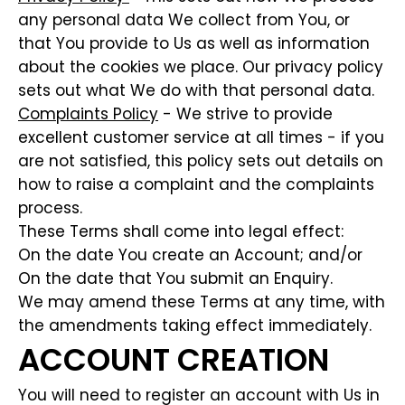
any personal data We collect from You, or
that You provide to Us as well as information
about the cookies we place. Our privacy policy
sets out what We do with that personal data.
Complaints Policy
- We strive to provide
excellent customer service at all times - if you
are not satisfied, this policy sets out details on
how to raise a complaint and the complaints
process.
These Terms shall come into legal effect:
On the date You create an Account; and/or
On the date that You submit an Enquiry.
We may amend these Terms at any time, with
the amendments taking effect immediately.
ACCOUNT CREATION
You will need to register an account with Us in