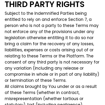
THIRD PARTY RIGHTS
Subject to the Indemnified Parties being
entitled to rely on and enforce Section 7, a
person who is not a party to these Terms may
not enforce any of the provisions under any
legislation otherwise entitling it to do so nor
bring a claim for the recovery of any losses,
liabilities, expenses or costs arising out of or
relating to these Terms or the Platform. The
consent of any third party is not necessary for
any variation (including any release or
compromise in whole or in part of any liability)
or termination of these Terms.
All claims brought by You under or as a result
of these Terms (whether in contract,
misrepresentation (whether tortious or
statutory), tort (including negligence),