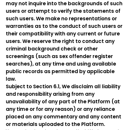
may not inquire into the backgrounds of such
users or attempt to verify the statements of
such users. We make no representations or
warranties as to the conduct of such users or
their compatibility with any current or future
users. We reserve the right to conduct any
criminal background check or other
screenings (such as sex offender register
searches), at any time and using available
public records as permitted by applicable
law.
Subject to Section 6.1, We disclaim all liability
and responsibility arising from any
unavailability of any part of the Platform (at
any time or for any reason) or any reliance
placed on any commentary and any content
or materials uploaded to the Platform.