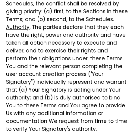
Schedules, the conflict shall be resolved by
giving priority: (a) first, to the Sections in these
Terms; and (b) second, to the Schedules.
Authority
. The parties declare that they each
have the right, power and authority and have
taken all action necessary to execute and
deliver, and to exercise their rights and
perform their obligations under, these Terms.
You and the relevant person completing the
user account creation process ("Your
Signatory") individually represent and warrant
that (a) Your Signatory is acting under Your
authority; and (b) is duly authorised to bind
You to these Terms and You agree to provide
Us with any additional information or
documentation We request from time to time
to verify Your Signatory's authority.