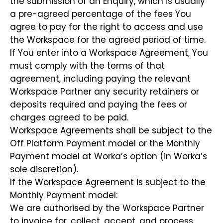
the submission of an Enquiry, which is usually
a pre-agreed percentage of the fees You
agree to pay for the right to access and use
the Workspace for the agreed period of time.
If You enter into a Workspace Agreement, You
must comply with the terms of that
agreement, including paying the relevant
Workspace Partner any security retainers or
deposits required and paying the fees or
charges agreed to be paid.
Workspace Agreements shall be subject to the
Off Platform Payment model or the Monthly
Payment model at Worka’s option (in Worka’s
sole discretion).
If the Workspace Agreement is subject to the
Monthly Payment model:
We are authorised by the Workspace Partner
to invoice for, collect, accept, and process