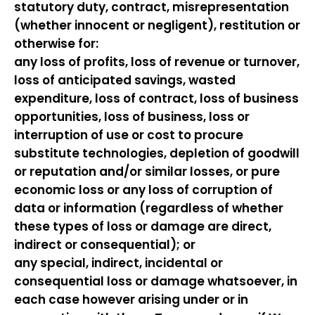
statutory duty, contract, misrepresentation
(whether innocent or negligent), restitution or
otherwise for:
any loss of profits, loss of revenue or turnover,
loss of anticipated savings, wasted
expenditure, loss of contract, loss of business
opportunities, loss of business, loss or
interruption of use or cost to procure
substitute technologies, depletion of goodwill
or reputation and/or similar losses, or pure
economic loss or any loss of corruption of
data or information (regardless of whether
these types of loss or damage are direct,
indirect or consequential); or
any special, indirect, incidental or
consequential loss or damage whatsoever, in
each case however arising under or in