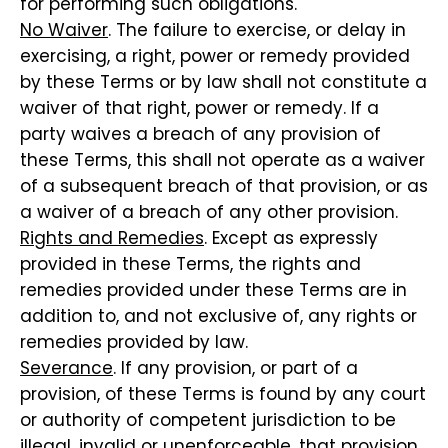
for performing such obligations.
No Waiver
. The failure to exercise, or delay in
exercising, a right, power or remedy provided
by these Terms or by law shall not constitute a
waiver of that right, power or remedy. If a
party waives a breach of any provision of
these Terms, this shall not operate as a waiver
of a subsequent breach of that provision, or as
a waiver of a breach of any other provision.
Rights and Remedies
. Except as expressly
provided in these Terms, the rights and
remedies provided under these Terms are in
addition to, and not exclusive of, any rights or
remedies provided by law.
Severance
. If any provision, or part of a
provision, of these Terms is found by any court
or authority of competent jurisdiction to be
illegal, invalid or unenforceable, that provision