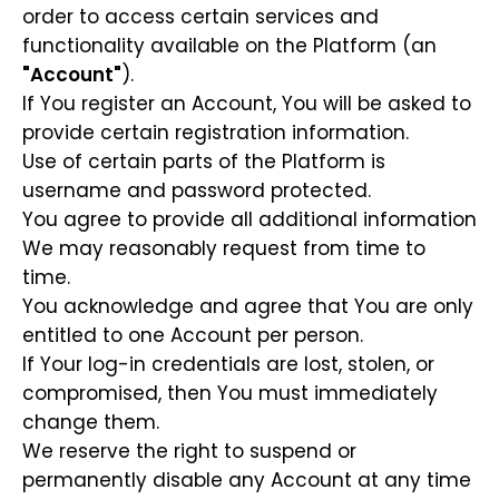
order to access certain services and
functionality available on the Platform (an
"Account"
).
If You register an Account, You will be asked to
provide certain registration information.
Use of certain parts of the Platform is
username and password protected.
You agree to provide all additional information
We may reasonably request from time to
time.
You acknowledge and agree that You are only
entitled to one Account per person.
If Your log-in credentials are lost, stolen, or
compromised, then You must immediately
change them.
We reserve the right to suspend or
permanently disable any Account at any time