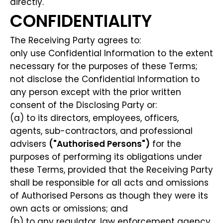
directly.
CONFIDENTIALITY
The Receiving Party agrees to:
only use Confidential Information to the extent
necessary for the purposes of these Terms;
not disclose the Confidential Information to
any person except with the prior written
consent of the Disclosing Party or:
(a) to its directors, employees, officers,
agents, sub-contractors, and professional
advisers
("Authorised Persons")
for the
purposes of performing its obligations under
these Terms, provided that the Receiving Party
shall be responsible for all acts and omissions
of Authorised Persons as though they were its
own acts or omissions; and
(b) to any regulator, law enforcement agency,