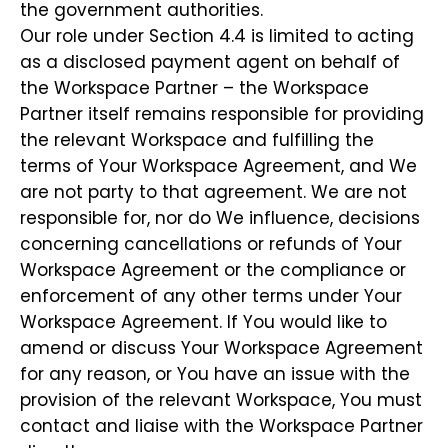
the government authorities.
Our role under Section 4.4 is limited to acting
as a disclosed payment agent on behalf of
the Workspace Partner – the Workspace
Partner itself remains responsible for providing
the relevant Workspace and fulfilling the
terms of Your Workspace Agreement, and We
are not party to that agreement. We are not
responsible for, nor do We influence, decisions
concerning cancellations or refunds of Your
Workspace Agreement or the compliance or
enforcement of any other terms under Your
Workspace Agreement. If You would like to
amend or discuss Your Workspace Agreement
for any reason, or You have an issue with the
provision of the relevant Workspace, You must
contact and liaise with the Workspace Partner