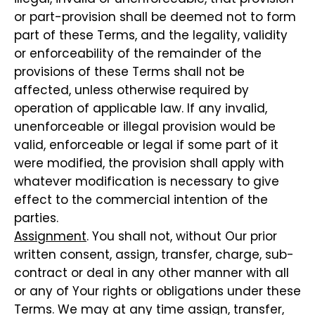
or part-provision shall be deemed not to form
part of these Terms, and the legality, validity
or enforceability of the remainder of the
provisions of these Terms shall not be
affected, unless otherwise required by
operation of applicable law. If any invalid,
unenforceable or illegal provision would be
valid, enforceable or legal if some part of it
were modified, the provision shall apply with
whatever modification is necessary to give
effect to the commercial intention of the
parties.
Assignment
. You shall not, without Our prior
written consent, assign, transfer, charge, sub-
contract or deal in any other manner with all
or any of Your rights or obligations under these
Terms. We may at any time assign, transfer,