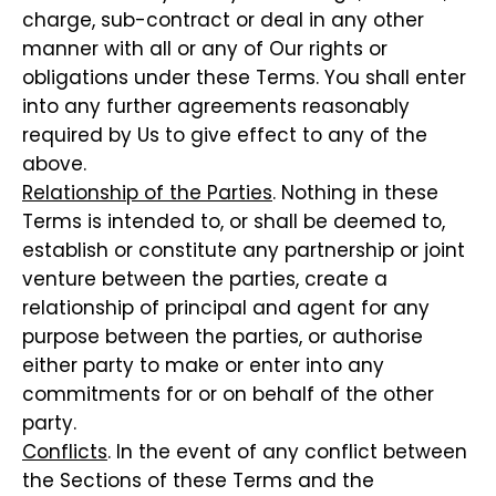
charge, sub-contract or deal in any other
manner with all or any of Our rights or
obligations under these Terms. You shall enter
into any further agreements reasonably
required by Us to give effect to any of the
above.
Relationship of the Parties
. Nothing in these
Terms is intended to, or shall be deemed to,
establish or constitute any partnership or joint
venture between the parties, create a
relationship of principal and agent for any
purpose between the parties, or authorise
either party to make or enter into any
commitments for or on behalf of the other
party.
Conflicts
. In the event of any conflict between
the Sections of these Terms and the