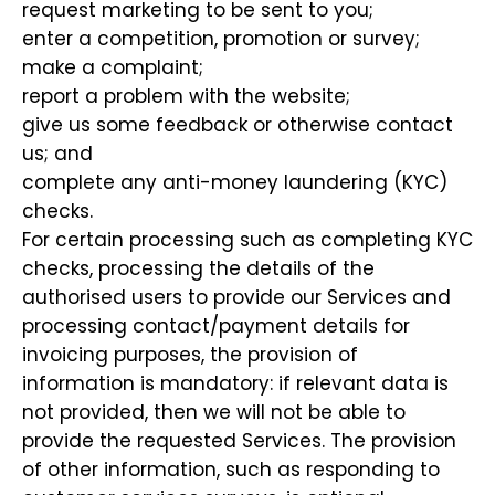
request marketing to be sent to you;
enter a competition, promotion or survey;
make a complaint;
report a problem with the website;
give us some feedback or otherwise contact
us; and
complete any anti-money laundering (KYC)
checks.
For certain processing such as completing KYC
checks, processing the details of the
authorised users to provide our Services and
processing contact/payment details for
invoicing purposes, the provision of
information is mandatory: if relevant data is
not provided, then we will not be able to
provide the requested Services. The provision
of other information, such as responding to