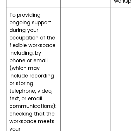
works
To providing
ongoing support
during your
occupation of the
flexible workspace
including, by
phone or email
(which may
include recording
or storing
telephone, video,
text, or email
communications):
checking that the
workspace meets
your