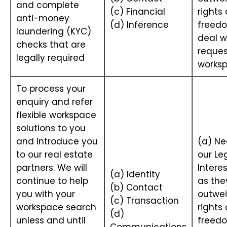
and complete
(c) Financial
rights
anti-money
(d) Inference
freedo
laundering (KYC)
deal w
checks that are
reques
legally required
works
To process your
enquiry and refer
flexible workspace
solutions to you
and introduce you
(a) Ne
to our real estate
our Le
partners. We will
Interes
(a) Identity
continue to help
as the
(b) Contact
you with your
outwei
(c) Transaction
workspace search
rights
(d)
unless and until
freedo