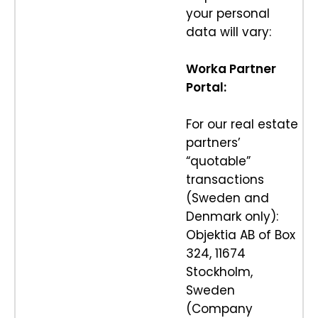
your personal
data will vary:
Worka Partner
Portal:
For our real estate
partners’
“quotable”
transactions
(Sweden and
Denmark only):
Objektia AB of Box
324, 11674
Stockholm,
Sweden
(Company