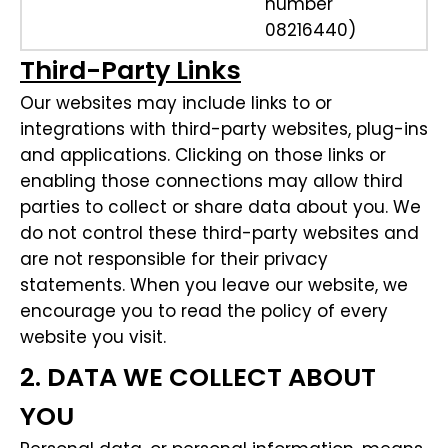
number
08216440)
Third-Party Links
Our websites may include links to or
integrations with third-party websites, plug-ins
and applications. Clicking on those links or
enabling those connections may allow third
parties to collect or share data about you. We
do not control these third-party websites and
are not responsible for their privacy
statements. When you leave our website, we
encourage you to read the policy of every
website you visit.
2. DATA WE COLLECT ABOUT
YOU