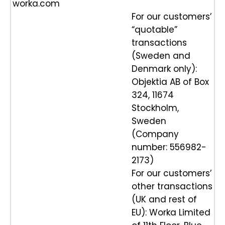
worka.com
For our customers’
“quotable”
transactions
(Sweden and
Denmark only):
Objektia AB of Box
324, 11674
Stockholm,
Sweden
(Company
number: 556982-
2173)
For our customers’
other transactions
(UK and rest of
EU): Worka Limited