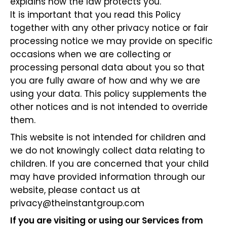
explains how the law protects you.
It is important that you read this Policy
together with any other privacy notice or fair
processing notice we may provide on specific
occasions when we are collecting or
processing personal data about you so that
you are fully aware of how and why we are
using your data. This policy supplements the
other notices and is not intended to override
them.
This website is not intended for children and
we do not knowingly collect data relating to
children. If you are concerned that your child
may have provided information through our
website, please contact us at
privacy@theinstantgroup.com
If you are visiting or using our Services from