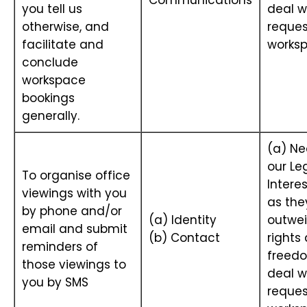
Communications
you tell us
deal w
otherwise, and
reques
facilitate and
works
conclude
workspace
bookings
generally.
(a) Ne
our Le
To organise office
Interes
viewings with you
as the
by phone and/or
(a) Identity
outwei
email and submit
(b) Contact
rights
reminders of
freedo
those viewings to
deal w
you by SMS
reques