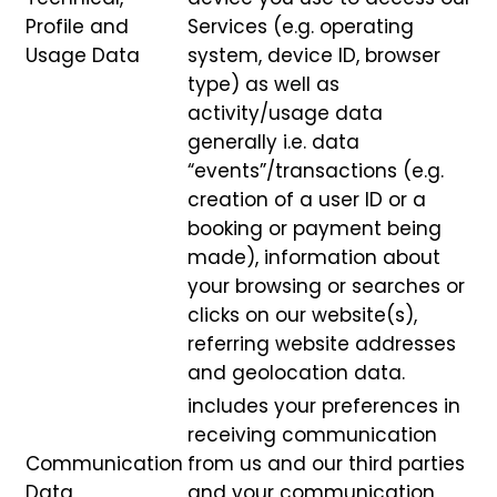
Profile and
Services (e.g. operating
Usage Data
system, device ID, browser
type) as well as
activity/usage data
generally i.e. data
“events”/transactions (e.g.
creation of a user ID or a
booking or payment being
made), information about
your browsing or searches or
clicks on our website(s),
referring website addresses
and geolocation data.
includes your preferences in
receiving communication
Communication
from us and our third parties
Data
and your communication