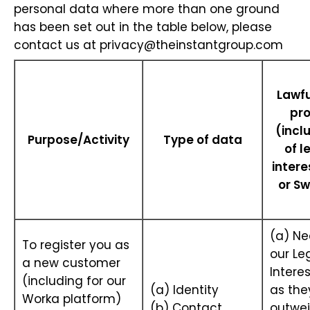
personal data where more than one ground
has been set out in the table below, please
contact us at
privacy@theinstantgroup.com
Lawfu
pr
(incl
Purpose/Activity
Type of data
of l
intere
or Sw
(a) Ne
To register you as
our Le
a new customer
Interes
(including for our
(a) Identity
as the
Worka platform)
(b) Contact
outwei