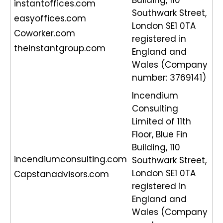
Building, 110
instantoffices.com
Southwark Street,
easyoffices.com
London SE1 0TA
Coworker.com
registered in
theinstantgroup.com
England and
Wales (Company
number: 3769141)
Incendium
Consulting
Limited of 11th
Floor, Blue Fin
Building, 110
incendiumconsulting.com
Southwark Street,
London SE1 0TA
Capstanadvisors.com
registered in
England and
Wales (Company