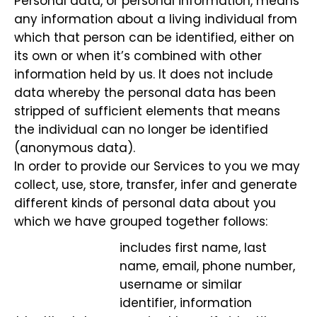
Personal data, or personal information, means
any information about a living individual from
which that person can be identified, either on
its own or when it’s combined with other
information held by us. It does not include
data whereby the personal data has been
stripped of sufficient elements that means
the individual can no longer be identified
(anonymous data).
In order to provide our Services to you we may
collect, use, store, transfer, infer and generate
different kinds of personal data about you
which we have grouped together follows:
includes first name, last
name, email, phone number,
username or similar
identifier, information