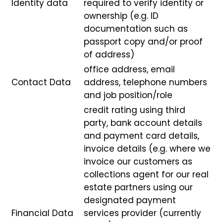
Identity data
required to verify identity or
ownership (e.g. ID
documentation such as
passport copy and/or proof
of address)
office address, email
Contact Data
address, telephone numbers
and job position/role
credit rating using third
party, bank account details
and payment card details,
invoice details (e.g. where we
invoice our customers as
collections agent for our real
estate partners using our
designated payment
Financial Data
services provider (currently