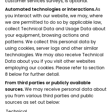
customer services surveys, is optional.
Automated technologies or interactions.
As
you interact with our website, we may, where
we are permitted to do so by applicable law,
collect Technical Data and Usage Data about
your equipment, browsing actions and
patterns. We collect this personal data by
using cookies, server logs and other similar
technologies. We may also receive Technical
Data about you if you visit other websites
employing our cookies. Please refer to section
8 below for further detail.
From third parties or publicly available
sources.
We may receive personal data about
you from various third parties and public
sources as set out below:
Technical