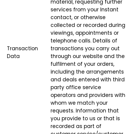
material, requesting further
services from your Instant
contact, or otherwise
collected or recorded during
viewings, appointments or
telephone calls. Details of
Transaction
transactions you carry out
Data
through our website and the
fulfilment of your orders,
including the arrangements
and deals entered with third
party office service
operators and providers with
whom we match your
requests. Information that
you provide to us or that is
recorded as part of