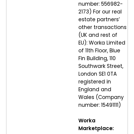
number: 556982-
2173) For our real
estate partners’
other transactions
(UK and rest of
EU): Worka Limited
of 11th Floor, Blue
Fin Building, 110
Southwark Street,
London SE1 0TA
registered in
England and
Wales (Company
number: 15491111)
Worka
Marketplace: