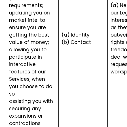
requirements;
(a) Ne
updating you on
our Le
market intel to
Interes
ensure you are
as the
getting the best
(a) Identity
outwei
value of money;
(b) Contact
rights
allowing you to
freedo
participate in
deal w
interactive
reques
features of our
works
Services, when
you choose to do
so;
assisting you with
securing any
expansions or
contractions