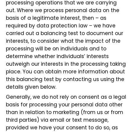
processing operations that we are carrying
out. Where we process personal data on the
basis of a legitimate interest, then – as
required by data protection law – we have
carried out a balancing test to document our
interests, to consider what the impact of the
processing will be on individuals and to
determine whether individuals’ interests
outweigh our interests in the processing taking
place. You can obtain more information about
this balancing test by contacting us using the
details given below.
Generally, we do not rely on consent as a legal
basis for processing your personal data other
than in relation to marketing (from us or from
third parties) via email or text message,
provided we have your consent to do so, as