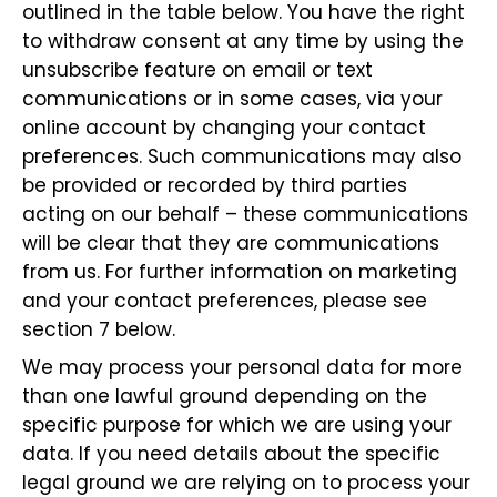
outlined in the table below. You have the right
to withdraw consent at any time by using the
unsubscribe feature on email or text
communications or in some cases, via your
online account by changing your contact
preferences. Such communications may also
be provided or recorded by third parties
acting on our behalf – these communications
will be clear that they are communications
from us. For further information on marketing
and your contact preferences, please see
section 7 below.
We may process your personal data for more
than one lawful ground depending on the
specific purpose for which we are using your
data. If you need details about the specific
legal ground we are relying on to process your