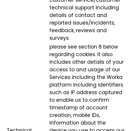
customer service/customer
technical support including
details of contact and
reported issues/incidents,
feedback, reviews and
surveys.
please see section 8 below
regarding cookies. It also
includes other details of your
access to and usage of our
Services including the Worka
platform including identifiers
such as IP address captured
to enable us to confirm
timestamp of account
creation, mobile IDs,
information about the
Technical,
device you use to access our