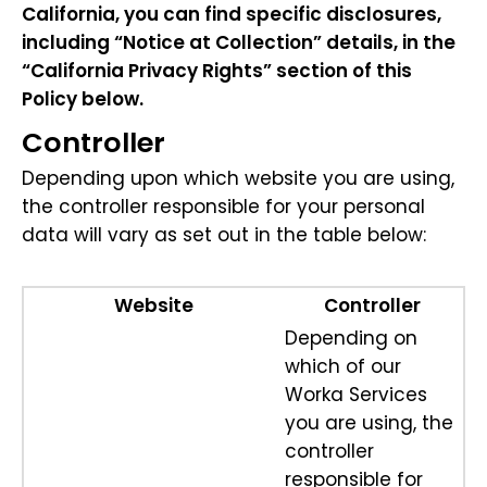
California, you can find specific disclosures,
including “Notice at Collection” details, in the
“California Privacy Rights” section of this
Policy below.
Controller
Depending upon which website you are using,
the controller responsible for your personal
data will vary as set out in the table below:
Website
Controller
Depending on
which of our
Worka Services
you are using, the
controller
responsible for