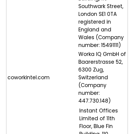
Southwark Street,
London SE1 0TA
registered in
England and
Wales (Company
number: 15491111)
Worka IQ GmbH of
Baarerstrasse 52,
6300 Zug,
coworkintel.com
Switzerland
(Company
number:
447.730.148)
Instant Offices
Limited of 11th
Floor, Blue Fin