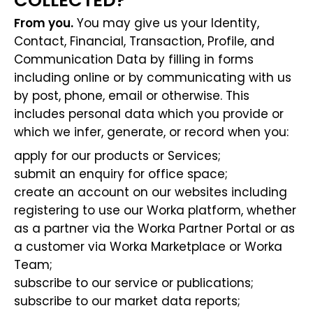
COLLECTED?
From you.
You may give us your Identity,
Contact, Financial, Transaction, Profile, and
Communication Data by filling in forms
including online or by communicating with us
by post, phone, email or otherwise. This
includes personal data which you provide or
which we infer, generate, or record when you:
apply for our products or Services;
submit an enquiry for office space;
create an account on our websites including
registering to use our Worka platform, whether
as a partner via the Worka Partner Portal or as
a customer via Worka Marketplace or Worka
Team;
subscribe to our service or publications;
subscribe to our market data reports;