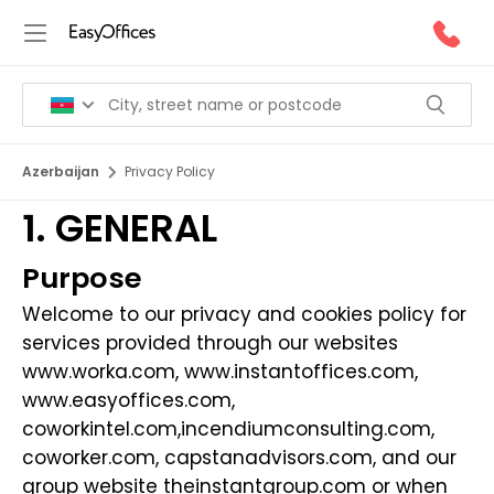
Azerbaijan
Privacy Policy
1. GENERAL
Purpose
Welcome to our privacy and cookies policy for
services provided through our websites
www.worka.com
,
www.instantoffices.com
,
www.easyoffices.com
,
coworkintel.com
,
incendiumconsulting.com
,
coworker.com
,
capstanadvisors.com
, and our
group website
theinstantgroup.com
or when