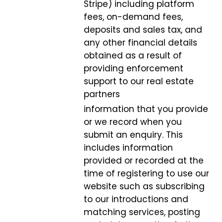
Stripe) including platform
fees, on-demand fees,
deposits and sales tax, and
any other financial details
obtained as a result of
providing enforcement
support to our real estate
partners
information that you provide
or we record when you
submit an enquiry. This
includes information
provided or recorded at the
time of registering to use our
website such as subscribing
to our introductions and
matching services, posting