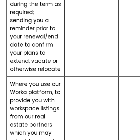
during the term as
required;
sending you a
reminder prior to
your renewal/end
date to confirm
your plans to
extend, vacate or
otherwise relocate
Where you use our
Worka platform, to
provide you with
workspace listings
from our real
estate partners
which you may