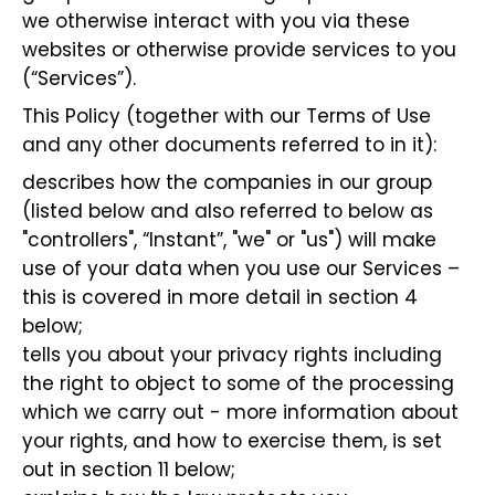
we otherwise interact with you via these
websites or otherwise provide services to you
(“Services”).
This Policy (together with our Terms of Use
and any other documents referred to in it):
describes how the companies in our group
(listed below and also referred to below as
"controllers", “Instant”, "we" or "us") will make
use of your data when you use our Services –
this is covered in more detail in section 4
below;
tells you about your privacy rights including
the right to object to some of the processing
which we carry out - more information about
your rights, and how to exercise them, is set
out in section 11 below;