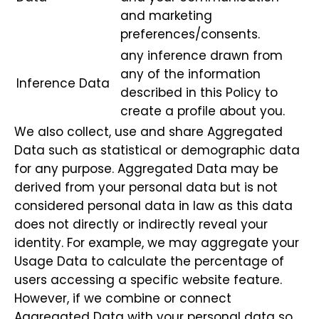
and marketing
preferences/consents.
any inference drawn from
any of the information
Inference Data
described in this Policy to
create a profile about you.
We also collect, use and share Aggregated
Data such as statistical or demographic data
for any purpose. Aggregated Data may be
derived from your personal data but is not
considered personal data in law as this data
does not directly or indirectly reveal your
identity. For example, we may aggregate your
Usage Data to calculate the percentage of
users accessing a specific website feature.
However, if we combine or connect
Aggregated Data with your personal data so