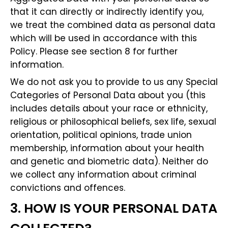
that it can directly or indirectly identify you,
we treat the combined data as personal data
which will be used in accordance with this
Policy. Please see section 8 for further
information.
We do not ask you to provide to us any Special
Categories of Personal Data about you (this
includes details about your race or ethnicity,
religious or philosophical beliefs, sex life, sexual
orientation, political opinions, trade union
membership, information about your health
and genetic and biometric data). Neither do
we collect any information about criminal
convictions and offences.
3. HOW IS YOUR PERSONAL DATA