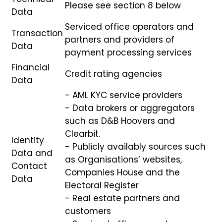
Please see section 8 below
Data
Serviced office operators and
Transaction
partners and providers of
Data
payment processing services
Financial
Credit rating agencies
Data
- AML KYC service providers
- Data brokers or aggregators
such as D&B Hoovers and
Clearbit.
Identity
- Publicly availably sources such
Data and
as Organisations’ websites,
Contact
Companies House and the
Data
Electoral Register
- Real estate partners and
customers