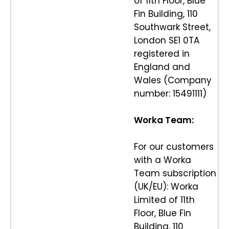
of 11th Floor, Blue
Fin Building, 110
Southwark Street,
London SE1 0TA
registered in
England and
Wales (Company
number: 15491111)
Worka Team:
For our customers
with a Worka
Team subscription
(UK/EU): Worka
Limited of 11th
Floor, Blue Fin
Building, 110