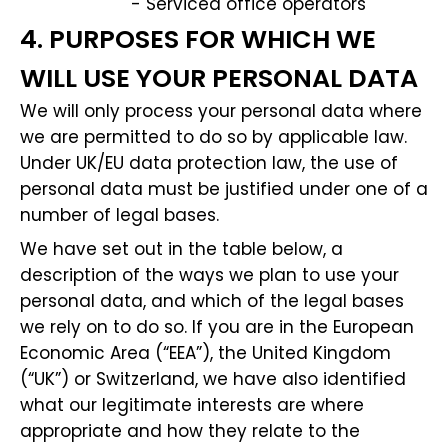
- Serviced office operators
4. PURPOSES FOR WHICH WE
WILL USE YOUR PERSONAL DATA
We will only process your personal data where
we are permitted to do so by applicable law.
Under UK/EU data protection law, the use of
personal data must be justified under one of a
number of legal bases.
We have set out in the table below, a
description of the ways we plan to use your
personal data, and which of the legal bases
we rely on to do so. If you are in the European
Economic Area (“EEA”), the United Kingdom
(“UK”) or Switzerland, we have also identified
what our legitimate interests are where
appropriate and how they relate to the