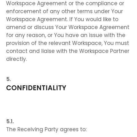
Workspace Agreement or the compliance or
enforcement of any other terms under Your
Workspace Agreement. If You would like to
amend or discuss Your Workspace Agreement
for any reason, or You have an issue with the
provision of the relevant Workspace, You must
contact and liaise with the Workspace Partner
directly.
CONFIDENTIALITY
The Receiving Party agrees to: