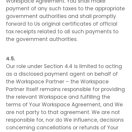
Workspace Agreement. You shall make
payment of any such taxes to the appropriate
government authorities and shall promptly
forward to Us original certificates of official
tax receipts related to all such payments to
the government authorities.
Our role under Section 4.4 is limited to acting
as a disclosed payment agent on behalf of
the Workspace Partner – the Workspace
Partner itself remains responsible for providing
the relevant Workspace and fulfilling the
terms of Your Workspace Agreement, and We
are not party to that agreement. We are not
responsible for, nor do We influence, decisions
concerning cancellations or refunds of Your