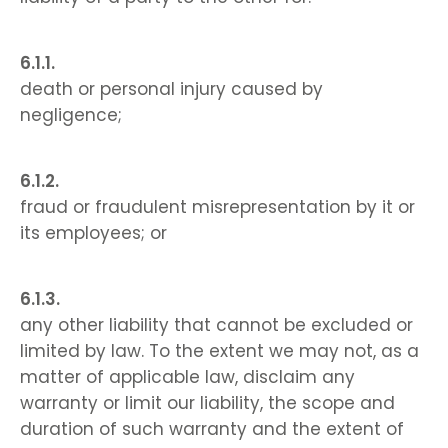
death or personal injury caused by
negligence;
fraud or fraudulent misrepresentation by it or
its employees; or
any other liability that cannot be excluded or
limited by law. To the extent we may not, as a
matter of applicable law, disclaim any
warranty or limit our liability, the scope and
duration of such warranty and the extent of