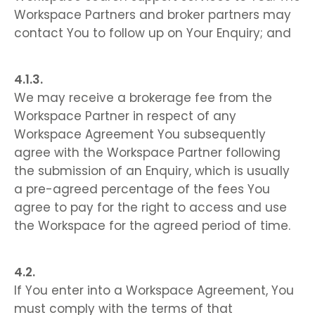
Workspace Partners and broker partners may
contact You to follow up on Your Enquiry; and
We may receive a brokerage fee from the
Workspace Partner in respect of any
Workspace Agreement You subsequently
agree with the Workspace Partner following
the submission of an Enquiry, which is usually
a pre-agreed percentage of the fees You
agree to pay for the right to access and use
the Workspace for the agreed period of time.
If You enter into a Workspace Agreement, You
must comply with the terms of that