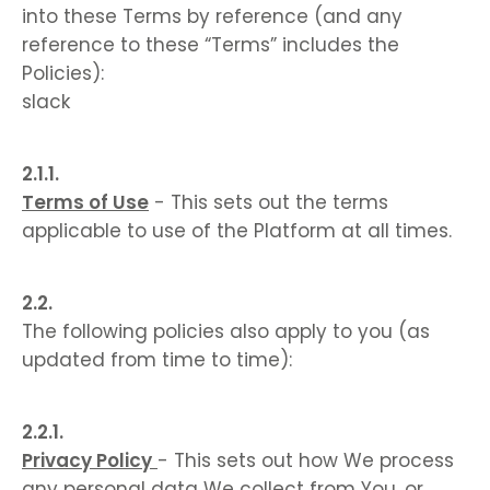
into these Terms by reference (and any
reference to these “Terms” includes the
Policies):
slack
Terms of Use
- This sets out the terms
applicable to use of the Platform at all times.
The following policies also apply to you (as
updated from time to time):
Privacy Policy
- This sets out how We process
any personal data We collect from You, or