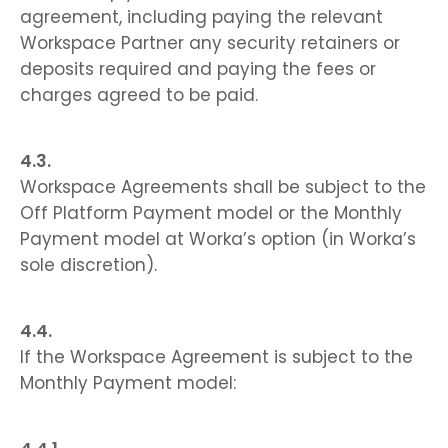
agreement, including paying the relevant
Workspace Partner any security retainers or
deposits required and paying the fees or
charges agreed to be paid.
Workspace Agreements shall be subject to the
Off Platform Payment model or the Monthly
Payment model at Worka’s option (in Worka’s
sole discretion).
If the Workspace Agreement is subject to the
Monthly Payment model: