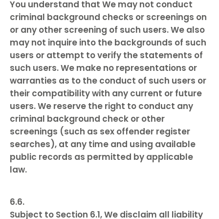
You understand that We may not conduct
criminal background checks or screenings on
or any other screening of such users. We also
may not inquire into the backgrounds of such
users or attempt to verify the statements of
such users. We make no representations or
warranties as to the conduct of such users or
their compatibility with any current or future
users. We reserve the right to conduct any
criminal background check or other
screenings (such as sex offender register
searches), at any time and using available
public records as permitted by applicable
law.
Subject to Section 6.1, We disclaim all liability