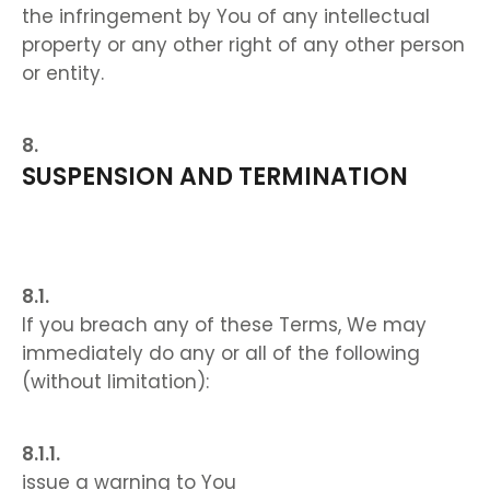
the infringement by You of any intellectual
property or any other right of any other person
or entity.
SUSPENSION AND TERMINATION
If you breach any of these Terms, We may
immediately do any or all of the following
(without limitation):
issue a warning to You