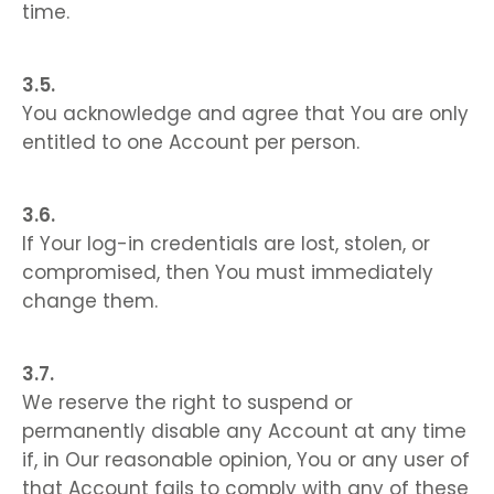
time.
You acknowledge and agree that You are only
entitled to one Account per person.
If Your log-in credentials are lost, stolen, or
compromised, then You must immediately
change them.
We reserve the right to suspend or
permanently disable any Account at any time
if, in Our reasonable opinion, You or any user of
that Account fails to comply with any of these