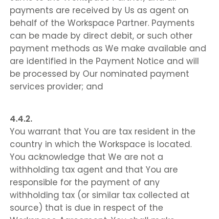
payments are received by Us as agent on
behalf of the Workspace Partner. Payments
can be made by direct debit, or such other
payment methods as We make available and
are identified in the Payment Notice and will
be processed by Our nominated payment
services provider; and
You warrant that You are tax resident in the
country in which the Workspace is located.
You acknowledge that We are not a
withholding tax agent and that You are
responsible for the payment of any
withholding tax (or similar tax collected at
source) that is due in respect of the