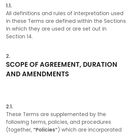
All definitions and rules of interpretation used
in these Terms are defined within the Sections
in which they are used or are set out in
Section 14.
SCOPE OF AGREEMENT, DURATION
AND AMENDMENTS
These Terms are supplemented by the
following terms, policies, and procedures
(together,
“Policies”
) which are incorporated