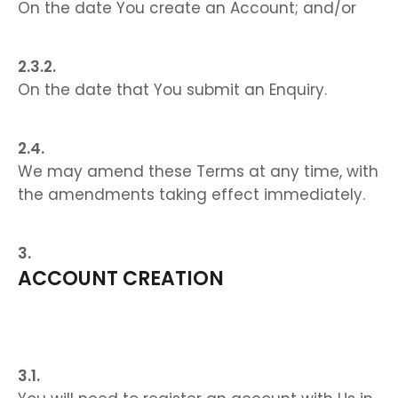
On the date You create an Account; and/or
On the date that You submit an Enquiry.
We may amend these Terms at any time, with
the amendments taking effect immediately.
ACCOUNT CREATION