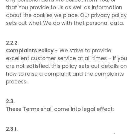
that You provide to Us as well as information
about the cookies we place. Our privacy policy
sets out what We do with that personal data.
Complaints Policy
- We strive to provide
excellent customer service at all times - if you
are not satisfied, this policy sets out details on
how to raise a complaint and the complaints
process.
These Terms shall come into legal effect: