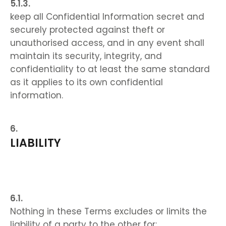
keep all Confidential Information secret and
securely protected against theft or
unauthorised access, and in any event shall
maintain its security, integrity, and
confidentiality to at least the same standard
as it applies to its own confidential
information.
LIABILITY
Nothing in these Terms excludes or limits the
liability of a party to the other for: