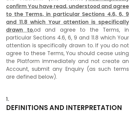
confirm You have read, understood and agree
to the Terms, in particular Sections 4.6, 6, 9
and 11.8 which Your attention is specifically
drawn to
,od and agree to the Terms, in
particular Sections 4.6, 6, 9 and 11.8 which Your
attention is specifically drawn to. If you do not
agree to these Terms, You should cease using
the Platform immediately and not create an
Account, submit any Enquiry (as such terms
are defined below).
DEFINITIONS AND INTERPRETATION