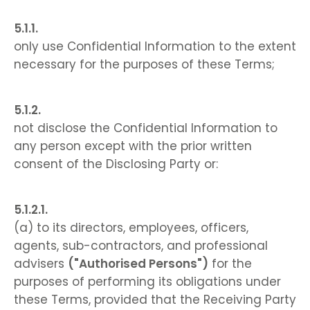
only use Confidential Information to the extent
necessary for the purposes of these Terms;
not disclose the Confidential Information to
any person except with the prior written
consent of the Disclosing Party or:
(a) to its directors, employees, officers,
agents, sub-contractors, and professional
advisers
("Authorised Persons")
for the
purposes of performing its obligations under
these Terms, provided that the Receiving Party