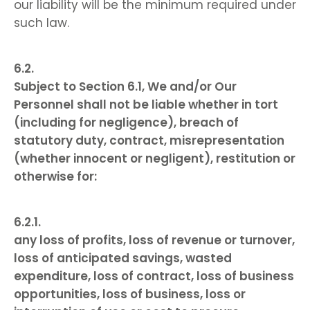
our liability will be the minimum required under
such law.
Subject to Section 6.1, We and/or Our
Personnel shall not be liable whether in tort
(including for negligence), breach of
statutory duty, contract, misrepresentation
(whether innocent or negligent), restitution or
otherwise for:
any loss of profits, loss of revenue or turnover,
loss of anticipated savings, wasted
expenditure, loss of contract, loss of business
opportunities, loss of business, loss or