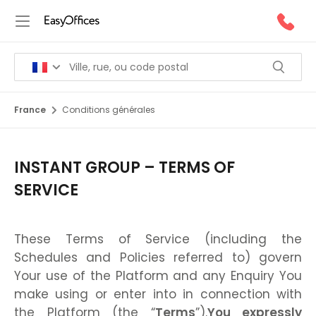
France
Conditions générales
INSTANT GROUP – TERMS OF
SERVICE
These Terms of Service (including the
Schedules and Policies referred to) govern
Your use of the Platform and any Enquiry You
make using or enter into in connection with
the Platform (the “
Terms
”).
You expressly