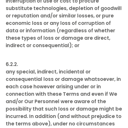
interruption of use or cost to procure
substitute technologies, depletion of goodwill
or reputation and/or similar losses, or pure
economic loss or any loss of corruption of
data or information (regardless of whether
these types of loss or damage are direct,
indirect or consequential); or
any special, indirect, incidental or
consequential loss or damage whatsoever, in
each case however arising under or in
connection with these Terms and even if We
and/or Our Personnel were aware of the
possibility that such loss or damage might be
incurred. In addition (and without prejudice to
the terms above), under no circumstances