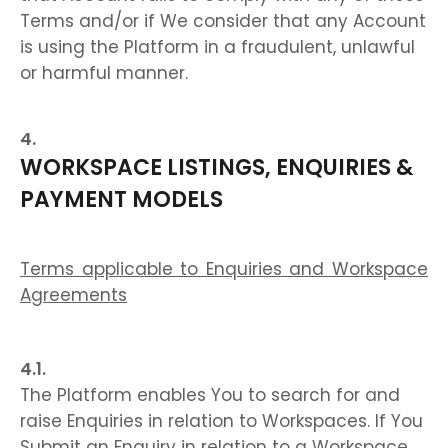
Terms and/or if We consider that any Account
is using the Platform in a fraudulent, unlawful
or harmful manner.
WORKSPACE LISTINGS, ENQUIRIES &
PAYMENT MODELS
Terms applicable to Enquiries and Workspace
Agreements
The Platform enables You to search for and
raise Enquiries in relation to Workspaces. If You
Submit an Enquiry in relation to a Workspace