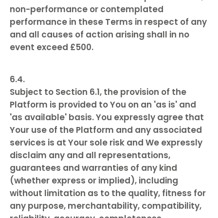
non-performance or contemplated
performance in these Terms in respect of any
and all causes of action arising shall in no
event exceed £500.
Subject to Section 6.1, the provision of the
Platform is provided to You on an 'as is' and
'as available' basis. You expressly agree that
Your use of the Platform and any associated
services is at Your sole risk and We expressly
disclaim any and all representations,
guarantees and warranties of any kind
(whether express or implied), including
without limitation as to the quality, fitness for
any purpose, merchantability, compatibility,