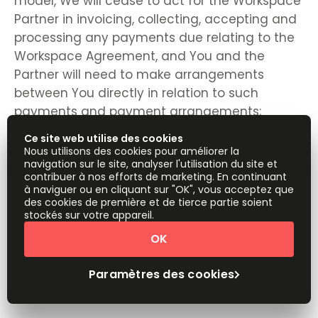
model, We will cease to act for the Workspace
Partner in invoicing, collecting, accepting and
processing any payments due relating to the
Workspace Agreement, and You and the
Partner will need to make arrangements
between You directly in relation to such
payments and payment arrangements;
Ce site web utilise des cookies
Nous utilisons des cookies pour améliorer la
navigation sur le site, analyser l'utilisation du site et
any rights, remedies, obligations or liabilities of
contribuer à nos efforts de marketing. En continuant
à naviguer ou en cliquant sur "OK", vous acceptez que
the parties that have accrued up to the date
des cookies de première et de tierce partie soient
of termination, including the right to claim
stockés sur votre appareil.
damages in respect of any breach of these
OK
Terms which existed at or before the date of
termination, shall not be affected or
Paramètres des cookies
prejudiced;