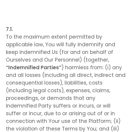
To the maximum extent permitted by
applicable law, You will fully indemnify and
keep indemnified Us (for and on behalf of
Ourselves and Our Personnel) (together,
“Indemnified Parties”
) harmless from: (i) any
and all losses (including all direct, indirect and
consequential losses), liabilities, costs
(including legal costs), expenses, claims,
proceedings, or demands that any
Indemnified Party suffers or incurs, or will
suffer or incur, due to or arising out of or in
connection with Your use of the Platform; (ii)
the violation of these Terms by You; and (iii)