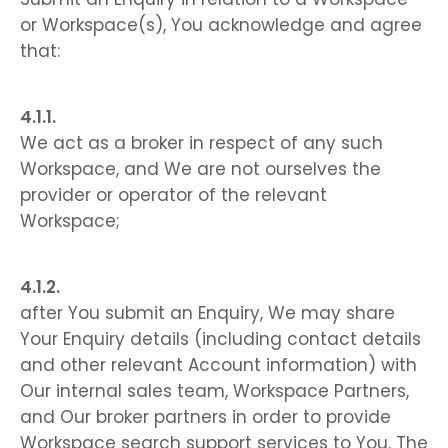
or Workspace(s), You acknowledge and agree
that:
We act as a broker in respect of any such
Workspace, and We are not ourselves the
provider or operator of the relevant
Workspace;
after You submit an Enquiry, We may share
Your Enquiry details (including contact details
and other relevant Account information) with
Our internal sales team, Workspace Partners,
and Our broker partners in order to provide
Workspace search support services to You. The