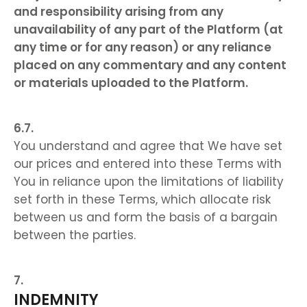
and responsibility arising from any
unavailability of any part of the Platform (at
any time or for any reason) or any reliance
placed on any commentary and any content
or materials uploaded to the Platform.
You understand and agree that We have set
our prices and entered into these Terms with
You in reliance upon the limitations of liability
set forth in these Terms, which allocate risk
between us and form the basis of a bargain
between the parties.
INDEMNITY