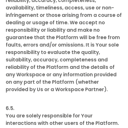
reliability, accuracy, completeness,
availability, timeliness, access, use or non-
infringement or those arising from a course of
dealing or usage of time. We accept no
responsibility or liability and make no
guarantee that the Platform will be free from
faults, errors and/or omissions. It is Your sole
responsibility to evaluate the quality,
suitability, accuracy, completeness and
reliability of the Platform and the details of
any Workspace or any information provided
on any part of the Platform (whether
provided by Us or a Workspace Partner).
You are solely responsible for Your
interactions with other users of the Platform.