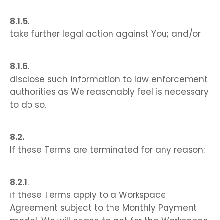
take further legal action against You; and/or
disclose such information to law enforcement
authorities as We reasonably feel is necessary
to do so.
If these Terms are terminated for any reason:
if these Terms apply to a Workspace
Agreement subject to the Monthly Payment