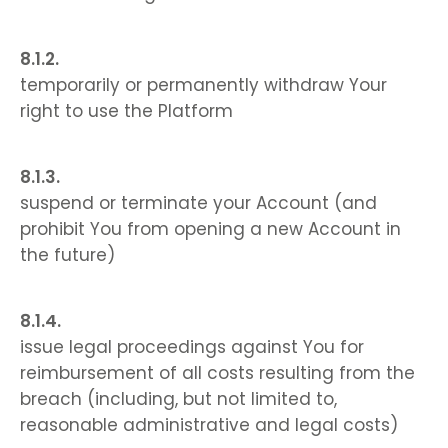
temporarily or permanently withdraw Your
right to use the Platform
suspend or terminate your Account (and
prohibit You from opening a new Account in
the future)
issue legal proceedings against You for
reimbursement of all costs resulting from the
breach (including, but not limited to,
reasonable administrative and legal costs)