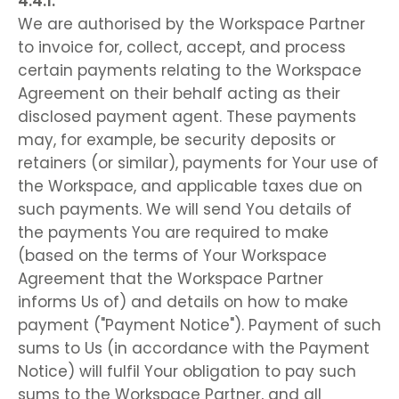
We are authorised by the Workspace Partner
to invoice for, collect, accept, and process
certain payments relating to the Workspace
Agreement on their behalf acting as their
disclosed payment agent. These payments
may, for example, be security deposits or
retainers (or similar), payments for Your use of
the Workspace, and applicable taxes due on
such payments. We will send You details of
the payments You are required to make
(based on the terms of Your Workspace
Agreement that the Workspace Partner
informs Us of) and details on how to make
payment ("Payment Notice"). Payment of such
sums to Us (in accordance with the Payment
Notice) will fulfil Your obligation to pay such
sums to the Workspace Partner, and all