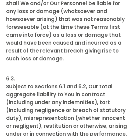
shall We and/or Our Personnel be liable for
any loss or damage (whatsoever and
howsoever arising) that was not reasonably
foreseeable (at the time these Terms first
came into force) as a loss or damage that
would have been caused and incurred as a
result of the relevant breach giving rise to
such loss or damage.
Subject to Sections 6.1 and 6.2, Our total
aggregate liability to You in contract
(including under any indemnities), tort
(including negligence or breach of statutory
duty), misrepresentation (whether innocent
or negligent), restitution or otherwise, arising
under or in connection with the performance,