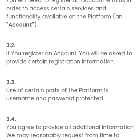
You will need to register an account with Us in
order to access certain services and
functionality available on the Platform (an
"Account"
).
If You register an Account, You will be asked to
provide certain registration information.
Use of certain parts of the Platform is
username and password protected.
You agree to provide all additional information
We may reasonably request from time to