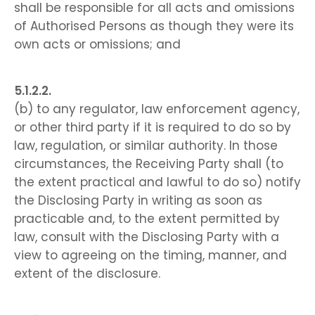
shall be responsible for all acts and omissions
of Authorised Persons as though they were its
own acts or omissions; and
(b) to any regulator, law enforcement agency,
or other third party if it is required to do so by
law, regulation, or similar authority. In those
circumstances, the Receiving Party shall (to
the extent practical and lawful to do so) notify
the Disclosing Party in writing as soon as
practicable and, to the extent permitted by
law, consult with the Disclosing Party with a
view to agreeing on the timing, manner, and
extent of the disclosure.