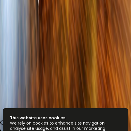
This website uses cookies
One JLT, Jumeirah Lakes Towers
We rely on cookies to enhance site navigation,
analyse site usage, and assist in our marketing
Office space