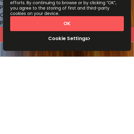
efforts. By continuing to browse or by clicking “OK”,
Price on request
you agree to the storing of first and third-party
cookies on your device.
Coworking Desks
Price on request
OK
Request Info
Cookie Settings
Book a viewing