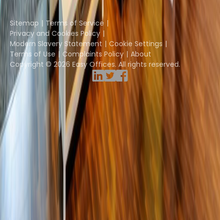
Instant Group
Sitemap
Terms of Service
Privacy and Cookies Policy
Modern Slavery Statement
Cookie Settings
Terms of Use
Complaints Policy
About
Copyright © 2026 Easy Offices. All rights reserved.