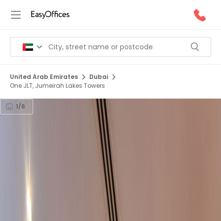
United Arab Emirates
Dubai
One JLT, Jumeirah Lakes Towers
1/6