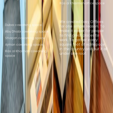
Ras al Khaimah office space
Popular Coworking
About us
Locations
We created Easy Offices
Dubai coworking space
for one simple reason. To
make it easier for people
Abu Dhabi coworking space
to find great places to
Sharjah coworking space
work. To gather every
square foot of workspace
Ajman coworking space
in the country and put it all
Ras al Khaimah coworking
under one roof.
space
Browse spaces
Instant Offices
Coworker
The Instant Group
Coworking Insights
Coworkintel
Davinci Meeting Rooms
Davinci Virtual
Incendium
Yta
Part of the