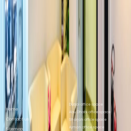
Office Space Sharjah
Office Space
Ajman
Office Space Sharjah
Office Space
Ajman
Office Space Abu Dhabi
Office Space
Ras al Khaimah
Office Space Al Ain
Nearby Coworking Space
Coworking Space Sharjah
Coworking Space
Ajman
Coworking Space Sharjah
Coworking
Space Ajman
Coworking Space Abu
Dhabi
Coworking Space Ras al
Khaimah
Coworking Space Al Ain
Quick links
Popular office locations
Dubai office space
Home
Abu Dhabi office space
Contact us
Sharjah office space
Ajman office space
Sitemap