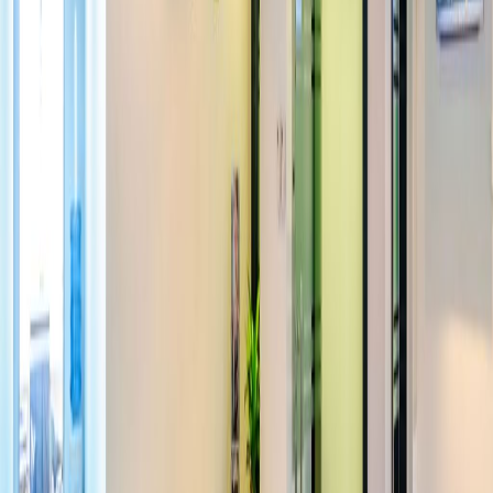
away from the space, commuting by public
transport is quick and easy. There is also a
over-flow car park if you prefer to travel by
car.
Our happy customers
Related offices
Ground floor, Madina Tower Cluster O, JLT, LG -
Mezzanine 2, Madina Tower
from AED2425
p/mth
3805/3806 Mazaya Business Avenue, Bldg. AA1
from AED1875
p/mth
OneJLT-05-00 Jumeirah Lake Towers
from AED1600
p/mth
44th Floor Al Mazaya Tower BB2, Sheikh Zayed
Road
from AED1344
p/mth
Nearby Office Space