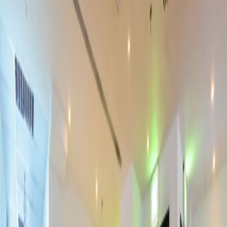
Bicycle Storage
Show all
Location