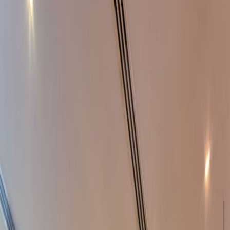
Office Space for Rent in
One JLT, Jumeirah
Lakes Towers
Facilities at this workspace
24 Hour Access
24 hour CCTV monitoring
Break-Out Areas
City/Town Centre
Day Care