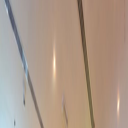
Elevator
Gym and fitness room
Meeting Rooms
On-Site Lunch Restaurant
Raised Floors
High speed internet access
Showers
Temp control