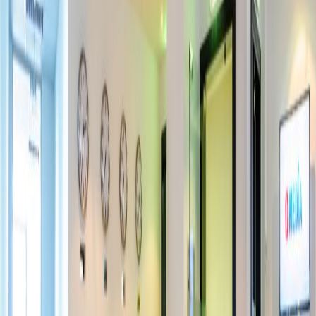
Offices from
Office space
Practical space for teams of all sizes
Price on request
Coworking Desks
Price on request
Office description
This co-working space is located in a central
business district in Dubai. The offices are
accessible 24 hours a day meaning you can
come and go as you please. Here, you can
also make use of on-site meeting rooms that
are fully furnished to the highest standard.
Getting around is quick and easy with the
nearest Metro station only five-minutes walk