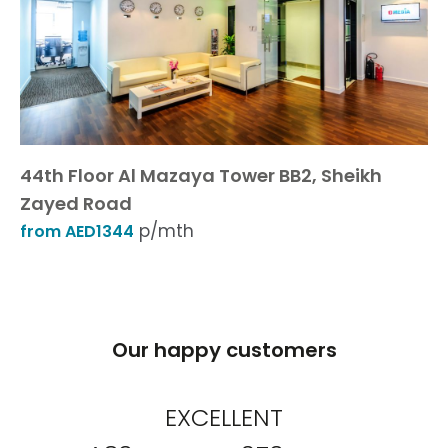
44th Floor Al Mazaya Tower BB2, Sheikh
Zayed Road
p/mth
from AED1344
Our happy customers
EXCELLENT