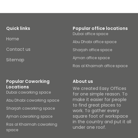
Quick links
Popular office locations
Dubai office space
Home
Abu Dhabi office space
Contact us
Sharjah office space
Ajman office space
Sitemap
Ras al Khaimah office space
Popular Coworking
About us
Locations
We created Easy Offices
Dubai coworking space
for one simple reason. To
make it easier for people
Abu Dhabi coworking space
to find great places to
Sharjah coworking space
work. To gather every
square foot of workspace
Ajman coworking space
in the country and put it all
Ras al Khaimah coworking
under one roof.
space