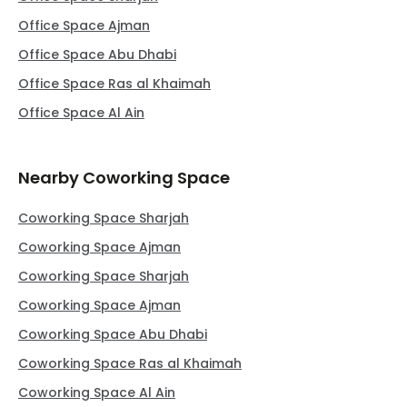
Office Space Ajman
Office Space Abu Dhabi
Office Space Ras al Khaimah
Office Space Al Ain
Nearby Coworking Space
Coworking Space Sharjah
Coworking Space Ajman
Coworking Space Sharjah
Coworking Space Ajman
Coworking Space Abu Dhabi
Coworking Space Ras al Khaimah
Coworking Space Al Ain