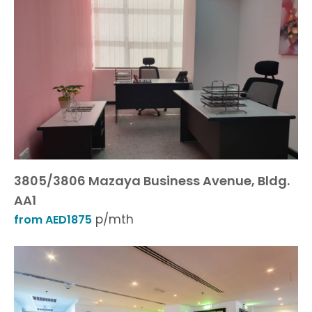
3805/3806 Mazaya Business Avenue, Bldg.
AA1
p/mth
from AED1875