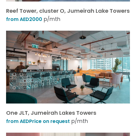
Reef Tower, cluster O, Jumeirah Lake Towers
p/mth
from AED2000
One JLT, Jumeirah Lakes Towers
p/mth
from AEDPrice on request