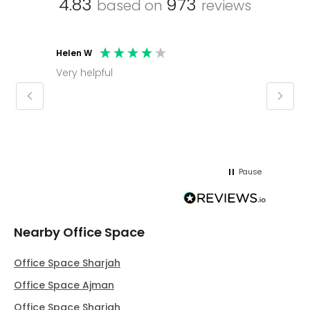
4.83
973
based on
reviews
Helen W
Mark C
Very helpful
Molly thank you for sorting office and
keepin
regar
Pause
Nearby Office Space
Office Space Sharjah
Office Space Ajman
Office Space Sharjah