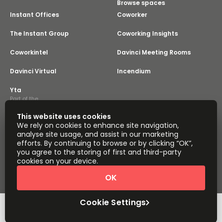
Browse spaces
Instant Offices
Coworker
The Instant Group
Coworking Insights
Coworkintel
Davinci Meeting Rooms
Davinci Virtual
Incendium
Yta
Part of the
Instant Group
This website uses cookies
Sitemap
Terms of Service
We rely on cookies to enhance site navigation,
Privacy and Cookies Policy
analyse site usage, and assist in our marketing
efforts. By continuing to browse or by clicking “OK”,
Modern Slavery Statement
Cookie Settings
you agree to the storing of first and third-party
Terms of Use
Complaints Policy
About
cookies on your device.
Copyright © 2026 Easy Offices. All rights reserved.
OK
Cookie Settings
Request Info
Book a viewing