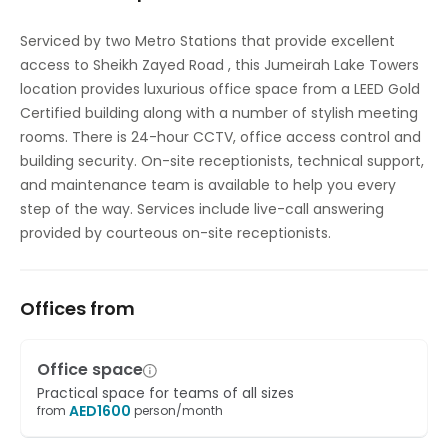
High speed internet access
Serviced by two Metro Stations that provide excellent
access to Sheikh Zayed Road , this Jumeirah Lake Towers
Temp control
location provides luxurious office space from a LEED Gold
Certified building along with a number of stylish meeting
rooms. There is 24-hour CCTV, office access control and
building security. On-site receptionists, technical support,
and maintenance team is available to help you every
step of the way. Services include live-call answering
provided by courteous on-site receptionists.
Offices from
Office space
Practical space for teams of all sizes
AED
1600
from
person/month