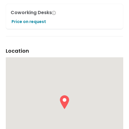
Coworking Desks
Price on request
Location