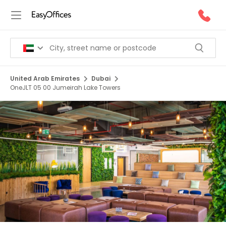
United Arab Emirates
Dubai
OneJLT 05 00 Jumeirah Lake Towers