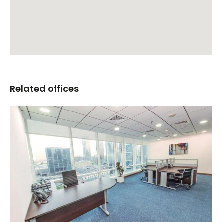
Related offices