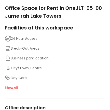
1/9
Office Space for Rent in OneJLT-05-00
Jumeirah Lake Towers
Facilities at this workspace
24 Hour Access
Break-Out Areas
Business park location
City/Town Centre
Day Care
Meeting Rooms
Show all
On-Site Lunch Restaurant
Office description
Parking