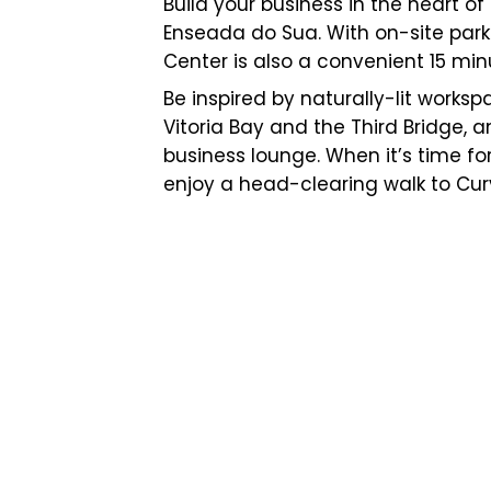
Build your business in the heart of
Enseada do Sua. With on-site park
Center is also a convenient 15 minu
Be inspired by naturally-lit works
Vitoria Bay and the Third Bridge, a
business lounge. When it’s time f
enjoy a head-clearing walk to Cu