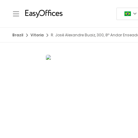
Brazil
Vitoria
R. José Alexandre Buaiz, 300, 8º Andar Ensea