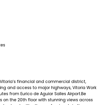
zes
 Vitoria’s financial and commercial district,
ing and access to major highways, Vitoria Work
tes from Eurico de Aguiar Salles Airport.Be
es on the 20th floor with stunning views across