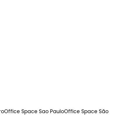
ro
Office Space Sao Paulo
Office Space São