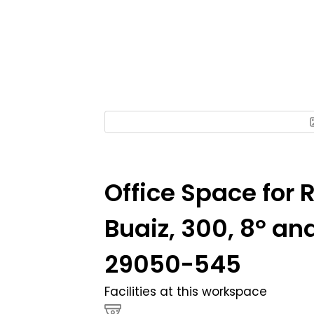
Office Space for 
Buaiz, 300, 8º a
29050-545
Facilities at this workspace