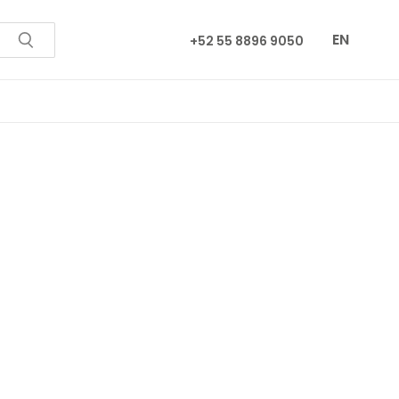
EN
+52 55 8896 9050