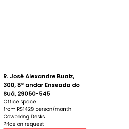
R. José Alexandre Buaiz,
300, 8º andar Enseada do
Suá, 29050-545
Office space
from
R$
1429
person/month
Coworking Desks
Price on request