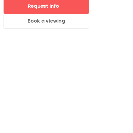
Request Info
Book a viewing