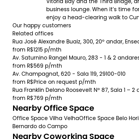
Vitoria Bay and the Third Bridge, a
business lounge. When it’s time f
enjoy a head-clearing walk to Cu
Our happy customers
Related offices
Rua José Alexandre Buaiz, 300, 20º andar, Ens
from R$1215
p/mth
Av. Saturnino Rangel Mauro, 283 - 1 & 2 andar
from R$569
p/mth
Av. Champagnat, 620 - Sala 119, 29100-010
from R$Price on request
p/mth
Rua Franklin Delano Roosevelt Nº 87, Sala 1 – 2
from R$769
p/mth
Nearby Office Space
Office Space Vilha Velha
Office Space Belo Hor
Bernardo do Campo
Nearby Coworking Space