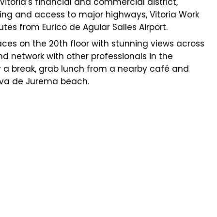
 Vitoria’s financial and commercial district,
ing and access to major highways, Vitoria Work
tes from Eurico de Aguiar Salles Airport.
paces on the 20th floor with stunning views across
nd network with other professionals in the
or a break, grab lunch from a nearby café and
rva de Jurema beach.