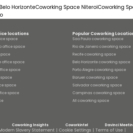
elo Horizonte
Coworking Space Niteroi
Coworking Sp
o
fice locations
Popular Coworking Locatio
fice space
Sao Paulo coworking space
o office space
Rio de Janeiro coworking space
 space
Recife coworking space
e office space
Belo Horizonte coworking space
office space
Porto Alegre coworking space
e space
Barueri coworking space
ice space
Salvador coworking space
fice space
Campinas coworking space
ce
All coworking space
Coworking Insights
Coworkintel
Davinci Meeti
Modern Slavery Statement
Cookie Settings
Terms of Use