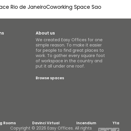
ace Rio de Janeiro
Coworking Space Sao
ns
About us
We created Easy Offices for one
simple reason. To make it easier
for people to find great places to
work. To gather every square foot
of workspace in the country and
put it all under one roof.
Browse spaces
ng Rooms
Davinci Virtual
Incendium
Yta
Copyright © 2026 Easy Offices. All rights