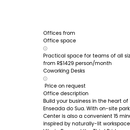
Offices from
Office space
Practical space for teams of all si
from
R$
1429
person/month
Coworking Desks
Price on request
Office description
Build your business in the heart of
Enseada do Sua. With on-site park
Center is also a convenient 15 minu
inspired by naturally-lit workspac