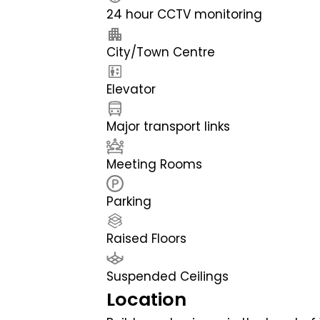
24 hour CCTV monitoring
City/Town Centre
Elevator
Major transport links
Meeting Rooms
Parking
Raised Floors
Suspended Ceilings
Location