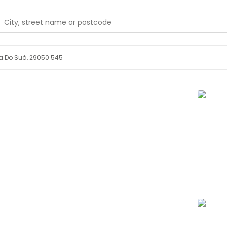
da Do Suá, 29050 545