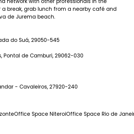
nd network with other professionals in the
or a break, grab lunch from a nearby café and
rva de Jurema beach.
eada do Suá, 29050-545
es, Pontal de Camburi, 29062-030
 andar - Cavaleiros, 27920-240
izonte
Office Space Niteroi
Office Space Rio de Janei