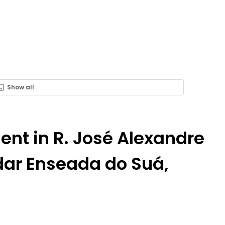
Show all
Rent in R. José Alexandre
ndar Enseada do Suá,