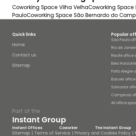
Coworking Space Vilha Velha
Coworking Space B
Paulo
Coworking Space São Bernardo do Camp
Quick links
Popular of
Sao Paulo of
Home
Rio de Janeir
Contact us
Recife office
Belo Horizont
Sitemap
Porto Alegre 
Barueri offic
Salvador off
Campinas of
All office spa
Part of the
Instant Group
Instant Offices
Coworker
The Instant Group
Sitemap
Terms of Service
Privacy and Cookies Policy