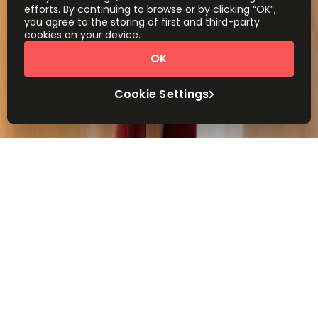
efforts. By continuing to browse or by clicking “OK”,
you agree to the storing of first and third-party
cookies on your device.
OK
Cookie Settings
Workspace made easy
We’ll help you find the right workspace for your
business, in the centre of the city or close to
home. Corporate, quirky, luxury or budget.
Whatever you need, wherever you need it.
An office for your business and
your budget
From instant-access, work-ready office for 1