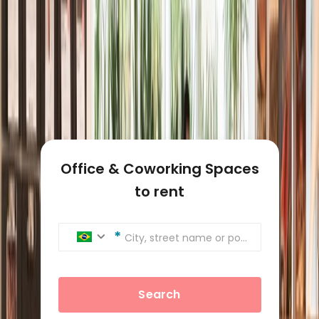
Office & Coworking Spaces
to rent
City, street name or postcode
Search