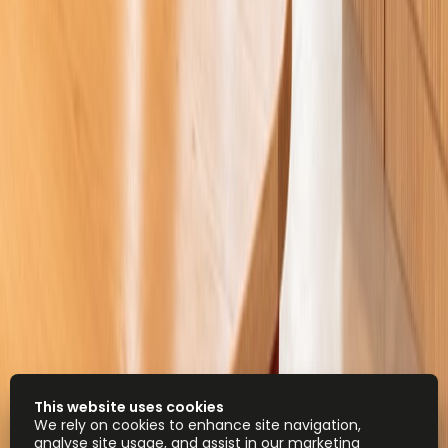
This website uses cookies
We rely on cookies to enhance site navigation,
analyse site usage, and assist in our marketing