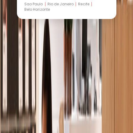
Sao Paulo
Rio de Janeiro
Recife
Belo Horizonte