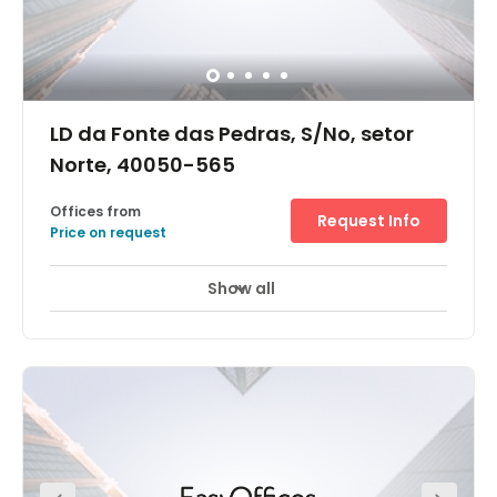
LD da Fonte das Pedras, S/No, setor
Norte, 40050-565
Offices from
Request Info
Price on request
Show all