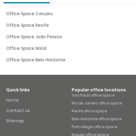
Office Space Caruaru
Office Space Recife
Office Space João Pessoa
Office Space Natal
Office Space Belo Horizonte
Quick links
Popular office locations
Sao Paulo office space
Home
Rio de Janeiro office space
Contact us
Recife office space
Belo Horizonte office space
Sitemap
Porto Alegre office space
Barueri office space