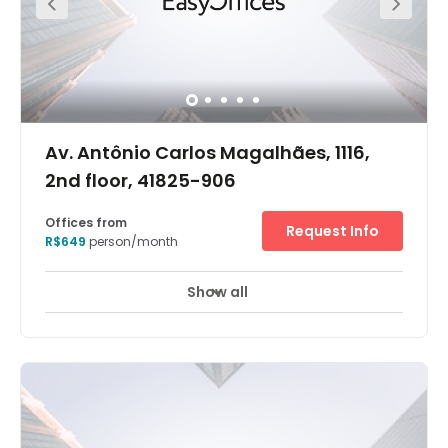
Av. Antônio Carlos Magalhães, 1116,
2nd floor, 41825-906
Offices from
Request Info
R$649
person/month
Show all