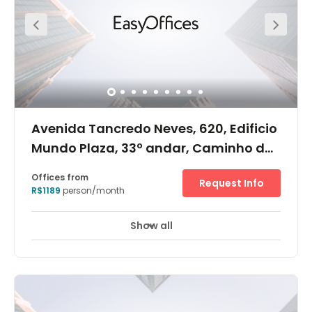
Avenida Tancredo Neves, 620, Edificio
Mundo Plaza, 33º andar, Caminho das
Árvores, 41820-020
Offices from
Request Info
R$1189
person/month
Show all
24 hour CCTV monitoring
Meeting Rooms
+ 11 more
Information to follow soon.