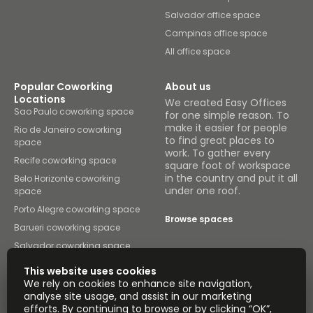
Salvador office space
Campinas office space
All office space
Popular Coworking
About us
Locations
We created Easy Offices
Sao Paulo coworking space
for one simple reason. To
make it easier for people
Rio de Janeiro coworking
to find great places to
space
work. To gather every
Recife coworking space
square foot of workspace
in the country and put it all
Belo Horizonte coworking
under one roof.
space
Porto Alegre coworking space
Browse spaces
Barueri coworking space
Salvador coworking space
Campinas coworking space
This website uses cookies
All coworking space
We rely on cookies to enhance site navigation,
analyse site usage, and assist in our marketing
Instant Offices
Coworker
efforts. By continuing to browse or by clicking “OK”,