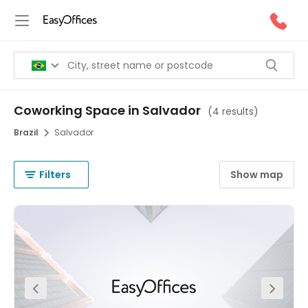
Coworking Space in Salvador
(
4 results
)
Brazil
Salvador
Filters
Show map