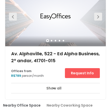
Av. Alphaville, 522 - Ed Alpha Business,
2º andar, 41701-015
Offices from
Request Info
R$789
person/month
Show all
Nearby Office Space
Nearby Coworking Space