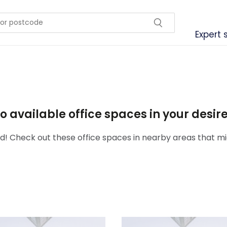
Expert 
o available office spaces in your desi
! Check out these office spaces in nearby areas that mig