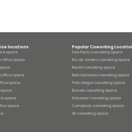
fice locations
Popular Coworking Locatio
fice space
Sao Paulo coworking space
o office space
Rio de Janeiro coworking space
 space
Recife coworking space
e office space
Belo Horizonte coworking space
office space
Porto Alegre coworking space
e space
Barueri coworking space
ice space
Salvador coworking space
fice space
Campinas coworking space
ce
All coworking space