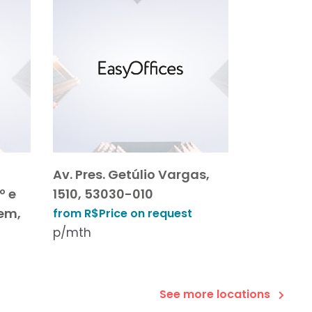
Av. Pres. Getúlio Vargas,
º e
1510, 53030-010
gem,
from R$Price on request
p/mth
See more locations