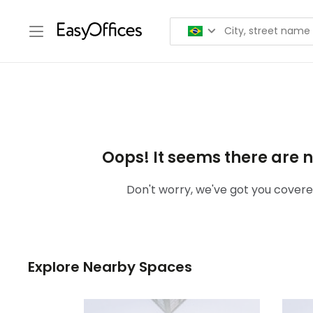
Oops! It seems there are n
Don't worry, we've got you covered
Explore Nearby Spaces