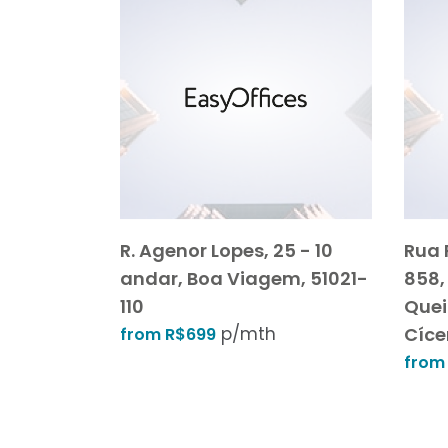
R. Agenor Lopes, 25 - 10
Rua 
andar, Boa Viagem, 51021-
858,
110
Quei
p/mth
Cíce
from R$699
from