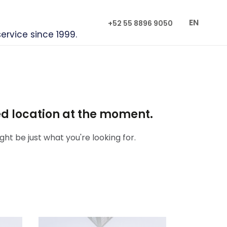
EN
+52 55 8896 9050
service since 1999.
red location at the moment.
ht be just what you're looking for.