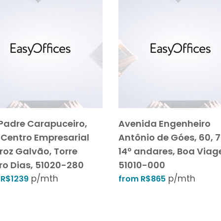
Padre Carapuceiro,
Avenida Engenheiro
 Centro Empresarial
Antônio de Góes, 60, 7
roz Galvão, Torre
14º andares, Boa Via
ro Dias, 51020-280
51010-000
p/mth
p/mth
 R$1239
from R$865