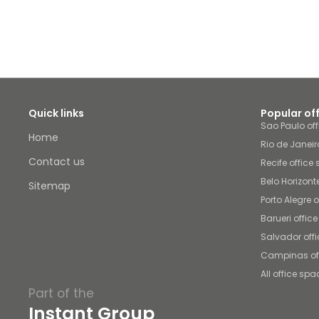
Quick links
Popular of
Sao Paulo of
Home
Rio de Janeir
Contact us
Recife office
Belo Horizont
Sitemap
Porto Alegre 
Barueri offic
Salvador off
Campinas of
All office spa
Part of the
Instant Group