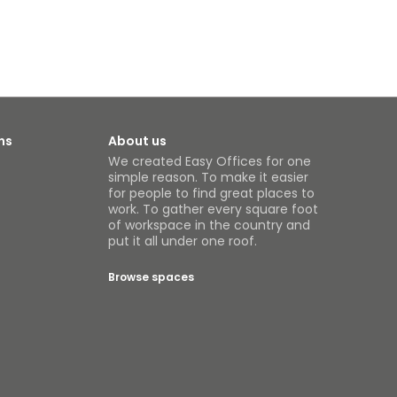
ns
About us
We created Easy Offices for one
simple reason. To make it easier
for people to find great places to
work. To gather every square foot
of workspace in the country and
put it all under one roof.
Browse spaces