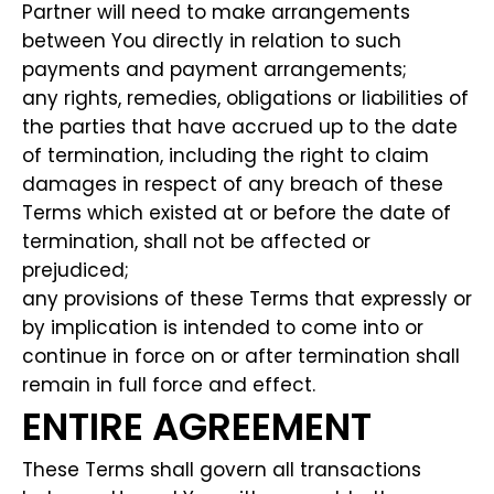
Partner will need to make arrangements
between You directly in relation to such
payments and payment arrangements;
any rights, remedies, obligations or liabilities of
the parties that have accrued up to the date
of termination, including the right to claim
damages in respect of any breach of these
Terms which existed at or before the date of
termination, shall not be affected or
prejudiced;
any provisions of these Terms that expressly or
by implication is intended to come into or
continue in force on or after termination shall
remain in full force and effect.
ENTIRE AGREEMENT
These Terms shall govern all transactions