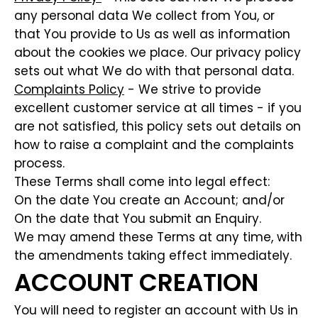
any personal data We collect from You, or
that You provide to Us as well as information
about the cookies we place. Our privacy policy
sets out what We do with that personal data.
Complaints Policy
- We strive to provide
excellent customer service at all times - if you
are not satisfied, this policy sets out details on
how to raise a complaint and the complaints
process.
These Terms shall come into legal effect:
On the date You create an Account; and/or
On the date that You submit an Enquiry.
We may amend these Terms at any time, with
the amendments taking effect immediately.
ACCOUNT CREATION
You will need to register an account with Us in