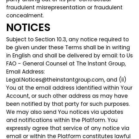
fraudulent misrepresentation or fraudulent
concealment.
NOTICES
Subject to Section 10.3, any notice required to
be given under these Terms shall be in writing
in English and shall be delivered by email: to Us
FAO - General Counsel at The Instant Group,
Email Address:
Legal.Notices@theinstantgroup.com, and (ii)
You at the email address identified within Your
Account, or such other address as may have
been notified by that party for such purposes.
We may also send You notices via updates
and notifications within the Platform. You
expressly agree that service of any notice via
email or within the Platform constitutes lawful