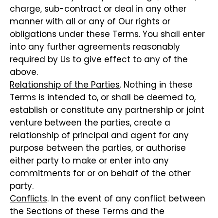
charge, sub-contract or deal in any other
manner with all or any of Our rights or
obligations under these Terms. You shall enter
into any further agreements reasonably
required by Us to give effect to any of the
above.
Relationship of the Parties
. Nothing in these
Terms is intended to, or shall be deemed to,
establish or constitute any partnership or joint
venture between the parties, create a
relationship of principal and agent for any
purpose between the parties, or authorise
either party to make or enter into any
commitments for or on behalf of the other
party.
Conflicts
. In the event of any conflict between
the Sections of these Terms and the