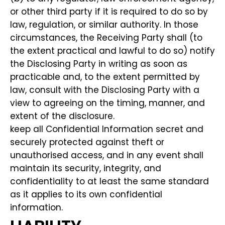
or other third party if it is required to do so by
law, regulation, or similar authority. In those
circumstances, the Receiving Party shall (to
the extent practical and lawful to do so) notify
the Disclosing Party in writing as soon as
practicable and, to the extent permitted by
law, consult with the Disclosing Party with a
view to agreeing on the timing, manner, and
extent of the disclosure.
keep all Confidential Information secret and
securely protected against theft or
unauthorised access, and in any event shall
maintain its security, integrity, and
confidentiality to at least the same standard
as it applies to its own confidential
information.