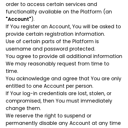
order to access certain services and
functionality available on the Platform (an
"Account"
).
If You register an Account, You will be asked to
provide certain registration information.
Use of certain parts of the Platform is
username and password protected.
You agree to provide all additional information
We may reasonably request from time to
time.
You acknowledge and agree that You are only
entitled to one Account per person.
If Your log-in credentials are lost, stolen, or
compromised, then You must immediately
change them.
We reserve the right to suspend or
permanently disable any Account at any time