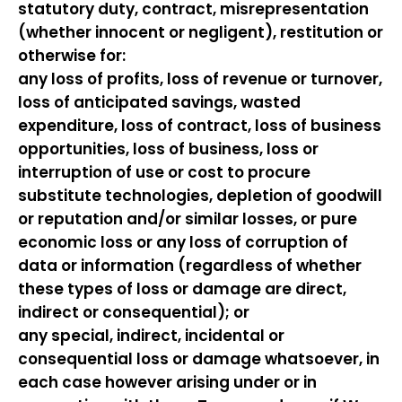
statutory duty, contract, misrepresentation
(whether innocent or negligent), restitution or
otherwise for:
any loss of profits, loss of revenue or turnover,
loss of anticipated savings, wasted
expenditure, loss of contract, loss of business
opportunities, loss of business, loss or
interruption of use or cost to procure
substitute technologies, depletion of goodwill
or reputation and/or similar losses, or pure
economic loss or any loss of corruption of
data or information (regardless of whether
these types of loss or damage are direct,
indirect or consequential); or
any special, indirect, incidental or
consequential loss or damage whatsoever, in
each case however arising under or in