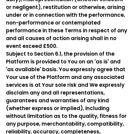
or negligent), restitution or otherwise, arising
under or in connection with the performance,
non-performance or contemplated
performance in these Terms in respect of any
and all causes of action arising shall in no
event exceed £500.
Subject to Section 6.1, the provision of the
Platform is provided to You on an 'as is' and
'as available' basis. You expressly agree that
Your use of the Platform and any associated
services is at Your sole risk and We expressly
disclaim any and all representations,
guarantees and warranties of any kind
(whether express or implied), including
without limitation as to the quality, fitness for
any purpose, merchantability, compatibility,
reliability, accuracy, completeness,