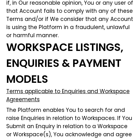
if, in Our reasonable opinion, You or any user of
that Account fails to comply with any of these
Terms and/or if We consider that any Account
is using the Platform in a fraudulent, unlawful
or harmful manner.
WORKSPACE LISTINGS,
ENQUIRIES & PAYMENT
MODELS
Terms applicable to Enquiries and Workspace
Agreements
The Platform enables You to search for and
raise Enquiries in relation to Workspaces. If You
Submit an Enquiry in relation to a Workspace
or Workspace(s), You acknowledge and agree