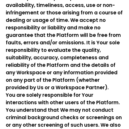
availability, timeliness, access, use or non-
infringement or those arising from a course of
dealing or usage of time. We accept no
responsibility or liability and make no
guarantee that the Platform will be free from
faults, errors and/or omissions. It is Your sole
responsibility to evaluate the quality,
suitability, accuracy, completeness and
reliability of the Platform and the details of
any Workspace or any information provided
on any part of the Platform (whether
provided by Us or a Workspace Partner).
You are solely responsible for Your
interactions with other users of the Platform.
You understand that We may not conduct
criminal background checks or screenings on
or any other screening of such users. We also