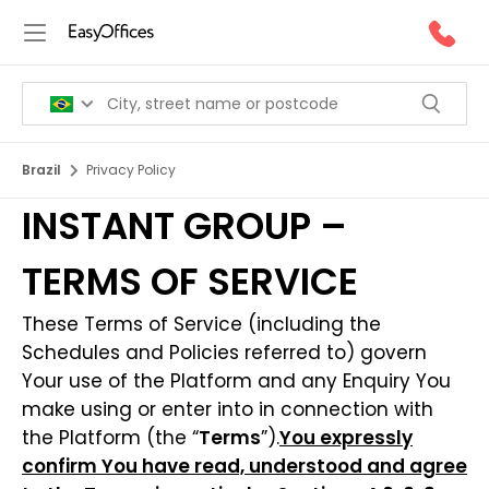
Brazil
Privacy Policy
INSTANT GROUP –
TERMS OF SERVICE
These Terms of Service (including the
Schedules and Policies referred to) govern
Your use of the Platform and any Enquiry You
make using or enter into in connection with
the Platform (the “
Terms
”).
You expressly
confirm You have read, understood and agree