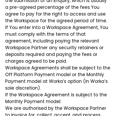
the submission of an Enquiry, which is usually
a pre-agreed percentage of the fees You
agree to pay for the right to access and use
the Workspace for the agreed period of time.
If You enter into a Workspace Agreement, You
must comply with the terms of that
agreement, including paying the relevant
Workspace Partner any security retainers or
deposits required and paying the fees or
charges agreed to be paid.
Workspace Agreements shall be subject to the
Off Platform Payment model or the Monthly
Payment model at Worka’s option (in Worka’s
sole discretion).
If the Workspace Agreement is subject to the
Monthly Payment model:
We are authorised by the Workspace Partner
to invoice for, collect, accept, and process