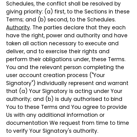
Schedules, the conflict shall be resolved by
giving priority: (a) first, to the Sections in these
Terms; and (b) second, to the Schedules.
Authority
. The parties declare that they each
have the right, power and authority and have
taken all action necessary to execute and
deliver, and to exercise their rights and
perform their obligations under, these Terms.
You and the relevant person completing the
user account creation process ("Your
Signatory") individually represent and warrant
that (a) Your Signatory is acting under Your
authority; and (b) is duly authorised to bind
You to these Terms and You agree to provide
Us with any additional information or
documentation We request from time to time
to verify Your Signatory's authority.