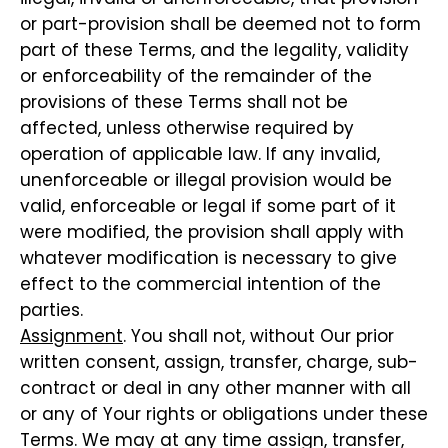
or part-provision shall be deemed not to form
part of these Terms, and the legality, validity
or enforceability of the remainder of the
provisions of these Terms shall not be
affected, unless otherwise required by
operation of applicable law. If any invalid,
unenforceable or illegal provision would be
valid, enforceable or legal if some part of it
were modified, the provision shall apply with
whatever modification is necessary to give
effect to the commercial intention of the
parties.
Assignment
. You shall not, without Our prior
written consent, assign, transfer, charge, sub-
contract or deal in any other manner with all
or any of Your rights or obligations under these
Terms. We may at any time assign, transfer,