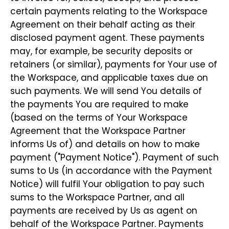
certain payments relating to the Workspace
Agreement on their behalf acting as their
disclosed payment agent. These payments
may, for example, be security deposits or
retainers (or similar), payments for Your use of
the Workspace, and applicable taxes due on
such payments. We will send You details of
the payments You are required to make
(based on the terms of Your Workspace
Agreement that the Workspace Partner
informs Us of) and details on how to make
payment ("Payment Notice"). Payment of such
sums to Us (in accordance with the Payment
Notice) will fulfil Your obligation to pay such
sums to the Workspace Partner, and all
payments are received by Us as agent on
behalf of the Workspace Partner. Payments