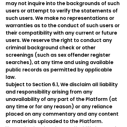
may not inquire into the backgrounds of such
users or attempt to verify the statements of
such users. We make no representations or
warranties as to the conduct of such users or
their compatibility with any current or future
users. We reserve the right to conduct any
criminal background check or other
screenings (such as sex offender register
searches), at any time and using available
public records as permitted by applicable
law.
Subject to Section 6.1, We disclaim all liability
and responsibility arising from any
unavailability of any part of the Platform (at
any time or for any reason) or any reliance
placed on any commentary and any content
or materials uploaded to the Platform.