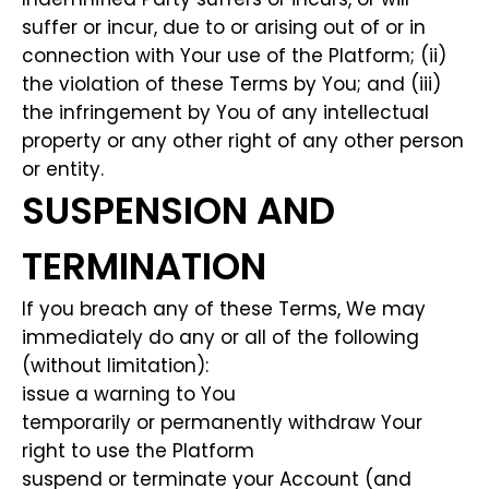
suffer or incur, due to or arising out of or in
connection with Your use of the Platform; (ii)
the violation of these Terms by You; and (iii)
the infringement by You of any intellectual
property or any other right of any other person
or entity.
SUSPENSION AND
TERMINATION
If you breach any of these Terms, We may
immediately do any or all of the following
(without limitation):
issue a warning to You
temporarily or permanently withdraw Your
right to use the Platform
suspend or terminate your Account (and