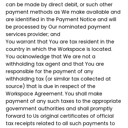
can be made by direct debit, or such other
payment methods as We make available and
are identified in the Payment Notice and will
be processed by Our nominated payment
services provider; and
You warrant that You are tax resident in the
country in which the Workspace is located.
You acknowledge that We are not a
withholding tax agent and that You are
responsible for the payment of any
withholding tax (or similar tax collected at
source) that is due in respect of the
Workspace Agreement. You shall make
payment of any such taxes to the appropriate
government authorities and shall promptly
forward to Us original certificates of official
tax receipts related to all such payments to