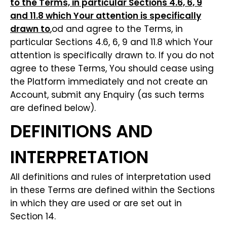
to the Terms, in particular Sections 4.6, 6, 9
and 11.8 which Your attention is specifically
drawn to
,od and agree to the Terms, in
particular Sections 4.6, 6, 9 and 11.8 which Your
attention is specifically drawn to. If you do not
agree to these Terms, You should cease using
the Platform immediately and not create an
Account, submit any Enquiry (as such terms
are defined below).
DEFINITIONS AND
INTERPRETATION
All definitions and rules of interpretation used
in these Terms are defined within the Sections
in which they are used or are set out in
Section 14.