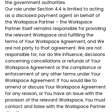
the government authorities.
Our role under Section 4.4 is limited to acting
as a disclosed payment agent on behalf of
the Workspace Partner – the Workspace
Partner itself remains responsible for providing
the relevant Workspace and fulfilling the
terms of Your Workspace Agreement, and We
are not party to that agreement. We are not
responsible for, nor do We influence, decisions
concerning cancellations or refunds of Your
Workspace Agreement or the compliance or
enforcement of any other terms under Your
Workspace Agreement. If You would like to
amend or discuss Your Workspace Agreement
for any reason, or You have an issue with the
provision of the relevant Workspace, You must
contact and liaise with the Workspace Partner