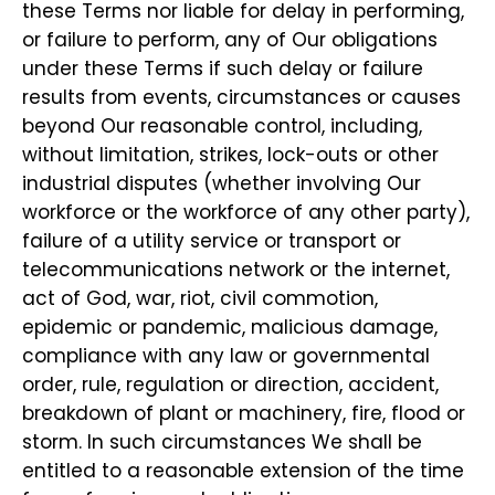
these Terms nor liable for delay in performing,
or failure to perform, any of Our obligations
under these Terms if such delay or failure
results from events, circumstances or causes
beyond Our reasonable control, including,
without limitation, strikes, lock-outs or other
industrial disputes (whether involving Our
workforce or the workforce of any other party),
failure of a utility service or transport or
telecommunications network or the internet,
act of God, war, riot, civil commotion,
epidemic or pandemic, malicious damage,
compliance with any law or governmental
order, rule, regulation or direction, accident,
breakdown of plant or machinery, fire, flood or
storm. In such circumstances We shall be
entitled to a reasonable extension of the time