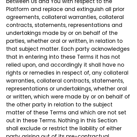
between Us and You with respect to the
Platform and replace and extinguish all prior
agreements, collateral warranties, collateral
contracts, statements, representations and
undertakings made by or on behalf of the
parties, whether oral or written, in relation to
that subject matter. Each party acknowledges
that in entering into these Terms it has not
relied upon, and accordingly it shall have no
rights or remedies in respect of, any collateral
warranties, collateral contracts, statements,
representations or undertakings, whether oral
or written, which were made by or on behalf of
the other party in relation to the subject
matter of these Terms and which are not set
out in these Terms. Nothing in this Section
shall exclude or restrict the liability of either
party arising out of its pre-contractual