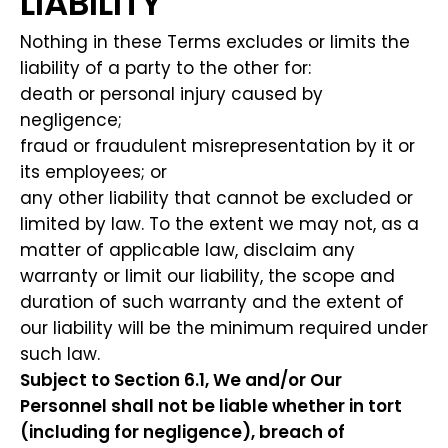
LIABILITY
Nothing in these Terms excludes or limits the
liability of a party to the other for:
death or personal injury caused by
negligence;
fraud or fraudulent misrepresentation by it or
its employees; or
any other liability that cannot be excluded or
limited by law. To the extent we may not, as a
matter of applicable law, disclaim any
warranty or limit our liability, the scope and
duration of such warranty and the extent of
our liability will be the minimum required under
such law.
Subject to Section 6.1, We and/or Our
Personnel shall not be liable whether in tort
(including for negligence), breach of