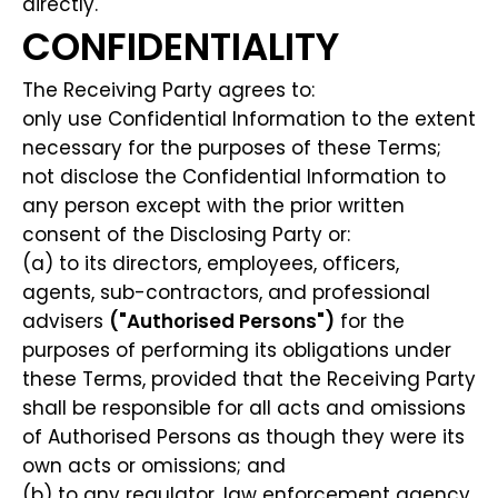
directly.
CONFIDENTIALITY
The Receiving Party agrees to:
only use Confidential Information to the extent
necessary for the purposes of these Terms;
not disclose the Confidential Information to
any person except with the prior written
consent of the Disclosing Party or:
(a) to its directors, employees, officers,
agents, sub-contractors, and professional
advisers
("Authorised Persons")
for the
purposes of performing its obligations under
these Terms, provided that the Receiving Party
shall be responsible for all acts and omissions
of Authorised Persons as though they were its
own acts or omissions; and
(b) to any regulator, law enforcement agency,