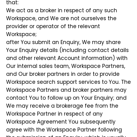
that:
We act as a broker in respect of any such
Workspace, and We are not ourselves the
provider or operator of the relevant
Workspace;
after You submit an Enquiry, We may share
Your Enquiry details (including contact details
and other relevant Account information) with
Our internal sales team, Workspace Partners,
and Our broker partners in order to provide
Workspace search support services to You. The
Workspace Partners and broker partners may
contact You to follow up on Your Enquiry; and
We may receive a brokerage fee from the
Workspace Partner in respect of any
Workspace Agreement You subsequently
agree with the Workspace Partner following