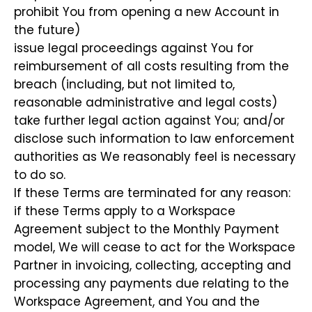
prohibit You from opening a new Account in
the future)
issue legal proceedings against You for
reimbursement of all costs resulting from the
breach (including, but not limited to,
reasonable administrative and legal costs)
take further legal action against You; and/or
disclose such information to law enforcement
authorities as We reasonably feel is necessary
to do so.
If these Terms are terminated for any reason:
if these Terms apply to a Workspace
Agreement subject to the Monthly Payment
model, We will cease to act for the Workspace
Partner in invoicing, collecting, accepting and
processing any payments due relating to the
Workspace Agreement, and You and the