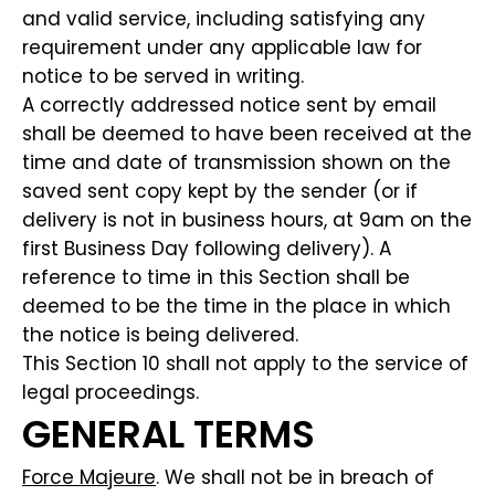
and valid service, including satisfying any
requirement under any applicable law for
notice to be served in writing.
A correctly addressed notice sent by email
shall be deemed to have been received at the
time and date of transmission shown on the
saved sent copy kept by the sender (or if
delivery is not in business hours, at 9am on the
first Business Day following delivery). A
reference to time in this Section shall be
deemed to be the time in the place in which
the notice is being delivered.
This Section 10 shall not apply to the service of
legal proceedings.
GENERAL TERMS
Force Majeure
. We shall not be in breach of