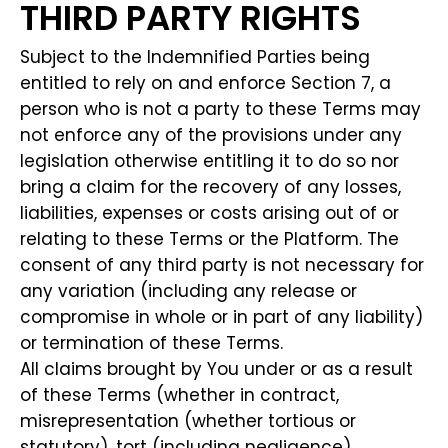
THIRD PARTY RIGHTS
Subject to the Indemnified Parties being
entitled to rely on and enforce Section 7, a
person who is not a party to these Terms may
not enforce any of the provisions under any
legislation otherwise entitling it to do so nor
bring a claim for the recovery of any losses,
liabilities, expenses or costs arising out of or
relating to these Terms or the Platform. The
consent of any third party is not necessary for
any variation (including any release or
compromise in whole or in part of any liability)
or termination of these Terms.
All claims brought by You under or as a result
of these Terms (whether in contract,
misrepresentation (whether tortious or
statutory), tort (including negligence),