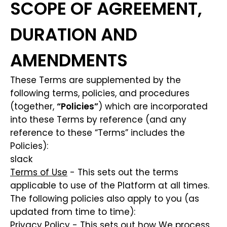
SCOPE OF AGREEMENT,
DURATION AND
AMENDMENTS
These Terms are supplemented by the
following terms, policies, and procedures
(together,
“Policies”
) which are incorporated
into these Terms by reference (and any
reference to these “Terms” includes the
Policies):
slack
Terms of Use
- This sets out the terms
applicable to use of the Platform at all times.
The following policies also apply to you (as
updated from time to time):
Privacy Policy
- This sets out how We process