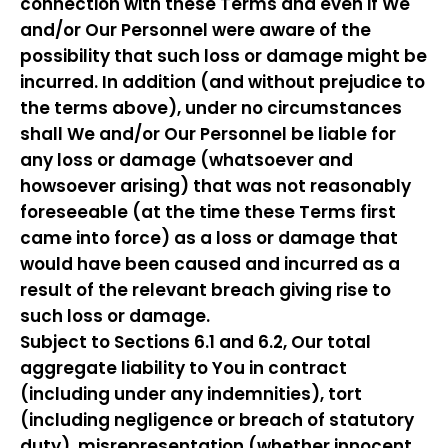
connection with these Terms and even if We
and/or Our Personnel were aware of the
possibility that such loss or damage might be
incurred. In addition (and without prejudice to
the terms above), under no circumstances
shall We and/or Our Personnel be liable for
any loss or damage (whatsoever and
howsoever arising) that was not reasonably
foreseeable (at the time these Terms first
came into force) as a loss or damage that
would have been caused and incurred as a
result of the relevant breach giving rise to
such loss or damage.
Subject to Sections 6.1 and 6.2, Our total
aggregate liability to You in contract
(including under any indemnities), tort
(including negligence or breach of statutory
duty), misrepresentation (whether innocent