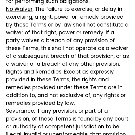
for performing such obligations.
No Waiver
. The failure to exercise, or delay in
exercising, a right, power or remedy provided
by these Terms or by law shall not constitute a
waiver of that right, power or remedy. If a
party waives a breach of any provision of
these Terms, this shall not operate as a waiver
of a subsequent breach of that provision, or as
a waiver of a breach of any other provision.
Rights and Remedies
. Except as expressly
provided in these Terms, the rights and
remedies provided under these Terms are in
addition to, and not exclusive of, any rights or
remedies provided by law.
Severance
. If any provision, or part of a
provision, of these Terms is found by any court
or authority of competent jurisdiction to be
illegal, invalid or unenforceable, that provision