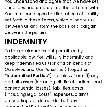
You understand and agree that We have set
our prices and entered into these Terms with
You in reliance upon the limitations of liability
set forth in these Terms, which allocate risk
between us and form the basis of a bargain
between the parties.
INDEMNITY
To the maximum extent permitted by
applicable law, You will fully indemnify and
keep indemnified Us (for and on behalf of
Ourselves and Our Personnel) (together,
“Indemnified Parties”
) harmless from: (i) any
and all losses (including all direct, indirect and
consequential losses), liabilities, costs
(including legal costs), expenses, claims,
proceedings, or demands that any
Indemnified Party suffers or incurs, or will