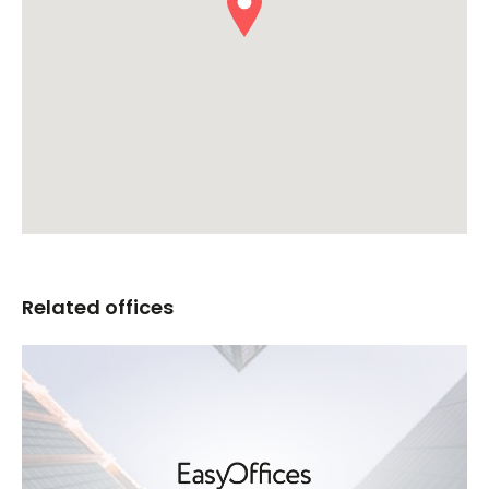
Related offices