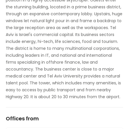
position in a highly accessible skyscraper. Guests enter
Sandwich Service
the stunning building, located in a prime business district,
through an expansive contemporary lobby. Upstairs, huge
Secure underground parking
windows let natural light pour in and frame a backdrop to
the large reception area as well as the workspaces. Tel
Aviv is Israel's commercial capital. Its business sectors
include energy, hi-tech, life sciences, food and tourism.
The district is home to many multinational corporations,
including leaders in IT, and national and international
firms specializing in offshore finance, law and
accountancy. The business center is close to a major
medical center and Tel Aviv University provides a natural
talent pool. The tower, which includes many amenities, is
easy to access by public transport and from nearby
Highway 20. It is about 20 to 30 minutes from the airport.
Offices from