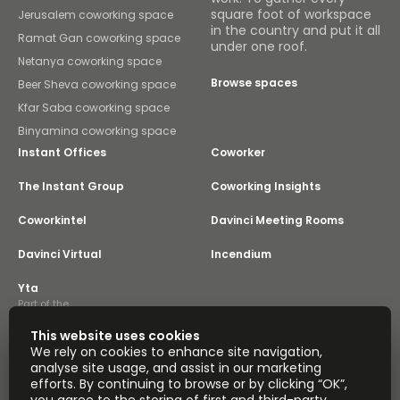
square foot of workspace
Jerusalem coworking space
in the country and put it all
Ramat Gan coworking space
under one roof.
Netanya coworking space
Browse spaces
Beer Sheva coworking space
Kfar Saba coworking space
Binyamina coworking space
Instant Offices
Coworker
The Instant Group
Coworking Insights
Coworkintel
Davinci Meeting Rooms
Davinci Virtual
Incendium
Yta
Part of the
Instant Group
This website uses cookies
Sitemap
Terms of Service
We rely on cookies to enhance site navigation,
Privacy and Cookies Policy
analyse site usage, and assist in our marketing
efforts. By continuing to browse or by clicking “OK”,
Modern Slavery Statement
Cookie Settings