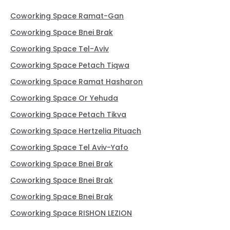
Coworking Space Ramat-Gan
Coworking Space Bnei Brak
Coworking Space Tel-Aviv
Coworking Space Petach Tiqwa
Coworking Space Ramat Hasharon
Coworking Space Or Yehuda
Coworking Space Petach Tikva
Coworking Space Hertzelia Pituach
Coworking Space Tel Aviv-Yafo
Coworking Space Bnei Brak
Coworking Space Bnei Brak
Coworking Space Bnei Brak
Coworking Space RISHON LEZION