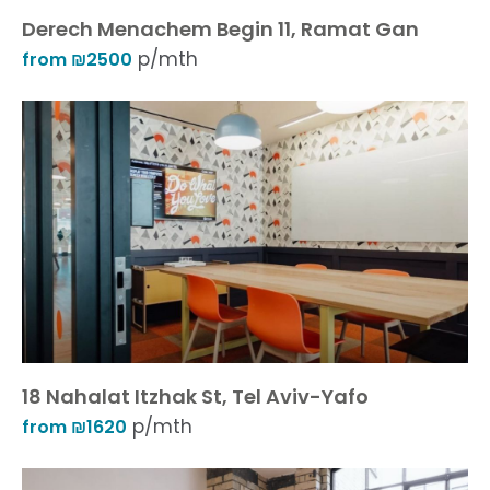
Derech Menachem Begin 11, Ramat Gan
p/mth
from ₪2500
18 Nahalat Itzhak St, Tel Aviv-Yafo
p/mth
from ₪1620