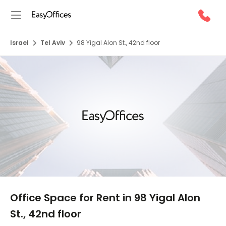
Israel
Tel Aviv
98 Yigal Alon St., 42nd floor
1/6
Office Space for Rent in 98 Yigal Alon
St., 42nd floor