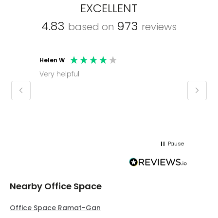
EXCELLENT
4.83
973
based on
reviews
Helen W
Mark C
Very helpful
Molly thank you for sorting office and
keepin
regar
Pause
Nearby Office Space
Office Space Ramat-Gan