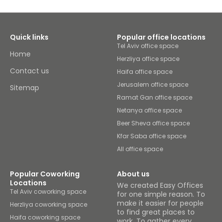
Quick links
Popular office locations
Tel Aviv office space
Home
Herzliya office space
Contact us
Haifa office space
Jerusalem office space
Sitemap
Ramat Gan office space
Netanya office space
Beer Sheva office space
Kfar Saba office space
All office space
Popular Coworking
About us
Locations
We created Easy Offices
Tel Aviv coworking space
for one simple reason. To
make it easier for people
Herzliya coworking space
to find great places to
Haifa coworking space
work. To gather every