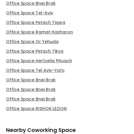
Office Space Bnei Brak
Office Space Tel-Aviv
Office Space Petach Tiqwa
Office Space Ramat Hasharon
Office Space Or Yehuda
Office Space Petach Tikva
Office Space Hertzelia Pituach
Office Space Tel Aviv-Yafo
Office Space Bnei Brak
Office Space Bnei Brak
Office Space Bnei Brak
Office Space RISHON LEZION
Nearby Coworking Space