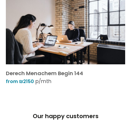
Derech Menachem Begin 144
p/mth
from ₪2150
Our happy customers