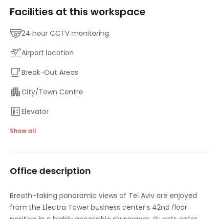
Facilities at this workspace
24 hour CCTV monitoring
Airport location
Break-Out Areas
City/Town Centre
Elevator
Lounge Area
Show all
Major transport links
Office description
Meeting Rooms
On-Site Sandwich / Coffee Bar
Breath-taking panoramic views of Tel Aviv are enjoyed
from the Electra Tower business center's 42nd floor
Parking