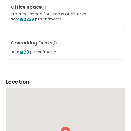
Office space
Practical space for teams of all sizes
₪
2229
from
person/month
Coworking Desks
₪
20
from
person/month
Location