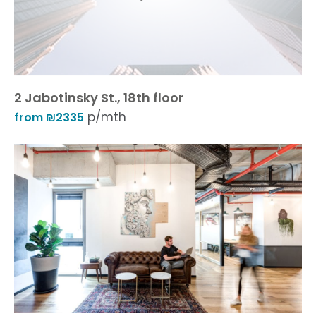
2 Jabotinsky St., 18th floor
p/mth
from ₪2335