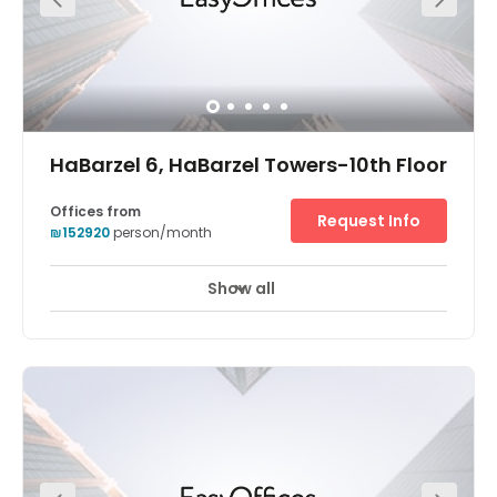
HaBarzel 6, HaBarzel Towers-10th Floor
Offices from
Request Info
₪152920
person/month
Show all