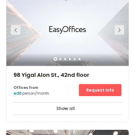
the southern edge of the central business district (CBD),
you’re close to companies of all sizes. From the diamond
exchange to innovative tech startups. Opportunities to
network and forge new connections. All in easy walking
distance. Secure underground parking. For you and your
clients. Voicemail services. Never miss a thing.
Breathtaking geometric architecture. Sure to impress
your visitors. Take a break at Ramat-Gan’s local
restaurants and shops. Business lounge access. Just
drop in and work. Private meeting rooms. Made for
business.
98 Yigal Alon St., 42nd floor
Offices from
Request Info
₪20
person/month
Show all
24 hour CCTV monitoring
Airport location
+ 10 more
Breath-taking panoramic views of Tel Aviv are enjoyed
from the Electra Tower business center's 42nd floor
position in a highly accessible skyscraper. Guests enter