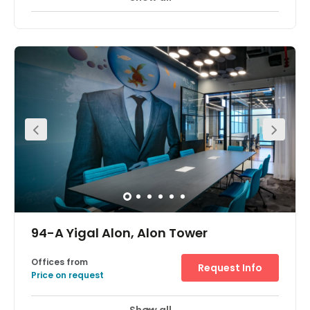
An iconic tower in the most chic and stylish district of Tel
Aviv, Sarona office space is a great location for your
business. Sarona has become one of the hottest
destinations in Tel Aviv, with the restored buildings
housing an amazing array of boutique stores, eating
and drinking destinations and beautifully landscaped
gardens. The centre is located right next to a major train
station, a minute away from Ayalon Highway, with
excellent links outside the city.
94-A Yigal Alon, Alon Tower
Offices from
Request Info
Price on request