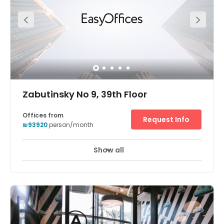
greeting your clients! Your business can also benefit from
its wonderfully central location.
Zabutinsky No 9, 39th Floor
Offices from
Request Info
₪93920
person/month
Show all