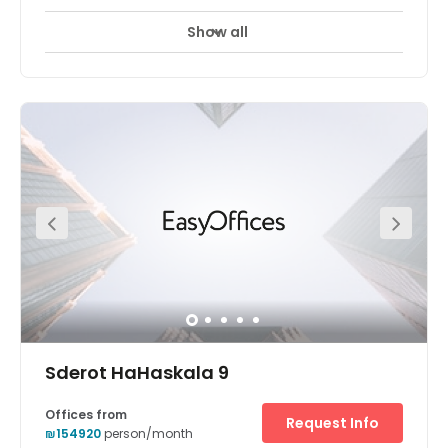
Show all
24 hour CCTV monitoring
Day Care
+ 7 more
The workspaces conveniently located within the Sarona
complex. This vibrant center comes with fully furnished
private offices space. The center also offers good
amenities to clients. Opened in early 2014, Sarona has
quickly gained a reputation as one of Tel Aviv’s hottest
spots and will continue to expand in the coming years.
There is parking available at the centre. The space is
surrounded by an array of hotels, restaurants, and cafes.
Sderot HaHaskala 9
Offices from
Request Info
₪154920
person/month