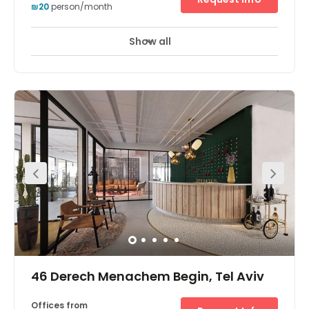
₪20
person/month
Show all
46 Derech Menachem Begin, Tel Aviv
Offices from