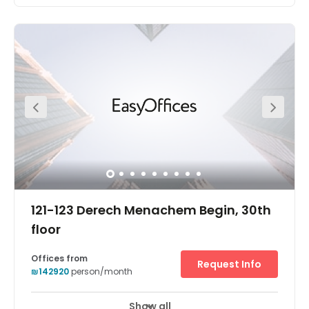
This business centre located in the heart of Tel Aviv offers
both co-working and private offices at affordable rates.
The offices come fully furnished and on flexible terms.
You can gain access into the offices 24 hours a day, so it
is a great place for those working late hours. Here, you are
supported by a friendly on-site admin team this team
can support you with any questions you may have
including; telephone answering, mail handling and
greeting your clients. If you meet with clients often, you
can make use of the on-site meetings.
121-123 Derech Menachem Begin, 30th
floor
Offices from
Request Info
₪142920
person/month
Show all
24 hour CCTV monitoring
Elevator
+ 16 more