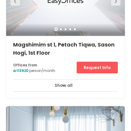
Magshimim st 1, Petach Tiqwa, Sason
Hogi, 1st Floor
Offices from
Request Info
₪113920
person/month
Show all