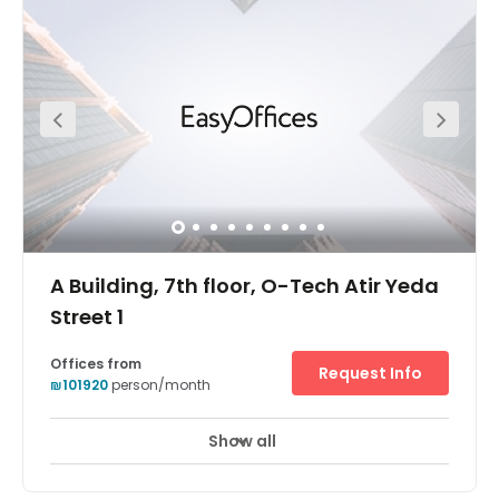
your team with a highly impressive workspace. Members
have access to modern meeting rooms, phone booths,
complimentary beverages, printing hubs, and much
more! On-site parking is available for your convenience.
Hatidhar Bus Station, Industrial is located just one-
minute away. Raanana South Railway Station is located
just 2.3 km away from the office.
A Building, 7th floor, O-Tech Atir Yeda
Street 1
Offices from
Request Info
₪101920
person/month
Show all
24 hour CCTV monitoring
Elevator
+ 9 more
Holding a prominent position adjacent to Israel’s main