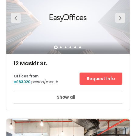
knows this journey requires maximum flexibility, it offers
24/7 access to the office space and flexible monthly
membership plans. The center has a thriving community
with regular events, office hours, workshops, massages,
yoga and pilates classes and weekly happy hours.
12 Maskit St.
Offices from
Request Info
₪183020
person/month
Show all
24 hour CCTV monitoring
Meeting Rooms
+ 10 more
The Herzliya centre is located in an attractive location
ideal for hi-tech businesses and leading international
companies. It is in Hertzelia Pituach, which is situated in
one of Israel's most affluent neighbourhoods, known as a
hi-tech centre and home to a variety of international
venture capital fund, telecoms, software and