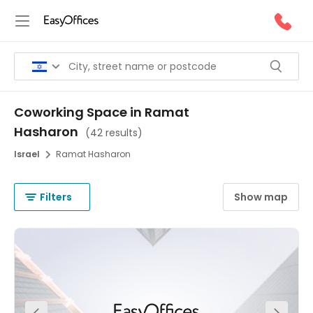
Coworking Space in Ramat
Hasharon
(
42 results
)
Israel
Ramat Hasharon
Filters
Show map