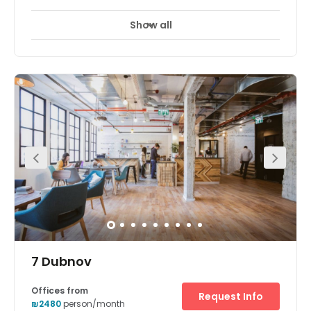
Show all
7 Dubnov
Offices from
Request Info
₪2480
person/month