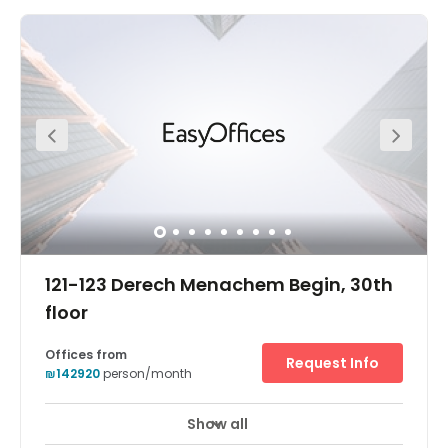
The offices come fully furnished and on flexible terms.
You can gain access into the offices 24 hours a day, so it
is a great place for those working late hours. Here, you are
supported by a friendly on-site admin team this team
can support you with any questions you may have
including; telephone answering, mail handling and
greeting your clients. If you meet with clients often, you
can make use of the on-site meetings.
121-123 Derech Menachem Begin, 30th
floor
Offices from
Request Info
₪142920
person/month
Show all
24 hour CCTV monitoring
Elevator
+ 16 more