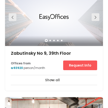
Zabutinsky No 9, 39th Floor
Offices from
Request Info
₪93920
person/month
Show all