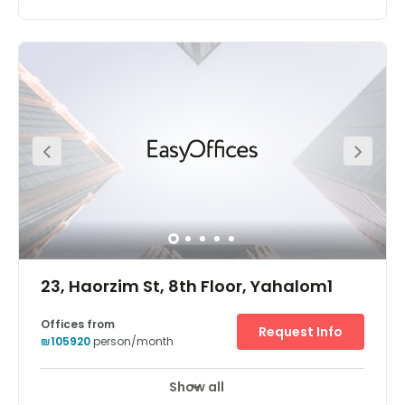
An iconic tower in the most chic and stylish district of Tel
Aviv, Sarona office space is a great location for your
business. Sarona has become one of the hottest
destinations in Tel Aviv, with the restored buildings
housing an amazing array of boutique stores, eating
and drinking destinations and beautifully landscaped
gardens. The centre is located right next to a major train
station, a minute away from Ayalon Highway, with
excellent links outside the city.
23, Haorzim St, 8th Floor, Yahalom1
Offices from
Request Info
₪105920
person/month
Show all