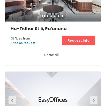
Ha-Tidhar St 5, Ra'anana
Offices from
Request Info
Price on request
Show all
24 hour CCTV monitoring
Day Care
+ 6 more
A stunning, state-of-the-art office space available at the
heart of the Raanana Business Park Centre. This space
exceeds the norms of the markets and provides you and
your team with a highly impressive workspace. Members
have access to modern meeting rooms, phone booths,
complimentary beverages, printing hubs, and much
more! On-site parking is available for your convenience.
Hatidhar Bus Station, Industrial is located just one-
minute away. Raanana South Railway Station is located
just 2.3 km away from the office.