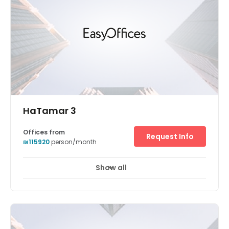
HaTamar 3
Offices from
Request Info
₪115920
person/month
Show all