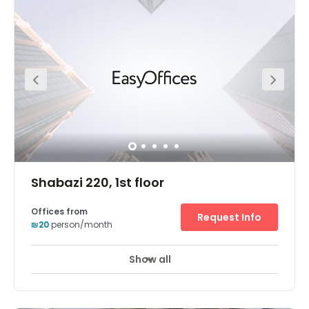
Highway. For excellent links to the heart of Tel-Aviv. From
the southern edge of the central business district (CBD),
you’re close to companies of all sizes. From the diamond
exchange to innovative tech startups. Opportunities to
network and forge new connections. All in easy walking
distance. Secure underground parking. For you and your
clients. Voicemail services. Never miss a thing.
Breathtaking geometric architecture. Sure to impress
your visitors. Take a break at Ramat-Gan’s local
restaurants and shops. Business lounge access. Just
drop in and work. Private meeting rooms. Made for
business.
Shabazi 220, 1st floor
Offices from
Request Info
₪20
person/month
Show all