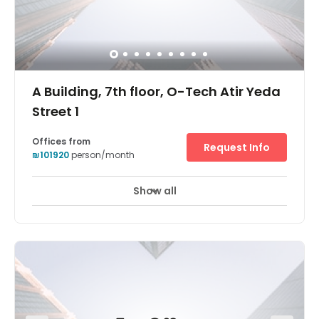
A Building, 7th floor, O-Tech Atir Yeda
Street 1
Offices from
Request Info
₪101920
person/month
Show all
24 hour CCTV monitoring
Elevator
+ 9 more
Holding a prominent position adjacent to Israel’s main
thoroughfares (Highway 6 and route 531) Regus O-
Tech’s striking, contemporary glass structure is a beacon
of flexible working for Israel’s professional community.
Part of a thriving technology park which counts corporate
giants such as EMC, SanDisk and Teva as tenants, this
location is perfect for an ambitious company looking to
make its mark on the Middle East. Across an entire floor of