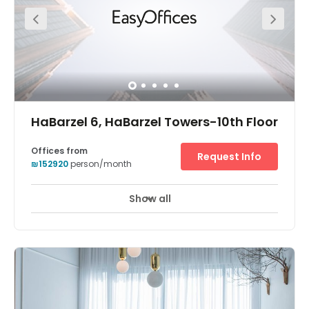
membership plans. The center has a thriving community
with regular events, office hours, workshops, massages,
yoga and pilates classes and weekly happy hours.
HaBarzel 6, HaBarzel Towers-10th Floor
Offices from
Request Info
₪152920
person/month
Show all