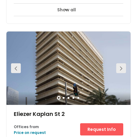
Show all
Eliezer Kaplan St 2
Offices from
Request Info
Price on request