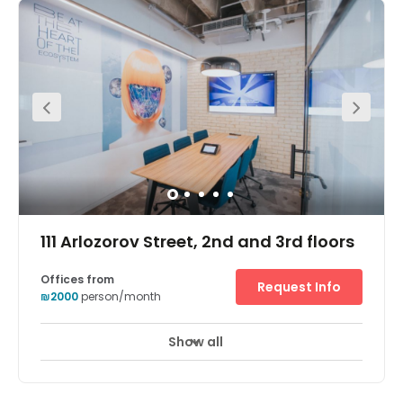
111 Arlozorov Street, 2nd and 3rd floors
Offices from
Request Info
₪2000
person/month
Show all
Break-Out Areas
City/Town Centre
+ 6 more
In a prestigious and well-known area of Northern Tel Aviv,
this business centre boasts an impressive 450 work