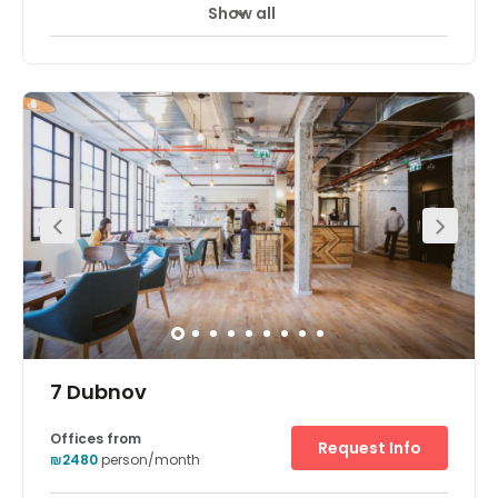
Show all
24 hour CCTV monitoring
Day Care
+ 7 more
The workspaces conveniently located within the Sarona
complex. This vibrant center comes with fully furnished
private offices space. The center also offers good
amenities to clients. Opened in early 2014, Sarona has
quickly gained a reputation as one of Tel Aviv’s hottest
spots and will continue to expand in the coming years.
There is parking available at the centre. The space is
surrounded by an array of hotels, restaurants, and cafes.
7 Dubnov
Offices from
Request Info
₪2480
person/month