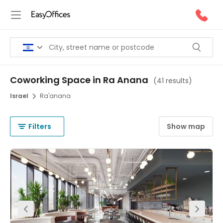
Coworking Space in Ra Anana
(
41 results
)
Israel
Ra'anana
Filters
Show map