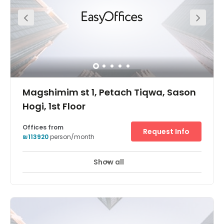
greeting your clients! Your business can also benefit from
its wonderfully central location.
Magshimim st 1, Petach Tiqwa, Sason
Hogi, 1st Floor
Offices from
Request Info
₪113920
person/month
Show all