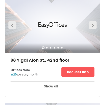
running from flexible office terms and fancy meeting
rooms to an onsite coffee shop and parking. This
fantastic office space also boats a superb location. This
space is located at the heart of the diamond exchange
district (Habursa). Savidor Center train station is just
five-minutes away from the office on foot. For those
arriving via car, this space is close to all the main roads
exits. Parking is also available onsite for your
convenience.
98 Yigal Alon St., 42nd floor
Offices from
Request Info
₪20
person/month
Show all
24 hour CCTV monitoring
Airport location
+ 10 more
Breath-taking panoramic views of Tel Aviv are enjoyed
from the Electra Tower business center's 42nd floor
position in a highly accessible skyscraper. Guests enter