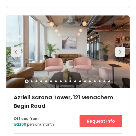
Azrieli Sarona Tower, 121 Menachem
Begin Road
Offices from
Request Info
₪2200
person/month