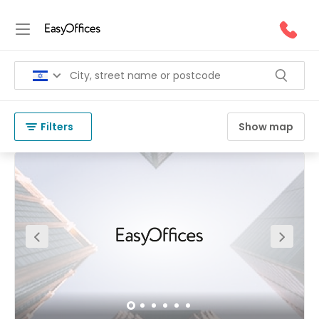
Coworking Space in Hertzelia
(
42 results
)
Israel
Hertzelia
Filters
Show map