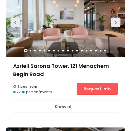
Offering communal hot desks as well as on-person to
15-desk private offices this collaborative workspace in
Dubnov is ideal for creatives. The space is within a
beautiful building with roof terrace and garden. In
addition, the location couldn’t be more convenient for
commutes. The centre is a five-minute walk from the
train and a five-minute drive from the Ayalon Highway.
You can find the Eyewear Museum, the Habima Theatre
and the Charles Bronfman Auditorium close by.
Azrieli Sarona Tower, 121 Menachem
Begin Road
Offices from
Request Info
₪2200
person/month