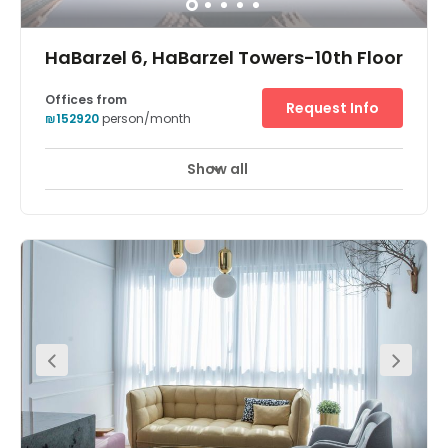
just 2.3 km away from the office.
HaBarzel 6, HaBarzel Towers-10th Floor
Offices from
Request Info
₪152920
person/month
Show all