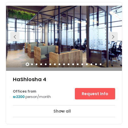
Show all
HaShlosha 4
Offices from
Request Info
₪2200
person/month