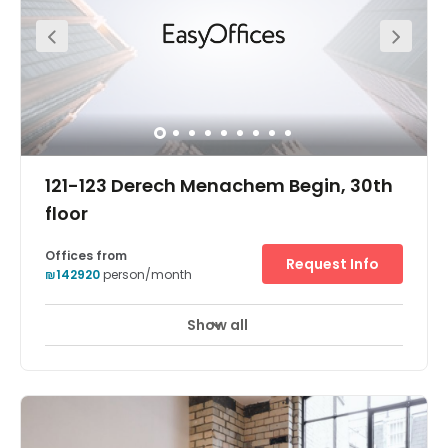
selection of custom-designed lounge areas and
unlimited coffee and fruit water. Your business can also
benefit from meeting rooms and conference facilities for
convening collaborative projects or training seminars.
Parking is available on-site, plus this space has bike
storage - handy if you're cycling into the office.
121-123 Derech Menachem Begin, 30th
floor
Offices from
Request Info
₪142920
person/month
Show all
24 hour CCTV monitoring
Elevator
+ 16 more