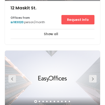
12 Maskit St.
Offices from
Request Info
₪183020
person/month
Show all
24 hour CCTV monitoring
Meeting Rooms
+ 10 more
The Herzliya centre is located in an attractive location
ideal for hi-tech businesses and leading international
companies. It is in Hertzelia Pituach, which is situated in
one of Israel's most affluent neighbourhoods, known as a
hi-tech centre and home to a variety of international
venture capital fund, telecoms, software and
consultancy businesses. The Centre's office space is in a
beachfront district that is also home to a high number of
ambassadors, foreign diplomats and expatriate
business people. The annual Hertzelia Conference is