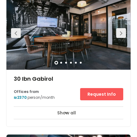
Show all
24 hour CCTV monitoring
Day Care
+ 7 more
The workspaces conveniently located within the Sarona
complex. This vibrant center comes with fully furnished
private offices space. The center also offers good
amenities to clients. Opened in early 2014, Sarona has
quickly gained a reputation as one of Tel Aviv’s hottest
spots and will continue to expand in the coming years.
There is parking available at the centre. The space is
surrounded by an array of hotels, restaurants, and cafes.
30 Ibn Gabirol
Offices from
Request Info
₪2370
person/month