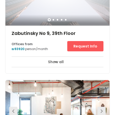
Zabutinsky No 9, 39th Floor
Offices from
Request Info
₪93920
person/month
Show all