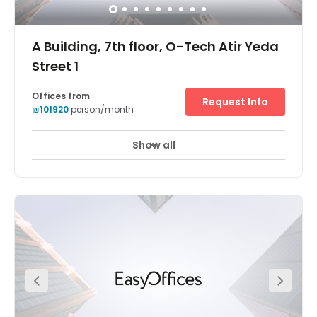
A Building, 7th floor, O-Tech Atir Yeda
Street 1
Offices from
Request Info
₪101920
person/month
Show all
24 hour CCTV monitoring
Elevator
+ 9 more
Holding a prominent position adjacent to Israel’s main
thoroughfares (Highway 6 and route 531) Regus O-
Tech’s striking, contemporary glass structure is a beacon
of flexible working for Israel’s professional community.
Part of a thriving technology park which counts corporate
giants such as EMC, SanDisk and Teva as tenants, this
location is perfect for an ambitious company looking to