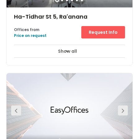
Ha-Tidhar St 5, Ra'anana
Offices from
Request Info
Price on request
Show all
24 hour CCTV monitoring
Day Care
+ 6 more
A stunning, state-of-the-art office space available at the
heart of the Raanana Business Park Centre. This space
exceeds the norms of the markets and provides you and
your team with a highly impressive workspace. Members
have access to modern meeting rooms, phone booths,
complimentary beverages, printing hubs, and much
more! On-site parking is available for your convenience.
Hatidhar Bus Station, Industrial is located just one-
minute away. Raanana South Railway Station is located