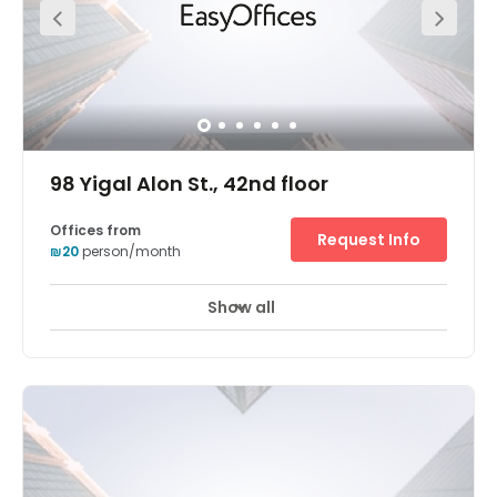
running from flexible office terms and fancy meeting
rooms to an onsite coffee shop and parking. This
fantastic office space also boats a superb location. This
space is located at the heart of the diamond exchange
district (Habursa). Savidor Center train station is just
five-minutes away from the office on foot. For those
arriving via car, this space is close to all the main roads
exits. Parking is also available onsite for your
convenience.
98 Yigal Alon St., 42nd floor
Offices from
Request Info
₪20
person/month
Show all
24 hour CCTV monitoring
Airport location
+ 10 more
Breath-taking panoramic views of Tel Aviv are enjoyed
from the Electra Tower business center's 42nd floor
position in a highly accessible skyscraper. Guests enter