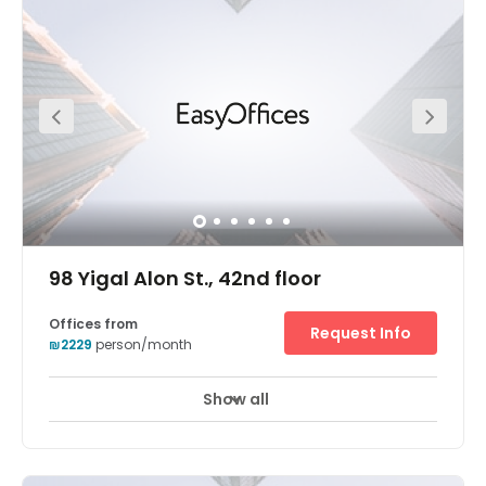
running from flexible office terms and fancy meeting
rooms to an onsite coffee shop and parking. This
fantastic office space also boats a superb location. This
space is located at the heart of the diamond exchange
district (Habursa). Savidor Center train station is just
five-minutes away from the office on foot. For those
arriving via car, this space is close to all the main roads
exits. Parking is also available onsite for your
convenience.
98 Yigal Alon St., 42nd floor
Offices from
Request Info
₪2229
person/month
Show all
24 hour CCTV monitoring
Airport location
+ 10 more
Breath-taking panoramic views of Tel Aviv are enjoyed
from the Electra Tower business center's 42nd floor
position in a highly accessible skyscraper. Guests enter