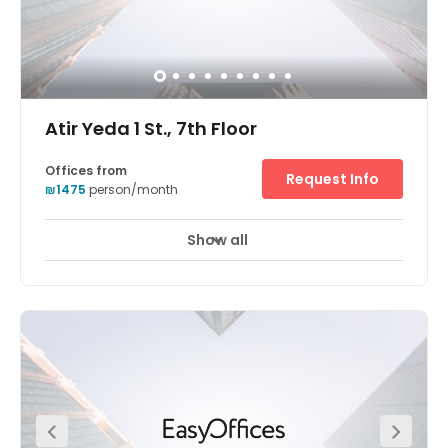
Atir Yeda 1 St., 7th Floor
Offices from
Request Info
₪1475
person/month
Show all
24 hour CCTV monitoring
Elevator
+ 9 more
Holding a prominent position adjacent to Israel’s main
thoroughfares (Highway 6 and route 531) Regus O-
Tech’s striking, contemporary glass structure is a beacon
of flexible working for Israel’s professional community.
Part of a thriving technology park which counts corporate
giants such as EMC, SanDisk and Teva as tenants, this
location is perfect for an ambitious company looking to
make its mark on the Middle East. Across an entire floor of
this glass-panelled tower, entrepreneurs and creatives
can work whichever way suits them best thanks to a suite