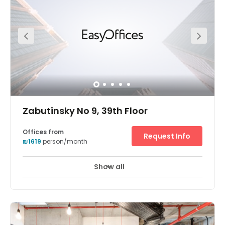
Zabutinsky No 9, 39th Floor
Offices from
Request Info
₪1619
person/month
Show all