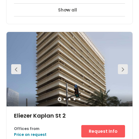
Show all
Eliezer Kaplan St 2
Offices from
Request Info
Price on request