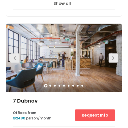
Show all
24 hour CCTV monitoring
Day Care
+ 7 more
The workspaces conveniently located within the Sarona
complex. This vibrant center comes with fully furnished
private offices space. The center also offers good
amenities to clients. Opened in early 2014, Sarona has
quickly gained a reputation as one of Tel Aviv’s hottest
spots and will continue to expand in the coming years.
There is parking available at the centre. The space is
surrounded by an array of hotels, restaurants, and cafes.
7 Dubnov
Offices from
Request Info
₪2480
person/month