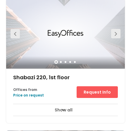
Highway. For excellent links to the heart of Tel-Aviv. From
the southern edge of the central business district (CBD),
you’re close to companies of all sizes. From the diamond
exchange to innovative tech startups. Opportunities to
network and forge new connections. All in easy walking
distance. Secure underground parking. For you and your
clients. Voicemail services. Never miss a thing.
Breathtaking geometric architecture. Sure to impress
your visitors. Take a break at Ramat-Gan’s local
restaurants and shops. Business lounge access. Just
drop in and work. Private meeting rooms. Made for
business.
Shabazi 220, 1st floor
Offices from
Request Info
Price on request
Show all