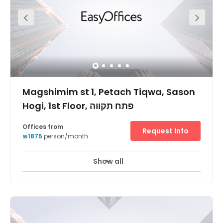
greeting your clients! Your business can also benefit from
its wonderfully central location.
Magshimim st 1, Petach Tiqwa, Sason
Hogi, 1st Floor, פתח תקווה
Offices from
Request Info
₪1875
person/month
Show all