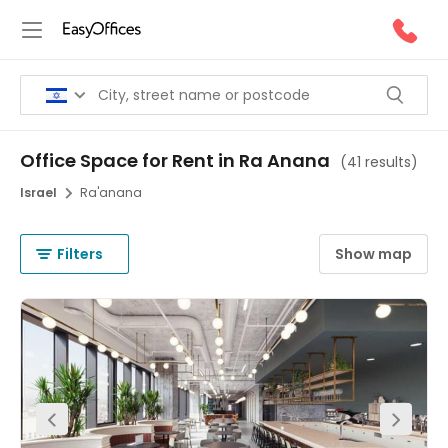
Office Space for Rent in Ra Anana
(
41 results
)
Israel
Ra'anana
Filters
Show map