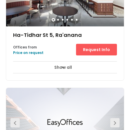
Ha-Tidhar St 5, Ra'anana
Offices from
Request Info
Price on request
Show all
24 hour CCTV monitoring
Day Care
+ 6 more
A stunning, state-of-the-art office space available at the
heart of the Raanana Business Park Centre. This space
exceeds the norms of the markets and provides you and
your team with a highly impressive workspace. Members
have access to modern meeting rooms, phone booths,
complimentary beverages, printing hubs, and much
more! On-site parking is available for your convenience.
Hatidhar Bus Station, Industrial is located just one-
minute away. Raanana South Railway Station is located
just 2.3 km away from the office.