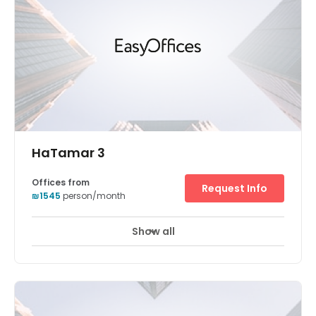
HaTamar 3
Offices from
Request Info
₪1545
person/month
Show all