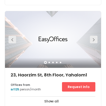
An iconic tower in the most chic and stylish district of Tel
Aviv, Sarona office space is a great location for your
business. Sarona has become one of the hottest
destinations in Tel Aviv, with the restored buildings
housing an amazing array of boutique stores, eating
and drinking destinations and beautifully landscaped
gardens. The centre is located right next to a major train
station, a minute away from Ayalon Highway, with
excellent links outside the city.
23, Haorzim St, 8th Floor, Yahalom1
Offices from
Request Info
₪1125
person/month
Show all