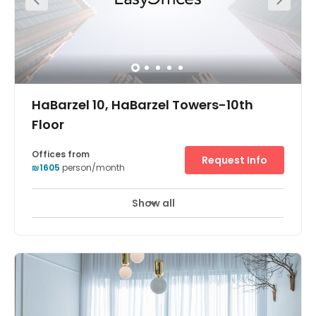
with regular events, office hours, workshops, massages,
yoga and pilates classes and weekly happy hours.
HaBarzel 10, HaBarzel Towers-10th
Floor
Offices from
Request Info
₪1605
person/month
Show all