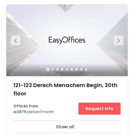
The offices come fully furnished and on flexible terms.
You can gain access into the offices 24 hours a day, so it
is a great place for those working late hours. Here, you are
supported by a friendly on-site admin team this team
can support you with any questions you may have
including; telephone answering, mail handling and
greeting your clients. If you meet with clients often, you
can make use of the on-site meetings.
121-123 Derech Menachem Begin, 30th
floor
Offices from
Request Info
₪2479
person/month
Show all
24 hour CCTV monitoring
Elevator
+ 16 more