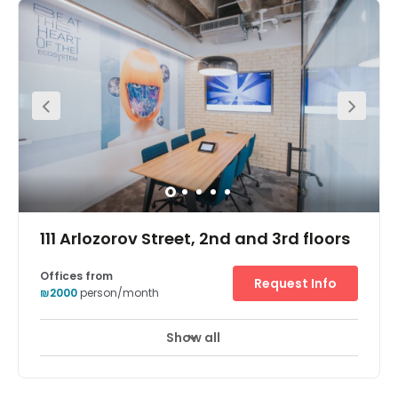
111 Arlozorov Street, 2nd and 3rd floors
Offices from
Request Info
₪2000
person/month
Show all
Break-Out Areas
City/Town Centre
+ 6 more
In a prestigious and well-known area of Northern Tel Aviv,
this business centre boasts an impressive 450 work