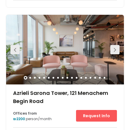
Azrieli Sarona Tower, 121 Menachem
Begin Road
Offices from
Request Info
₪2200
person/month