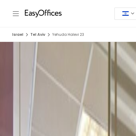
Israel
Tel Aviv
Yehuda Halevi 23