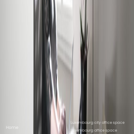
Office Space Howald
Office Space
Bertrange
Office Space Leudelange
Office
Space Senningerberg
Office Space
Livange
Office Space Luxembourg
Office Space
Ettelbruck
Nearby Coworking Space
Coworking Space Howald
Coworking Space
Bertrange
Coworking Space
Leudelange
Coworking Space
Senningerberg
Coworking Space
Livange
Coworking Space
Luxembourg
Coworking Space Ettelbruck
Quick links
Popular office locations
Luxembourg city office space
Home
Luxembourg office space