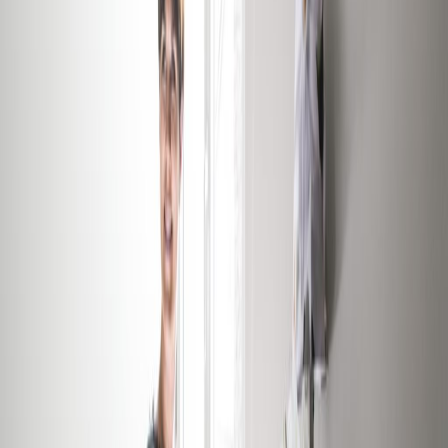
Offices from
Office space
Practical space for teams of all sizes
from
€
1020
person/month
Coworking Desks
Price on request
Office description
In addition to its prime location at the very
heart of the Grand Duchy's capital city, this
centre offers its customers a luxurious and
tranquil working environment, while also