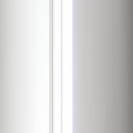
Office Space for Rent in
32-36, Boulevard
d’Avranches, L-1160
Facilities at this workspace
24 Hour Access
24 hour CCTV monitoring
Break-Out Areas
Business park location
City/Town Centre