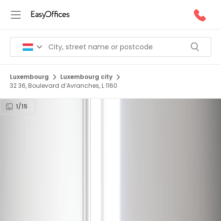
Luxembourg
Luxembourg city
32 36, Boulevard d’Avranches, L 1160
1/15