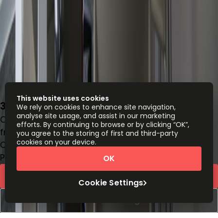
This website uses cookies
32-36, Boulevard d’Avranches, L-1160
We rely on cookies to enhance site navigation,
analyse site usage, and assist in our marketing
Office space
efforts. By continuing to browse or by clicking “OK”,
from
€
1020
person/month
you agree to the storing of first and third-party
cookies on your device.
Coworking Desks
Price on request
OK
Request Info
Cookie Settings
Book a viewing