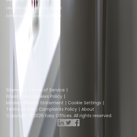
Leudelange coworking space
Echternach coworking space
Instant Offices
Coworker
The Instant Group
Coworking Insights
Coworkintel
Davinci Meeting Rooms
Davinci Virtual
Incendium
Yta
Part of the
Instant Group
Sitemap
Terms of Service
Privacy and Cookies Policy
Modern Slavery Statement
Cookie Settings
Terms of Use
Complaints Policy
About
Copyright © 2026 Easy Offices. All rights reserved.