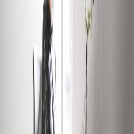
providing an experienced team of
professionals. This centre provides their clients
with bespoke solutions to meet their
requirements by offering 40 bright, well
equipped luxury private offices and meeting
rooms for up to 100 delegates.
Our happy customers
Related offices
1 rue Bender, 4th floor, 1229
from €665
p/mth
1 rue Bender, Gare, Luxembourg, 1229
from €665
p/mth
41 avenue de la Gare, 4th floor, 1611
from €Price on request
p/mth
2, place de Paris, 2314
from €750
p/mth
Nearby Office Space