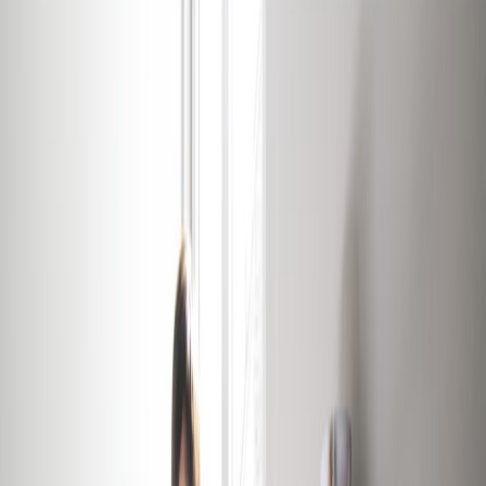
Showers
Temp control
Videoconferencing studio
Show all
Location