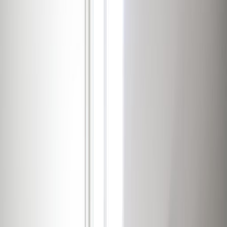
Day Care
Disabled facilities
Elevator
Gym and fitness room
Major transport links
Meeting Rooms
Parking
High speed internet access