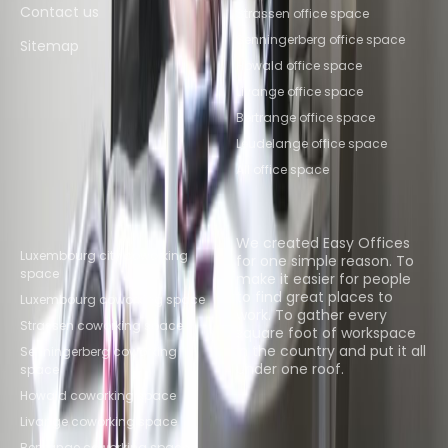
Contact us
Strassen office space
Senningerberg office space
Sitemap
Howald office space
Livange office space
Bertrange office space
Leudelange office space
All office space
Popular Coworking
About us
Locations
We created Easy Offices
Luxembourg city coworking
for one simple reason. To
space
make it easier for people
to find great places to
Luxembourg coworking space
work. To gather every
Strassen coworking space
square foot of workspace
in the country and put it all
Senningerberg coworking
under one roof.
space
Howald coworking space
Browse spaces
Livange coworking space
Bertrange coworking space