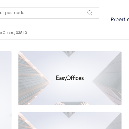
Expert 
le Centro, 03840