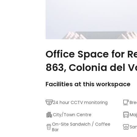
Office Space for R
863, Colonia del V
Facilities at this workspace
24 hour CCTV monitoring
Bre
City/Town Centre
Maj
On-Site Sandwich / Coffee
San
Bar