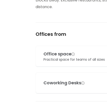
blocks away. Exclusive restaurants, s
distance.
Offices from
Office space
Practical space for teams of all sizes
Coworking Desks