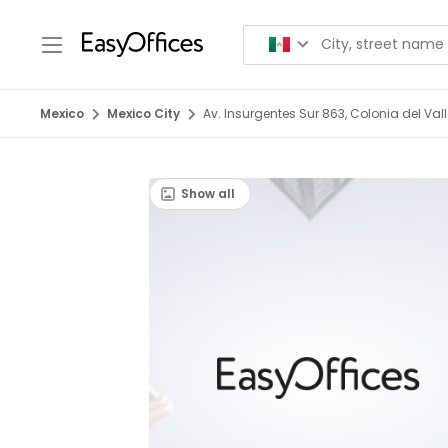
Mexico
Mexico City
Av. Insurgentes Sur 863, Colonia del Val
Show all