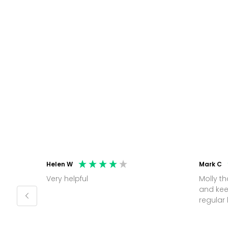
Helen W
Mark C
Very helpful
Molly thank you for sorting office
and kee