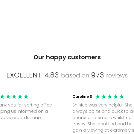
Our happy customers
EXCELLENT
4.83
973
based on
reviews
Caroline S
Shinice was very helpful. She
ping us informed on a
always polite and quick to 
regular basis regards mark
phone and emails whilst not
pushy. She identified and h
gain a viewing at extremely 