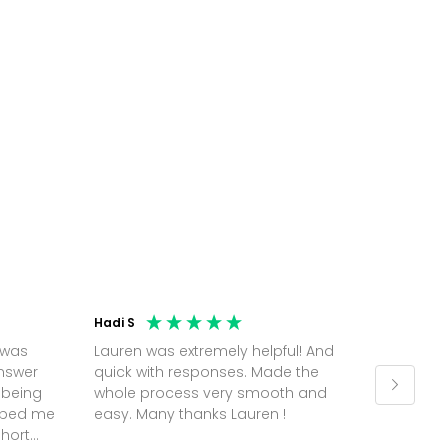
Hadi S
Jonatha
 was
Lauren was extremely helpful! And
Molly w
answer
quick with responses. Made the
random 
 being
whole process very smooth and
on a pl
elped me
easy. Many thanks Lauren !
and th
short
but Mol