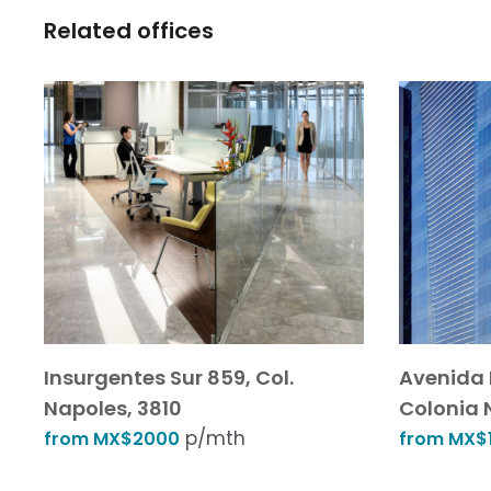
Related offices
Insurgentes Sur 859, Col.
Avenida 
Napoles, 3810
Colonia 
p/mth
from MX$2000
from MX$