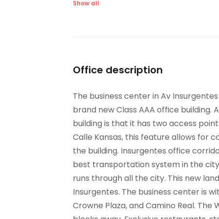
Suspended Ceilings
Ve
Show all
Office description
The business center in Av Insurgentes 
brand new Class AAA office building. A 
building is that it has two access po
Calle Kansas, this feature allows for 
the building. Insurgentes office corrido
best transportation system in the city 
runs through all the city. This new lan
Insurgentes. The business center is wit
Crowne Plaza, and Camino Real. The W