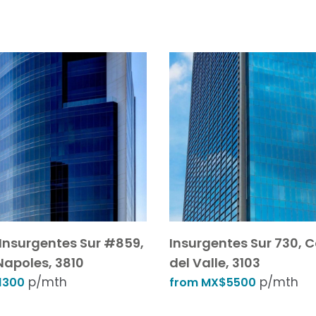
Insurgentes Sur #859,
Insurgentes Sur 730, 
Napoles, 3810
del Valle, 3103
p/mth
p/mth
1300
from MX$5500