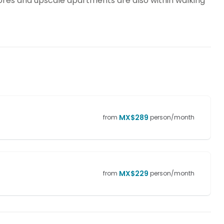
tores and upscale apartments are also within walking
MX$
289
from
person/month
MX$
229
from
person/month