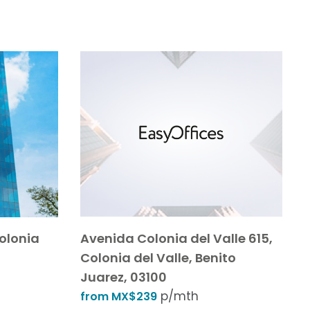
Colonia
Avenida Colonia del Valle 615,
Colonia del Valle, Benito
Juarez, 03100
p/mth
from MX$239