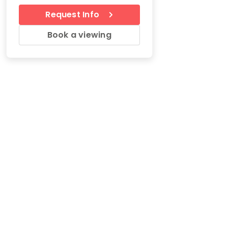
Request Info
Book a viewing