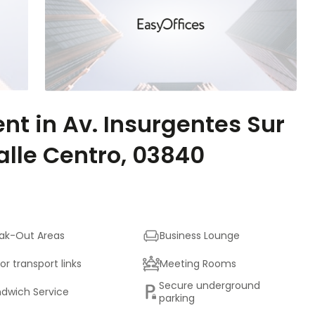
ent in Av. Insurgentes Sur
alle Centro, 03840
ak-Out Areas
Business Lounge
or transport links
Meeting Rooms
Secure underground
dwich Service
parking