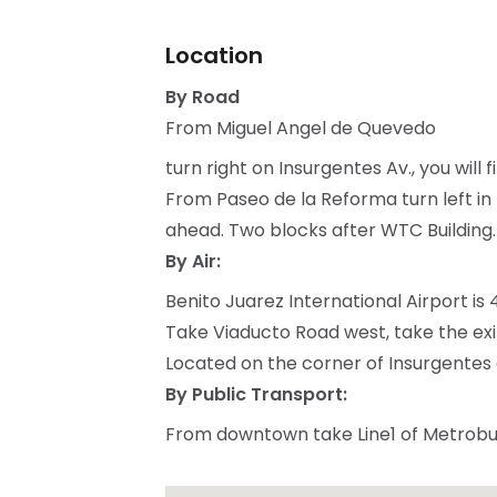
Location
By Road
From Miguel Angel de Quevedo
turn right on Insurgentes Av., you will 
From Paseo de la Reforma turn left in 
ahead. Two blocks after WTC Building.
By Air:
Benito Juarez International Airport is
Take Viaducto Road west, take the exi
Located on the corner of Insurgentes 
By Public Transport:
From downtown take Line1 of Metrobus 