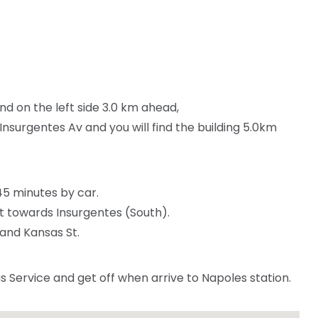
find on the left side 3.0 km ahead,
Insurgentes Av and you will find the building 5.0km
 45 minutes by car.
t towards Insurgentes (South).
and Kansas St.
Service and get off when arrive to Napoles station.