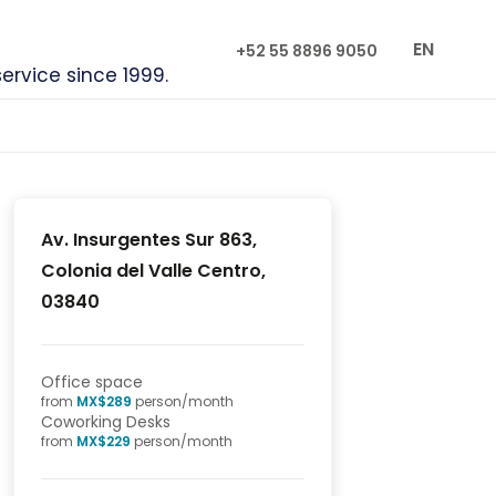
EN
+52 55 8896 9050
service since 1999.
Av. Insurgentes Sur 863,
Colonia del Valle Centro,
03840
Office space
from
MX$
289
person/month
Coworking Desks
from
MX$
229
person/month