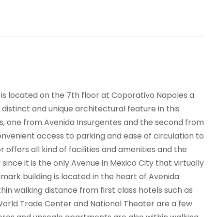
nding machines
is located on the 7th floor at Coporativo Napoles a
distinct and unique architectural feature in this
ints, one from Avenida Insurgentes and the second from
convenient access to parking and ease of circulation to
r offers all kind of facilities and amenities and the
since it is the only Avenue in Mexico City that virtually
dmark building is located in the heart of Avenida
hin walking distance from first class hotels such as
orld Trade Center and National Theater are a few