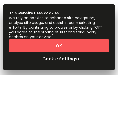
This website uses cookies
We rely on cookies to enhance site navigation,
analyse site usage, and assist in our marketing
efforts. By continuing to browse or by clicking “OK”,
you agree to the storing of first and third-party
cookies on your device.
OK
Cookie Settings