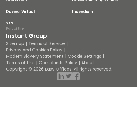
Davinci Virtual
Incendium
Yta
Part of the
Instant Group
Sitemap
Terms of Service
Privacy and Cookies Policy
Modern Slavery Statement
Cookie Settings
Terms of Use
Complaints Policy
About
Copyright © 2026 Easy Offices. All rights reserved.