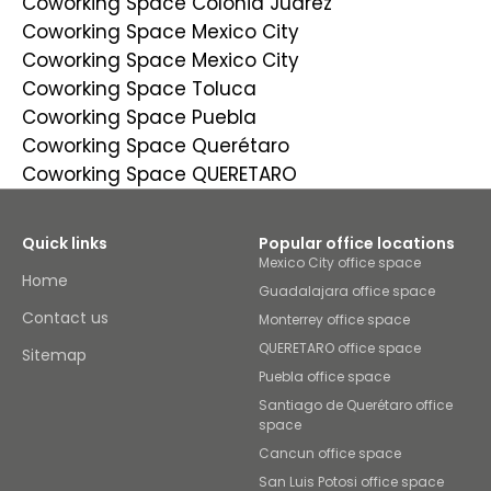
Coworking Space Colonia Juarez
Coworking Space Mexico City
Coworking Space Mexico City
Coworking Space Toluca
Coworking Space Puebla
Coworking Space Querétaro
Coworking Space QUERETARO
Quick links
Popular office locations
Mexico City office space
Home
Guadalajara office space
Contact us
Monterrey office space
QUERETARO office space
Sitemap
Puebla office space
Santiago de Querétaro office
space
Cancun office space
San Luis Potosi office space