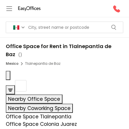
Office Space for Rent in Tlalnepantla de
Baz
(
)
Mexico
Tlalnepantla de Baz
Nearby Office Space
Nearby Coworking Space
Office Space Tlalnepantla
Office Space Colonia Juarez