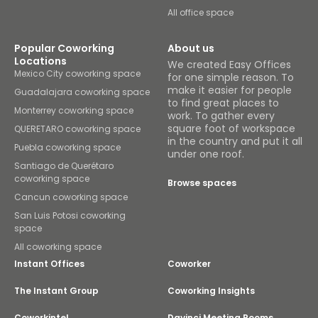
All office space
Popular Coworking
About us
Locations
We created Easy Offices
Mexico City coworking space
for one simple reason. To
make it easier for people
Guadalajara coworking space
to find great places to
Monterrey coworking space
work. To gather every
square foot of workspace
QUERETARO coworking space
in the country and put it all
Puebla coworking space
under one roof.
Santiago de Querétaro
coworking space
Browse spaces
Cancun coworking space
San Luis Potosi coworking
space
All coworking space
Instant Offices
Coworker
The Instant Group
Coworking Insights
Coworkintel
Davinci Meeting Rooms