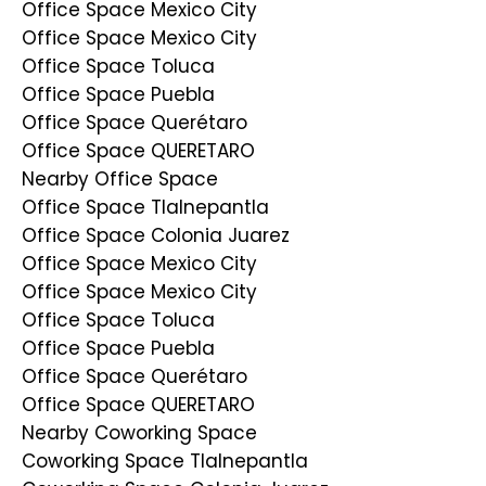
Office Space Mexico City
Office Space Mexico City
Office Space Toluca
Office Space Puebla
Office Space Querétaro
Office Space QUERETARO
Nearby Office Space
Office Space Tlalnepantla
Office Space Colonia Juarez
Office Space Mexico City
Office Space Mexico City
Office Space Toluca
Office Space Puebla
Office Space Querétaro
Office Space QUERETARO
Nearby Coworking Space
Coworking Space Tlalnepantla