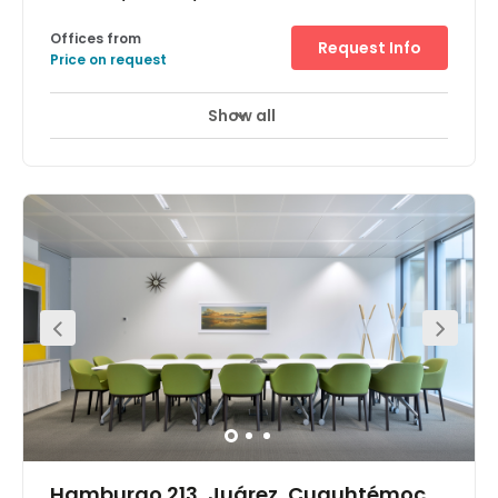
Offices from
Request Info
Price on request
Show all
Day Care
Major transport links
+ 3 more
This CoWorking center is located in the heart of Mexico
City, as part of the Juarez district. At this CoWorking
center, it doubles as an internet cafe and offers an all-
inclusive pricing package that includes unlimited
access to all of the amenities offered. Amenities include
drinks based on specialty coffee, chocolate, tea,
infusions and fresh water. Enjoy the inviting atmosphere
that surrounds this location and take in the scenic views.
Hamburgo 213, Juárez, Cuauhtémoc,