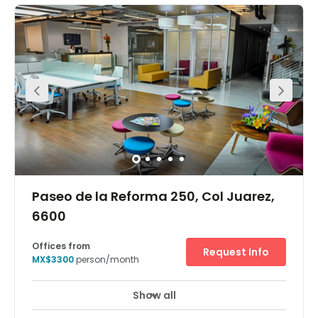
Paseo de la Reforma 250, Col Juarez,
6600
Offices from
Request Info
MX$3300
person/month
Show all
24 Hour Access
24 hour CCTV monitoring
+ 18 more