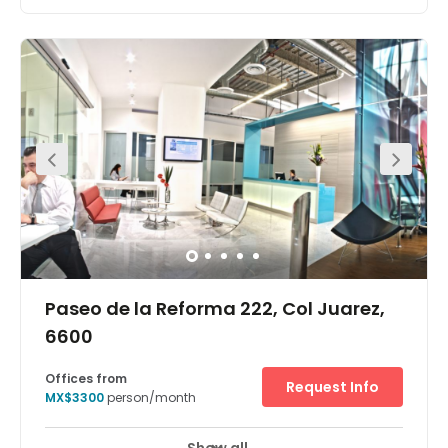
Close to a wide variety of quality restaurants, and close
to major hotels and the American Embassy, this modern
urban building is set in the heart of the financial district
and offers large, comfortable workspaces with amazing
views and excellent security.
Paseo de la Reforma 222, Col Juarez,
6600
Offices from
Request Info
MX$3300
person/month