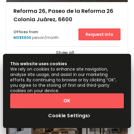
Reforma 26, Paseo de la Reforma 26
Colonia Juárez, 6600
Offices from
Request Info
MX$5600
person/month
Show all
24 Hour Access
Break-Out Areas
+ 5 more
This website uses cookies
Stunning state-of-the-art office space filled with
We rely on cookies to enhance site navigation,
everything you need to get working from the day you
analyse site usage, and assist in our marketing
move in. Every detail has been considered from office
efforts. By continuing to browse or by clicking “OK”,
supplies to personalised support. Members have access
you agree to the storing of first and third-party
to meeting rooms, communal areas, phone booths, and
cookies on your device.
more! Your commute to work will be an easy one as Metro
Juarez is just two blocks away. Metro Juarez is just two
OK
blocks away making your commute an easy one. Buses
also pass through the area frequently. Major highways
are also easily accessible for those arriving by car.
Cookie Settings