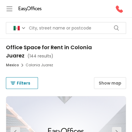
Office Space for Rent in Colonia
Juarez
(
144 results
)
Mexico
Colonia Juarez
Filters
Show map