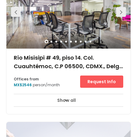
equipment and a significant degree of flexibility.
Río Misisipi # 49, piso 14. Col.
Cuauhtémoc, C.P 06500, CDMX., Delg.
Cuauhtémoc, 6500
Offices from
Request Info
MX$2546
person/month
Show all
Day Care
Meeting Rooms
+ 1 more
This location offers its members with premium office
space and a flexible workplace solution. Pricing
packages will vary based on the type of office and length
of term selected. Coworking desks, private office suites
and virtual office plans are all available at this center.