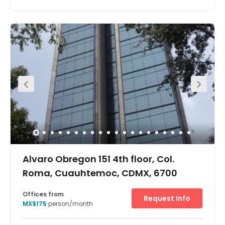
It is located on the corner of Paseo de la Reforma with Rio
Elba offering exceptional characteristics in terms of
natural lighting and exterior views, directed mainly to the
Chapultepec Castle and Forest (Castillo and Bosque de
Chapultepec).In addition, the US Green Building Council
(USGBC) has recognized this center for having the LEED
Platinum Environmental Certification, achieving that its
customers have lower operating costs, increased
profitability, and better recognition. A wide range of
restaurants and eateries surround the building, making
this the perfect location for social events, lunch or
entertaining clients. Amenities like banks, ATMs, hotels
and many more are easily accessible from the centre.
Alvaro Obregon 151 4th floor, Col.
Roma, Cuauhtemoc, CDMX, 6700
Offices from
Request Info
MX$175
person/month