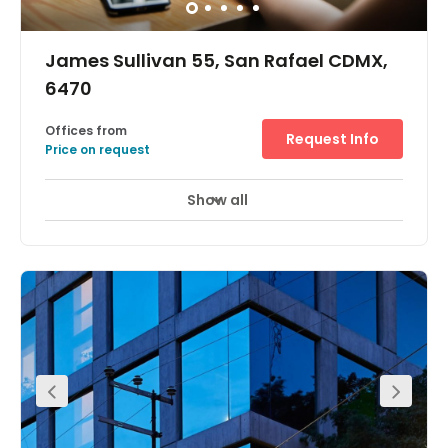
James Sullivan 55, San Rafael CDMX,
6470
Offices from
Request Info
Price on request
Show all
Day Care
Meeting Rooms
+ 1 more
The international experience helped these owners to
detect the possibility of creating a new partnership with a
collaborative culture in a business environment. The
strength and unity perceived in Mexican society was the
last drop of inspiration we needed to give meaning to the
creation of this project. With all this in mind, the idea
arises of a place where all these ideas and values are
integrated, creating this Coworking center.