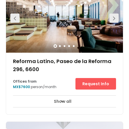
making this the perfect location for social events, lunch
or entertaining clients. Amenities like banks, ATMs, hotels
and many more are easily accessible from the centre.
Reforma Latino, Paseo de la Reforma
296, 6600
Offices from
Request Info
MX$7600
person/month
Show all
24 hour CCTV monitoring
Day Care
+ 8 more
In the heart of Mexico City"s financial district this iconic
skyscraper provides unique and collaborative
workspace, private offices, a lounge area and conference
rooms that are all just a few minutes" walk from