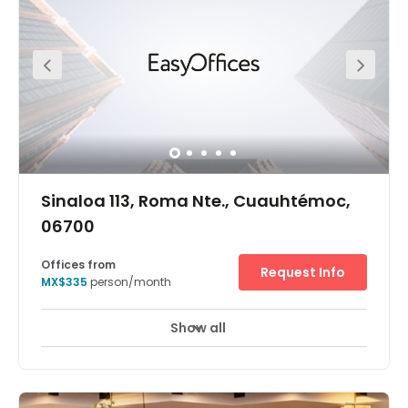
Surrounded by many of the area's most popular
restaurants and activities, there will never be shortage of
dining options to choose from.
Sinaloa 113, Roma Nte., Cuauhtémoc,
06700
Offices from
Request Info
MX$335
person/month
Show all