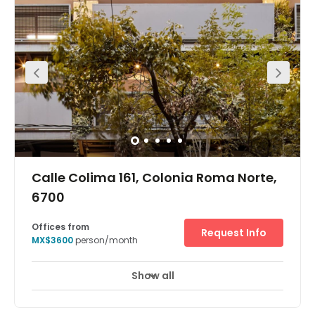
Calle Colima 161, Colonia Roma Norte,
6700
Offices from
Request Info
MX$3600
person/month
Show all
24 Hour Access
24 hour CCTV monitoring
+ 12 more
The business centre has a professional and beautiful
serviced office, coworking space and virtual office with