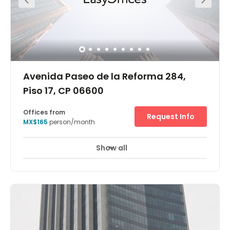
Avenida Paseo de la Reforma 284,
Piso 17, CP 06600
Offices from
Request Info
MX$165
person/month
Show all
24 hour CCTV monitoring
Meeting Rooms
+ 11 more
Our second flagship center in Paseo de la Reforma is
located in te 17th floor at Magenta Reforma a brand new
Class AAA office building. The office tower faces Reforma
Avenue with unparallel views of Reforma and Mexico city.
Reforma Trade Zone is undoubted the office corridor with
better infrastructure and facilities in Mexico City. Key
office buildings in this corridor are investment banks,