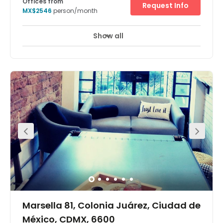
Offices from
Request Info
MX$2546
person/month
Show all
Day Care
Meeting Rooms
+ 1 more
A stunning work space with a unique interior design that
will boost creativity and productivity. Members have
access to a number of useful amenities that will help
your working week run smoothly include access to
meeting rooms, break-out spaces, communal kitchen
areas, and high-speed internet. Flexible packages are
available. There are many restaurants and shops near
this office. There are many convenience stores nearby if
you need last-minute products for your project. This
location offers access to many of the area's
transportation stations that include Insurgentes Station,
Hamburgo, El Ángel Station and La Palma Station. Take a
walk through the vibrant surrounding neighborhood.
Marsella 81, Colonia Juárez, Ciudad de
México, CDMX, 6600