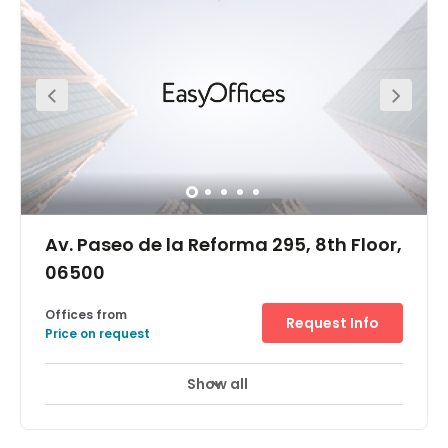
Insurgentes Metro station. The regional transportation
services in operation throughout the locality and beyond
are also excellent and make the center easily accessible
across the extensive local infrastructure.
Av. Paseo de la Reforma 295, 8th Floor,
06500
Offices from
Request Info
Price on request
Show all