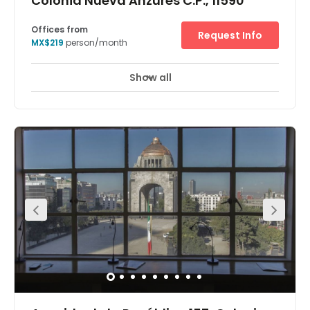
Colonia Nueva Anzures C.P., 11590
Offices from
Request Info
MX$219
person/month
Show all
24 hour CCTV monitoring
Meeting Rooms
+ 12 more
A stunning glass-façade office block in Polanco – the
most sought-after of Mexico City's central districts – is
the location of the Leibnitz center. Stainless steel, both
outside and inside, plus marble finishes, are just some of
the eye-catching features of a building that is
strategically positioned in the most exclusive residential
and business zone in the capital. Just north of
Chapultepec Park, in-demand Polanco is home to
government agencies, national and multinational
companies, embassies and international organizations
such as the UN and the OECD. Nearby Avenida Presidente
Masaryk and Avenida Ejército Nacional are two of the
city's most upscale commercial and retail corridors.
Culturally diverse Polanco also offers hotels, museums
and art galleries. Mexico City is the economic engine of
Mexico, boasting one of the world's fastest-growing
GDPs. Its economic base has shifted from