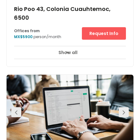
Rio Poo 43, Colonia Cuauhtemoc,
6500
Offices from
Request Info
MX$5900
person/month
Show all
24 hour CCTV monitoring
Day Care
+ 3 more
The business centre has a professional and stylish
serviced office with spacious meeting room. The space
provides great amenities to clients. Located on Colonia
Cuauhtemoc. There are two-way access to reach this
place which is by car or public transport as such as taxi,
Metro train and bus. There is parking available at the
centre, valet parking service. The centre has also eateries
on site and other outlets are very close by.