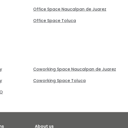
Office Space Naucalpan de Juarez
Office Space Toluca
y
Coworking Space Naucalpan de Juarez
y
Coworking Space Toluca
RO
ns
About us