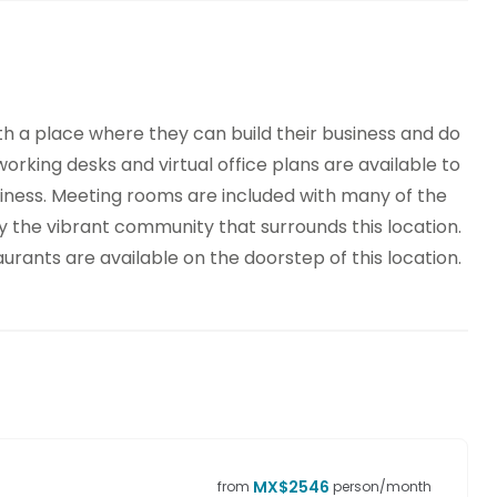
th a place where they can build their business and do
oworking desks and virtual office plans are available to
ness. Meeting rooms are included with many of the
the vibrant community that surrounds this location.
rants are available on the doorstep of this location.
MX$
2546
from
person/month