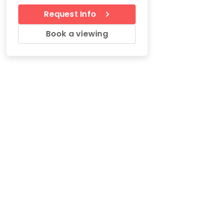
Request Info
Book a viewing