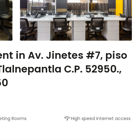
nt in Av. Jinetes #7, piso
Tlalnepantla C.P. 52950.,
50
eting Rooms
High speed internet access