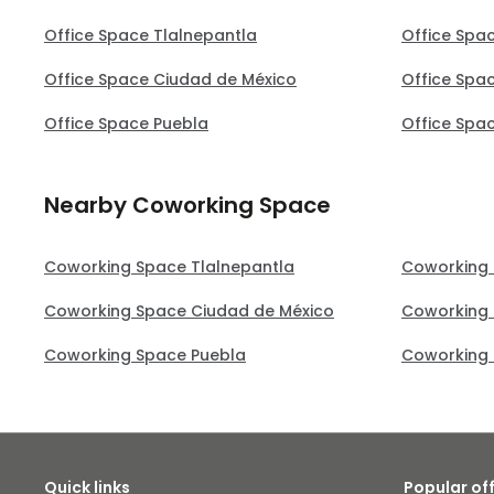
Office Space Tlalnepantla
Office Spa
Office Space Ciudad de México
Office Spa
Office Space Puebla
Office Spa
Nearby Coworking Space
Coworking Space Tlalnepantla
Coworking 
Coworking Space Ciudad de México
Coworking 
Coworking Space Puebla
Coworking 
Quick links
Popular of