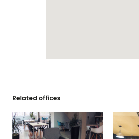
Related offices