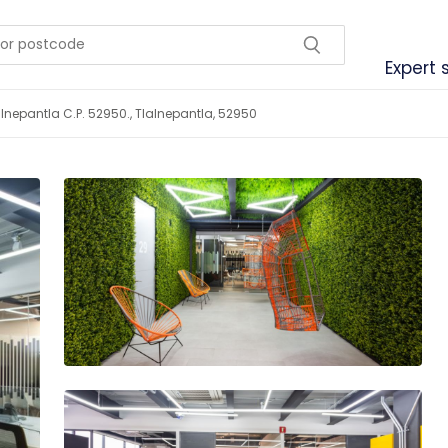
Expert 
lalnepantla C.P. 52950., Tlalnepantla, 52950