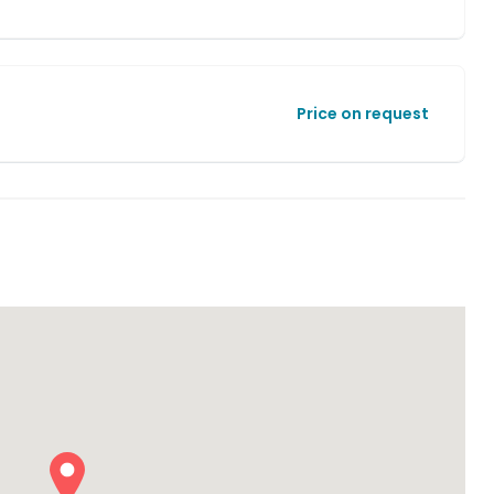
Price on request