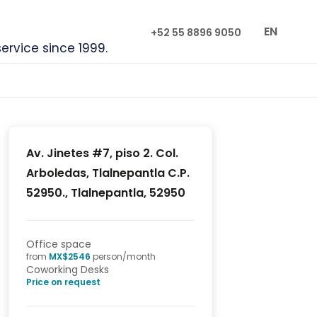
EN
+52 55 8896 9050
service since 1999.
Av. Jinetes #7, piso 2. Col.
Arboledas, Tlalnepantla C.P.
52950., Tlalnepantla, 52950
Office space
from
MX$
2546
person/month
Coworking Desks
Price on request