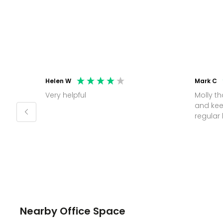
Helen W
Mark C
Very helpful
Molly thank you for sorting office
and kee
Nearby Office Space