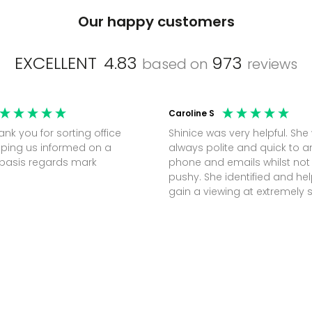
Our happy customers
EXCELLENT
4.83
973
based on
reviews
Caroline S
Shinice was very helpful. She
ping us informed on a
always polite and quick to 
regular basis regards mark
phone and emails whilst not
pushy. She identified and h
gain a viewing at extremely 
notice (30 mins) to secure t
perfect office.