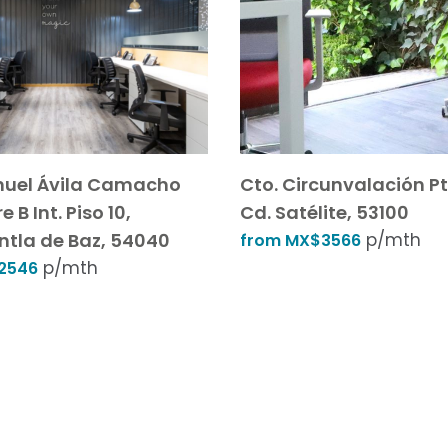
nuel Ávila Camacho
Cto. Circunvalación Pt
e B Int. Piso 10,
Cd. Satélite, 53100
ntla de Baz, 54040
p/mth
from MX$3566
p/mth
2546