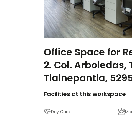
Office Space for Re
2. Col. Arboledas, 
Tlalnepantla, 529
Facilities at this workspace
Day Care
Me