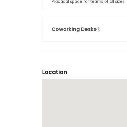
Practical space for teams of all sizes
Coworking Desks
Location