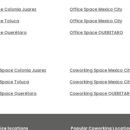
ce Colonia Juarez
Office Space Mexico City
ce Toluca
Office Space Mexico City
ce Querétaro
Office Space QUERETARO
Space Colonia Juarez
Coworking Space Mexico Cit
Space Toluca
Coworking Space Mexico Cit
Space Querétaro
Coworking Space QUERETA
fice locations
Popular Coworking Locatio