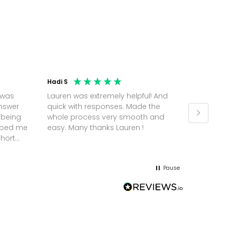
Hadi S
Jonatha
 was
Lauren was extremely helpful! And
Molly w
answer
quick with responses. Made the
random 
 being
whole process very smooth and
on a pl
elped me
easy. Many thanks Lauren !
and th
short
but Mol
he
and sor
me up; 
Pause
without