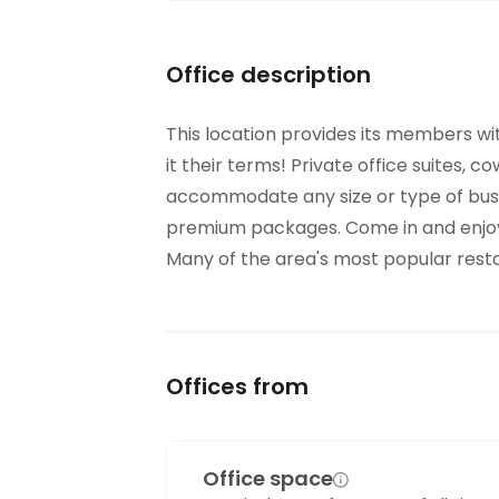
Office description
This location provides its members wi
it their terms! Private office suites, c
accommodate any size or type of busi
premium packages. Come in and enjoy 
Many of the area's most popular restau
Offices from
Office space