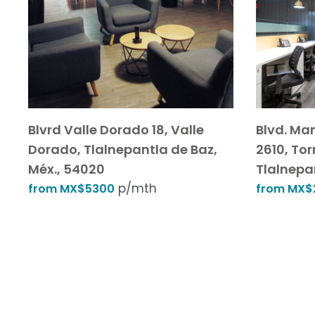
Blvrd Valle Dorado 18, Valle
Blvd. Ma
Dorado, Tlalnepantla de Baz,
2610, Torr
Méx., 54020
Tlalnepa
p/mth
from MX$5300
from MX$