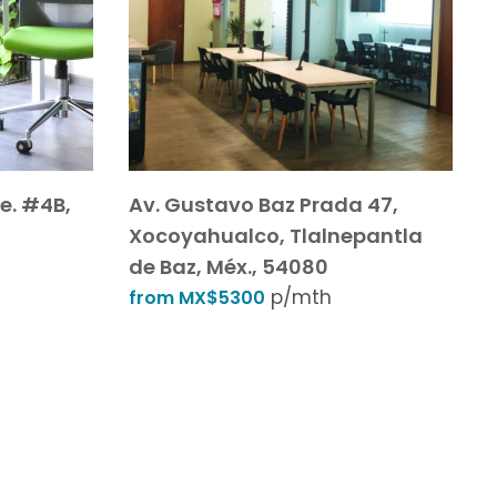
e. #4B,
Av. Gustavo Baz Prada 47,
Xocoyahualco, Tlalnepantla
de Baz, Méx., 54080
p/mth
from MX$5300