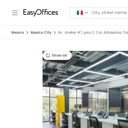
Mexico
Mexico City
Av. Jinetes #7, piso 2. Col. Arboledas, T
Show all