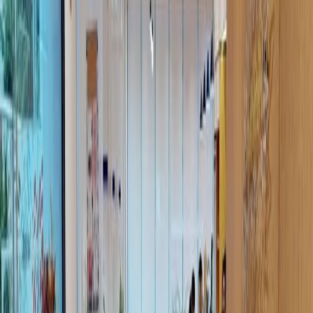
Offices from
Office space
Practical space for teams of all sizes
Price on request
Coworking Desks
Price on request
Office description
CoWorking memberships come in many