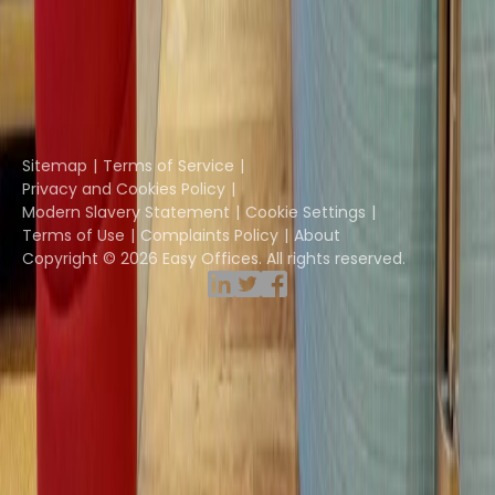
Coworkintel
Davinci Meeting Rooms
Davinci Virtual
Incendium
Yta
Part of the
Instant Group
Sitemap
Terms of Service
Privacy and Cookies Policy
Modern Slavery Statement
Cookie Settings
Terms of Use
Complaints Policy
About
Copyright © 2026 Easy Offices. All rights reserved.