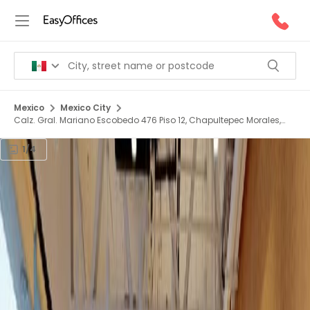
Mexico
Mexico City
Calz. Gral. Mariano Escobedo 476 Piso 12, Chapultepec Morales,
Miguel Hidalgo, 11590
1/4