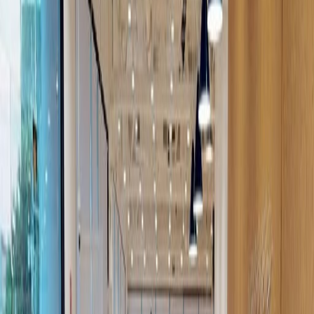
Major transport links
Meeting Rooms
High speed internet access
Temp control
Show all
Location