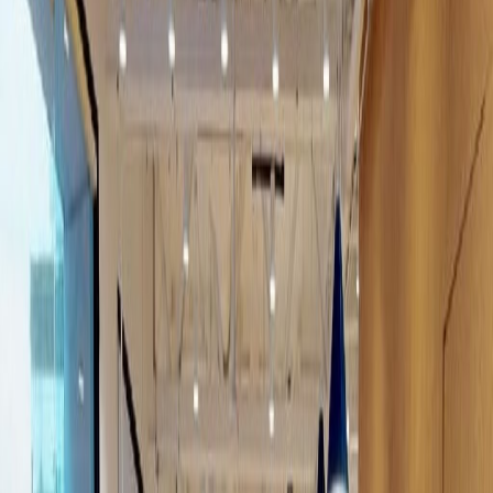
Office Space for Rent in
Calz. Gral. Mariano
Escobedo 476-piso 12,
Chapultepec Morales,
Miguel Hidalgo, 11590
Facilities at this workspace
24 Hour Access
Break-Out Areas
Day Care