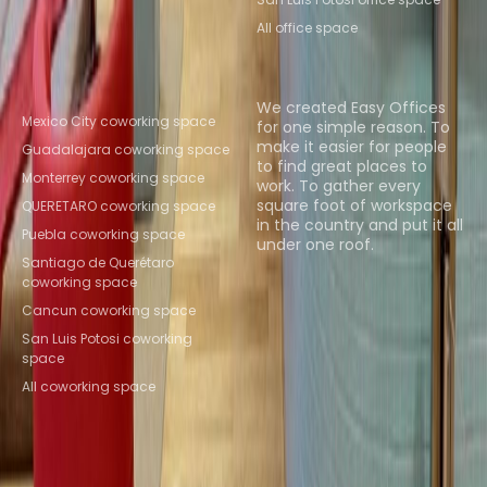
All office space
Popular Coworking
About us
Locations
We created Easy Offices
Mexico City coworking space
for one simple reason. To
make it easier for people
Guadalajara coworking space
to find great places to
Monterrey coworking space
work. To gather every
square foot of workspace
QUERETARO coworking space
in the country and put it all
Puebla coworking space
under one roof.
Santiago de Querétaro
coworking space
Browse spaces
Cancun coworking space
San Luis Potosi coworking
space
All coworking space
Instant Offices
Coworker
The Instant Group
Coworking Insights