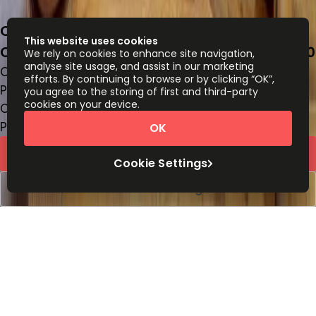
Calz. Gral. Mariano Escobedo 476-piso 12,
This website uses cookies
Chapultepec Morales, Miguel Hidalgo, 11590
We rely on cookies to enhance site navigation,
analyse site usage, and assist in our marketing
Office space
efforts. By continuing to browse or by clicking “OK”,
Price on request
you agree to the storing of first and third-party
cookies on your device.
Coworking Desks
Price on request
OK
Request Info
Cookie Settings
Book a viewing