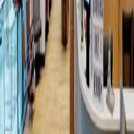
from MX$3500
p/mth
Mariano Escobedo 595, Bosque de
Chapultepec I Sección Rincón del Bosqu, 11589
from MX$6850
p/mth
Avenida Pdte. Masaryk 111, Piso 1, Polanco, 11560
from MX$245
p/mth
Nearby Office Space
Office Space Mexico City
Office Space Ciudad
de México
Office Space Tlalnepantla
Office
Space Tlalnepantla de Baz
Office Space
Naucalpan de Juarez
Office Space
Toluca
Office Space Mexico City
Office Space
Toluca
Office Space Puebla
Office Space
Querétaro
Office Space QUERETARO
Nearby Coworking Space
Coworking Space Mexico City
Coworking Space