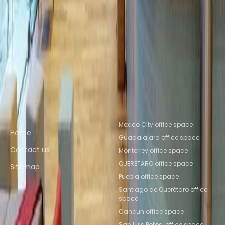
Ciudad de México
Coworking Space
Tlalnepantla
Coworking Space Tlalnepantla de
Baz
Coworking Space Naucalpan de
Juarez
Coworking Space Toluca
Coworking
Space Mexico City
Coworking Space
Toluca
Coworking Space Puebla
Coworking
Space Querétaro
Coworking Space QUERETARO
Quick links
Popular office locations
Mexico City office space
Home
Guadalajara office space
Contact us
Monterrey office space
QUERETARO office space
Sitemap
Puebla office space
Santiago de Querétaro office
space
Cancun office space
San Luis Potosi office space