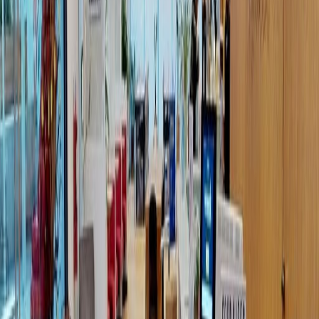
different varieties to meet clients business
needs. Packages start as low as 12 hours and
range to unlimited hours with 24-hour access.
Meetings room packages and lockers can also
be included in your membership plans.
Situated at Chapultepec Morales. This location
offers access to many of the area's
transportation stations, including Polanco
Station Subway, Buena Vista Station, and
Suburban Station.
Our happy customers
Related offices
Calz. Gral. Mariano Escobedo 526 Piso 8,9,10 y 11,
Anzures, Miguel Hidalgo, 11590
from MX$339
p/mth
HIPOLITO TAINE STREET 244, COL. POLANCO V
SECCION, 11560