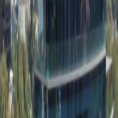
Location
Offices from
Office space