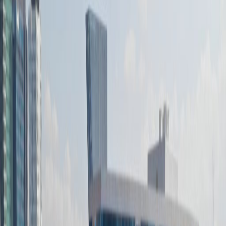
Office Space for Rent in
Volcán 150, Lomas -
Virreyes, Lomas de
Chapultepec III
Sección, 11000
Facilities at this workspace
24 Hour Access
24 hour CCTV monitoring
Day Care