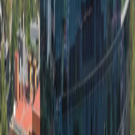
Practical space for teams of all sizes
from
MX$
11500
person/month
Coworking Desks
Price on request
Office description
The space offers clients offices equipped with
ergonomic furniture, high-speed internet,
telephone lines, filing cabinets and more: all-
inclusive plans ideal to meet clients’ corporate
needs. Situated in the best area in Lomas de
Chapultepec III Sección. There are two-way
access to reach this place which is by car or
public transport as such as taxi, Metro train
and bus. There is parking available at the
center. The space is surrounded by an array of