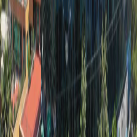
hotels, restaurants, and cafes.
Our happy customers
Related offices
Torre Esmeralda 2, Blvd. Manuel Ávila
Camacho 36, Piso 10-12, 11000
from MX$175
p/mth
Boulevard Manuel Ávila Camacho #32, Col.
Lomas de Chapultepec, piso 6, Del. Miguel
Hidalgo, 11000
from MX$50
p/mth
Monte Elbruz #124, piso 2, int. 212. Col. Palmitas
C.P. 11560. Miguel Hidalgo, CDMX, Delg. Miguel
Hidalgo, 11560
from MX$2546
p/mth
Av. Palmas 340, Col. Lomas de Chapultepec,
11000
from MX$3300
p/mth