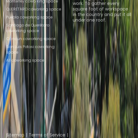
Monterrey coworking space
work. To gather every
square foot of workspace
QUERETARO coworking space
in the country and put it all
Puebla coworking space
under one roof.
Santiago de Querétaro
coworking space
Browse spaces
Cancun coworking space
San Luis Potosi coworking
space
All coworking space
Instant Offices
Coworker
The Instant Group
Coworking Insights
Coworkintel
Davinci Meeting Rooms
Davinci Virtual
Incendium
Yta
Part of the
Instant Group
Sitemap
Terms of Service