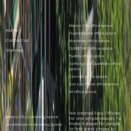
Querétaro
Coworking Space QUERETARO
Quick links
Popular office locations
Mexico City office space
Home
Guadalajara office space
Contact us
Monterrey office space
QUERETARO office space
Sitemap
Puebla office space
Santiago de Querétaro office
space
Cancun office space
San Luis Potosi office space
All office space
Popular Coworking
About us
Locations
We created Easy Offices
Mexico City coworking space
for one simple reason. To
make it easier for people
Guadalajara coworking space
to find great places to