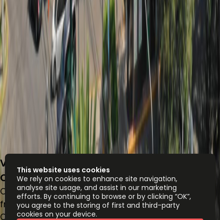
Volcán 150, Lomas - Virreyes, Lomas de
This website uses cookies
Chapultepec III Sección, 11000
We rely on cookies to enhance site navigation,
analyse site usage, and assist in our marketing
Office space
efforts. By continuing to browse or by clicking “OK”,
from
MX$
11500
person/month
you agree to the storing of first and third-party
cookies on your device.
Coworking Desks