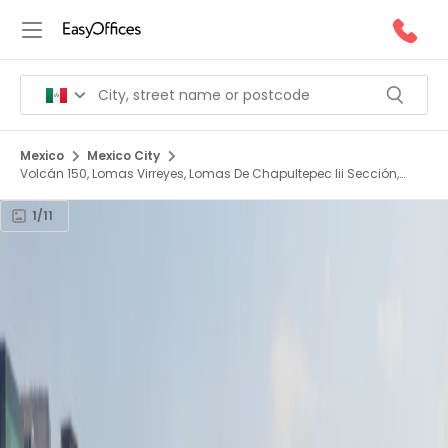
Mexico
Mexico City
Volcán 150, Lomas Virreyes, Lomas De Chapultepec Iii Sección,
11000
1/11