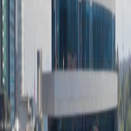
Double Glazing
Major transport links
Meeting Rooms
Outside Seating Area / Terrace
Parking
High speed internet access
Temp control
Bicycle Storage
Show all