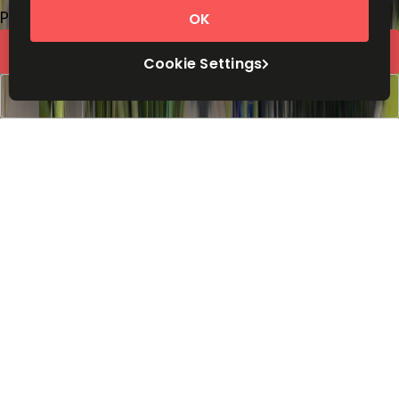
Price on request
OK
Request Info
Cookie Settings
Book a viewing