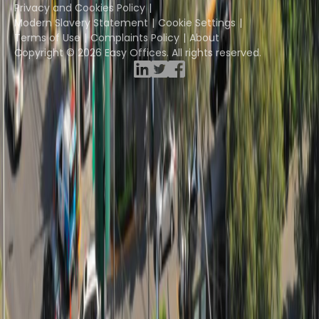
Privacy and Cookies Policy
Modern Slavery Statement
Cookie Settings
Terms of Use
Complaints Policy
About
Copyright © 2026 Easy Offices. All rights reserved.