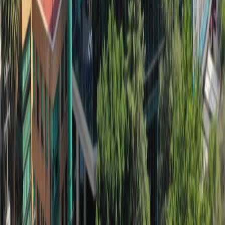
Nearby Office Space
Office Space Mexico City
Office Space Ciudad
de México
Office Space Naucalpan de
Juarez
Office Space Tlalnepantla
Office Space
Tlalnepantla de Baz
Office Space Toluca
Office
Space Mexico City
Office Space Toluca
Office
Space Puebla
Office Space Querétaro
Office
Space QUERETARO
Nearby Coworking Space
Coworking Space Mexico City
Coworking Space
Ciudad de México
Coworking Space Naucalpan
de Juarez
Coworking Space
Tlalnepantla
Coworking Space Tlalnepantla de
Baz
Coworking Space Toluca
Coworking Space
Mexico City
Coworking Space Toluca
Coworking
Space Puebla
Coworking Space