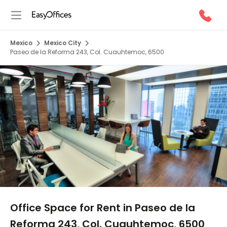
Mexico
Mexico City
Paseo de la Reforma 243, Col. Cuauhtemoc, 6500
1/5
Office Space for Rent in Paseo de la
Reforma 243, Col. Cuauhtemoc, 6500