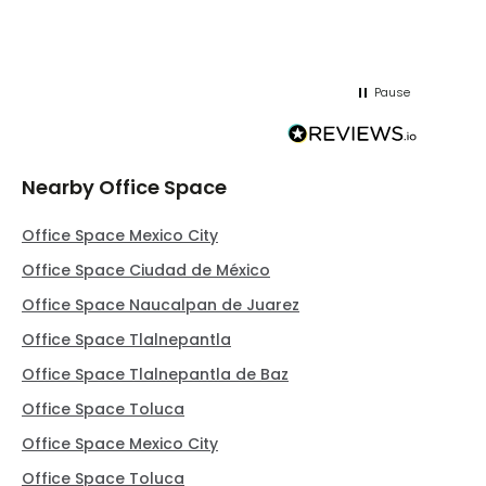
Pause
Nearby Office Space
Office Space Mexico City
Office Space Ciudad de México
Office Space Naucalpan de Juarez
Office Space Tlalnepantla
Office Space Tlalnepantla de Baz
Office Space Toluca
Office Space Mexico City
Office Space Toluca