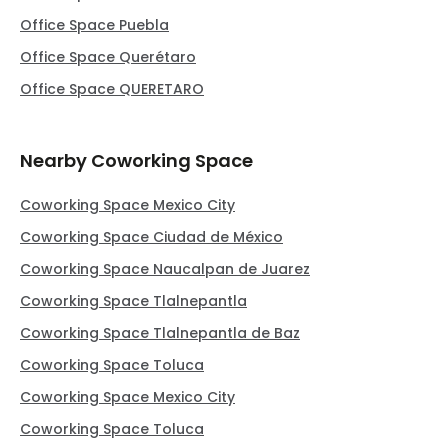
Office Space Puebla
Office Space Querétaro
Office Space QUERETARO
Nearby Coworking Space
Coworking Space Mexico City
Coworking Space Ciudad de México
Coworking Space Naucalpan de Juarez
Coworking Space Tlalnepantla
Coworking Space Tlalnepantla de Baz
Coworking Space Toluca
Coworking Space Mexico City
Coworking Space Toluca