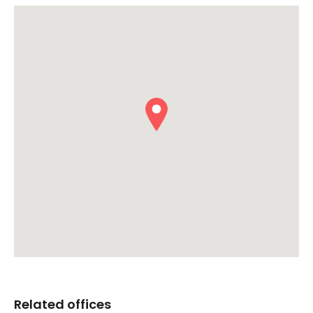
Related offices