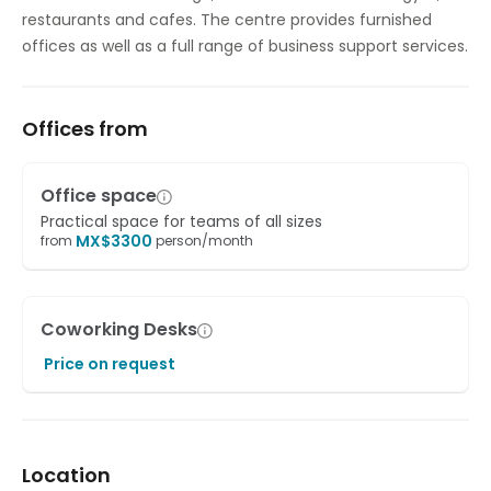
restaurants and cafes. The centre provides furnished
offices as well as a full range of business support services.
Offices from
Office space
Practical space for teams of all sizes
MX$
3300
from
person/month
Coworking Desks
Price on request
Location