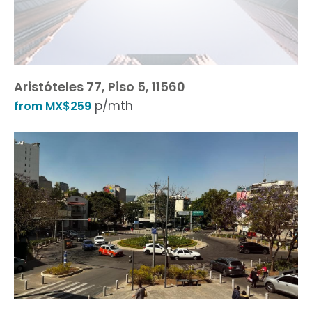
Aristóteles 77, Piso 5, 11560
p/mth
from MX$259