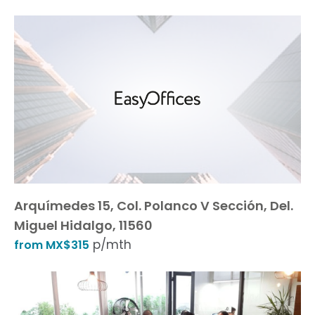
Arquímedes 15, Col. Polanco V Sección, Del.
Miguel Hidalgo, 11560
p/mth
from MX$315