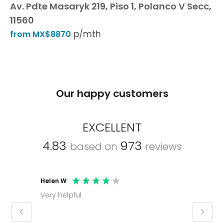
Av. Pdte Masaryk 219, Piso 1, Polanco V Secc,
11560
p/mth
from MX$8870
Our happy customers
EXCELLENT
4.83
973
based on
reviews
Helen W
Mark C
Very helpful
Molly thank you for sorting office and
keepin
regar