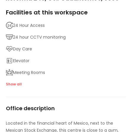
Facilities at this workspace
24 Hour Access
24 hour CCTV monitoring
Day Care
Elevator
Meeting Rooms
High speed internet access
Show all
Showers
Office description
Temp control
Videoconferencing studio
Located in the financial heart of Mexico, next to the
Mexican Stock Exchange, this centre is close to a gym,