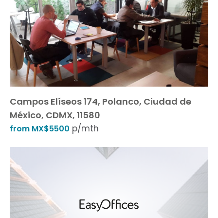
Campos Elíseos 174, Polanco, Ciudad de
México, CDMX, 11580
p/mth
from MX$5500