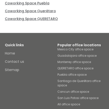
Coworking Space Puebla
Coworking Space Querétaro
Coworking Space QUERETARO
Quick links
Popular office locations
Mexico City office space
Home
Guadalajara office space
Contact us
Monterrey office space
QUERETARO office space
Sitemap
Puebla office space
Santiago de Querétaro office
space
Cancun office space
San Luis Potosi office space
All office space