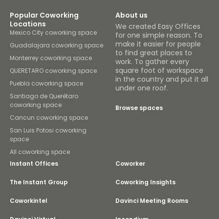
Popular Coworking
About us
Locations
We created Easy Offices
Mexico City coworking space
for one simple reason. To
make it easier for people
Guadalajara coworking space
to find great places to
Monterrey coworking space
work. To gather every
square foot of workspace
QUERETARO coworking space
in the country and put it all
Puebla coworking space
under one roof.
Santiago de Querétaro
coworking space
Browse spaces
Cancun coworking space
San Luis Potosi coworking
space
All coworking space
Instant Offices
Coworker
The Instant Group
Coworking Insights
Coworkintel
Davinci Meeting Rooms