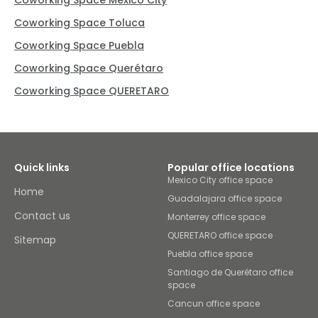
Coworking Space Mexico City
Coworking Space Toluca
Coworking Space Puebla
Coworking Space Querétaro
Coworking Space QUERETARO
Quick links
Popular office locations
Mexico City office space
Home
Guadalajara office space
Contact us
Monterrey office space
QUERETARO office space
Sitemap
Puebla office space
Santiago de Querétaro office
space
Cancun office space