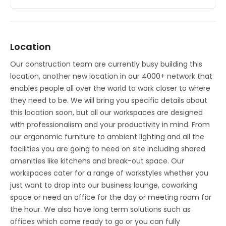
Location
Our construction team are currently busy building this
location, another new location in our 4000+ network that
enables people all over the world to work closer to where
they need to be. We will bring you specific details about
this location soon, but all our workspaces are designed
with professionalism and your productivity in mind. From
our ergonomic furniture to ambient lighting and all the
facilities you are going to need on site including shared
amenities like kitchens and break-out space. Our
workspaces cater for a range of workstyles whether you
just want to drop into our business lounge, coworking
space or need an office for the day or meeting room for
the hour. We also have long term solutions such as
offices which come ready to go or you can fully