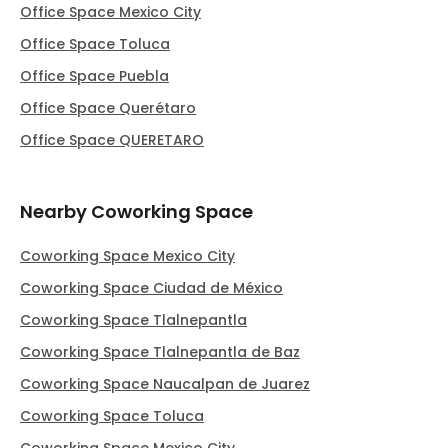
Office Space Mexico City
Office Space Toluca
Office Space Puebla
Office Space Querétaro
Office Space QUERETARO
Nearby Coworking Space
Coworking Space Mexico City
Coworking Space Ciudad de México
Coworking Space Tlalnepantla
Coworking Space Tlalnepantla de Baz
Coworking Space Naucalpan de Juarez
Coworking Space Toluca