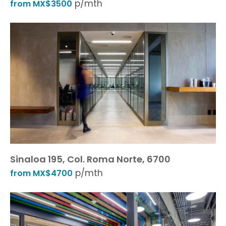
p/mth
from MX$3500
Sinaloa 195, Col. Roma Norte, 6700
p/mth
from MX$4700