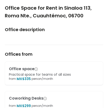
1/5
Office Space for Rent in Sinaloa 113,
Roma Nte., Cuauhtémoc, 06700
Office description
Offices from
Office space
Practical space for teams of all sizes
MX$
335
from
person/month
Coworking Desks
MX$
299
from
person/month