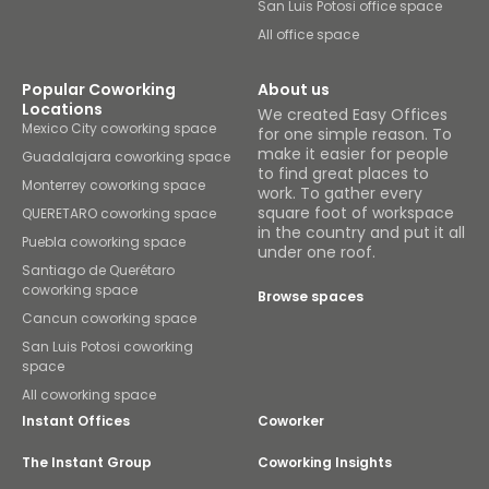
San Luis Potosi office space
All office space
Popular Coworking
About us
Locations
We created Easy Offices
Mexico City coworking space
for one simple reason. To
make it easier for people
Guadalajara coworking space
to find great places to
Monterrey coworking space
work. To gather every
square foot of workspace
QUERETARO coworking space
in the country and put it all
Puebla coworking space
under one roof.
Santiago de Querétaro
coworking space
Browse spaces
Cancun coworking space
San Luis Potosi coworking
space
All coworking space
Instant Offices
Coworker
The Instant Group
Coworking Insights