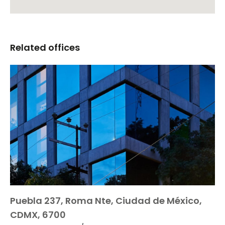
Related offices
Puebla 237, Roma Nte, Ciudad de México,
CDMX, 6700