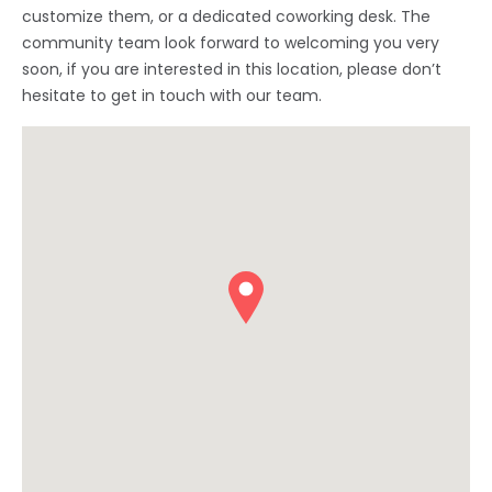
customize them, or a dedicated coworking desk. The
community team look forward to welcoming you very
soon, if you are interested in this location, please don’t
hesitate to get in touch with our team.