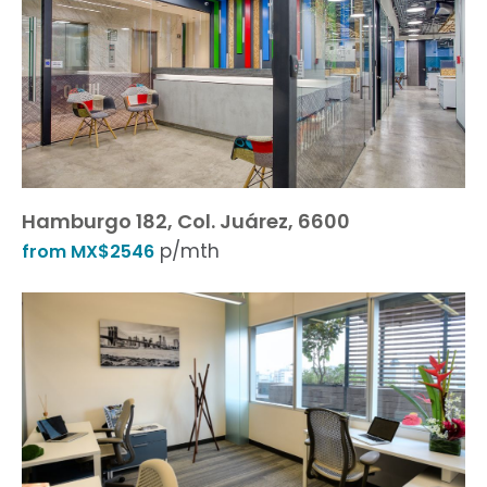
Hamburgo 182, Col. Juárez, 6600
p/mth
from MX$2546