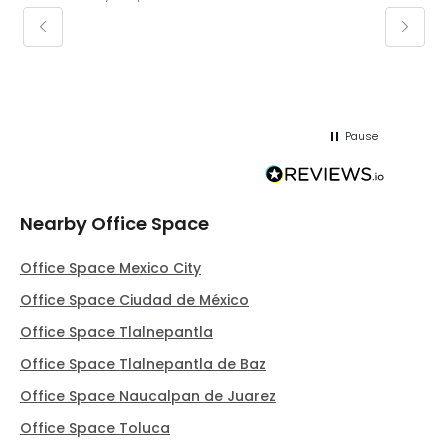
keepin
regar
Pause
Nearby Office Space
Office Space Mexico City
Office Space Ciudad de México
Office Space Tlalnepantla
Office Space Tlalnepantla de Baz
Office Space Naucalpan de Juarez
Office Space Toluca