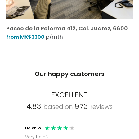
Paseo de la Reforma 412, Col. Juarez, 6600
p/mth
from MX$3300
Our happy customers
EXCELLENT
4.83
973
based on
reviews
Helen W
Mark C
Very helpful
Molly thank you for sorting office and