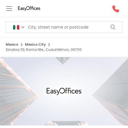
Mexico
Mexico City
Sinaloa 113, Roma Nte., Cuauhtémoc, 06700