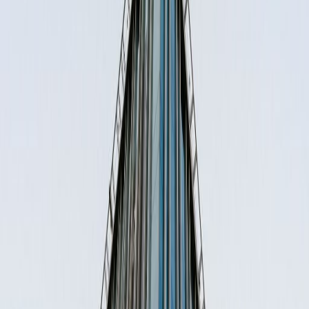
Office Space for Rent in
Miguel Laurent 804,
Letran Valle, 3650
Facilities at this workspace
Day Care
Meeting Rooms
High speed internet access
Temp control
Location