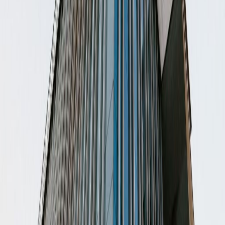
from
MX$
5200
person/month
Coworking Desks
Price on request
Office description
This center has Private Offices, Coworking
Spaces, Virtual Offices and Meeting Rooms
fully equipped with all the services included.
This location provides members with a
workplace that they can call home. Located in
a vibrant neighborhood, this center aims to
provide your business with the tools needed
for success. Convenient access to many of
the area's restaurants, attractions and
activities are provided at this location.
Our happy customers
Related offices