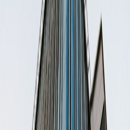
Offices from
Office space
Practical space for teams of all sizes