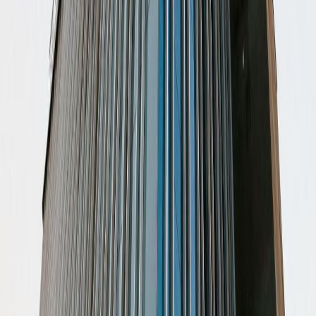
Prol. Bernardo Quintana Sur 302 Lt. 10 Fracc.
Centro Sur, Col. Centro Sur, 76090
from MX$3300
p/mth
Orizaba 208, Col. Roma Norte, 6700
from MX$6000
p/mth
Insurgentes Sur 601, Avenue de los Insurgentes
601, 3810
from MX$8000
p/mth
Av. Insurgentes Sur 617, Floors 3, 4, 5, 03810
from MX$Price on request
p/mth
Nearby Office Space
Office Space Mexico City
Office Space Ciudad
de México
Office Space Naucalpan de
Juarez
Office Space Tlalnepantla
Office Space
Tlalnepantla de Baz
Office Space Toluca
Office
Space Mexico City
Office Space Toluca
Office
Space Puebla
Office Space Querétaro
Office