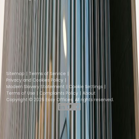
Instant Offices
Coworker
The Instant Group
Coworking Insights
Coworkintel
Davinci Meeting Rooms
Davinci Virtual
Incendium
Yta
Part of the
Instant Group
Sitemap
Terms of Service
Privacy and Cookies Policy
Modern Slavery Statement
Cookie Settings
Terms of Use
Complaints Policy
About
Copyright © 2026 Easy Offices. All rights reserved.