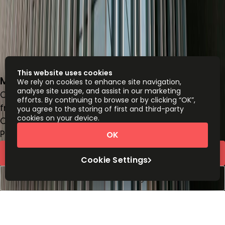
This website uses cookies
Miguel Laurent 804, Letran Valle, 3650
We rely on cookies to enhance site navigation,
analyse site usage, and assist in our marketing
Office space
efforts. By continuing to browse or by clicking “OK”,
from
MX$
5200
person/month
you agree to the storing of first and third-party
cookies on your device.
Coworking Desks
Price on request
OK
Request Info
Cookie Settings
Book a viewing