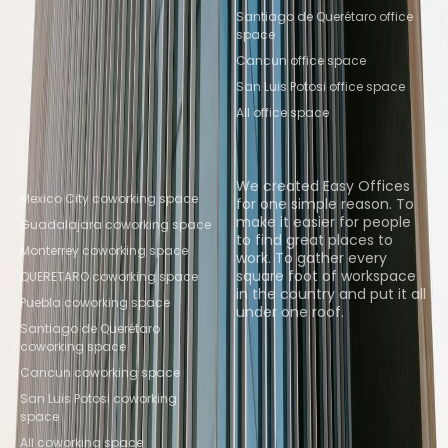
Santiago de Querétaro office
space
Cancun office space
San Luis Potosi office space
All office space
Popular Coworking
About us
Locations
We created Easy Offices
Mexico City coworking space
for one simple reason. To
make it easier for people
Guadalajara coworking space
to find great places to
Monterrey coworking space
work. To gather every
square foot of workspace
QUERETARO coworking space
in the country and put it all
Puebla coworking space
under one roof.
Santiago de Querétaro
coworking space
Browse spaces
Cancun coworking space
San Luis Potosi coworking
space
All coworking space