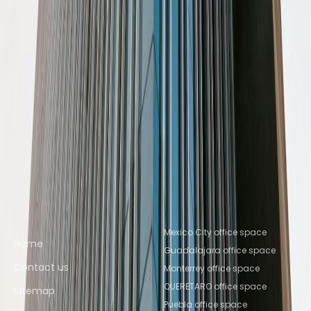
Space QUERETARO
Nearby Coworking Space
Coworking Space Mexico City
Coworking Space
Ciudad de México
Coworking Space Naucalpan
de Juarez
Coworking Space
Tlalnepantla
Coworking Space Tlalnepantla de
Baz
Coworking Space Toluca
Coworking Space
Mexico City
Coworking Space Toluca
Coworking
Space Puebla
Coworking Space
Querétaro
Coworking Space QUERETARO
Quick links
Popular office locations
Mexico City office space
Home
Guadalajara office space
Contact us
Monterrey office space
QUERETARO office space
Sitemap
Puebla office space