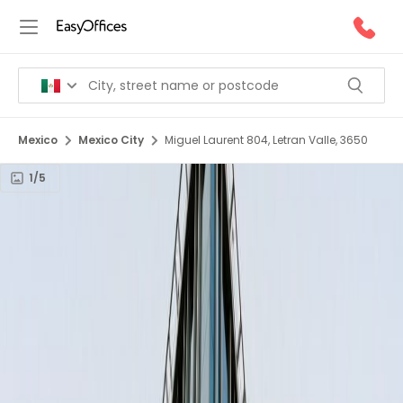
Mexico
Mexico City
Miguel Laurent 804, Letran Valle, 3650
1/5