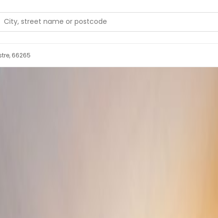
tre, 66265