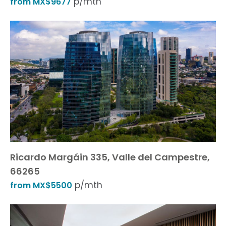
p/mth
from MX$9677
Ricardo Margáin 335, Valle del Campestre,
66265
p/mth
from MX$5500