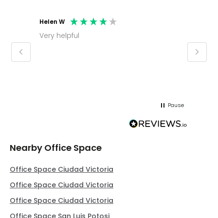
Helen W
Mark C
Very helpful
Molly thank you for sorting office and
keepin
regar
Pause
Nearby Office Space
Office Space Ciudad Victoria
Office Space Ciudad Victoria
Office Space Ciudad Victoria
Office Space San Luis Potosi