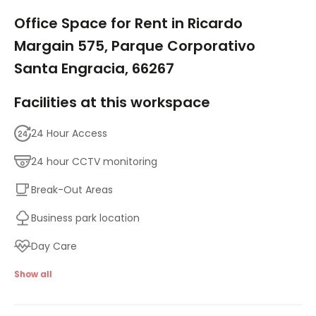
1/18
Office Space for Rent in Ricardo
Margain 575, Parque Corporativo
Santa Engracia, 66267
Facilities at this workspace
24 Hour Access
24 hour CCTV monitoring
Break-Out Areas
Business park location
Day Care
Disabled facilities
Show all
Double Glazing