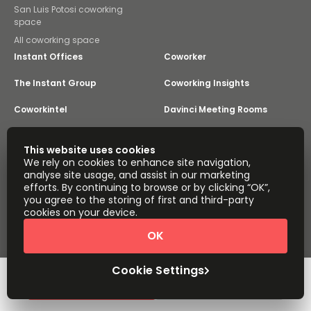
San Luis Potosi coworking
space
All coworking space
Instant Offices
Coworker
The Instant Group
Coworking Insights
Coworkintel
Davinci Meeting Rooms
Davinci Virtual
Incendium
This website uses cookies
We rely on cookies to enhance site navigation,
Yta
analyse site usage, and assist in our marketing
Part of the
efforts. By continuing to browse or by clicking “OK”,
Instant Group
you agree to the storing of first and third-party
Sitemap
Terms of Service
cookies on your device.
Privacy and Cookies Policy
OK
Modern Slavery Statement
Cookie Settings
Terms of Use
Complaints Policy
About
Copyright © 2026 Easy Offices. All rights reserved.
Cookie Settings
Request Info
Book a viewing