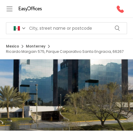
Mexico
Monterrey
Ricardo Margain 575, Parque Corporativo Santa Engracia, 66267