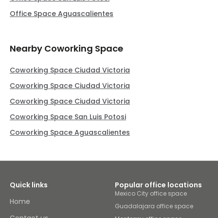
Office Space Aguascalientes
Nearby Coworking Space
Coworking Space Ciudad Victoria
Coworking Space Ciudad Victoria
Coworking Space Ciudad Victoria
Coworking Space San Luis Potosi
Coworking Space Aguascalientes
Quick links
Popular office locations
Mexico City office space
Home
Guadalajara office space