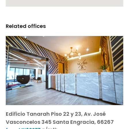
Related offices
Edificio Tanarah Piso 22 y 23, Av. José
Vasconcelos 345 Santa Engracia, 66267