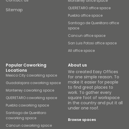
Contact us
Monterrey office space
QUERETARO office space
Sitemap
Puebla office space
Santiago de Querétaro office
space
Cancun office space
San Luis Potosi office space
All office space
Popular Coworking
About us
Locations
We created Easy Offices
Mexico City coworking space
for one simple reason. To
make it easier for people
Guadalajara coworking space
to find great places to
Monterrey coworking space
work. To gather every
square foot of workspace
QUERETARO coworking space
in the country and put it all
Puebla coworking space
under one roof.
Santiago de Querétaro
coworking space
Browse spaces
Cancun coworking space