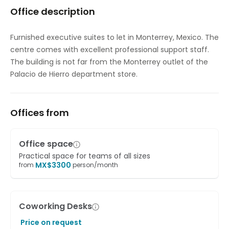
Office description
Elevator
Gym and fitness room
Furnished executive suites to let in Monterrey, Mexico. The
centre comes with excellent professional support staff.
Major transport links
The building is not far from the Monterrey outlet of the
Meeting Rooms
Palacio de Hierro department store.
On-Site Lunch Restaurant
Offices from
Outside Seating Area / Terrace
Parking
Office space
High speed internet access
Practical space for teams of all sizes
MX$
3300
from
person/month
Showers
Temp control
Coworking Desks
Videoconferencing studio
Price on request