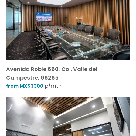
Avenida Roble 660, Col. Valle del
Campestre, 66265
p/mth
from MX$3300