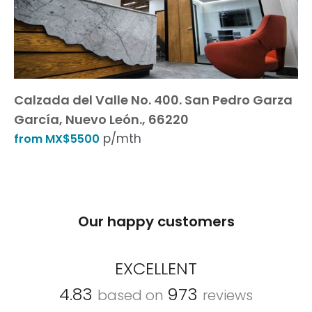
Calzada del Valle No. 400. San Pedro Garza
García, Nuevo León., 66220
p/mth
from MX$5500
Our happy customers
EXCELLENT
4.83
973
based on
reviews