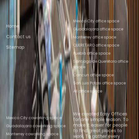
Quick links
Popular office locations
Mexico City office space
Home
Guadalajara office space
Contact us
Monterrey office space
QUERETARO office space
Sitemap
Puebla office space
Santiago de Querétaro office
space
Cancun office space
San Luis Potosi office space
All office space
Popular Coworking
About us
Locations
We created Easy Offices
Mexico City coworking space
for one simple reason. To
make it easier for people
Guadalajara coworking space
to find great places to
Monterrey coworking space
work. To gather every