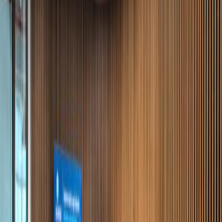
Offices from
Office space
Practical space for teams of all sizes
from
MX$
5500
person/month
Coworking Desks
Price on request
Office description
This is a modern, intelligent office building in