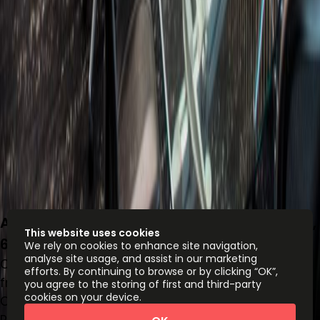
Avenue Vasconcelos 150 Ote, Col. Del Valle,
This website uses cookies
66220
We rely on cookies to enhance site navigation,
analyse site usage, and assist in our marketing
Office space
efforts. By continuing to browse or by clicking “OK”,
from
MX$
5500
person/month
you agree to the storing of first and third-party
cookies on your device.
Coworking Desks