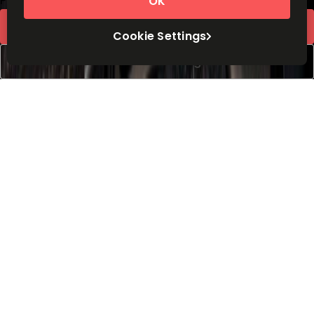
Price on request
OK
Request Info
Cookie Settings
Book a viewing