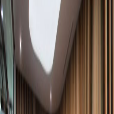
Meeting Rooms
High speed internet access
Temp control
Videoconferencing studio
Show all
Location