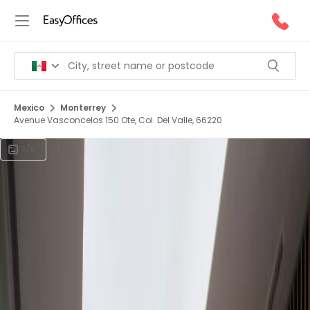
Mexico
Monterrey
Avenue Vasconcelos 150 Ote, Col. Del Valle, 66220
1/5