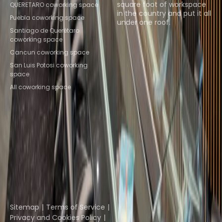
square foot of workspace
QUERETARO coworking space
in the country and put it all
Puebla coworking space
under one roof.
Santiago de Querétaro
coworking space
Browse spaces
Cancun coworking space
San Luis Potosi coworking
space
All coworking space
Instant Offices
Coworker
The Instant Group
Coworking Insights
Coworkintel
Davinci Meeting Rooms
Davinci Virtual
Incendium
Yta
Part of the
Instant Group
Sitemap
Terms of Service
Privacy and Cookies Policy