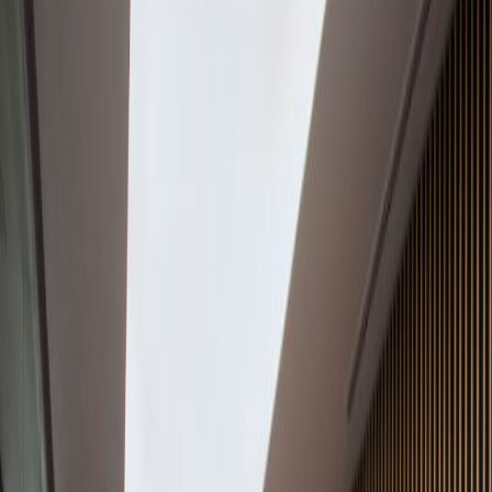
Office Space for Rent in
Avenue Vasconcelos
150 Ote, Col. Del Valle,
66220
Facilities at this workspace
24 Hour Access
Break-Out Areas
City/Town Centre
Day Care