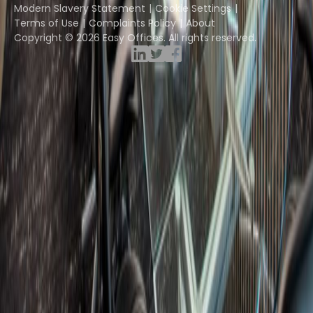
Modern Slavery Statement
Cookie Settings
Terms of Use
Complaints Policy
About
Copyright © 2026 Easy Offices. All rights reserved.