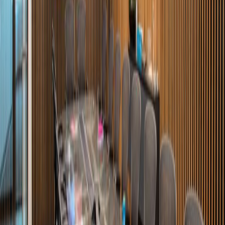
Av. Lomas del Valle 430, Plaza Punto Lomas,
66256
from MX$Price on request
p/mth
Avenida Roble 660, Col. Valle del Campestre,
66265
from MX$3300
p/mth
Nearby Office Space
Office Space Ciudad Victoria
Office Space
Ciudad Victoria
Office Space Ciudad
Victoria
Office Space San Luis Potosi
Office
Space Aguascalientes
Nearby Coworking Space
Coworking Space Ciudad Victoria
Coworking
Space Ciudad Victoria
Coworking Space
Ciudad Victoria
Coworking Space San Luis
Potosi
Coworking Space Aguascalientes