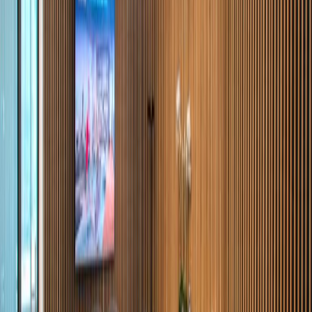
Monterrey. Many different office sizes are
available in order to offer potential occupants
with the perfect solution for their corporate
requirement and the lease terms are
negotiable. There is modern communications
infrastructure, and a dedicated professional
support staff. The centre is situated on the
main avenue of one of the finest areas in
Monterrey. The area boasts hotels and
excellent restaurants.
Our happy customers
Related offices
Calzada del Valle 255, Col. Del Valle, 66220
from MX$5500
p/mth
Calzada del Valle No. 400. San Pedro Garza
García, Nuevo León., 66220
from MX$5500
p/mth