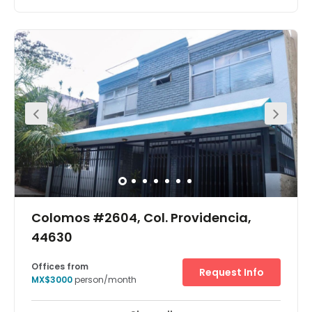
Centrally located in Mexico City, within walking distance
of various bus routes and served by numerous taxis, this
modern building benefits from a very convenient
location. It consists of office spaces, modernly designed
and decorated with great attention to details. Both
Serviced office suites and coworking desks are offered at
this location, ensuring that your business will have the
opportunity to select the right choice.
Colomos #2604, Col. Providencia,
44630
Offices from
Request Info
MX$3000
person/month