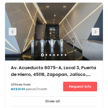
Av. Acueducto 6075-A, Local 3, Puerta
de Hierro, 45116, Zapopan, Jalisco.,
Puerta de Hierro, 45116
Offices from
Request Info
MX$2546
person/month
Show all
Day Care
Meeting Rooms
+ 1 more