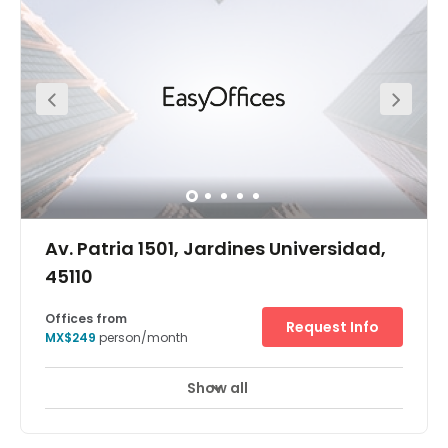
amenities to provide a quality working environment. The
regional transport links are also very good and regionally
renowned as offering exceptional connections
throughout the region, which makes this center easily
accessible.
Av. Patria 1501, Jardines Universidad,
45110
Offices from
Request Info
MX$249
person/month
Show all