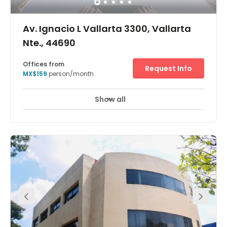
Av. Ignacio L Vallarta 3300, Vallarta
Nte., 44690
Offices from
Request Info
MX$159
person/month
Show all