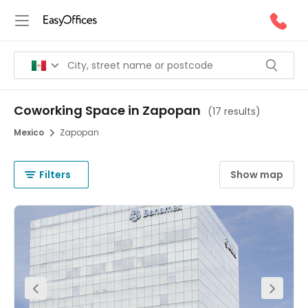
Coworking Space in Zapopan
(
17 results
)
Mexico
Zapopan
Filters
Show map