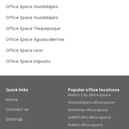
parking facilities for those driving to the office.
Office Space Guadalajara
Office Space Guadalajara
Office Space Tlaquepaque
Office Space Aguascalientes
Office Space Leon
Office Space Irapuato
Quick links
Popular office locations
Mexico City office space
Home
Guadalajara office space
Contact us
Monterrey office space
QUERETARO office space
Sitemap
Puebla office space