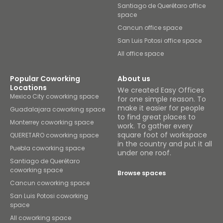
Santiago de Querétaro office
space
Cancun office space
San Luis Potosi office space
All office space
Popular Coworking
About us
Locations
We created Easy Offices
Mexico City coworking space
for one simple reason. To
make it easier for people
Guadalajara coworking space
to find great places to
Monterrey coworking space
work. To gather every
square foot of workspace
QUERETARO coworking space
in the country and put it all
Puebla coworking space
under one roof.
Santiago de Querétaro
coworking space
Browse spaces
Cancun coworking space
San Luis Potosi coworking
space
All coworking space