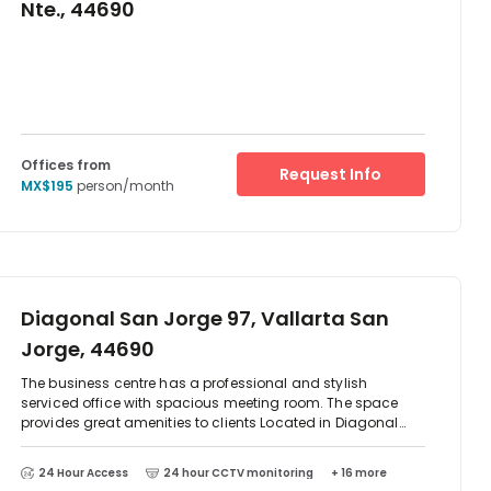
Nte., 44690
Offices from
Request Info
MX$195
person/month
Diagonal San Jorge 97, Vallarta San
Jorge, 44690
The business centre has a professional and stylish
serviced office with spacious meeting room. The space
provides great amenities to clients Located in Diagonal
San Jorge. There are two-way access to reach this place
which is by car or public transport as such as taxi, Metro
24 Hour Access
24 hour CCTV monitoring
+ 16 more
train and bus. There is parking available at the centre. The