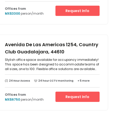
Offices from
Request Info
MX$3300
person/month
Avenida De Las Americas 1254, Country
Club Guadalajara, 44610
Stylish office space available for occupancy immediately!
This space has been designed to accommodate teams of
all sizes, one to 100. Flexible office solutions are available
whether you are looking for a private office space or a hot
desking option. Members have access to meeting rooms,
24 Hour Access
24 hour CCTV monitoring
+ 5 more
phone booths, communal kitchen areas, personalised
support, and much more! On-site parking is available for
your convenience. Bike storage is also available for those
Offices from
Request Info
cycling to work.
MX$6750
person/month