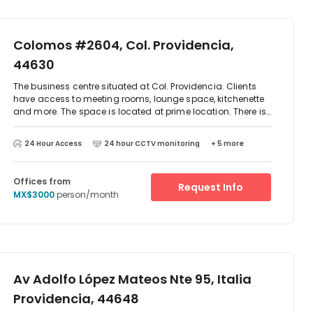
Colomos #2604, Col. Providencia,
44630
The business centre situated at Col. Providencia. Clients
have access to meeting rooms, lounge space, kitchenette
and more. The space is located at prime location. There is
parking available at the centre and excellent transport
links. There are two-way access to reach this place which
24 Hour Access
24 hour CCTV monitoring
+ 5 more
is by car or public transport as such as taxi, Metro train
and bus. The centre is surrounded by an array of
restaurant and cafes.
Offices from
Request Info
MX$3000
person/month
Av Adolfo López Mateos Nte 95, Italia
Providencia, 44648