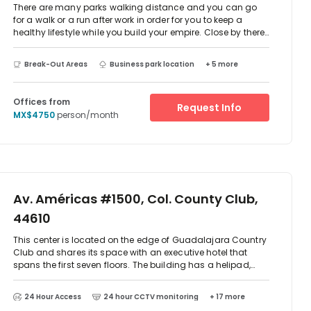
There are many parks walking distance and you can go
for a walk or a run after work in order for you to keep a
healthy lifestyle while you build your empire. Close by there
is also a gym called Florencia Health Club where you can
go exercise after work. There are many options to exercise.
Break-Out Areas
Business park location
+ 5 more
nearby. This is really an energizing neighborhood where
you can find anything you need in walking distance
without traveling far.
Offices from
Request Info
MX$4750
person/month
Av. Américas #1500, Col. County Club,
44610
This center is located on the edge of Guadalajara Country
Club and shares its space with an executive hotel that
spans the first seven floors. The building has a helipad,
sky-pool and fitness center and there are a number of
furnished offices with 24-hour access available.
24 Hour Access
24 hour CCTV monitoring
+ 17 more