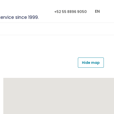
EN
+52 55 8896 9050
service since 1999.
Hide map