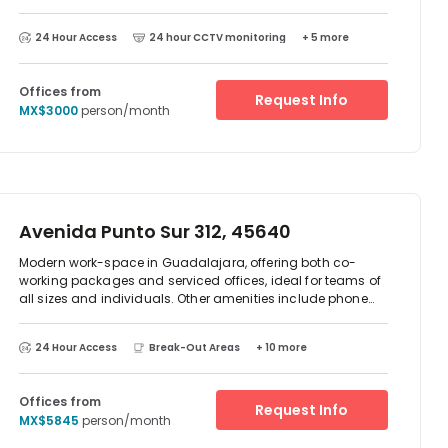
location. There is parking available at the centre and
excellent transport links. There are two-way access to
24 Hour Access
24 hour CCTV monitoring
+ 5 more
reach this place which is by car or public transport as such
as taxi, Metro train and bus. The centre is surrounded by an
array of restaurant and cafes.
Offices from
Request Info
MX$3000
person/month
Avenida Punto Sur 312, 45640
Modern work-space in Guadalajara, offering both co-
working packages and serviced offices, ideal for teams of
all sizes and individuals. Other amenities include phone
booths, communal area, kitchen facilities with
complementary beverages, reception staff and other great
24 Hour Access
Break-Out Areas
+ 10 more
facilities. Located just outside Guadalajara, just 0 minute
drive from the city centre, there are on-site parking facilities
for those driving to the office.
Offices from
Request Info
MX$5845
person/month