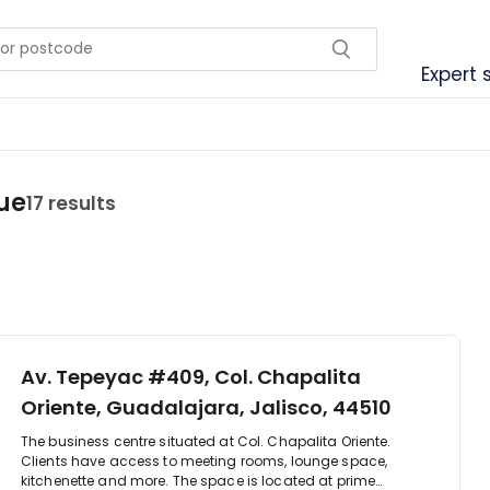
Expert 
ue
17 results
Av. Tepeyac #409, Col. Chapalita
Oriente, Guadalajara, Jalisco, 44510
The business centre situated at Col. Chapalita Oriente.
Clients have access to meeting rooms, lounge space,
kitchenette and more. The space is located at prime