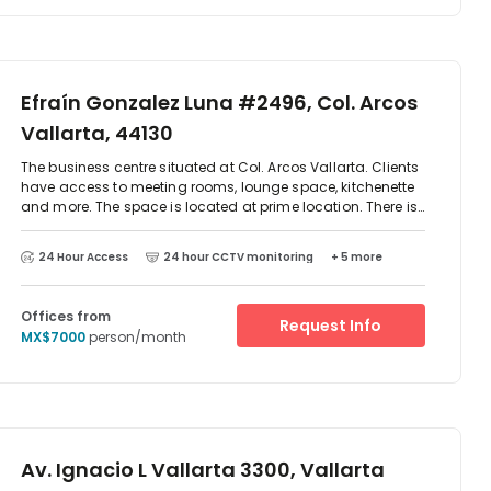
Efraín Gonzalez Luna #2496, Col. Arcos
Vallarta, 44130
The business centre situated at Col. Arcos Vallarta. Clients
have access to meeting rooms, lounge space, kitchenette
and more. The space is located at prime location. There is
parking available at the centre and excellent transport
links. There are two-way access to reach this place which
24 Hour Access
24 hour CCTV monitoring
+ 5 more
is by car or public transport as such as taxi, Metro train
and bus. The centre is surrounded by an array of
restaurant and cafes.
Offices from
Request Info
MX$7000
person/month
Av. Ignacio L Vallarta 3300, Vallarta