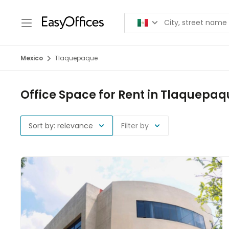
Mexico
Tlaquepaque
Office Space for Rent in Tlaquepaq
Sort by: relevance
Filter by