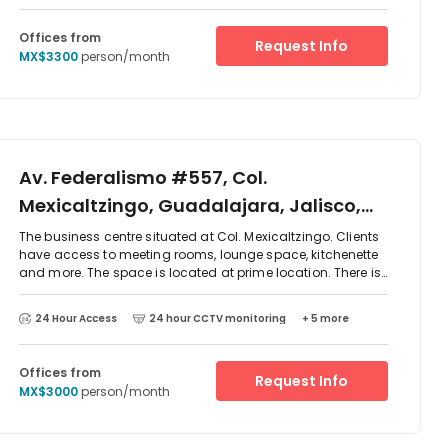
centre has also eateries on site and other outlets are very
close by.
Offices from
Request Info
MX$3300
person/month
Av. Federalismo #557, Col.
Mexicaltzingo, Guadalajara, Jalisco,
44180
The business centre situated at Col. Mexicaltzingo. Clients
have access to meeting rooms, lounge space, kitchenette
and more. The space is located at prime location. There is
parking available at the centre and excellent transport
links. There are two-way access to reach this place which
24 Hour Access
24 hour CCTV monitoring
+ 5 more
is by car or public transport as such as taxi, Metro train
and bus. The centre is surrounded by an array of
restaurant and cafes.
Offices from
Request Info
MX$3000
person/month