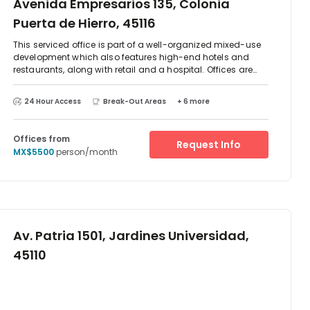
Avenida Empresarios 135, Colonia
Puerta de Hierro, 45116
This serviced office is part of a well-organized mixed-use
development which also features high-end hotels and
restaurants, along with retail and a hospital. Offices are
light, spacious, and feature the latest in business amenities
to provide a quality working environment. The regional
24 Hour Access
Break-Out Areas
+ 6 more
transport links are also very good and regionally renowned
as offering exceptional connections throughout the region,
which makes this center easily accessible.
Offices from
Request Info
MX$5500
person/month
Av. Patria 1501, Jardines Universidad,
45110