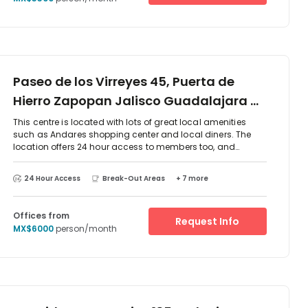
Paseo de los Virreyes 45, Puerta de
Hierro Zapopan Jalisco Guadalajara G,
45116
This centre is located with lots of great local amenities
such as Andares shopping center and local diners. The
location offers 24 hour access to members too, and
provides a mixture of co-working options and serviced
private office solutions. There are meeting rooms, printing
24 Hour Access
Break-Out Areas
+ 7 more
and copying facilities, and a front desk service to support
your business even further an alleviate any daily stresses.
Let yourself unwind in the modern and stylish common
Offices from
Request Info
areas and kitchen space too!
MX$6000
person/month