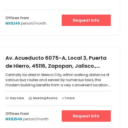
Offices from
Request Info
MX$249
person/month
Av. Acueducto 6075-A, Local 3, Puerta
de Hierro, 45116, Zapopan, Jalisco.,
Puerta de Hierro, 45116
Centrally located in Mexico City, within walking distance of
various bus routes and served by numerous taxis, this
modern building benefits from a very convenient location.
It consists of office spaces, modernly designed and
decorated with great attention to details. Both Serviced
Day Care
Meeting Rooms
+ 1 more
office suites and coworking desks are offered at this
location, ensuring that your business will have the
opportunity to select the right choice.
Offices from
Request Info
MX$2546
person/month