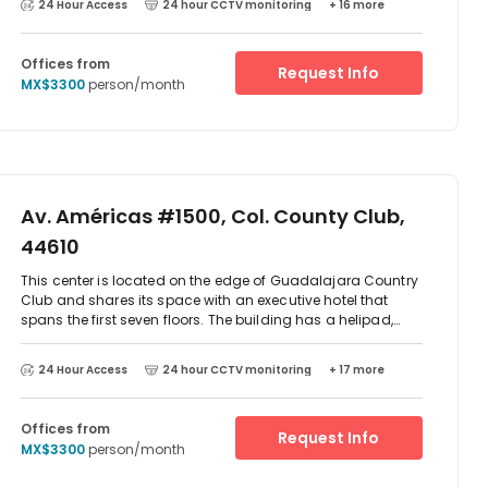
24 Hour Access
24 hour CCTV monitoring
+ 16 more
train and bus. There is parking available at the centre. The
centre has also eateries on site and other outlets are very
close by.
Offices from
Request Info
MX$3300
person/month
Av. Américas #1500, Col. County Club,
44610
This center is located on the edge of Guadalajara Country
Club and shares its space with an executive hotel that
spans the first seven floors. The building has a helipad,
sky-pool and fitness center and there are a number of
furnished offices with 24-hour access available.
24 Hour Access
24 hour CCTV monitoring
+ 17 more
Offices from
Request Info
MX$3300
person/month