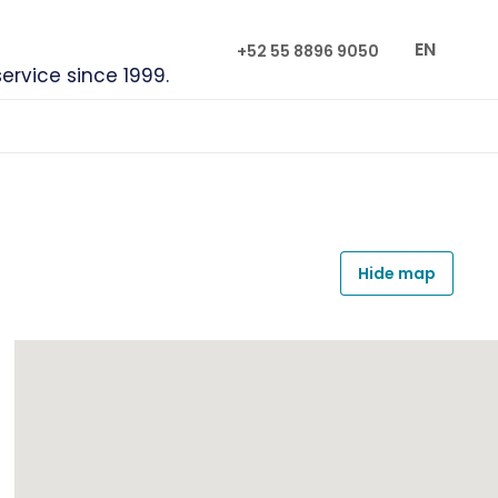
EN
+52 55 8896 9050
service since 1999.
Hide map