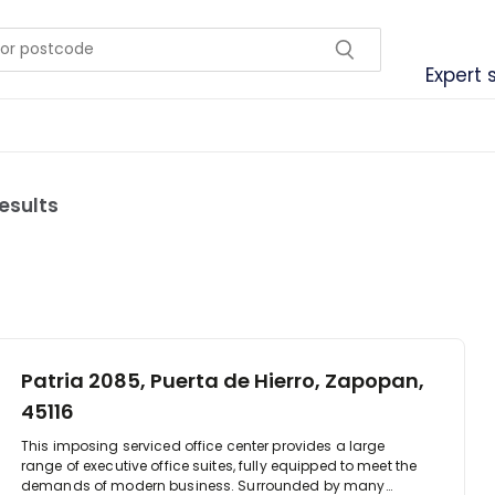
Expert 
results
Patria 2085, Puerta de Hierro, Zapopan,
45116
This imposing serviced office center provides a large
range of executive office suites, fully equipped to meet the
demands of modern business. Surrounded by many