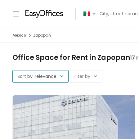
Mexico
Zapopan
Office Space for Rent in Zapopan
17 
Sort by: relevance
Filter by