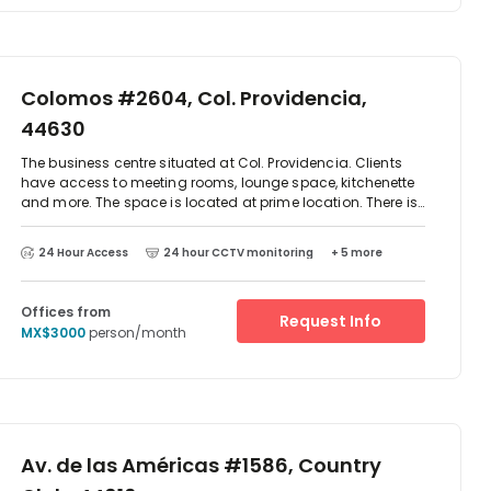
Colomos #2604, Col. Providencia,
44630
The business centre situated at Col. Providencia. Clients
have access to meeting rooms, lounge space, kitchenette
and more. The space is located at prime location. There is
parking available at the centre and excellent transport
links. There are two-way access to reach this place which
24 Hour Access
24 hour CCTV monitoring
+ 5 more
is by car or public transport as such as taxi, Metro train
and bus. The centre is surrounded by an array of
restaurant and cafes.
Offices from
Request Info
MX$3000
person/month
Av. de las Américas #1586, Country