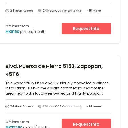
superb restaurants and other amenities, this center enjoys
a prestigious location.
24 Hour Access
24 hour CCTV monitoring
+ 15 more
Offices from
Request Info
MX$150
person/month
Blvd. Puerta de Hierro 5153, Zapopan,
45116
This wonderfully fitted and luxuriously renovated business
installation is set in the vibrant commercial heart of the
area, near to the locally renowned and highly popular
Plaza Andares and its excellent variety of surrounding
attractions and local services. The immediate locality
24 Hour Access
24 hour CCTV monitoring
+ 14 more
features a multitude of amenities and includes number of
excellent local restaurants, bars, luxurious hotels and
accommodation, as well as convenient transport links.
Offices from
Request Info
MX$3300
person/month