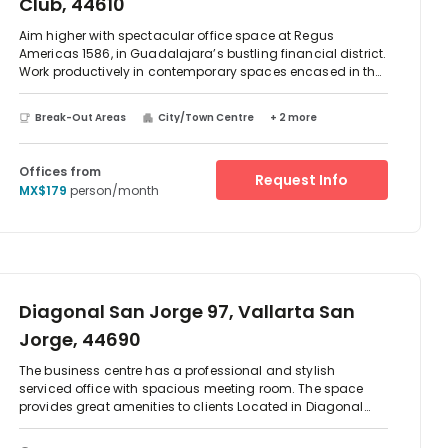
Club, 44610
Aim higher with spectacular office space at Regus
Americas 1586, in Guadalajara’s bustling financial district.
Work productively in contemporary spaces encased in the
building’s mirrored glass exterior, and enjoy its beautiful
surroundings overlooking the lush fairways of the
Break-Out Areas
City/Town Centre
+ 2 more
Guadalajara Country Club. Brainstorm ideas in fully
equipped meeting rooms and collaborate with like-
minded professionals in light-filled coworking spaces.
Offices from
Request Info
Then take the stress out of your commute home with onsite
MX$179
person/month
parking, bike storage and a choice of nearby bus and tram
services.
Diagonal San Jorge 97, Vallarta San
Jorge, 44690
The business centre has a professional and stylish
serviced office with spacious meeting room. The space
provides great amenities to clients Located in Diagonal
San Jorge. There are two-way access to reach this place
which is by car or public transport as such as taxi, Metro