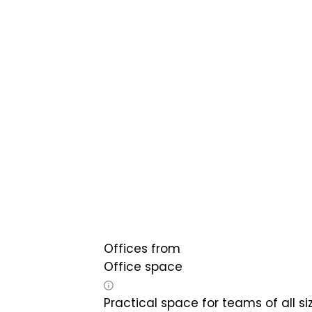
Offices from
Office space
Practical space for teams of all si