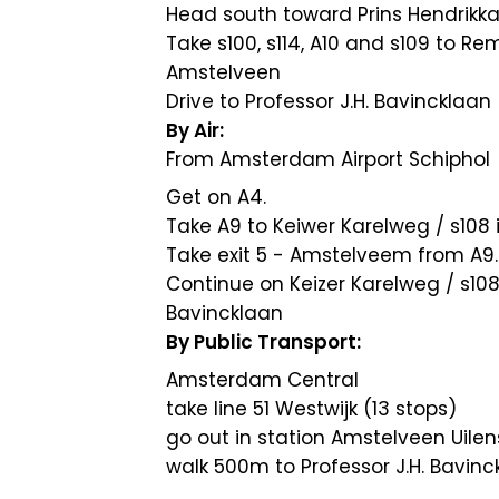
Head south toward Prins Hendrikk
Take s100, s114, A10 and s109 to 
Amstelveen
Drive to Professor J.H. Bavincklaan
By Air:
From Amsterdam Airport Schiphol
Get on A4.
Take A9 to Keiwer Karelweg / s108 
Take exit 5 - Amstelveem from A9.
Continue on Keizer Karelweg / s10
Bavincklaan
By Public Transport:
Amsterdam Central
take line 51 Westwijk (13 stops)
go out in station Amstelveen Uile
walk 500m to Professor J.H. Bavinc