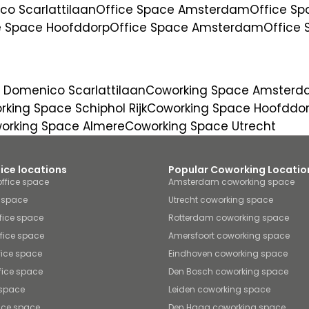
o Scarlattilaan
Office Space Amsterdam
Office S
e Space Hoofddorp
Office Space Amsterdam
Office
 Domenico Scarlattilaan
Coworking Space Amster
king Space Schiphol Rijk
Coworking Space Hoofddo
orking Space Almere
Coworking Space Utrecht
fice locations
Popular Coworking Locatio
ffice space
Amsterdam coworking space
e space
Utrecht coworking space
fice space
Rotterdam coworking space
ffice space
Amersfoort coworking space
fice space
Eindhoven coworking space
fice space
Den Bosch coworking space
 space
Leiden coworking space
ice space
Den Haag coworking space