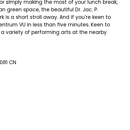
s or simply making the most of your lunch break,
n green space, the beautiful Dr. Jac. P.
 is a short stroll away. And if you’re keen to
entrum VU in less than five minutes. Keen to
a variety of performing arts at the nearby
1081 CN