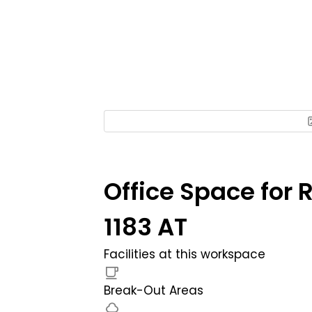
Office Space for 
1183 AT
Facilities at this workspace
Break-Out Areas