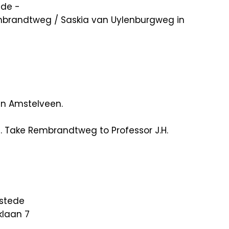
ade -
Rembrandtweg / Saskia van Uylenburgweg in
in Amstelveen.
8. Take Rembrandtweg to Professor J.H.
nstede
klaan 7