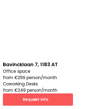
Bavincklaan 7, 1183 AT
Office space
from
€
259
person/month
Coworking Desks
from
€
249
person/month
Request Info