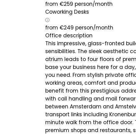
from
€
259
person/month
Coworking Desks
from
€
249
person/month
Office description
This impressive, glass-fronted bui
sensibilities. The sleek aesthetic 
atrium leads to four floors of pre
base your business here for a day,
you need. From stylish private of
working areas, comfort and product
benefit from this prestigious addr
with call handling and mail forwar
between Amsterdam and Amstelveen
transport links including Kronenbur
minute walk from the office door. 
premium shops and restaurants, so