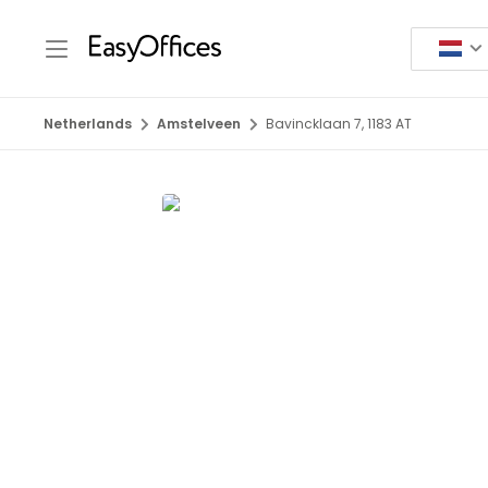
Netherlands
Amstelveen
Bavincklaan 7, 1183 AT