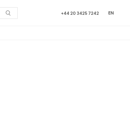
EN
+44 20 3425 7242