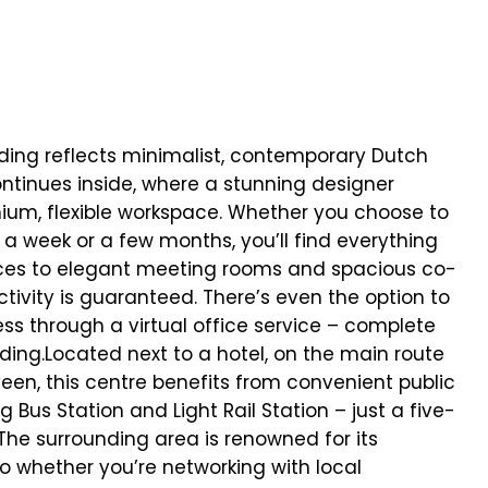
lding reflects minimalist, contemporary Dutch
continues inside, where a stunning designer
mium, flexible workspace. Whether you choose to
 a week or a few months, you’ll find everything
fices to elegant meeting rooms and spacious co-
ivity is guaranteed. There’s even the option to
ess through a virtual office service – complete
ding.Located next to a hotel, on the main route
, this centre benefits from convenient public
g Bus Station and Light Rail Station – just a five-
The surrounding area is renowned for its
 whether you’re networking with local