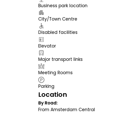
Business park location
City/Town Centre
Disabled facilities
Elevator
Major transport links
Meeting Rooms
Parking
Location
By Road:
From Amsterdam Central