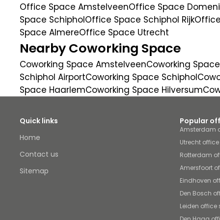
Office Space Amstelveen
Office Space Domenic
Space Schiphol
Office Space Schiphol Rijk
Offic
Space Almere
Office Space Utrecht
Nearby Coworking Space
Coworking Space Amstelveen
Coworking Space
Schiphol Airport
Coworking Space Schiphol
Cowor
Space Haarlem
Coworking Space Hilversum
Cow
Quick links
Popular of
Amsterdam o
Home
Utrecht offic
Contact us
Rotterdam of
Amersfoort o
Sitemap
Eindhoven of
Den Bosch of
Leiden office
Den Haag off