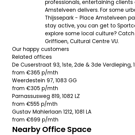
professionals, entertaining client
Amstelveen delivers. For some urba
Thijssepark - Place Amstelveen park
stay active, you can get to Sportc
explore some local culture? Catch 
Griffioen, Cultural Centre VU.
Our happy customers
Related offices
De Cuserstraat 93, 1ste, 2de & 3de Verdieping, 
from €365
p/mth
Weerdestein 97, 1083 GG
from €305
p/mth
Parnassusweg 819, 1082 LZ
from €555
p/mth
Gustav Mahlerlaan 1212, 1081 LA
from €699
p/mth
Nearby Office Space