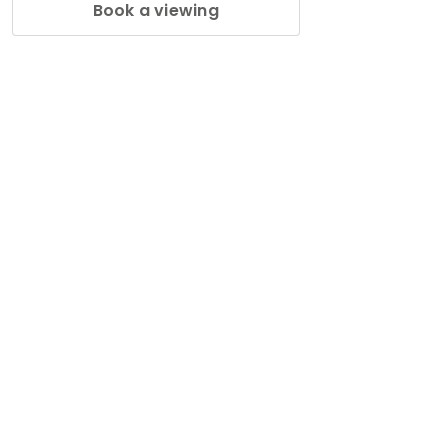
Book a viewing