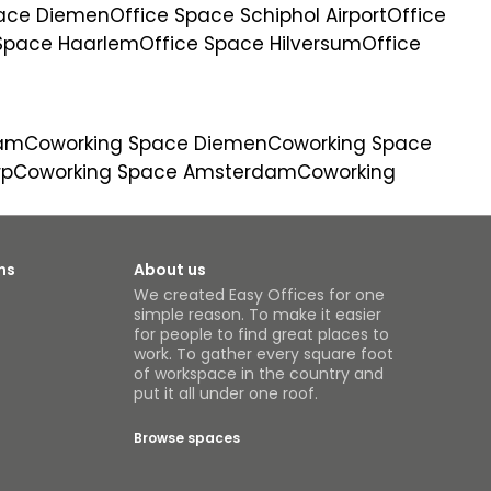
pace Diemen
Office Space Schiphol Airport
Office
 Space Haarlem
Office Space Hilversum
Office
dam
Coworking Space Diemen
Coworking Space
rp
Coworking Space Amsterdam
Coworking
ns
About us
We created Easy Offices for one
simple reason. To make it easier
for people to find great places to
work. To gather every square foot
of workspace in the country and
put it all under one roof.
Browse spaces