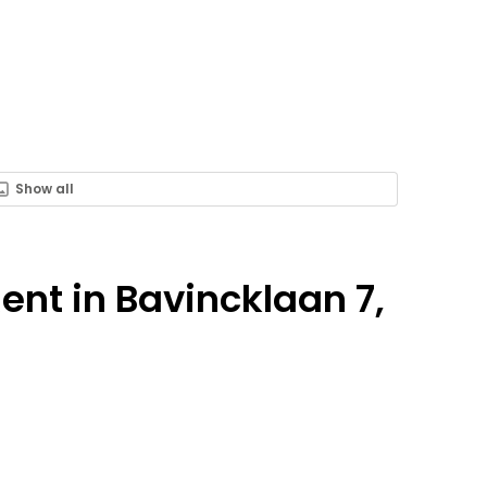
Show all
Rent in Bavincklaan 7,