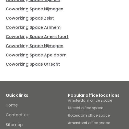
Coworking Space Nijmegen
Coworking Space Zeist
Coworking Space Arnhem
Coworking Space Amersfoort
Coworking Space Nijmegen
Coworking Space Apeldoorn
Coworking Space Utrecht
Quick links
Popular office locations
Amsterdam office space
Home
Utrecht office space
Contact us
Rotterdam office space
Amersfoort office space
Sitemap