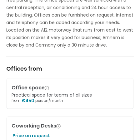
free parking. The office spaces are well serviced with a
Showers
central reception, air conditioning and 24 hour access to
the building. Offices can be furnished on request, internet
Temp control
and telephony can be added according your needs.
Located on the A12 motorway that runs from east to west
its position makes it very good for business; Arnhem is
close by and Germany only a 30 minute drive.
Offices from
Office space
Practical space for teams of all sizes
€
450
from
person/month
Coworking Desks
Price on request