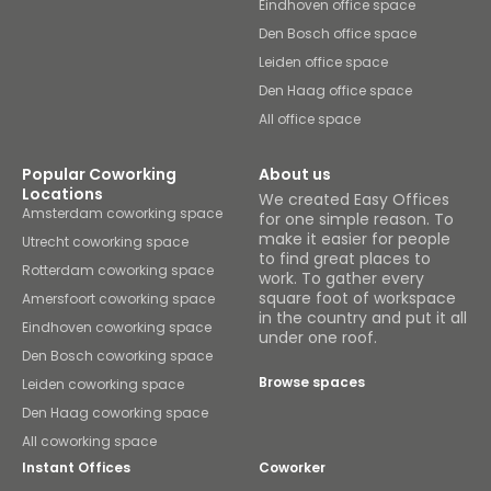
Eindhoven office space
Den Bosch office space
Leiden office space
Den Haag office space
All office space
Popular Coworking
About us
Locations
We created Easy Offices
Amsterdam coworking space
for one simple reason. To
make it easier for people
Utrecht coworking space
to find great places to
Rotterdam coworking space
work. To gather every
square foot of workspace
Amersfoort coworking space
in the country and put it all
Eindhoven coworking space
under one roof.
Den Bosch coworking space
Browse spaces
Leiden coworking space
Den Haag coworking space
All coworking space
Instant Offices
Coworker