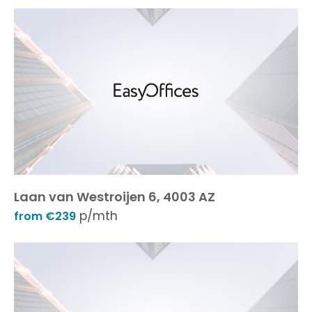
Laan van Westroijen 6, 4003 AZ
p/mth
from €239