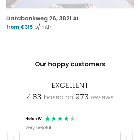
Databankweg 26, 3821 AL
p/mth
from €315
Our happy customers
EXCELLENT
4.83
973
based on
reviews
Helen W
Mark C
Very helpful
Molly thank you for sorting office and
keepin