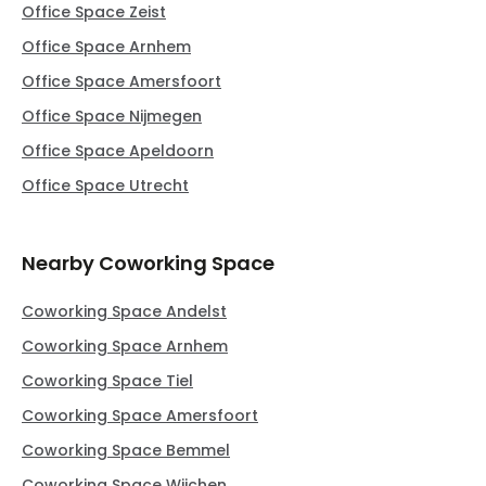
Office Space Zeist
Office Space Arnhem
Office Space Amersfoort
Office Space Nijmegen
Office Space Apeldoorn
Office Space Utrecht
Nearby Coworking Space
Coworking Space Andelst
Coworking Space Arnhem
Coworking Space Tiel
Coworking Space Amersfoort
Coworking Space Bemmel
Coworking Space Wijchen