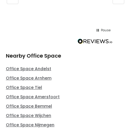
regar
Pause
Nearby Office Space
Office Space Andelst
Office Space Arnhem
Office Space Tiel
Office Space Amersfoort
Office Space Bemmel
Office Space Wijchen
Office Space Nijmegen