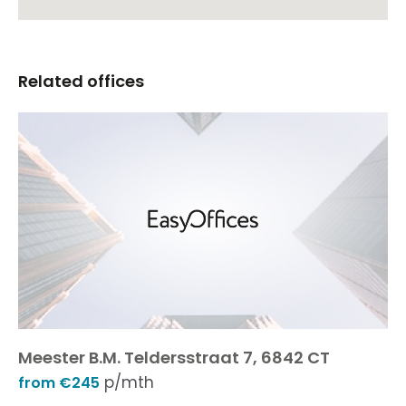
Related offices
Meester B.M. Teldersstraat 7, 6842 CT
p/mth
from €245