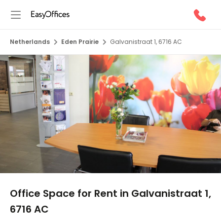
Netherlands
Eden Prairie
Galvanistraat 1, 6716 AC
1/9
Office Space for Rent in Galvanistraat 1,
6716 AC