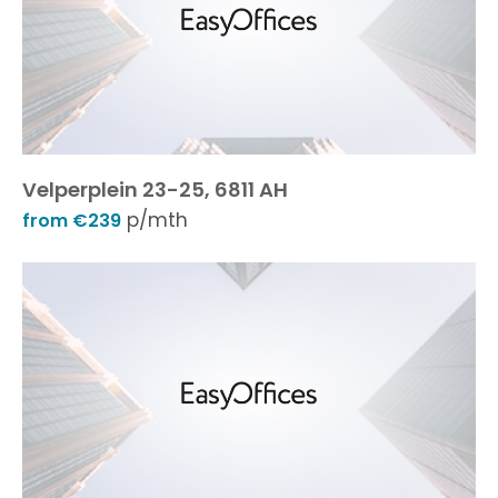
Velperplein 23-25, 6811 AH
p/mth
from €239