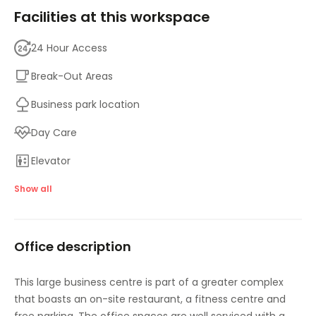
Facilities at this workspace
24 Hour Access
Break-Out Areas
Business park location
Day Care
Elevator
Gym and fitness room
Show all
Meeting Rooms
Office description
On-Site Lunch Restaurant
Parking
This large business centre is part of a greater complex
that boasts an on-site restaurant, a fitness centre and
High speed internet access