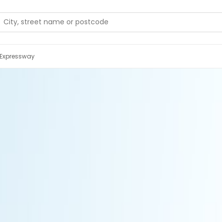
 Expressway