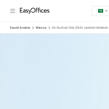
Saudi Arabia
Mecca
An Nuzhah Dist, 6542 Jeddah Makkah