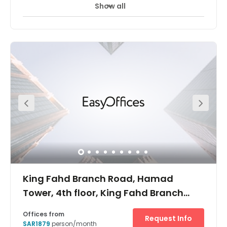
Show all
24 hour CCTV monitoring
Day Care
+ 15 more
This is a sought-after space owing to its accessibility.
Surrounded by many transport links, several restaurants
and other facilities including a shopping mall this
building is located within the heart of the city on the
intersection of Olaya & Tahliya Street. These
accommodating, fully furnished and serviced offices are
available in a variety of sizes to suit a wide range of
business requirements.
King Fahd Branch Road, Hamad
Tower, 4th floor, King Fahd Branch
Road, Al Olaya
Offices from
Request Info
SAR1879
person/month