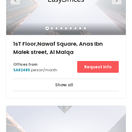
1sT Floor,Nawaf Square, Anas Ibn
Malek street, Al Malqa
Offices from
Request Info
SAR2485
person/month
Show all
24 hour CCTV monitoring
Elevator
+ 11 more
Located in an area that’s becoming increasingly popular
with businesses in Saudi Arabia, Regus Riyadh Al Malqa
is an elegant office space less than 20 minutes away
from King Khalid International Airport. Boasting fantastic
facilities, 24-hour access, secure parking on-site and
refreshing temperature control, Regus Riyadh Al Malqa
welcomes businesses and entrepreneurs who are looking