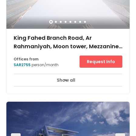
King Fahed Branch Road, Ar
Rahmaniyah, Moon tower, Mezzanine
floor, PO Box: 231772
Offices from
Request Info
SAR2755
person/month
Show all
24 hour CCTV monitoring
Elevator
+ 7 more
Located on King Fahed road, near shopping malls and
the central business district of Riyadh, Moon tower
presents a new addition to the Riyadh Skyline. With 27
storeys and one of the best parking ratios in the city, it is
attracting a lot of local and multinational companies.