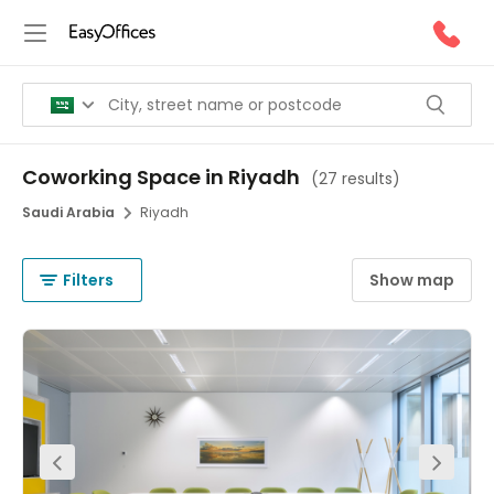
Coworking Space in Riyadh
(
27 results
)
Saudi Arabia
Riyadh
Filters
Show map