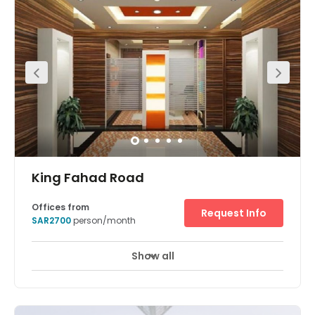
and economic centre of Saudi Arabia’s capital, with
several embassies and financial enterprises throughout
the region. Cowork effectively with bright, open-plan
office space and fully equipped meeting rooms. Then
enjoy a wide selection of restaurants and retail outlets a
short walk away, whilst King Khalid International Airport is
just a 31-minute drive from your office.
King Fahad Road
Offices from
Request Info
SAR2700
person/month
Show all
24 hour CCTV monitoring
Day Care
+ 15 more
This serviced office space benefits from a great location
at the heart of Riyadh's new commercial center where
King Fahad Road and Olaya Street meet. There is an