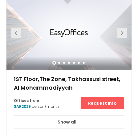
events centre in walking distance for conferences, and
the centre's turnkey solution provides ongoing provision
for designing, managing and more. Close by, there are
many amenities, such as restaurants, cafes and shops
to explore outside of work.
1ST Floor,The Zone, Takhassusi street,
Al Mohammadiyyah
Offices from
Request Info
SAR2029
person/month
Show all
24 hour CCTV monitoring
Elevator
+ 11 more
Meticulously designed and just a stone’s throw away