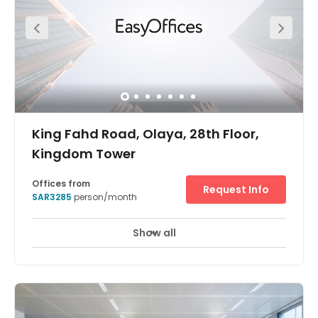
solution, there is copy and printing facilities, as well as 24
hour access and security, postal services/mail handling
and an all-inclusive fee.
King Fahd Road, Olaya, 28th Floor,
Kingdom Tower
Offices from
Request Info
SAR3285
person/month
Show all
24 hour CCTV monitoring
Meeting Rooms
+ 10 more
Find fresh inspiration for you and your team in one of the
world’s tallest buildings. The Kingdom Centre, in Riyadh,
which has an inverted arch and skybridge, was named
international ‘Skyscraper of the Year’ when it was
completed in 2002. Enjoy stunning views from bright,