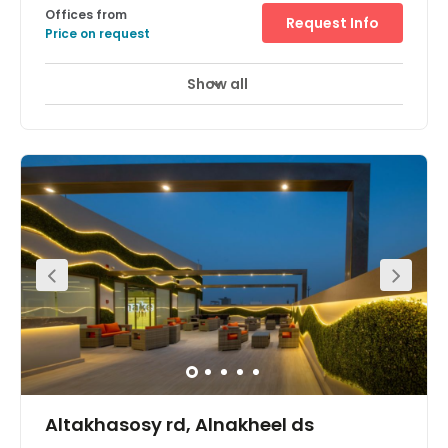
Offices from
Request Info
Price on request
Show all
Altakhasosy rd, Alnakheel ds