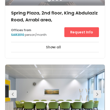
Spring Plaza, 2nd floor, King Abdulaziz
Road, Arrabi area,
Offices from
Request Info
SAR2010
person/month
Show all
24 hour CCTV monitoring
Airport location
+ 17 more
With a prestigious location on one of the city’s main
arterial throughway, King Abdulaziz Road, Regus Riyadh,
Spring Plaza brings premium flexible workspace to this
modern metropolis. As well as being Saudi Arabia’s
capital, Riyadh is the country’s main financial hub, so
you’ll be joining a thriving professional community with
international appeal. The business centre itself is in one
of the city’s many high-end retail complexes, and boasts
a suite of well-appointed private offices, elegant meeting
rooms and spacious communal areas. As well as
natural light in abundance, every space boasts high-
speed Wi-Fi and admin support as standard, so your
productivity is guaranteed. Ar Rabii is a well respected