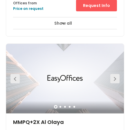
Offices from
Request Info
Price on request
Show all
MMPQ+2X Al Olaya