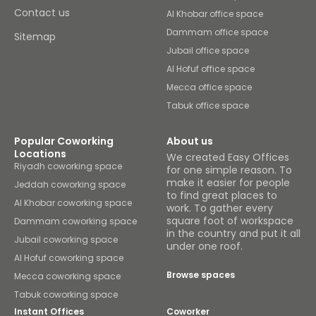
Contact us
Al Khobar office space
Dammam office space
Sitemap
Jubail office space
Al Hofuf office space
Mecca office space
Tabuk office space
Popular Coworking
About us
Locations
We created Easy Offices
Riyadh coworking space
for one simple reason. To
make it easier for people
Jeddah coworking space
to find great places to
Al Khobar coworking space
work. To gather every
square foot of workspace
Dammam coworking space
in the country and put it all
Jubail coworking space
under one roof.
Al Hofuf coworking space
Browse spaces
Mecca coworking space
Tabuk coworking space
Instant Offices
Coworker