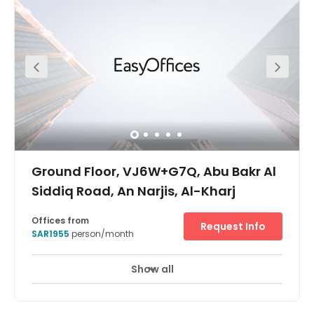
one day, and stepping onto a plane the next.Find your
place in a thriving entrepreneurial community and get
together with potential collaborators in relaxed breakout
areas. When it’s time to step away from the desk, explore
the Riyadh Front open-air mall, or head into the city.
Ground Floor, VJ6W+G7Q, Abu Bakr Al
Siddiq Road, An Narjis, Al-Kharj
Offices from
Request Info
SAR1955
person/month
Show all