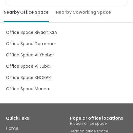
Base your business in the inspiring Middle East with high-
end, flexible office space at KAFD. Uphold a professional
Nearby Office Space
Nearby Coworking Space
image for clients and customers with a stunning
workspace in Riyadh, one of the biggest financial
districts in Saudi Arabia. Perfect for both local and
international companies, this prime location allows you
Office Space Riyadh KSA
to travel with ease – KAFD is located within walking
distance of local amenities and is less than a 30-minute
Office Space Dammam
drive from King Khalid International Airport. Whether
you’re looking for a long-term base to build your brand or
Office Space Al Khobar
a temporary workspace to get your head down, KAFD has
everything you need. Welcome existing, new and
Office Space Al Jubail
potential clients to our state-of-the-art workspace
located in Riyadh. Plug in and work without interruption in
Office Space KHOBAR
our well-lit office, hold brainstorming sessions in flexible
coworking space or discuss confidential matters in our
fully-equipped rooms. Boost efficiency and productivity
Office Space Mecca
when you connect to our business-grade WiFi as our
dedicated on-site team handle any tech support queries
you may have. Be sure to stop for a barista-brewed
coffee to help you get through a busy workday, or explore
the stunning landscapes, rich cultural heritage and
Quick links
Popular office locations
flavoursome cuisine that Riyadh has to offer at local
Riyadh office space
restaurants.
Home
Jeddah office space