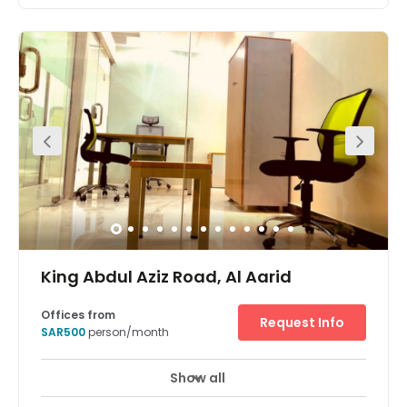
King Abdul Aziz Road, Al Aarid
Offices from
Request Info
SAR500
person/month
Show all
24 Hour Access
24 hour CCTV monitoring
+ 6 more