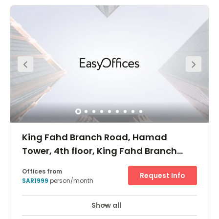
presents a new addition to the Riyadh Skyline. With 27
storeys and one of the best parking ratios in the city, it is
attracting a lot of local and multinational companies.
King Fahd Branch Road, Hamad
Tower, 4th floor, King Fahd Branch
Road, Al Olaya
Offices from
Request Info
SAR1999
person/month
Show all
24 hour CCTV monitoring
Elevator
+ 9 more