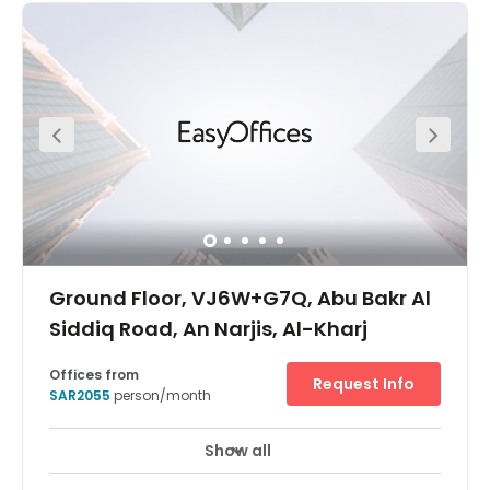
space at Riyadh Business Front. Enjoy a convenient
location for meeting guests and colleagues downtown
one day, and stepping onto a plane the next.Find your
place in a thriving entrepreneurial community and get
together with potential collaborators in relaxed breakout
areas. When it’s time to step away from the desk, explore
the Riyadh Front open-air mall, or head into the city.
Ground Floor, VJ6W+G7Q, Abu Bakr Al
Siddiq Road, An Narjis, Al-Kharj
Offices from
Request Info
SAR2055
person/month
Show all