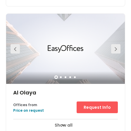
Al Olaya
Offices from
Request Info
Price on request
Show all