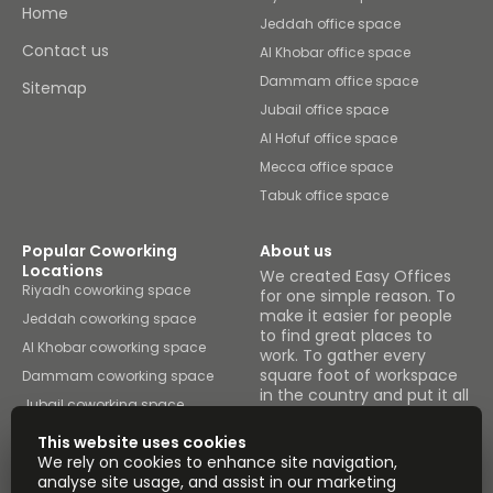
restaurants.
Home
Jeddah office space
Contact us
Al Khobar office space
Dammam office space
Sitemap
Jubail office space
Al Hofuf office space
Mecca office space
Tabuk office space
Popular Coworking
About us
Locations
We created Easy Offices
Riyadh coworking space
for one simple reason. To
make it easier for people
Jeddah coworking space
to find great places to
Al Khobar coworking space
work. To gather every
square foot of workspace
Dammam coworking space
in the country and put it all
Jubail coworking space
under one roof.
Al Hofuf coworking space
This website uses cookies
Browse spaces
We rely on cookies to enhance site navigation,
Mecca coworking space
analyse site usage, and assist in our marketing
Tabuk coworking space