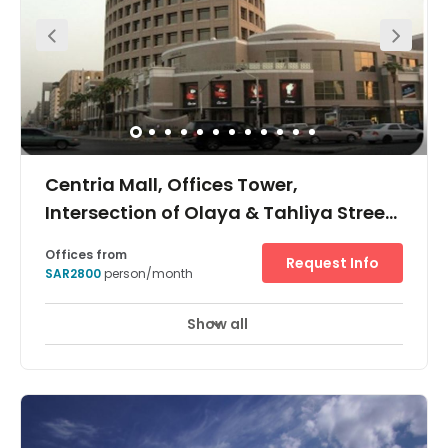
enjoy a wide selection of restaurants and retail outlets a
short walk away, whilst King Khalid International Airport is
just a 31-minute drive from your office.
Centria Mall, Offices Tower,
Intersection of Olaya & Tahliya Street,
Centria Mall
Offices from
Request Info
SAR2800
person/month
Show all
24 hour CCTV monitoring
Day Care
+ 15 more
This is a sought-after space owing to its accessibility.
Surrounded by many transport links, several restaurants
and other facilities including a shopping mall this
building is located within the heart of the city on the
intersection of Olaya & Tahliya Street. These