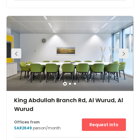
King Abdullah Branch Rd, Al Wurud, Al
Wurud
Offices from
Request Info
SAR2649
person/month