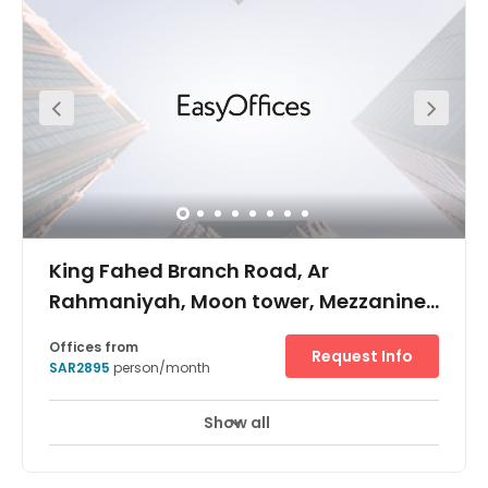
from a wide range of amenities; there is an exhibition and
convention centre nearby where you can host networking
events and conferences. At this accommodating turnkey
solution, there is copy and printing facilities, as well as 24
hour access and security, postal services/mail handling
and an all-inclusive fee.
King Fahed Branch Road, Ar
Rahmaniyah, Moon tower, Mezzanine
floor, PO Box: 231772
Offices from
Request Info
SAR2895
person/month
Show all
24 hour CCTV monitoring
Elevator
+ 7 more
Located on King Fahed road, near shopping malls and
the central business district of Riyadh, Moon tower