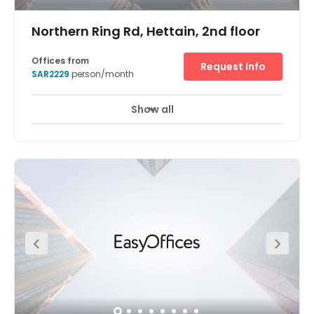
Northern Ring Rd, Hettain, 2nd floor
Offices from
Request Info
SAR2229
person/month
Show all
24 hour CCTV monitoring
Elevator
+ 9 more
Welcome to Regus Riyadh, Rubeen – a modern flexible
working centre that’s been designed to capitalise on both
its incredible location, and it’s modern facilities. Based in
the Rubeen Plaza shopping mall, this centre sits in one of
the most prominent commercial destinations in Riyadh.
This rich, inspirational environment has a modern
atmosphere and the surrounding area is very popular
with tourists and young people. At the offices, meeting
rooms and co-working areas of this collaborative
workplace, professionals and creatives will find a space
to expand their business horizons. On-site there’s 24/7
security monitoring, combined with an advanced tech
infrastructure throughout the plaza. Working from this
location gives you access to high-speed Wi-Fi,
programmable elevators and intelligent climate control