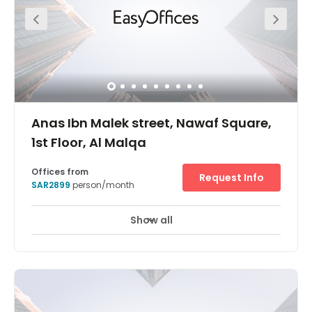
Anas Ibn Malek street, Nawaf Square,
1st Floor, Al Malqa
Offices from
Request Info
SAR2899
person/month
Show all
24 hour CCTV monitoring
Elevator
+ 11 more
Located in an area that’s becoming increasingly popular
with businesses in Saudi Arabia, Regus Riyadh Al Malqa
is an elegant office space less than 20 minutes away
from King Khalid International Airport. Boasting fantastic
facilities, 24-hour access, secure parking on-site and
refreshing temperature control, Regus Riyadh Al Malqa