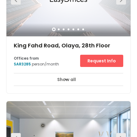
King Fahd Road, Olaya, 28th Floor
Offices from
Request Info
SAR3285
person/month
Show all
24 hour CCTV monitoring
Meeting Rooms
+ 10 more
Find fresh inspiration for you and your team in one of the
world’s tallest buildings. The Kingdom Centre, in Riyadh,
which has an inverted arch and skybridge, was named
international ‘Skyscraper of the Year’ when it was
completed in 2002. Enjoy stunning views from bright,
modern workspaces on the 28th floor of this iconic
building and host productive meetings in large
conference rooms. Network over lunch at the bars or
restaurants on your doorstep or play a few holes at one