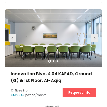
Ideal for start-ups or small companies this centre has a
great location on King Abdul Aziz Road and provides
plug-and-play, fully furnished office space within a new
building. The offices are centrally located in the heart of
Riyadh offering easy access by car. Riyadh train station
is also located 10-minutes away by car. If you travel
internationally the airport is located only 20-minutes
away in a car.
Innovation Blvd, 4.04 KAFAD, Ground
(G) & 1st Floor, Al-Aqiq
Offices from
Request Info
SAR3349
person/month