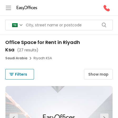
Office Space for Rent in Riyadh
Ksa
(
27 results
)
Saudi Arabia
Riyadh KSA
Filters
Show map