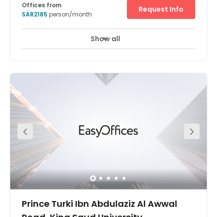
Offices from
Request Info
SAR2185
person/month
Show all
24 hour CCTV monitoring
Elevator
+ 9 more
Located on Imam Saud Road, between King Fahed Road
and Takhassusi street, Nimr Al Nakheel is in the heart of
the business district of Riyadh Near renown Riyadh
Gallery mall and Raidah Digital city, Al Nakheel centre is
a welcomed new addition to the Riyadh real estate
market.
Prince Turki Ibn Abdulaziz Al Awwal