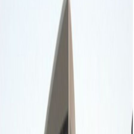
Office Space for Rent in
Diplomatic Quarter,
Omar Ibn Omaya Al
Damri Street, First Floor,
Amr Al Damri St, Al
Safarat
Facilities at this workspace
Break-Out Areas
City/Town Centre