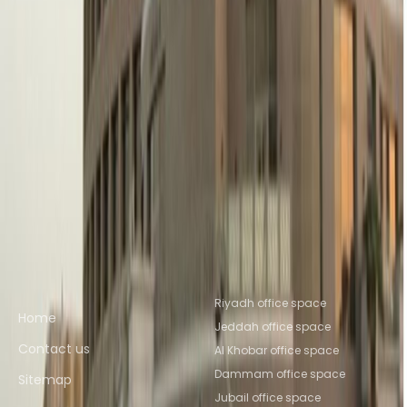
Office Space Riyadh
Office Space
Dammam
Office Space Al Khobar
Office Space
Al Jubail
Office Space KHOBAR
Office Space
Mecca
Nearby Coworking Space
Coworking Space Riyadh
Coworking Space
Dammam
Coworking Space Al
Khobar
Coworking Space Al Jubail
Coworking
Space KHOBAR
Coworking Space Mecca
Quick links
Popular office locations
Riyadh office space
Home
Jeddah office space
Contact us
Al Khobar office space
Dammam office space
Sitemap
Jubail office space