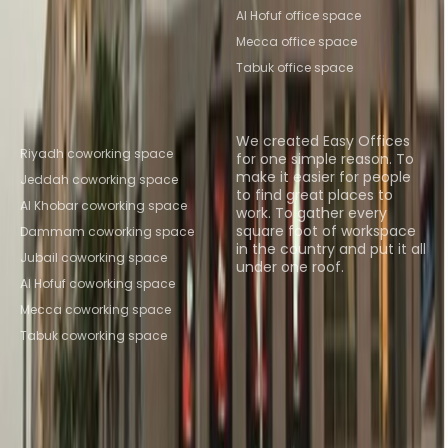
Al Hofuf office space
Mecca office space
Tabuk office space
Popular Coworking
About us
Locations
We created Easy Offices
Riyadh coworking space
for one simple reason. To
make it easier for people
Jeddah coworking space
to find great places to
Al Khobar coworking space
work. To gather every
square foot of workspace
Dammam coworking space
in the country and put it all
Jubail coworking space
under one roof.
Al Hofuf coworking space
Browse spaces
Mecca coworking space
Tabuk coworking space
Instant Offices
Coworker
The Instant Group
Coworking Insights
Coworkintel
Davinci Meeting Rooms