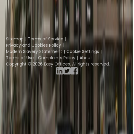
Davinci Virtual
Incendium
Yta
Part of the
Instant Group
Sitemap
Terms of Service
Privacy and Cookies Policy
Modern Slavery Statement
Cookie Settings
Terms of Use
Complaints Policy
About
Copyright © 2026 Easy Offices. All rights reserved.