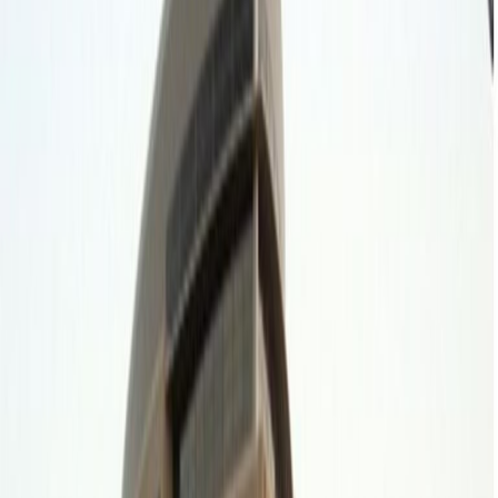
Major transport links
Meeting Rooms
Location
Develop your business vision at Spaces Riyadh,
in the Diplomatic Quarter of Riyadh. Enjoy first-
rate office space in this vibrant location. Find
opportunity in the political and economic
centre of Saudi Arabia’s capital, with several
embassies and financial enterprises
throughout the region.
Cowork effectively with bright, open-plan
office space and fully equipped meeting
rooms. Then enjoy a wide selection of
restaurants and retail outlets a short walk