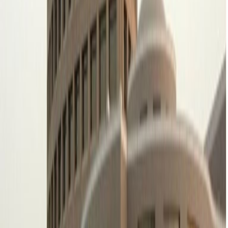
short walk away, whilst King Khalid
International Airport is just a 31-minute drive
from your office.
Our happy customers
Related offices
2nd Floor, Al Khaleeji Building, Olaya Street
from SAR3500
p/mth
King Fahed Branch Road, Ar Rahmaniyah, Moon
tower, Mezzanine floor, PO Box: 231772
from SAR2895
p/mth
Centria Mall, Offices Tower, Intersection of
Olaya & Tahliya Street, Centria Mall
from SAR2800
p/mth
King Fahd Branch Road, Hamad Tower, 4th
floor, King Fahd Branch Road, Al Olaya
from SAR1999
p/mth
Nearby Office Space