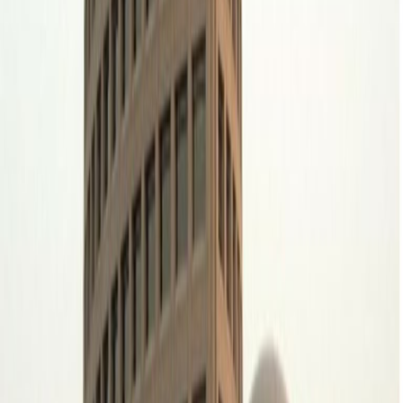
Office space
Practical space for teams of all sizes
from
SAR
2655
person/month
Coworking Desks
from
SAR
2519
person/month
Office description
Develop your business vision at Spaces Riyadh,
in the Diplomatic Quarter of Riyadh. Enjoy first-
rate office space in this vibrant location. Find
opportunity in the political and economic
centre of Saudi Arabia’s capital, with several
embassies and financial enterprises
throughout the region. Cowork effectively with
bright, open-plan office space and fully
equipped meeting rooms. Then enjoy a wide
selection of restaurants and retail outlets a