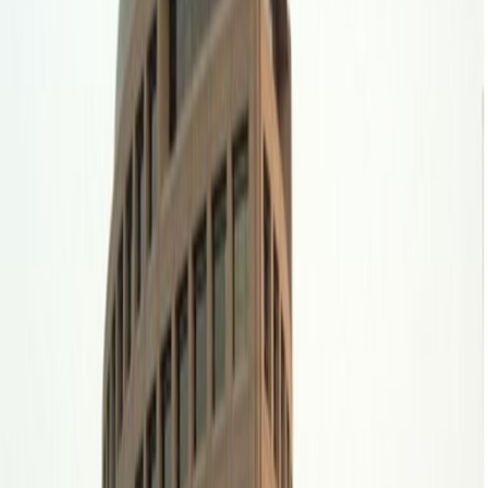
away, whilst King Khalid International Airport is
just a 31-minute drive from your office.
Offices from