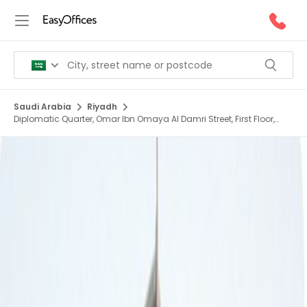
Saudi Arabia
Riyadh
Diplomatic Quarter, Omar Ibn Omaya Al Damri Street, First Floor,
Amr Al Damri St, Al Safarat