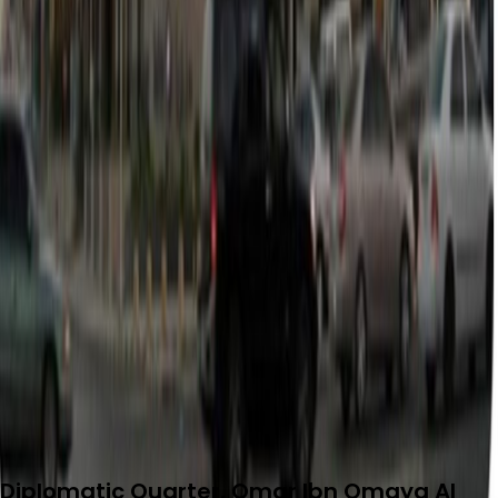
Diplomatic Quarter, Omar Ibn Omaya Al