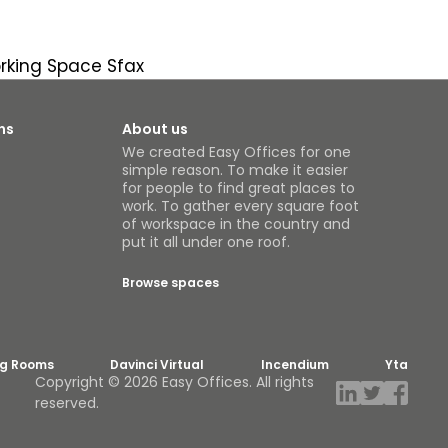
king Space Sfax
ns
About us
We created Easy Offices for one
simple reason. To make it easier
for people to find great places to
work. To gather every square foot
of workspace in the country and
put it all under one roof.
Browse spaces
ng Rooms
Davinci Virtual
Incendium
Yta
Copyright © 2026 Easy Offices. All rights
reserved.