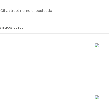
s Berges du Lac