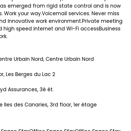
as emerged from rigid state control and is now
ss. Work your way.Voicemail services. Never miss
and innovative work environment.Private meeting
d high speed internet and Wi-Fi accessBusiness
ork.
ntre Urbain Nord, Centre Urbain Nord
oor, Les Berges du Lac 2
oyd Assurances, 3è ét.
Iles des Canaries, 3rd floor, 1er étage