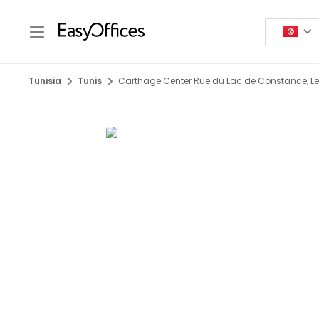
Tunisia
Tunis
Carthage Center Rue du Lac de Constance, Le