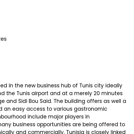
zes
ed in the new business hub of Tunis city ideally
d the Tunis airport and at a merely 20 minutes
e and Sidi Bou Said. The building offers as well a
nd an easy access to various gastronomic
bourhood include major players in
ny business opportunities are being offered to
ally and commercially, Tunisia is closely linked