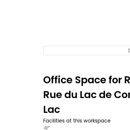
Office Space for 
Rue du Lac de Co
Lac
Facilities at this workspace