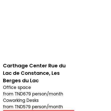
Carthage Center Rue du
Lac de Constance, Les
Berges du Lac
Office space
from
TND
679
person/month
Coworking Desks
from
TND
579
person/month