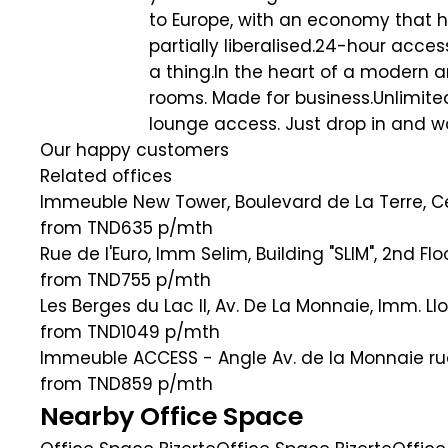
to Europe, with an economy that h
partially liberalised.24-hour acce
a thing.In the heart of a modern 
rooms. Made for business.Unlimite
lounge access. Just drop in and w
Our happy customers
Related offices
Immeuble New Tower, Boulevard de La Terre, Ce
from TND635
p/mth
Rue de l'Euro, Imm Selim, Building "SLIM", 2nd Fl
from TND755
p/mth
Les Berges du Lac II, Av. De La Monnaie, Imm. Ll
from TND1049
p/mth
Immeuble ACCESS - Angle Av. de la Monnaie rue 
from TND859
p/mth
Nearby Office Space