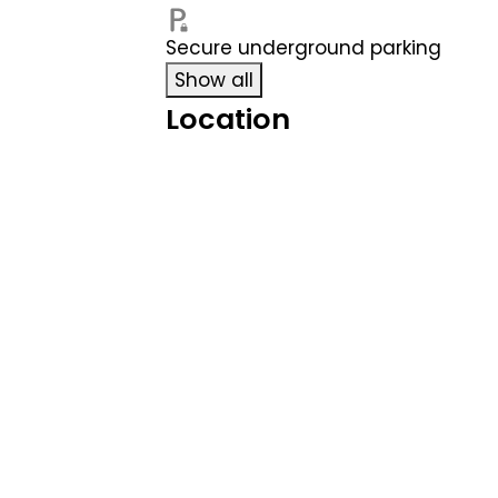
Secure underground parking
Show all
Location