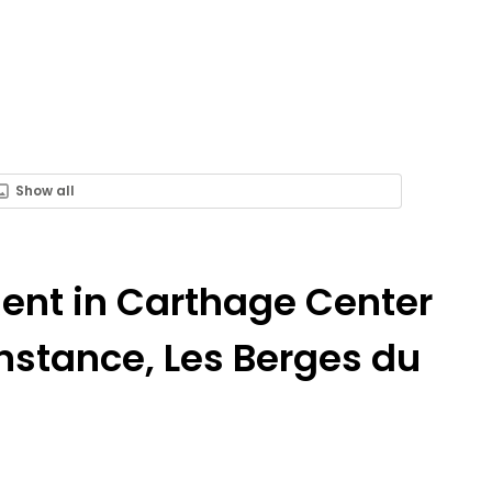
Show all
Rent in Carthage Center
nstance, Les Berges du