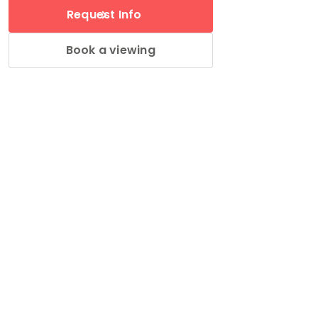
Request Info
Book a viewing