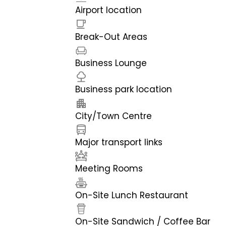
Airport location
Break-Out Areas
Business Lounge
Business park location
City/Town Centre
Major transport links
Meeting Rooms
On-Site Lunch Restaurant
On-Site Sandwich / Coffee Bar