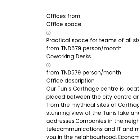
Offices from
Office space
Practical space for teams of all si
from
TND
679
person/month
Coworking Desks
from
TND
579
person/month
Office description
Our Tunis Carthage centre is locat
placed between the city centre an
from the mythical sites of Carthag
stunning view of the Tunis lake a
addresses.Companies in the neigh
telecommunications and IT and ma
you in the neighbourhood. Economic