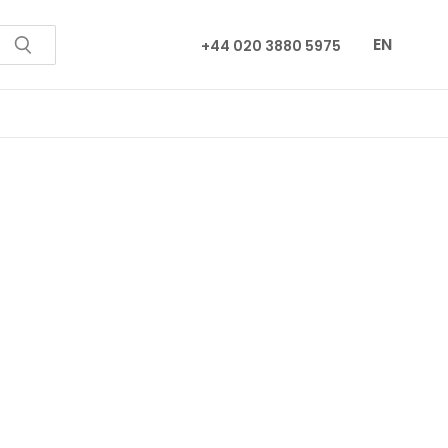
EN
+44 020 3880 5975