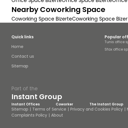
Office Space Bizerte
Office Space Bizerte
Office
Nearby Coworking Space
Coworking Space Bizerte
Coworking Space Bizer
Quick links
Popular of
Tunis office 
Home
Sfax office s
Contact us
Sitemap
Part of the
Instant Group
Instant Offices
Coworker
The Instant Group
Sitemap
Terms of Service
Privacy and Cookies Policy
Complaints Policy
About