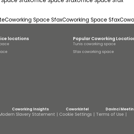
 Space Sfax
Office Space Sfax
Office Space Sfax
te
Coworking Space Sfax
Coworking Space Sfax
Cowor
fice locations
Popular Coworking Locatio
space
Tunis coworking space
pace
Sfax coworking space
Coworking Insights
Coworkintel
Davinci Meeti
Modern Slavery Statement
Cookie Settings
Terms of Use