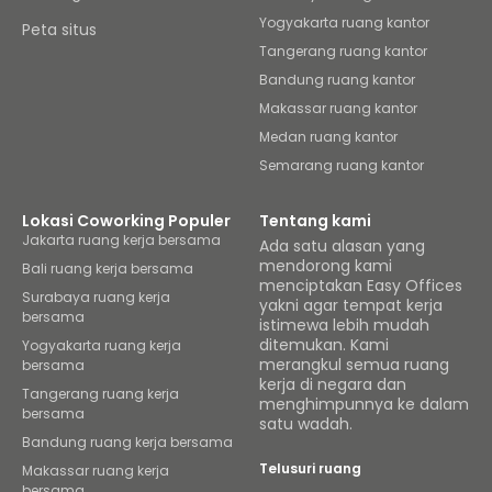
Yogyakarta ruang kantor
Peta situs
Tangerang ruang kantor
Bandung ruang kantor
Makassar ruang kantor
Medan ruang kantor
Semarang ruang kantor
Lokasi Coworking Populer
Tentang kami
Jakarta ruang kerja bersama
Ada satu alasan yang
mendorong kami
Bali ruang kerja bersama
menciptakan Easy Offices
Surabaya ruang kerja
yakni agar tempat kerja
bersama
istimewa lebih mudah
ditemukan. Kami
Yogyakarta ruang kerja
merangkul semua ruang
bersama
kerja di negara dan
Tangerang ruang kerja
menghimpunnya ke dalam
bersama
satu wadah.
Bandung ruang kerja bersama
Telusuri ruang
Makassar ruang kerja
bersama