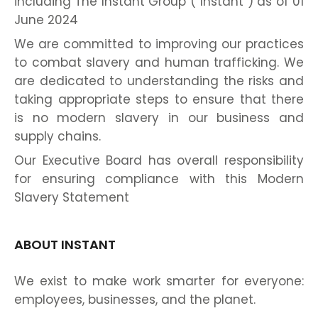
including The Instant Group (“Instant”) as of 01
June 2024
We are committed to improving our practices
to combat slavery and human trafficking. We
are dedicated to understanding the risks and
taking appropriate steps to ensure that there
is no modern slavery in our business and
supply chains.
Our Executive Board has overall responsibility
for ensuring compliance with this Modern
Slavery Statement
ABOUT INSTANT
We exist to make work smarter for everyone:
employees, businesses, and the planet.