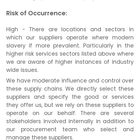
Risk of Occurrence:
High - There are locations and sectors in
which our suppliers operate where modern
slavery if more prevalent. Particularly in the
higher risk services sectors listed above where
we are aware of higher instances of industry
wide issues.
We have moderate influence and control over
these supply chains. We directly select these
suppliers and specify the good or services
they offer us, but we rely on these suppliers to
operate on our behalf. There are several
stakeholders involved internally in addition to
our procurement team who select and
manage these suppliers.