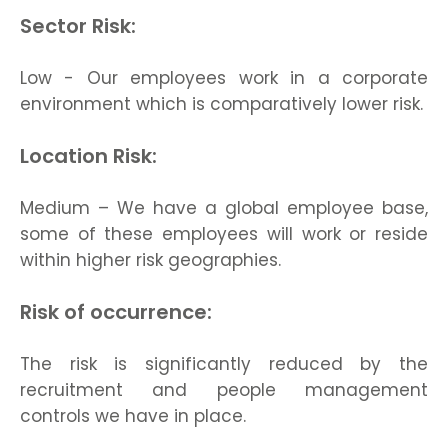
Sector Risk:
Low - Our employees work in a corporate
environment which is comparatively lower risk.
Location Risk:
Medium – We have a global employee base,
some of these employees will work or reside
within higher risk geographies.
Risk of occurrence:
The risk is significantly reduced by the
recruitment and people management
controls we have in place.