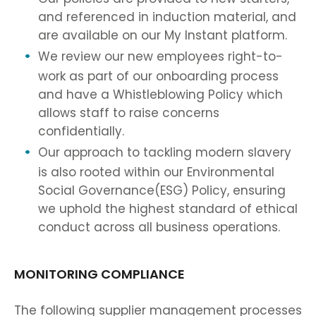
and referenced in induction material, and
are available on our My Instant platform.
We review our new employees right-to-
work as part of our onboarding process
and have a Whistleblowing Policy which
allows staff to raise concerns
confidentially.
Our approach to tackling modern slavery
is also rooted within our Environmental
Social Governance(ESG) Policy, ensuring
we uphold the highest standard of ethical
conduct across all business operations.
MONITORING COMPLIANCE
The following supplier management processes