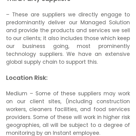
– These are suppliers we directly engage to
predominantly deliver our Managed Solution
and provide the products and services we sell
to our clients; it also includes those which keep
our business going, most prominently
technology suppliers. We have an extensive
global supply chain to support this.
Location Risk:
Medium – Some of these suppliers may work
on our client sites, (including construction
workers, cleaners facilities, and food services
providers. Some of these will work in higher risk
geographies, all will be subject to a degree of
monitoring by an Instant employee.