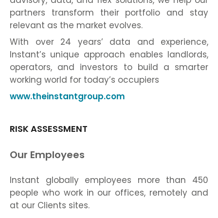
advisory, data, and flex solutions, we help our
partners transform their portfolio and stay
relevant as the market evolves.
With over 24 years’ data and experience,
Instant’s unique approach enables landlords,
operators, and investors to build a smarter
working world for today’s occupiers
www.theinstantgroup.com
RISK ASSESSMENT
Our Employees
Instant globally employees more than 450
people who work in our offices, remotely and
at our Clients sites.