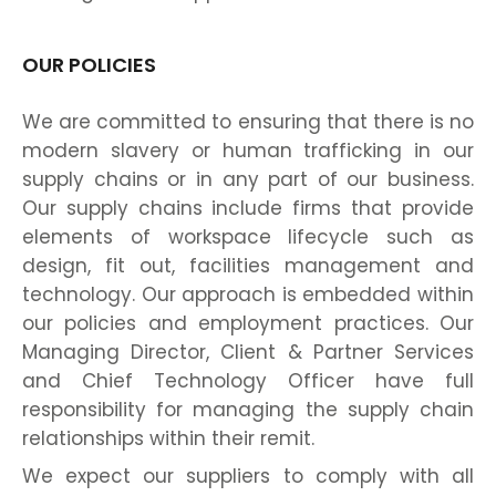
OUR POLICIES
We are committed to ensuring that there is no
modern slavery or human trafficking in our
supply chains or in any part of our business.
Our supply chains include firms that provide
elements of workspace lifecycle such as
design, fit out, facilities management and
technology. Our approach is embedded within
our policies and employment practices. Our
Managing Director, Client & Partner Services
and Chief Technology Officer have full
responsibility for managing the supply chain
relationships within their remit.
We expect our suppliers to comply with all