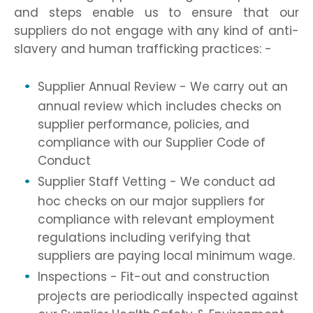
and steps enable us to ensure that our
suppliers do not engage with any kind of anti-
slavery and human trafficking practices: -
Supplier Annual Review - We carry out an
annual review which includes checks on
supplier performance, policies, and
compliance with our Supplier Code of
Conduct
Supplier Staff Vetting - We conduct ad
hoc checks on our major suppliers for
compliance with relevant employment
regulations including verifying that
suppliers are paying local minimum wage.
Inspections - Fit-out and construction
projects are periodically inspected against