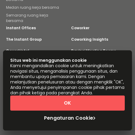
Medan ruang kerja bersama
Semarang ruang kerja
bersama
Instant Offices
Coworker
The Instant Group
Coworking Insights
Coworkintel
Davinci Meeting Rooms
Situs web ini menggunakan cookie
Davinci Virtual
Incendium
Kami mengandalkan cookie untuk meningkatkan
navigasi situs, menganalisis penggunaan situs, dan
Yta
membantu upaya pemasaran kami. Dengan
Bagian dari
melanjutkan penelusuran atau dengan mengklik "OK",
Instant Group
Anda menyetujui penyimpanan cookie pihak pertama
dan pihak ketiga pada perangkat Anda.
Peta situs
Ketentuan
Privasi
Pernyataan Mengenai Perbudakan Modern
OK
Pengaturan Cookie
Tentang
Hak Cipta © 2026 Easy Offices. Hak cipta dilindungi
Pengaturan Cookie
Undang-Undang.