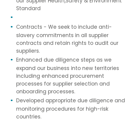
our Supplier Health,Safety & Environment
Standard
Contracts - We seek to include anti-
slavery commitments in all supplier
contracts and retain rights to audit our
suppliers.
Enhanced due diligence steps as we
expand our business into new territories
including enhanced procurement
processes for supplier selection and
onboarding processes.
Developed appropriate due diligence and
monitoring procedures for high-risk
countries.