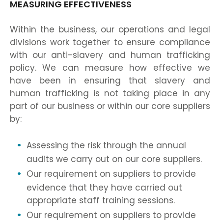
MEASURING EFFECTIVENESS
Within the business, our operations and legal
divisions work together to ensure compliance
with our anti-slavery and human trafficking
policy. We can measure how effective we
have been in ensuring that slavery and
human trafficking is not taking place in any
part of our business or within our core suppliers
by:
Assessing the risk through the annual
audits we carry out on our core suppliers.
Our requirement on suppliers to provide
evidence that they have carried out
appropriate staff training sessions.
Our requirement on suppliers to provide