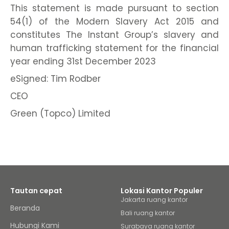
This statement is made pursuant to section
54(1) of the Modern Slavery Act 2015 and
constitutes The Instant Group’s slavery and
human trafficking statement for the financial
year ending 31st December 2023
eSigned: Tim Rodber
CEO
Green (Topco) Limited
Tautan cepat
Lokasi Kantor Populer
Jakarta ruang kantor
Beranda
Bali ruang kantor
Hubungi Kami
Surabaya ruang kantor