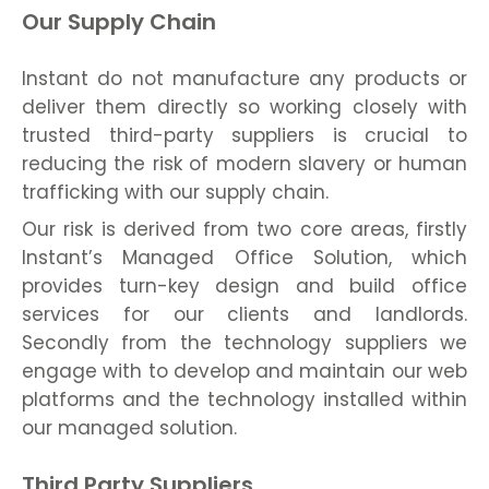
Our Supply Chain
Instant do not manufacture any products or
deliver them directly so working closely with
trusted third-party suppliers is crucial to
reducing the risk of modern slavery or human
trafficking with our supply chain.
Our risk is derived from two core areas, firstly
Instant’s Managed Office Solution, which
provides turn-key design and build office
services for our clients and landlords.
Secondly from the technology suppliers we
engage with to develop and maintain our web
platforms and the technology installed within
our managed solution.
Third Party Suppliers