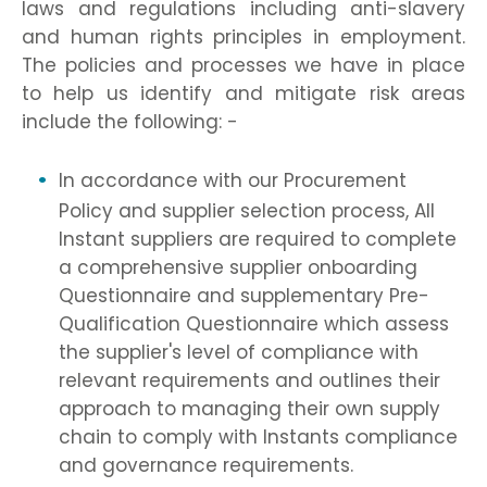
laws and regulations including anti-slavery
and human rights principles in employment.
The policies and processes we have in place
to help us identify and mitigate risk areas
include the following: -
In accordance with our Procurement
Policy and supplier selection process, All
Instant suppliers are required to complete
a comprehensive supplier onboarding
Questionnaire and supplementary Pre-
Qualification Questionnaire which assess
the supplier's level of compliance with
relevant requirements and outlines their
approach to managing their own supply
chain to comply with Instants compliance
and governance requirements.