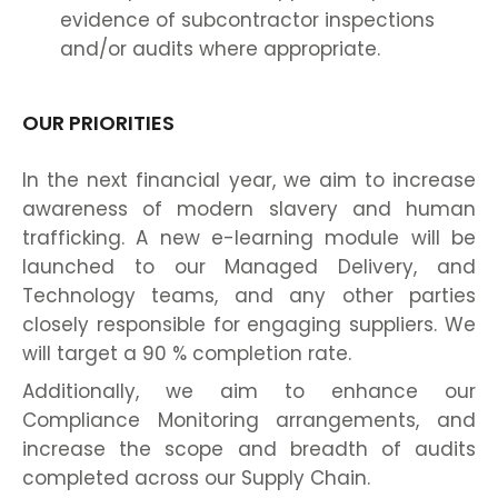
evidence of subcontractor inspections
and/or audits where appropriate.
OUR PRIORITIES
In the next financial year, we aim to increase
awareness of modern slavery and human
trafficking. A new e-learning module will be
launched to our Managed Delivery, and
Technology teams, and any other parties
closely responsible for engaging suppliers. We
will target a 90 % completion rate.
Additionally, we aim to enhance our
Compliance Monitoring arrangements, and
increase the scope and breadth of audits
completed across our Supply Chain.