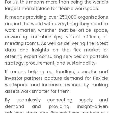
For us, this means more than being the world’s
largest marketplace for flexible workspace.
It means providing over 250,000 organisations
around the world with everything they need to
work smarter, whether that be office space,
coworking memberships, virtual offices, or
meeting rooms. As well as delivering the latest
data and insights on the flex market or
offering expert consulting services on portfolio
strategy, procurement, and sustainability.
It means helping our landlord, operator and
investor partners capture demand for flexible
workspace and increase revenue by making
assets work smarter for them.
By seamlessly connecting supply and
demand and providing insight-driven