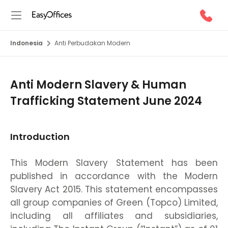
Indonesia
Anti Perbudakan Modern
Anti Modern Slavery & Human
Trafficking Statement June 2024
Introduction
This Modern Slavery Statement has been
published in accordance with the Modern
Slavery Act 2015. This statement encompasses
all group companies of Green (Topco) Limited,
including all affiliates and subsidiaries,