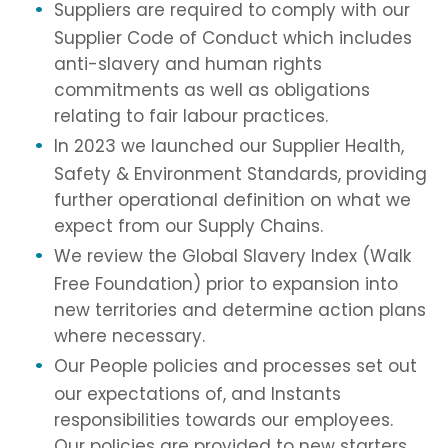
Suppliers are required to comply with our
Supplier Code of Conduct which includes
anti-slavery and human rights
commitments as well as obligations
relating to fair labour practices.
In 2023 we launched our Supplier Health,
Safety & Environment Standards, providing
further operational definition on what we
expect from our Supply Chains.
We review the Global Slavery Index (Walk
Free Foundation) prior to expansion into
new territories and determine action plans
where necessary.
Our People policies and processes set out
our expectations of, and Instants
responsibilities towards our employees.
Our policies are provided to new starters,