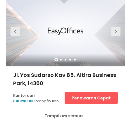
workspace using the Jl. Summagung I Bus Stop which is
right on your doorstep. Pitch to clients in spacious, well-lit
meeting rooms or collaborate with your team in the
comfortable lounge area and break-out spaces. Take a
short walk after work to CGV Bella Terra Lifestyle Center
Cinema and immerse yourself in a movie.
Jl. Yos Sudarso Kav 85, Altira Business
Park, 14360
Kantor dari
Penawaran Cepat
IDR1290000
orang/bulan
Tampilkan semua