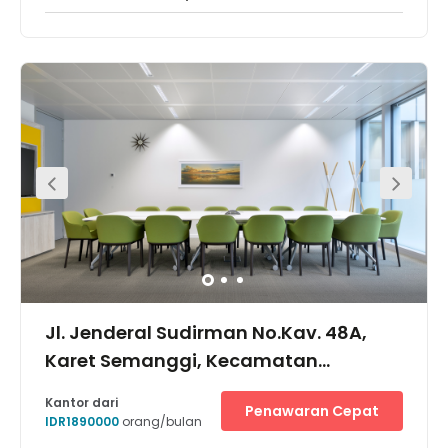
Jl. Jenderal Sudirman No.Kav. 48A,
Karet Semanggi, Kecamatan
Setiabudi, Kota Jakarta Selatan,
Kantor dari
Penawaran Cepat
12930
IDR1890000
orang/bulan