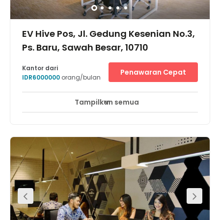
EV Hive Pos, Jl. Gedung Kesenian No.3,
Ps. Baru, Sawah Besar, 10710
Kantor dari
Penawaran Cepat
IDR6000000
orang/bulan
Tampilkan semua
Pemantauan CCTV 24 jam
Area Istirahat
+ 7 lebih
Located in Pasar Baru area, Sawah Besar, Central
Jakarta, the centre is easily accessible from Jl. Ir. H.
Juanda, Jl Lapangan Banteng and Jl. Gunung Sahari. It
is surrounded by refined yet iconic art places & historical
buildings in Jakarta, such as Filateli Post Office Building,
Istiqlal Mosque & Cathedral Church. Furthermore it is
also very easily accessed using public transport, such
as Transjakarta (Halte Pasar Baru) & Commuter Line
(Halte Juanda).