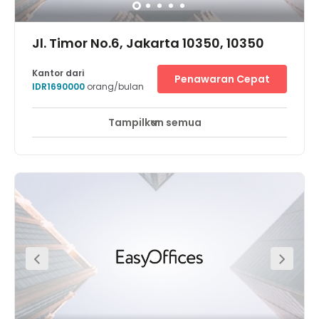
Jl. Timor No.6, Jakarta 10350, 10350
Kantor dari
Penawaran Cepat
IDR1690000
orang/bulan
Tampilkan semua