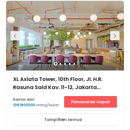
to Setiabudi One Building and Plaza Festival where plenty
of food outlets are available. It is easily accessible from
Mega Kuningan and other major business areas in
Jakarta such as Gatot Subroto and Jl. MH Thamrin.
XL Axiata Tower, 10th Floor, Jl. H.R.
Rasuna Said Kav. 11-12, Jakarta
Selatan, 12950
Kantor dari
Penawaran Cepat
IDR2800000
orang/bulan
Tampilkan semua
Akses 24 Jam
Pemantauan CCTV 24 jam
+ 7 lebih