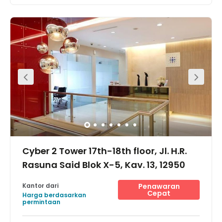
Located Ideally in the Southern Half of Rasuna Said
Street, the Hub at XL Axiata Tower is the coworking and
office space where your team needs to be in South
Jakarta. Its proximity to various lifestyle hubs will provide
your team break options in-between meetings, from
shopping malls to comfy locales. . There are two-way
access to reach this place which is by car or public
transport as such as taxi, bus and MRT. Surrounded by
upscale hotels and transportation hubs, access to this
location is second to none. It is time for you to start
working smarter.
Cyber 2 Tower 17th-18th floor, Jl. H.R.
Rasuna Said Blok X-5, Kav. 13, 12950
Kantor dari
Penawaran
Cepat
Harga berdasarkan
permintaan