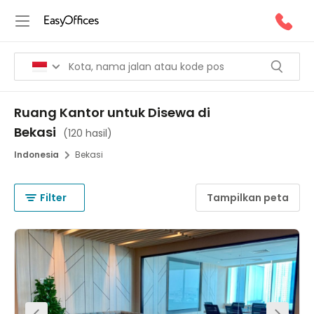
Ruang Kantor untuk Disewa di
Bekasi
(
120 hasil
)
Indonesia
Bekasi
Filter
Tampilkan peta