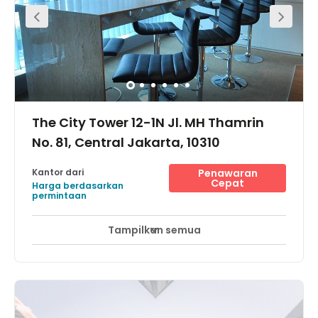
The City Tower 12-1N Jl. MH Thamrin
No. 81, Central Jakarta, 10310
Kantor dari
Penawaran
Cepat
Harga berdasarkan
permintaan
Tampilkan semua
Pemantauan CCTV 24 jam
Area Istirahat
+ 9 lebih
The center is located in a strategic location, close to
many major business complex along The Golden
Triangle with its easy access through free 3 in 1 area and
proximity to a Trans Jakarta bus stop and train station.
Sudirman Train Station is within walking distance. This