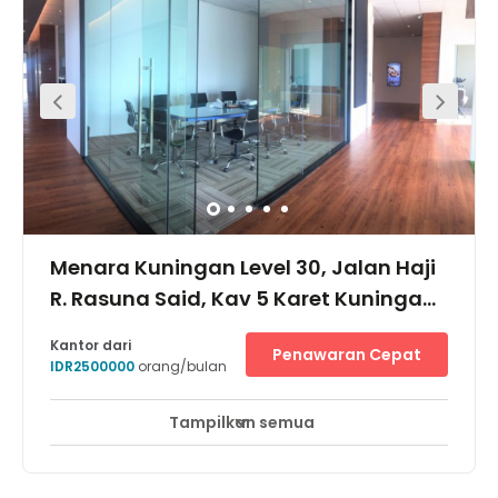
while in the immediate area, there are plenty of services
including banks, restaurants and cafes.
Menara Kuningan Level 30, Jalan Haji
R. Rasuna Said, Kav 5 Karet Kuningan,
12950
Kantor dari
Penawaran Cepat
IDR2500000
orang/bulan
Tampilkan semua
Akses 24 Jam
Pemantauan CCTV 24 jam
+ 7 lebih
Located in Jl. HR Rasuna Said Kuningan, one of Jakarta's
iconic business district in the south. The building is close