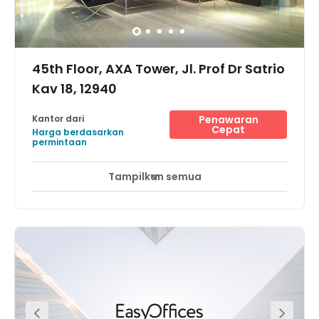
45th Floor, AXA Tower, Jl. Prof Dr Satrio
Kav 18, 12940
Kantor dari
Penawaran
Cepat
Harga berdasarkan
permintaan
Tampilkan semua
Akses 24 Jam
Pemantauan CCTV 24 jam
+ 13 lebih
Designed by DP Architects, and most recognized for their
gold-award winning dedication towards Workplace
Health Promotion designs,in the heart of Jakarta’s Golden
Triangle lies just outside the 3-in-1 zone, offering every
floor a spectacular 360 degrees panoramic day and
night views of the skyline of Jakarta. It meets every
requirement of the Indonesian national standards for
earthquake regulations, and with an adjoining retail and
entertainment complex, and spoils its office tenants with
a dazzling spectrum of entertainment varieties. Enjoy a