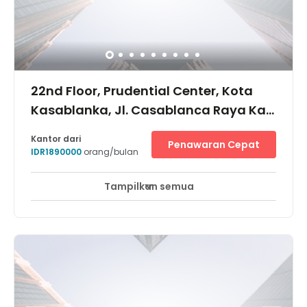
access points.
22nd Floor, Prudential Center, Kota
Kasablanka, Jl. Casablanca Raya Kav
88, 12870
Kantor dari
Penawaran Cepat
IDR1890000
orang/bulan
Tampilkan semua
Pemantauan CCTV 24 jam
Area Istirahat
+ 9 lebih
Prudential Centre merupakan gedung perkantoran grade
A yang terhubung dengan Mall Kota Kasablanka dan
Apartemen Casa Grande Residence. Lokasinya berada
di sebelah timur Jalan Satrio, sekitar 5 menit dari
kawasan CBD Sudirman, Thamrin, dan Kuningan, serta
dekat dengan kawasan komersial, seperti Tebet,
Salemba, Jatinegara, dan Kelapa Gading.Bisnis centre
ini memiliki akses mudah untuk menuju Jl. Casablanca