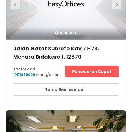
dan tak lama lagi juga akan dibangun stasiun
monorail yang menyediakan akses mudah dan cepat
ke setiap bagian kota Jakarta. Perusahaan yang berada
di Prudential Centre ini sebagian besar adalah institusi
keuangan terkemuka.
Jalan Gatot Subroto Kav 71-73,
Menara Bidakara 1, 12870
Kantor dari
Penawaran Cepat
IDR1650000
orang/bulan
Tampilkan semua