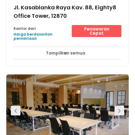
Jl. Kasablanka Raya Kav. 88, Eighty8
Office Tower, 12870
Kantor dari
Penawaran
Cepat
Harga berdasarkan
permintaan
Tampilkan semua