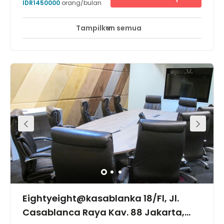
IDR1450000
orang/bulan
restaurants, relax in the park or treat yourself at the mall.
Tampilkan semua
Eightyeight@kasablanka 18/Fl, Jl.
Casablanca Raya Kav. 88 Jakarta,