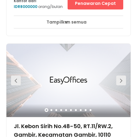
Kantor dari
Penawaran Cepat
IDR8000000
orang/bulan
Tampilkan semua
Pemantauan CCTV 24 jam
Area Istirahat
+ 6 lebih
Located in the heart of the city, the centre is just a few
minutes away from the Transjakarta Bus Station and
surrounded by numerous exclusive shopping malls, 5
star hotels and also luxurious restaurants and lifestyle
centers. If you are looking for a coworking space in
Menteng or Central Jakarta, this will be one of the most
strategic option for you.
Jl. Kebon Sirih No.48-50, RT.11/RW.2,
Gambir, Kecamatan Gambir, 10110