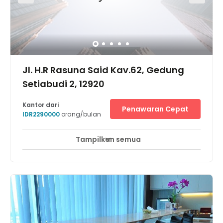
vast array of carefully-selected international and local
gourmet and culinary delights, concept pubs and clubs,
retail outlets, a collection of international fashion brands,
exotic spas, and more.
Jl. H.R Rasuna Said Kav.62, Gedung
Setiabudi 2, 12920
Kantor dari
Penawaran Cepat
IDR2290000
orang/bulan
Tampilkan semua