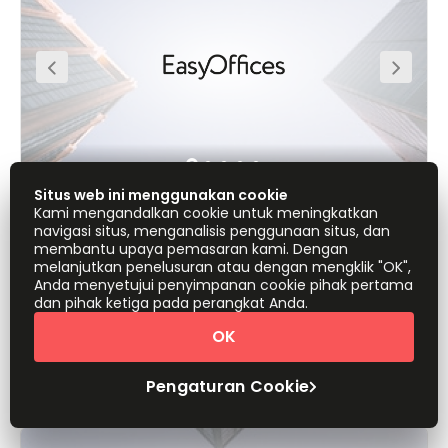
space is situated along Jakarta’s Jalan M.H. Thamrin
roadway, incorporating first-class office spaces within a
resurgent commercial sector. At 32 storeys and 150m in
height, the building becomes a defining element on
Jakarta’s skyline.
Situs web ini menggunakan cookie
Kami mengandalkan cookie untuk meningkatkan
Jl. M.H. Thamrin No.20, Lippo Thamrin,
navigasi situs, menganalisis penggunaan situs, dan
10350
membantu upaya pemasaran kami. Dengan
melanjutkan penelusuran atau dengan mengklik "OK",
Anda menyetujui penyimpanan cookie pihak pertama
Kantor dari
Penawaran Cepat
dan pihak ketiga pada perangkat Anda.
IDR1150000
orang/bulan
OK
Tampilkan semua
Pengaturan Cookie