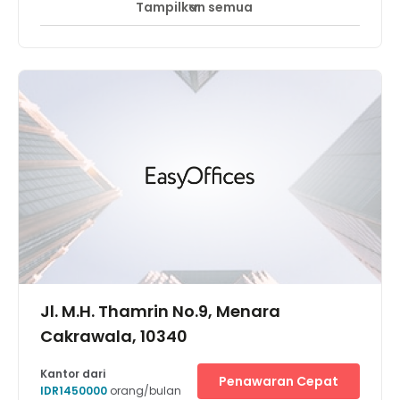
Tampilkan semua
Akses 24 Jam
Pemantauan CCTV 24 jam
+ 8 lebih
Located in one of the prestigious buildings in the Central
Business District "Kuningan District". Close to major
shopping malls, 5 star hotels and major banks. The
Business Center offers “One Stop Business Solution” as
you will find the convenience of having office and
meeting in one place.
Jl. M.H. Thamrin No.9, Menara
Cakrawala, 10340
Kantor dari
Penawaran Cepat
IDR1450000
orang/bulan