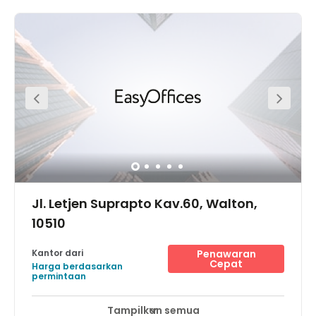
Jl. Letjen Suprapto Kav.60, Walton,
10510
Kantor dari
Penawaran
Cepat
Harga berdasarkan
permintaan
Tampilkan semua