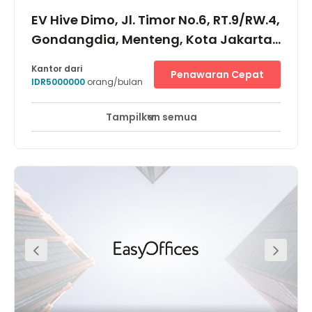
EV Hive Dimo, Jl. Timor No.6, RT.9/RW.4,
Gondangdia, Menteng, Kota Jakarta
Pusat, 10350
Kantor dari
Penawaran Cepat
IDR5000000
orang/bulan
Tampilkan semua
Pemantauan CCTV 24 jam
Area Istirahat
+ 6 lebih
Located in the heart of the city, the centre is just a few
minutes away from the Transjakarta Bus Station and
surrounded by numerous exclusive shopping malls, 5
star hotels and lifestyle centers. Furthermore there are a
many different types of restaurants as well as cafes and
bars based in this area if you would like to go out for
lunch or have a few drinks after work.