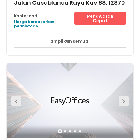
Jalan Casablanca Raya Kav 88, 12870
Kantor dari
Penawaran
Cepat
Harga berdasarkan
permintaan
Tampilkan semua
Akses 24 Jam
Pemantauan CCTV 24 jam
+ 12 lebih
Located just 5 minutes from the Mega Kuningan CBD
area, this centre has direct access to Sudirman and HR
Rasuna Said. The new flyover directly in front of the office
links to residential areas as well as commercial areas of
Tebet, Tanah Abang, and Thamrin. Within close proximity
are premium hotels, International financial institutions,
embassies and buildings such as DBS Tower and World
Trade Centre.