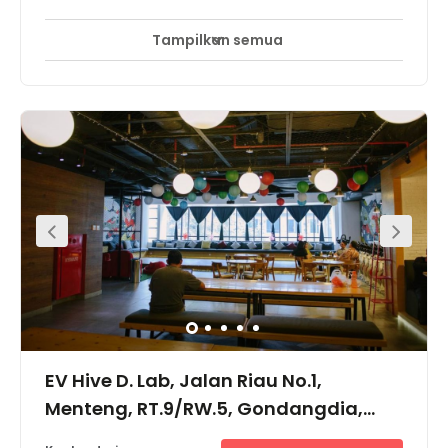
Tampilkan semua
EV Hive D. Lab, Jalan Riau No.1,
Menteng, RT.9/RW.5, Gondangdia,
10350