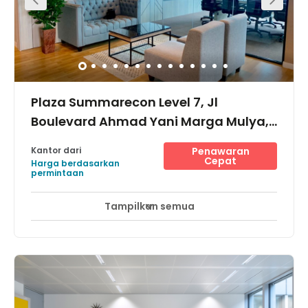
Plaza Summarecon Level 7, Jl
Boulevard Ahmad Yani Marga Mulya,
17142
Kantor dari
Penawaran
Cepat
Harga berdasarkan
permintaan
Tampilkan semua
Pemantauan CCTV 24 jam
Area Istirahat
+ 8 lebih
The centre is in Jl Boulevard Ahmad Yani. It is located in
the Bekasi area, which is a modern township concept for
commerce and industry. The building offers secure
parking for cars and a motorcycle. The centre is
conveniently located near the famous Mall
Sumamarecon, residential areas, apartments, hotels,
hospitals, schools, and various culinary spot, providing