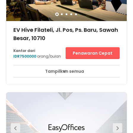
EV Hive Filateli, Jl. Pos, Ps. Baru, Sawah
Besar, 10710
Kantor dari
Penawaran Cepat
IDR7500000
orang/bulan
Tampilkan semua
Pemantauan CCTV 24 jam
Area Istirahat
+ 6 lebih
Located at Jalan Pos, nearby Pasar Baru, Sawah Besar,
Jakarta Pusat, the centre is easily accessible from Jl. Ir. H.
Juanda, Jl. Lapangan Banteng, and Jl. Gunung Sahari.
Furthermore it can also be easily reached by public
transportation. You can choose from various transport
modes such as Transjakarta (Pasar Baru Bus Stop),
Jakarta City Tour Bus (Istiqlal Mosque) or train with the
nearest station being Juanda station. It will be the perfect
option for your co-working need, as it is located just
between Central Jakarta and North Jakarta with many