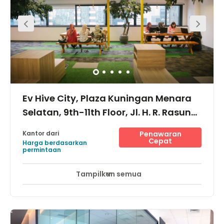
Ev Hive City, Plaza Kuningan Menara
Selatan, 9th-11th Floor, Jl. H. R. Rasuna
Said, Karet Kuningan, 14920
Kantor dari
Penawaran
Cepat
Harga berdasarkan
permintaan
Tampilkan semua
Akses 24 Jam
Area Istirahat
Lift
+ 8 lebih
This space is made even more interesting because of the
strategic location and its ease to reach, thanks to the
abundance of public transportation links. Buses and
trains are on hand to bring you where you want to go