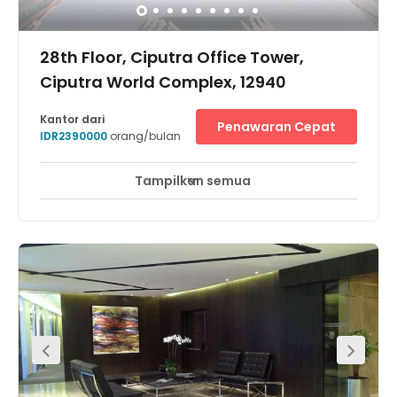
28th Floor, Ciputra Office Tower,
Ciputra World Complex, 12940
Kantor dari
Penawaran Cepat
IDR2390000
orang/bulan
Tampilkan semua
Pemantauan CCTV 24 jam
Area Istirahat
+ 5 lebih
Ciputra World Business Center terletak di kawasan
proyek super-blok terpadu. Lokasinya di Jalan Prof. Dr.
Satrio, penghubung utama daerah Sudirman dan
Rasuna Said di jantung kawasan CBD Jakarta. Dengan
kenyamanan sebuah kompleks terpadu, Ciputra World
One terdiri dari gedung perkantoran, pusat perbelanjaan,
apartemen dan kondominium, serta Hotel Raffles.Lokasi
pusat bisnis ini juga sangat mudah diakses dari Bursa
Efek Jakarta, kedutaan besar asing, bank-bank
internasional, dan hotel kelas satu, seperti Ritz-Carlton,
JW Marriot, Gran Melia, dan Oakwood.