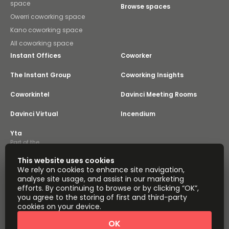
space
Browse spaces
Owerri coworking space
Kano coworking space
All coworking space
Instant Offices
Coworker
The Instant Group
Coworking Insights
Coworkintel
Davinci Meeting Rooms
Davinci Virtual
Incendium
Yta
Part of the
Instant Group
This website uses cookies
Sitemap
Terms of Service
We rely on cookies to enhance site navigation,
Privacy and Cookies Policy
analyse site usage, and assist in our marketing
efforts. By continuing to browse or by clicking “OK”,
Modern Slavery Statement
Cookie Settings
you agree to the storing of first and third-party
Terms of Use
Complaints Policy
About
cookies on your device.
Copyright © 2026 Easy Offices. All rights reserved.
OK