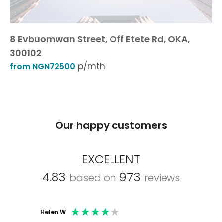
8 Evbuomwan Street, Off Etete Rd, OKA,
300102
p/mth
from NGN72500
Our happy customers
EXCELLENT
4.83
973
based on
reviews
Helen W
Mark C