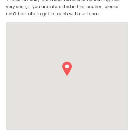
very soon, if you are interested in this location, please
don’t hesitate to get in touch with our team.