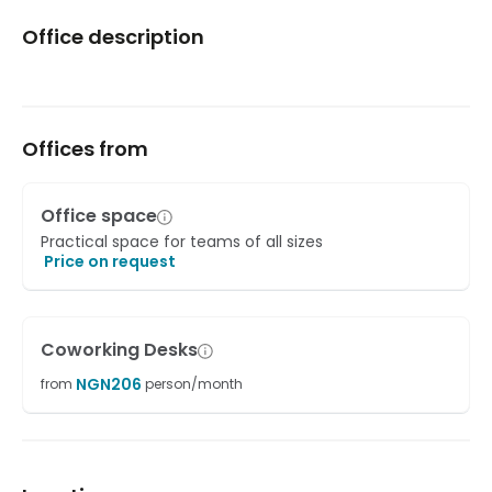
Office description
Offices from
Office space
Practical space for teams of all sizes
Price on request
Coworking Desks
NGN
206
from
person/month