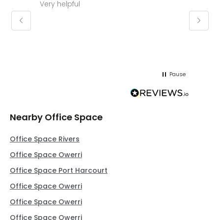
Very helpful
Molly thank you for sorting office and
keepin
regar
Pause
Nearby Office Space
Office Space Rivers
Office Space Owerri
Office Space Port Harcourt
Office Space Owerri
Office Space Owerri
Office Space Owerri