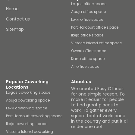
Lagos office space
Home
Abuja office space
Contact us
Lekki office space
Port Harcourt office space
Sitemap
Ikeja office space
Victoria Island office space
Owerri office space
Kano office space
All office space
Popular Coworking
About us
Locations
We created Easy Offices
Lagos coworking space
for one simple reason. To
make it easier for people
Abuja coworking space
to find great places to
Lekki coworking space
work. To gather every
square foot of workspace
Port Harcourt coworking space
in the country and put it all
Ikeja coworking space
under one roof.
Victoria Island coworking