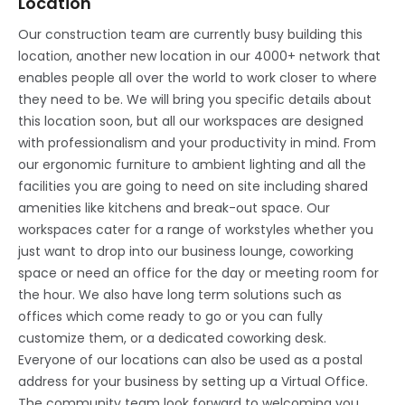
Location
Our construction team are currently busy building this
location, another new location in our 4000+ network that
enables people all over the world to work closer to where
they need to be. We will bring you specific details about
this location soon, but all our workspaces are designed
with professionalism and your productivity in mind. From
our ergonomic furniture to ambient lighting and all the
facilities you are going to need on site including shared
amenities like kitchens and break-out space. Our
workspaces cater for a range of workstyles whether you
just want to drop into our business lounge, coworking
space or need an office for the day or meeting room for
the hour. We also have long term solutions such as
offices which come ready to go or you can fully
customize them, or a dedicated coworking desk.
Everyone of our locations can also be used as a postal
address for your business by setting up a Virtual Office.
The community team look forward to welcoming you