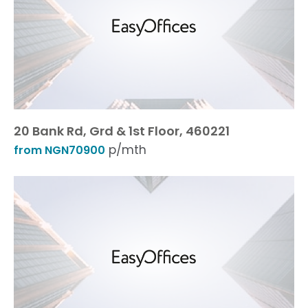
20 Bank Rd, Grd & 1st Floor, 460221
p/mth
from NGN70900