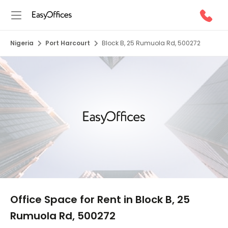
Nigeria
Port Harcourt
Block B, 25 Rumuola Rd, 500272
1/5
Office Space for Rent in Block B, 25
Rumuola Rd, 500272