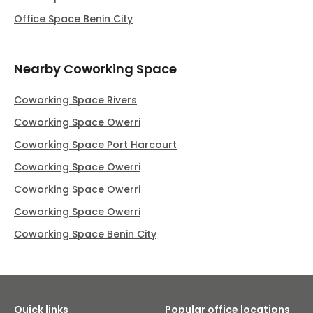
Office Space Benin City
Nearby Coworking Space
Coworking Space Rivers
Coworking Space Owerri
Coworking Space Port Harcourt
Coworking Space Owerri
Coworking Space Owerri
Coworking Space Owerri
Coworking Space Benin City
Quick links
Popular office locations