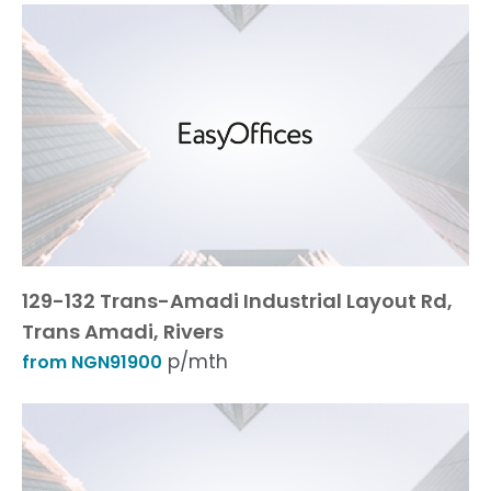
129-132 Trans-Amadi Industrial Layout Rd,
Trans Amadi, Rivers
p/mth
from NGN91900