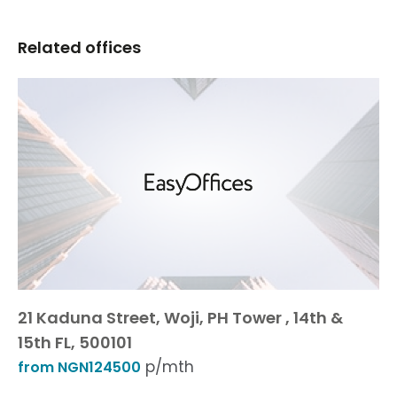
Related offices
21 Kaduna Street, Woji, PH Tower , 14th &
15th FL, 500101
p/mth
from NGN124500