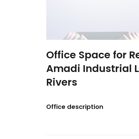
Office Space for R
Amadi Industrial 
Rivers
Office description