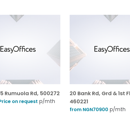
 25 Rumuola Rd, 500272
20 Bank Rd, Grd & 1st F
p/mth
460221
rice on request
p/mth
from NGN70900