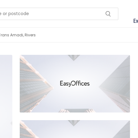
E
Trans Amadi, Rivers