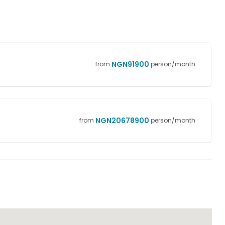
NGN
91900
from
person/month
NGN
20678900
from
person/month