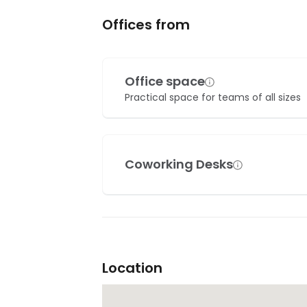
Offices from
Office space
Practical space for teams of all sizes
Coworking Desks
Location