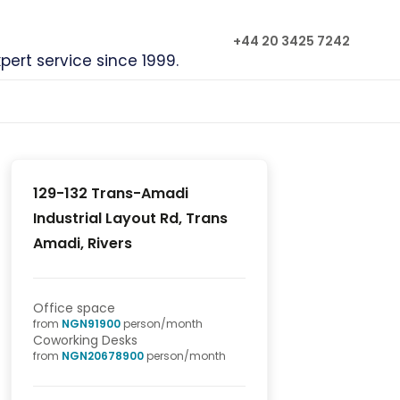
+44 20 3425 7242
xpert service since 1999.
129-132 Trans-Amadi
Industrial Layout Rd, Trans
Amadi, Rivers
Office space
from
NGN
91900
person/month
Coworking Desks
from
NGN
20678900
person/month