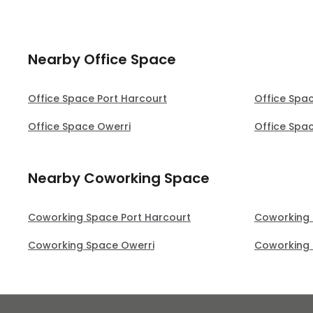
Nearby Office Space
Office Space Port Harcourt
Office Spa
Office Space Owerri
Office Spa
Nearby Coworking Space
Coworking Space Port Harcourt
Coworking 
Coworking Space Owerri
Coworking 