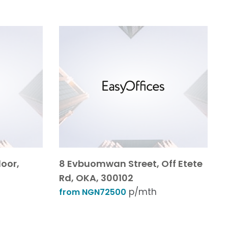
loor,
8 Evbuomwan Street, Off Etete
Rd, OKA, 300102
p/mth
from NGN72500