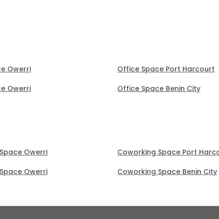
ce Owerri
Office Space Port Harcourt
ce Owerri
Office Space Benin City
Space Owerri
Coworking Space Port Harc
Space Owerri
Coworking Space Benin City