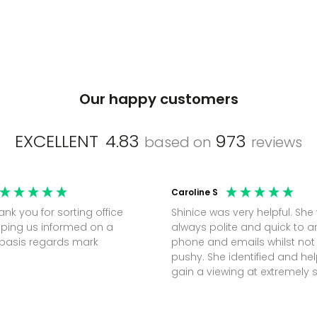
Our happy customers
EXCELLENT
4.83
973
based on
reviews
Caroline S
Shinice was very helpful. She
ping us informed on a
always polite and quick to 
regular basis regards mark
phone and emails whilst not
pushy. She identified and h
gain a viewing at extremely 
notice (30 mins) to secure t
perfect office.