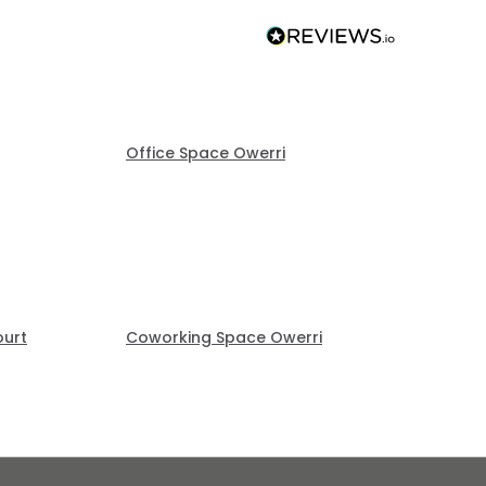
Office Space Owerri
ourt
Coworking Space Owerri