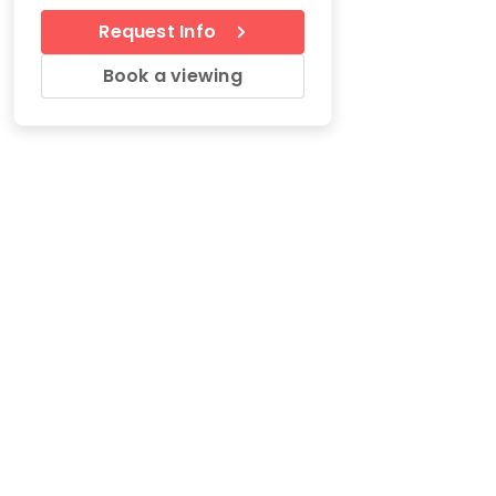
Request Info
Book a viewing