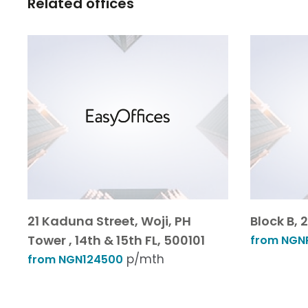
Related offices
21 Kaduna Street, Woji, PH
Block B,
Tower , 14th & 15th FL, 500101
from NGNP
p/mth
from NGN124500