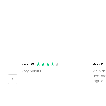
Helen W
Mark C
Very helpful
Molly thank you for sorting office
and kee