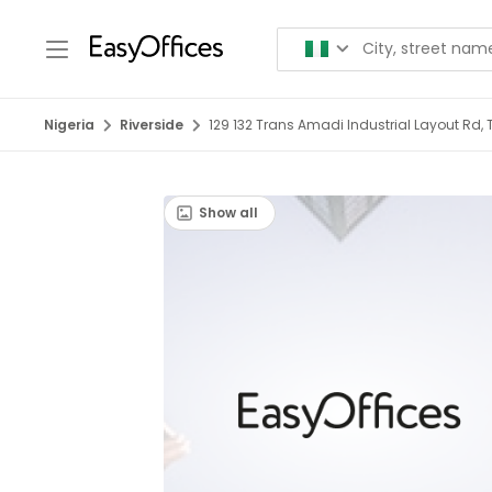
Nigeria
Riverside
129 132 Trans Amadi Industrial Layout Rd, 
Show all