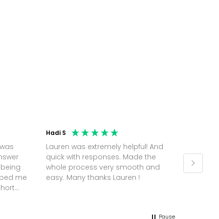
Hadi S
Jonatha
 was
Lauren was extremely helpful! And
Molly w
answer
quick with responses. Made the
random 
 being
whole process very smooth and
on a pl
elped me
easy. Many thanks Lauren !
and th
short
but Mol
he
and sor
me up; 
Pause
without