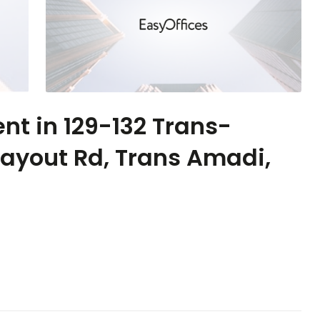
ent in 129-132 Trans-
Layout Rd, Trans Amadi,