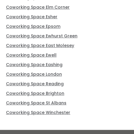
Coworking Space Elm Corner
Coworking Space Esher
Coworking Space Epsom
Coworking Space Ewhurst Green
Coworking Space East Molesey
Coworking Space Ewell
Coworking Space Eashing
Coworking Space London
Coworking Space Reading
Coworking Space Brighton
Coworking Space St Albans
Coworking Space Winchester