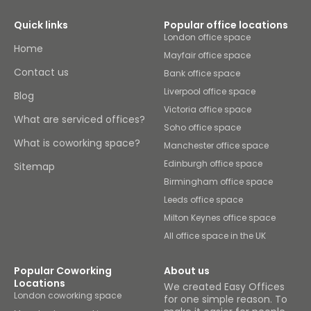
Quick links
Popular office locations
London office space
Home
Mayfair office space
Contact us
Bank office space
Liverpool office space
Blog
Victoria office space
What are serviced offices?
Soho office space
What is coworking space?
Manchester office space
Edinburgh office space
Sitemap
Birmingham office space
Leeds office space
Milton Keynes office space
All office space in the UK
Popular Coworking
About us
Locations
We created Easy Offices
London coworking space
for one simple reason. To