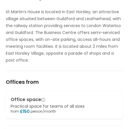
St Martin’s House is located in East Horsley, an attractive
village situated between Guildford and Leatherhead, with
the railway station providing services to London Waterloo
and Guildford. The Business Centre offers semi-serviced
office spaces, with on-site parking, access all-hours and
meeting room facilities. It is located about 2 miles from
East Horsley Village, opposite a parade of shops and a
post office.
Offices from
Office space
Practical space for teams of all sizes
£
150
from
person/month