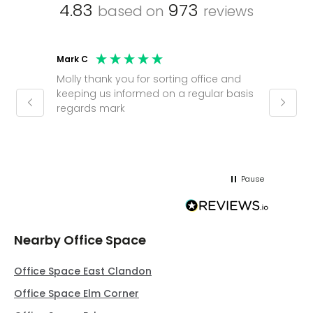
4.83
973
based on
reviews
Mark C
Caroli
Molly thank you for sorting office and
Shinic
keeping us informed on a regular basis
always
regards mark
phone
pushy.
gain a
(30 mi
Pause
Nearby Office Space
Office Space East Clandon
Office Space Elm Corner