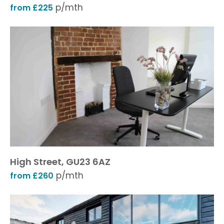
p/mth
from £225
High Street, GU23 6AZ
p/mth
from £260