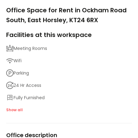
1/10
Office Space for Rent in Ockham Road
South, East Horsley, KT24 6RX
Facilities at this workspace
Meeting Rooms
Wifi
Parking
24 Hr Access
Fully Furnished
Breakout Areas
Show all
High Speed Broadband
Office description