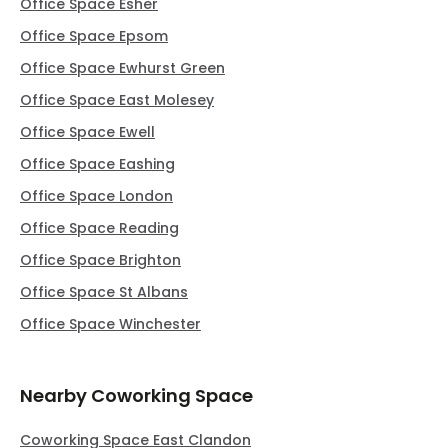
Office Space Esher
Office Space Epsom
Office Space Ewhurst Green
Office Space East Molesey
Office Space Ewell
Office Space Eashing
Office Space London
Office Space Reading
Office Space Brighton
Office Space St Albans
Office Space Winchester
Nearby Coworking Space
Coworking Space East Clandon