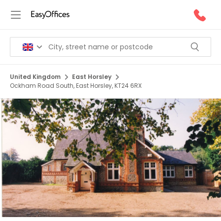
United Kingdom
East Horsley
Ockham Road South, East Horsley, KT24 6RX