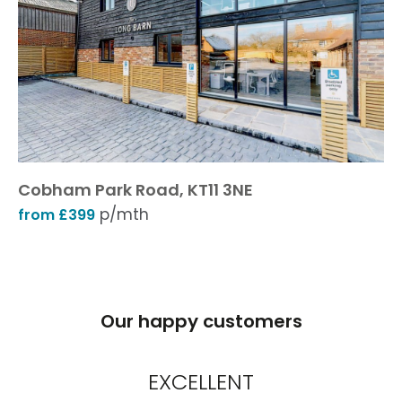
Cobham Park Road, KT11 3NE
p/mth
from £399
Our happy customers
EXCELLENT