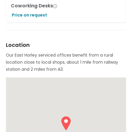
Coworking Desks
Price on request
Location
Our East Horley serviced offices benefit from a rural
location close to local shops, about 1 mile from railway
station and 2 miles from A3.