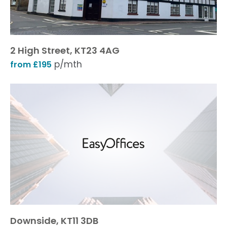
2 High Street, KT23 4AG
p/mth
from £195
Downside, KT11 3DB