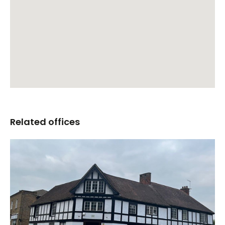
Related offices