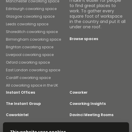
make it easier for people
Manchester coworking space
to find great places to
Edinburgh coworking space
work. To gather every
square foot of workspace
Glasgow coworking space
in the country and put it all
Leeds coworking space
under one roof.
Shoreditch coworking space
Browse spaces
Birmingham coworking space
Brighton coworking space
Liverpool coworking space
Oxford coworking space
East London coworking space
Cardiff coworking space
All coworking space in the UK
Instant Offices
Coworker
The Instant Group
Coworking Insights
Coworkintel
Davinci Meeting Rooms
Davinci Virtual
Incendium