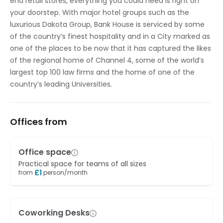
end retail stores, everything you could need is right on
your doorstep. With major hotel groups such as the
luxurious Dakota Group, Bank House is serviced by some
of the country’s finest hospitality and in a City marked as
one of the places to be now that it has captured the likes
of the regional home of Channel 4, some of the world’s
largest top 100 law firms and the home of one of the
country’s leading Universities.
Offices from
Office space
Practical space for teams of all sizes
£
1
from
person/month
Coworking Desks