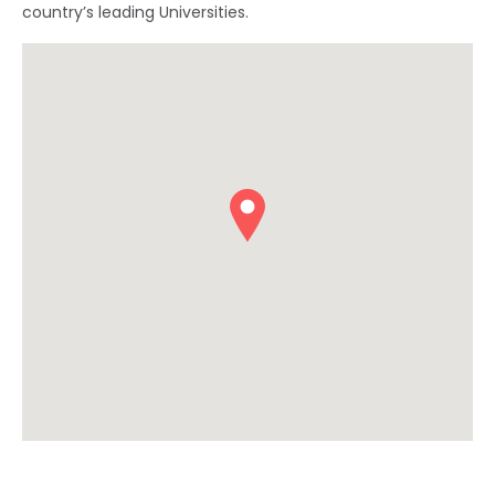
country’s leading Universities.