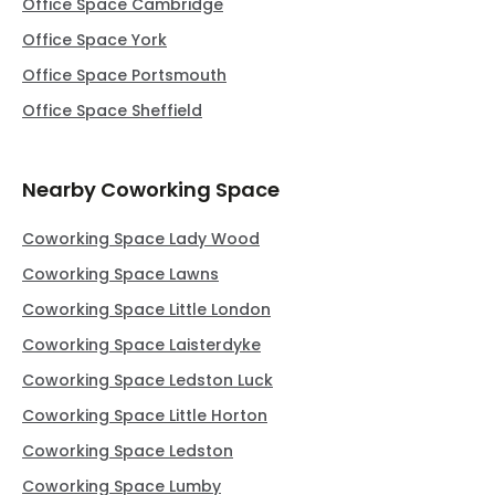
Office Space Cambridge
Office Space York
Office Space Portsmouth
Office Space Sheffield
Nearby Coworking Space
Coworking Space Lady Wood
Coworking Space Lawns
Coworking Space Little London
Coworking Space Laisterdyke
Coworking Space Ledston Luck
Coworking Space Little Horton
Coworking Space Ledston
Coworking Space Lumby