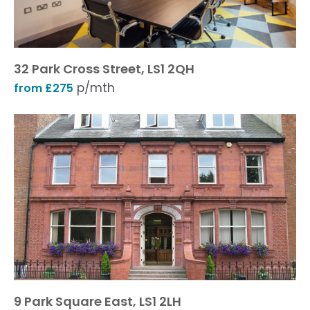
32 Park Cross Street, LS1 2QH
p/mth
from £275
9 Park Square East, LS1 2LH