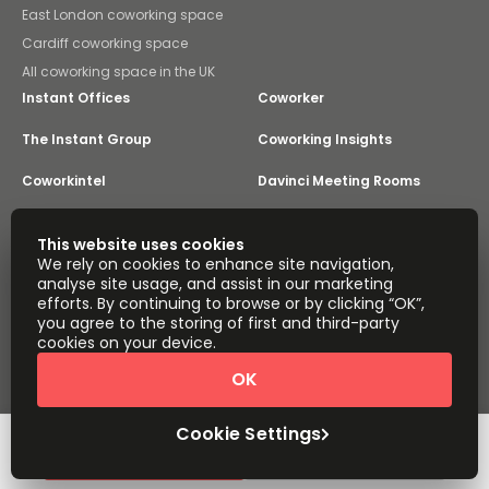
East London coworking space
Cardiff coworking space
All coworking space in the UK
Instant Offices
Coworker
The Instant Group
Coworking Insights
Coworkintel
Davinci Meeting Rooms
Davinci Virtual
Incendium
This website uses cookies
We rely on cookies to enhance site navigation,
Yta
analyse site usage, and assist in our marketing
Part of the
efforts. By continuing to browse or by clicking “OK”,
Instant Group
you agree to the storing of first and third-party
Sitemap
Terms of Service
cookies on your device.
Privacy and Cookies Policy
OK
Modern Slavery Statement
Cookie Settings
Terms of Use
Complaints Policy
About
Copyright © 2026 Easy Offices. All rights reserved.
Cookie Settings
Request Info
Book a viewing