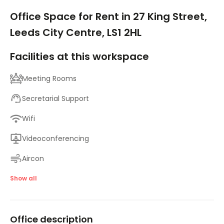
1/9
Office Space for Rent in 27 King Street,
Leeds City Centre, LS1 2HL
Facilities at this workspace
Meeting Rooms
Secretarial Support
Wifi
Videoconferencing
Aircon
24 Hr Access
Show all
Disabled Facilities
Office description
Fully Furnished