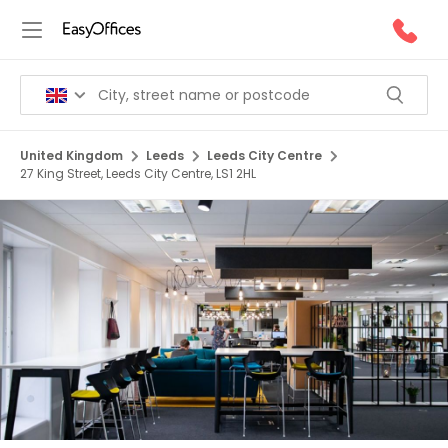
United Kingdom
Leeds
Leeds City Centre
27 King Street, Leeds City Centre, LS1 2HL