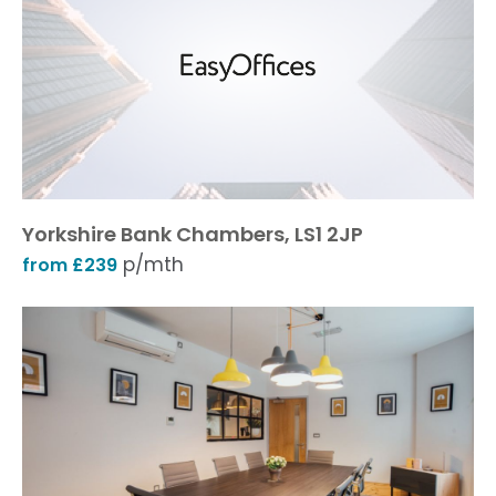
Yorkshire Bank Chambers, LS1 2JP
p/mth
from £239