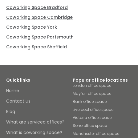
Coworking Space Bradford
Coworking Space Cambridge
Coworking Space York
Coworking Space Portsmouth
Coworking Space Sheffield
Quick links
Popular office locations
London office space
Home
Mayfair office space
Contact us
Bank office space
Liverpool office space
Blog
Victoria office space
What are serviced offices?
Soho office space
What is coworking space?
Manchester office space