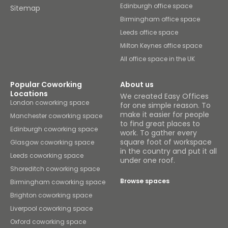
Edinburgh office space
Sitemap
Birmingham office space
Leeds office space
Milton Keynes office space
All office space in the UK
Popular Coworking
About us
Locations
We created Easy Offices
London coworking space
for one simple reason. To
make it easier for people
Manchester coworking space
to find great places to
Edinburgh coworking space
work. To gather every
square foot of workspace
Glasgow coworking space
in the country and put it all
Leeds coworking space
under one roof.
Shoreditch coworking space
Browse spaces
Birmingham coworking space
Brighton coworking space
Liverpool coworking space
Oxford coworking space