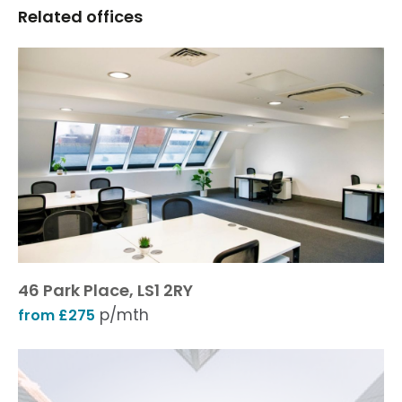
Related offices
46 Park Place, LS1 2RY
p/mth
from £275