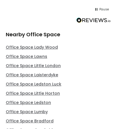
Pause
Nearby Office Space
Office Space Lady Wood
Office Space Lawns
Office Space Little London
Office Space Laisterdyke
Office Space Ledston Luck
Office Space Little Horton
Office Space Ledston
Office Space Lumby
Office Space Bradford