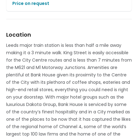
Price on request
Location
Leeds major train station is less than half a mile away
making it a 3 minute walk. King Street is easily accessible
for the City Centre routes and is less than 7 minutes from
the M621 and M1 Motorway Junctions. Amenities are
plentiful at Bank House given its proximity to the Centre
of the City with its plethora of coffee shops, eateries and
high-end retail stores, everything you could need is right
on your doorstep. With major hotel groups such as the
luxurious Dakota Group, Bank House is serviced by some
of the country’s finest hospitality and in a City marked as
one of the places to be now that it has captured the likes
of the regional home of Channel 4, some of the world’s
largest top 100 law firms and the home of one of the