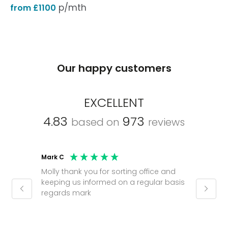
p/mth
from £1100
Our happy customers
EXCELLENT
4.83
973
based on
reviews
Mark C
Caroli
Molly thank you for sorting office and
Shinic
keeping us informed on a regular basis
always
regards mark
phone
pushy.
gain a
(30 mi