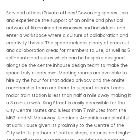
Lifts
Serviced offices/Private offices/Coworking spaces. Join
and experience the support of an online and physical
Manned Reception
network of like-minded businesses and individuals and
Hot Desks
enter a workspace where a culture of collaboration and
creativity thrives. The space includes plenty of breakout
Business Lounges
and collaboration areas for members to use, as well as 5
self-contained suites which can be bespoke designed
Breakout Areas
alongside the centre inhouse design team to make the
Virtual Offices
space truly clients own. Meeting rooms are available to
hire by the hour for that added privacy and the onsite
Co Working/Shared Space
membership team are there to support clients. Leeds
major train station is less than half a mile away making it
IT Support
a 3 minute walk. King Street is easily accessible for the
High Speed Broadband
City Centre routes and is less than 7 minutes from the
M621 and M1 Motorway Junctions. Amenities are plentiful
at Bank House given its proximity to the Centre of the
City with its plethora of coffee shops, eateries and high-