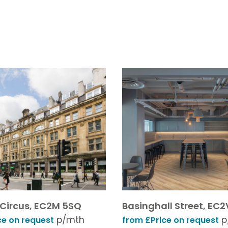
 Circus, EC2M 5SQ
Basinghall Street, EC2
p/mth
p
ce on request
from £Price on request