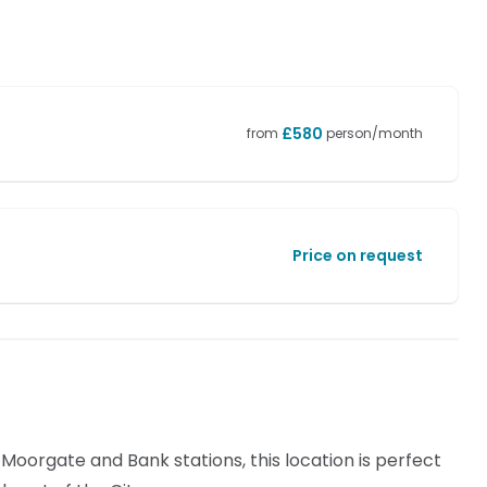
£
580
from
person/month
Price on request
 Moorgate and Bank stations, this location is perfect