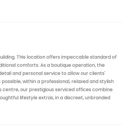
nned Reception
Breakout Areas
TV
Virtual Offices
h Speed Broadband
 building. This location offers impeccable standard of
ditional comforts. As a boutique operation, the
detail and personal service to allow our clients'
 possible, within a professional, relaxed and stylish
 centre, our prestigious serviced offices combine
ghtful lifestyle extras, in a discreet, unbranded