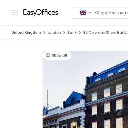
United Kingdom
London
Bank
80 Coleman Street, Bank,
Show all