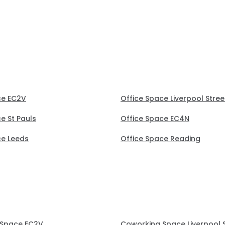
(30 mins) to secure the
office.
ce EC2V
Office Space Liverpool Stree
e St Pauls
Office Space EC4N
ce Leeds
Office Space Reading
 Space EC2V
Coworking Space Liverpool 