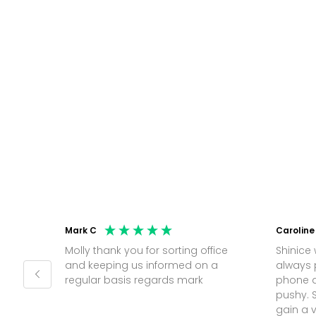
Mark C
Caroline
Molly thank you for sorting office
Shinice 
and keeping us informed on a
always 
regular basis regards mark
phone a
pushy. 
gain a 