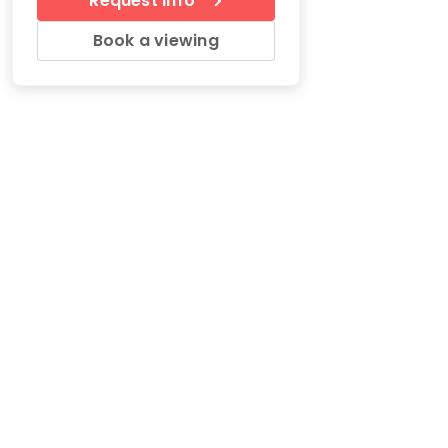
Request Info
Book a viewing