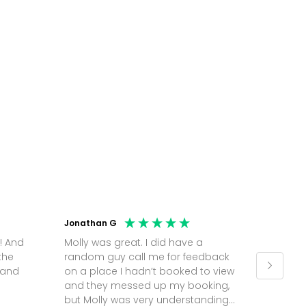
Jonathan G
Andreea
! And
Molly was great. I did have a
Used Ea
the
random guy call me for feedback
office 
 and
on a place I hadn’t booked to view
Hopkins
and they messed up my booking,
and rea
but Molly was very understanding
recomm