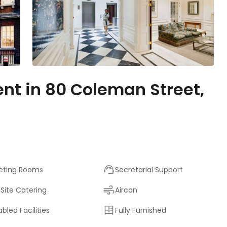
ent in 80 Coleman Street,
eting Rooms
Secretarial Support
Site Catering
Aircon
abled Facilities
Fully Furnished