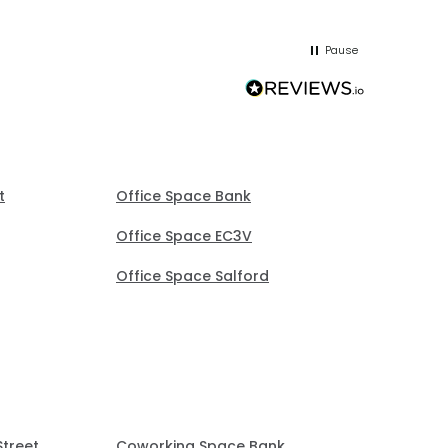
and sorted it. Very good at chasing
you!
me up; was patient but proactive
Pause
without being pushy.
t
Office Space Bank
Office Space EC3V
Office Space Salford
Street
Coworking Space Bank