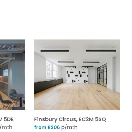
V 5DE
Finsbury Circus, EC2M 5SQ
/mth
p/mth
from £206