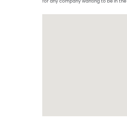
for any company wanting to be in the 