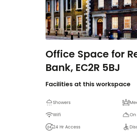
Office Space for R
Bank, EC2R 5BJ
Facilities at this workspace
Showers
Me
Wifi
On 
24 Hr Access
Dis