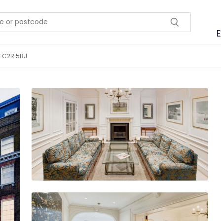
E
 EC2R 5BJ