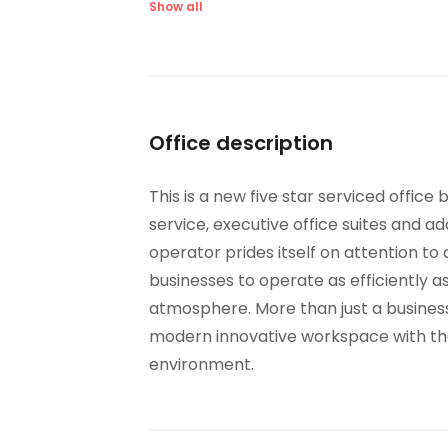
Lifts
Ma
Show all
Bike Racks
CC
IT Support
Hig
Office description
This is a new five star serviced office
service, executive office suites and ad
operator prides itself on attention to 
businesses to operate as efficiently as
atmosphere. More than just a business
modern innovative workspace with thou
environment.