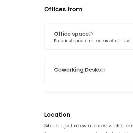
Offices from
Office space
Practical space for teams of all sizes
Coworking Desks
Location
Situated just a few minutes' walk from