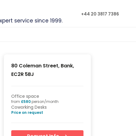
+44 20 3817 7386
xpert service since 1999.
80 Coleman Street, Bank,
EC2R 5BJ
Office space
from
£
580
person/month
Coworking Desks
Price on request