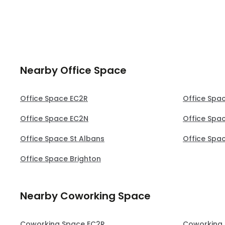
notice 
perfect 
Nearby Office Space
Office Space EC2R
Office Spa
Office Space EC2N
Office Spac
Office Space St Albans
Office Spa
Office Space Brighton
Nearby Coworking Space
Coworking Space EC2R
Coworking