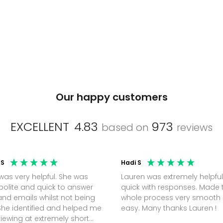
Our happy customers
EXCELLENT
4.83
973
based on
reviews
 S
Hadi S
was very helpful. She was
Lauren was extremely helpful
polite and quick to answer
quick with responses. Made 
nd emails whilst not being
whole process very smooth
She identified and helped me
easy. Many thanks Lauren !
viewing at extremely short