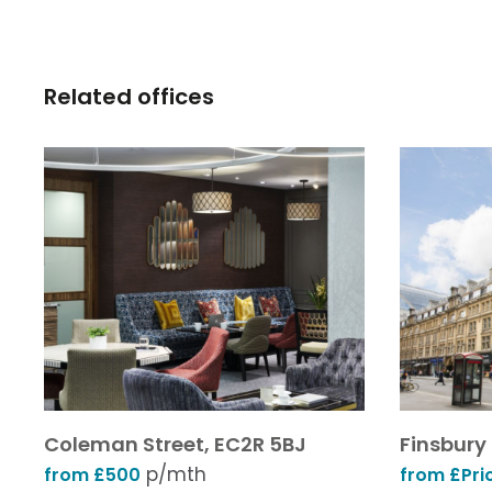
Related offices
Coleman Street, EC2R 5BJ
Finsbury
p/mth
from £500
from £Pri