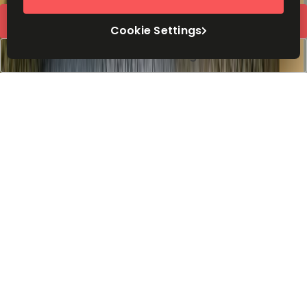
Request Info
Cookie Settings
Book a viewing