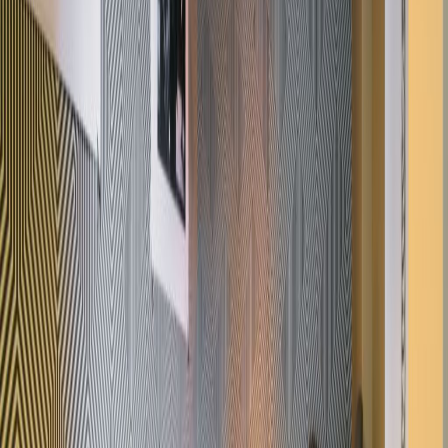
Offices from
Office space
Practical space for teams of all sizes
from
£
400
person/month
Coworking Desks
from
£
400
person/month
Office description
With desks from £450 per month this centre
has been newly renovated and now offers
bright, modern and fully furnished office
space. Collaborative spaces and serviced
offices are both available while tenants have
access to conference / meeting room, a
kitchen area and reception services. All at the