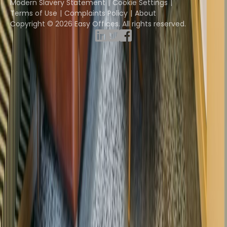
Modern Slavery Statement
Cookie Settings
Terms of Use
Complaints Policy
About
Copyright © 2026 Easy Offices. All rights reserved.