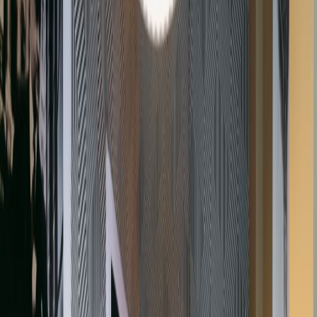
Lifts
Manned Reception
Co Working/Shared Space
IT Support
High Speed Broadband
Show all
Location
The office is situated in the historic and
exclusive Gray’s Inn Square, which is at the
heart of London Gray’s Inn. The area is well-
served by excellent transport links and is within