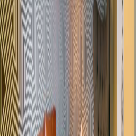
heart of Gray"s Inn.
Our happy customers
Related offices
60 Grays Inn Road, WC1X 8AQ
from £250
p/mth
Verulam Street, WC1X 8LZ
from £325
p/mth
14 Grays Inn Road, WC1X 8HN
from £325
p/mth
14 Grays Inn Road, WC1X 8HN
from £377
p/mth
Nearby Office Space
Office Space WC1V
Office Space EC1N
Office
Space WC2A
Office Space Farringdon
Office
Space London City
Office Space EC1R
Office
Space St Giles
Office Space Holborn
Office