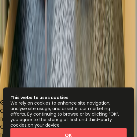
This website uses cookies
Gray's Inn Square, Farringdon, WC1R 5JD
We rely on cookies to enhance site navigation,
analyse site usage, and assist in our marketing
Office space
efforts. By continuing to browse or by clicking “OK”,
from
£
400
person/month
you agree to the storing of first and third-party
cookies on your device.
Coworking Desks
from
£
400
person/month
OK