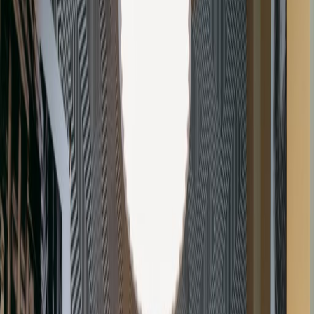
Office Space for Rent in
Gray's Inn Square,
Farringdon, WC1R 5JD
Facilities at this workspace
Meeting Rooms
Wifi
Videoconferencing
Parking
Fully Furnished