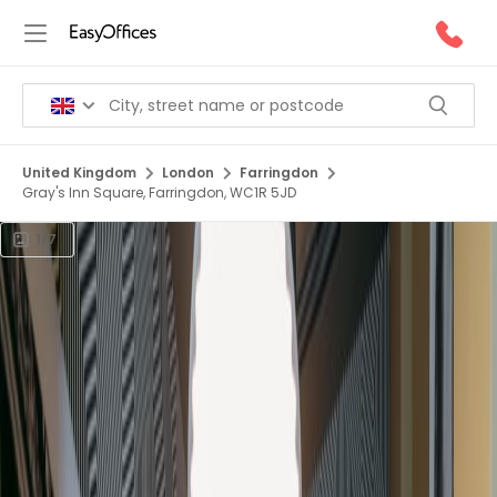
United Kingdom
London
Farringdon
Gray's Inn Square, Farringdon, WC1R 5JD
1/7