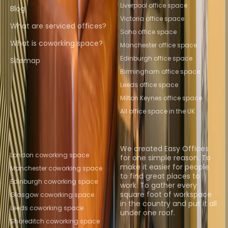
Liverpool office space
Blog
Victoria office space
What are serviced offices?
Soho office space
What is coworking space?
Manchester office space
Edinburgh office space
Sitemap
Birmingham office space
Leeds office space
Milton Keynes office space
All office space in the UK
Popular Coworking
About us
Locations
We created Easy Offices
London coworking space
for one simple reason. To
make it easier for people
Manchester coworking space
to find great places to
Edinburgh coworking space
work. To gather every
square foot of workspace
Glasgow coworking space
in the country and put it all
Leeds coworking space
under one roof.
Shoreditch coworking space