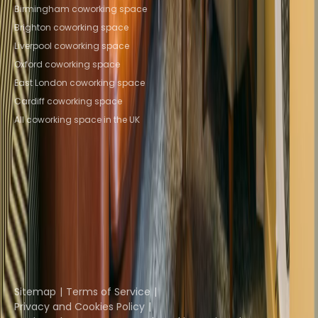
Browse spaces
Birmingham coworking space
Brighton coworking space
Liverpool coworking space
Oxford coworking space
East London coworking space
Cardiff coworking space
All coworking space in the UK
Instant Offices
Coworker
The Instant Group
Coworking Insights
Coworkintel
Davinci Meeting Rooms
Davinci Virtual
Incendium
Yta
Part of the
Instant Group
Sitemap
Terms of Service
Privacy and Cookies Policy