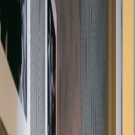
walking distance of Chancery Lane, Holborn
and Farringdon tube stations and the City
Thameslink station. The location of the space
is also within easy reach of various restaurant,
shops and bars.