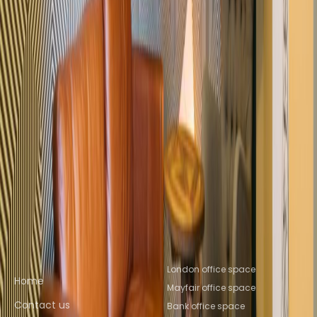
Space St Albans
Office Space Leeds
Office
Space Reading
Office Space Salford
Office
Space Brighton
Nearby Coworking Space
Coworking Space WC1V
Coworking Space
EC1N
Coworking Space WC2A
Coworking Space
Farringdon
Coworking Space London
City
Coworking Space EC1R
Coworking Space St
Giles
Coworking Space Holborn
Coworking
Space St Albans
Coworking Space
Leeds
Coworking Space Reading
Coworking
Space Salford
Coworking Space Brighton
Quick links
Popular office locations
London office space
Home
Mayfair office space
Contact us
Bank office space